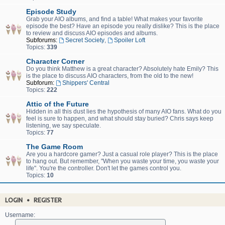
Episode Study
Grab your AIO albums, and find a table! What makes your favorite
episode the best? Have an episode you really dislike? This is the place
to review and discuss AIO episodes and albums.
Subforums:
Secret Society
,
Spoiler Loft
Topics:
339
Character Corner
Do you think Matthew is a great character? Absolutely hate Emily? This
is the place to discuss AIO characters, from the old to the new!
Subforum:
Shippers' Central
Topics:
222
Attic of the Future
Hidden in all this dust lies the hypothesis of many AIO fans. What do you
feel is sure to happen, and what should stay buried? Chris says keep
listening, we say speculate.
Topics:
77
The Game Room
Are you a hardcore gamer? Just a casual role player? This is the place
to hang out. But remember, "When you waste your time, you waste your
life". You're the controller. Don't let the games control you.
Topics:
10
LOGIN
•
REGISTER
Username: