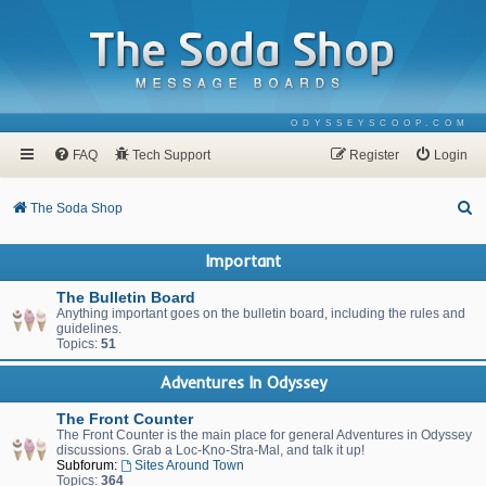
ODYSSEYSCOOP.COM
FAQ
Tech Support
Register
Login
S
The Soda Shop
e
Important
a
r
The Bulletin Board
Anything important goes on the bulletin board, including the rules and
c
guidelines.
Topics:
51
h
Adventures In Odyssey
The Front Counter
The Front Counter is the main place for general Adventures in Odyssey
discussions. Grab a Loc-Kno-Stra-Mal, and talk it up!
Subforum:
Sites Around Town
Topics:
364