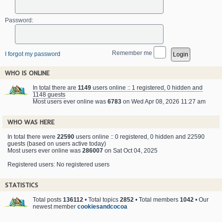
Password:
Remember me
I forgot my password
WHO IS ONLINE
In total there are
1149
users online :: 1 registered, 0 hidden and
1148 guests
Most users ever online was
6783
on Wed Apr 08, 2026 11:27 am
WHO WAS HERE
In total there were
22590
users online :: 0 registered, 0 hidden and 22590
guests (based on users active today)
Most users ever online was
286007
on Sat Oct 04, 2025
Registered users: No registered users
STATISTICS
Total posts
136112
• Total topics
2852
• Total members
1042
• Our
newest member
cookiesandcocoa