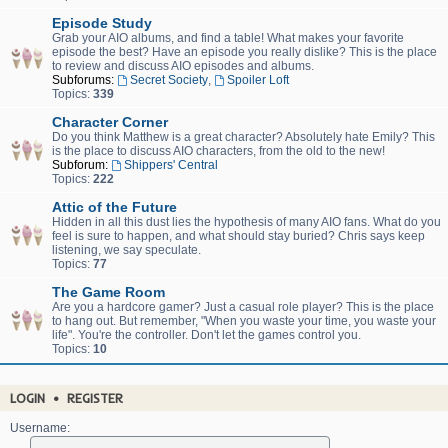
Episode Study
Grab your AIO albums, and find a table! What makes your favorite
episode the best? Have an episode you really dislike? This is the place
to review and discuss AIO episodes and albums.
Subforums:
Secret Society
,
Spoiler Loft
Topics:
339
Character Corner
Do you think Matthew is a great character? Absolutely hate Emily? This
is the place to discuss AIO characters, from the old to the new!
Subforum:
Shippers' Central
Topics:
222
Attic of the Future
Hidden in all this dust lies the hypothesis of many AIO fans. What do you
feel is sure to happen, and what should stay buried? Chris says keep
listening, we say speculate.
Topics:
77
The Game Room
Are you a hardcore gamer? Just a casual role player? This is the place
to hang out. But remember, "When you waste your time, you waste your
life". You're the controller. Don't let the games control you.
Topics:
10
LOGIN
•
REGISTER
Username: