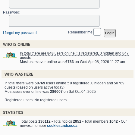
Password:
Remember me
I forgot my password
WHO IS ONLINE
In total there are
848
users online :: 1 registered, 0 hidden and 847
guests
Most users ever online was
6783
on Wed Apr 08, 2026 11:27 am
WHO WAS HERE
In total there were
50769
users online :: 0 registered, 0 hidden and 50769
guests (based on users active today)
Most users ever online was
286007
on Sat Oct 04, 2025
Registered users: No registered users
STATISTICS
Total posts
136112
• Total topics
2852
• Total members
1042
• Our
newest member
cookiesandcocoa