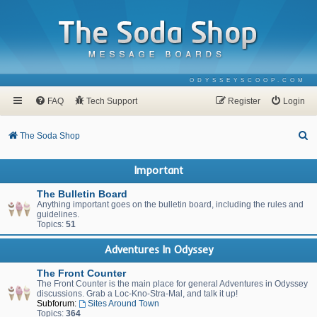
ODYSSEYSCOOP.COM
FAQ
Tech Support
Register
Login
S
The Soda Shop
e
Important
a
r
The Bulletin Board
Anything important goes on the bulletin board, including the rules and
c
guidelines.
Topics:
51
h
Adventures In Odyssey
The Front Counter
The Front Counter is the main place for general Adventures in Odyssey
discussions. Grab a Loc-Kno-Stra-Mal, and talk it up!
Subforum:
Sites Around Town
Topics:
364