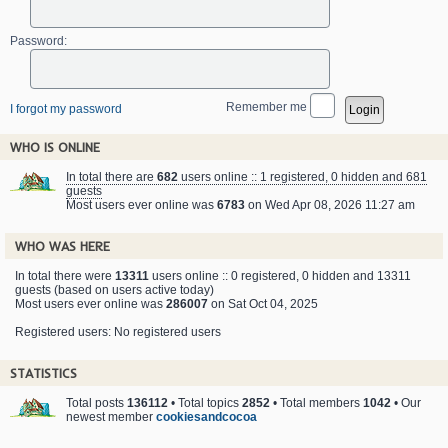
Password:
Remember me
I forgot my password
WHO IS ONLINE
In total there are
682
users online :: 1 registered, 0 hidden and 681
guests
Most users ever online was
6783
on Wed Apr 08, 2026 11:27 am
WHO WAS HERE
In total there were
13311
users online :: 0 registered, 0 hidden and 13311
guests (based on users active today)
Most users ever online was
286007
on Sat Oct 04, 2025
Registered users: No registered users
STATISTICS
Total posts
136112
• Total topics
2852
• Total members
1042
• Our
newest member
cookiesandcocoa