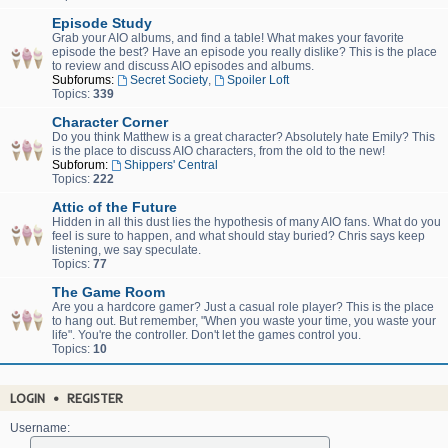
Episode Study
Grab your AIO albums, and find a table! What makes your favorite
episode the best? Have an episode you really dislike? This is the place
to review and discuss AIO episodes and albums.
Subforums:
Secret Society
,
Spoiler Loft
Topics:
339
Character Corner
Do you think Matthew is a great character? Absolutely hate Emily? This
is the place to discuss AIO characters, from the old to the new!
Subforum:
Shippers' Central
Topics:
222
Attic of the Future
Hidden in all this dust lies the hypothesis of many AIO fans. What do you
feel is sure to happen, and what should stay buried? Chris says keep
listening, we say speculate.
Topics:
77
The Game Room
Are you a hardcore gamer? Just a casual role player? This is the place
to hang out. But remember, "When you waste your time, you waste your
life". You're the controller. Don't let the games control you.
Topics:
10
LOGIN
•
REGISTER
Username: