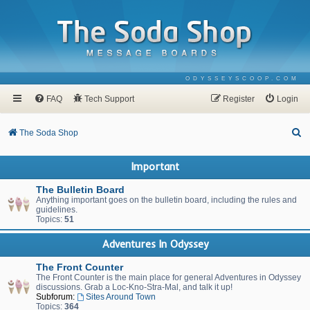
ODYSSEYSCOOP.COM
FAQ
Tech Support
Register
Login
S
The Soda Shop
e
Important
a
r
The Bulletin Board
Anything important goes on the bulletin board, including the rules and
c
guidelines.
Topics:
51
h
Adventures In Odyssey
The Front Counter
The Front Counter is the main place for general Adventures in Odyssey
discussions. Grab a Loc-Kno-Stra-Mal, and talk it up!
Subforum:
Sites Around Town
Topics:
364