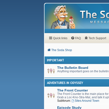
Quick links
FAQ
Tech Support
The Soda Shop
IMPORTANT
The Bulletin Board
Anything important goes on the bulletin
ADVENTURES IN ODYSSEY
The Front Counter
The Front Counter is the main place fo
Grab a Loc-Kno-Stra-Mal, and talk it up
Subforum:
Sites Around Town
Episode Study