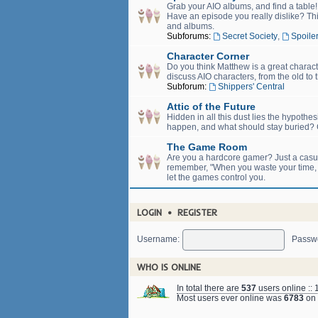
Grab your AIO albums, and find a table
Have an episode you really dislike? Thi
and albums.
Subforums:
Secret Society
,
Spoiler
Character Corner
Do you think Matthew is a great charact
discuss AIO characters, from the old to 
Subforum:
Shippers' Central
Attic of the Future
Hidden in all this dust lies the hypothe
happen, and what should stay buried? C
The Game Room
Are you a hardcore gamer? Just a casual
remember, "When you waste your time, yo
let the games control you.
LOGIN
•
REGISTER
Username:
Passw
WHO IS ONLINE
In total there are
537
users online :: 
Most users ever online was
6783
on 