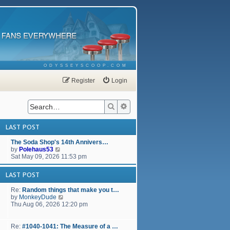
ODYSSEYSCOOP.COM
Register
Login
Search
Advanced search
LAST POST
The Soda Shop's 14th Annivers…
V
by
Polehaus53
i
Sat May 09, 2026 11:53 pm
e
w
LAST POST
t
h
Re:
Random things that make you t…
e
V
by
MonkeyDude
l
i
Thu Aug 06, 2026 12:20 pm
a
e
t
w
e
t
Re:
#1040-1041: The Measure of a …
s