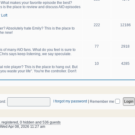
! What makes your favorite episode the best?
s is the place to review and discuss AIO episodes
 Loft
222
12186
er? Absolutely hate Emily? This is the place to
the new!
77
2918
sis of many AIO fans. What do you feel is sure to
hris says keep listening, we say speculate.
10
4285
 role player? This is the place to hang out. But
u waste your life". You're the controller. Don't
I forgot my password
|
ord:
Remember me
1 registered, 0 hidden and 536 guests
Wed Apr 08, 2026 11:27 am