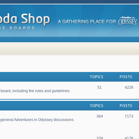
TOPICS
POSTS
51
4226
 board, including the rules and guidelines.
TOPICS
POSTS
364
7173
r general Adventures in Odyssey discussions.
!
339
4176