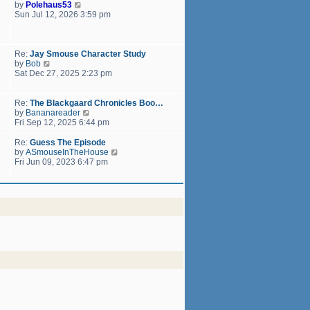
h
V
by
Polehaus53
t
e
i
Sun Jul 12, 2026 3:59 pm
p
l
e
o
a
w
s
t
t
t
e
h
Re:
Jay Smouse Character Study
s
e
V
by
Bob
t
l
i
Sat Dec 27, 2025 2:23 pm
p
a
e
o
t
w
s
e
t
Re:
The Blackgaard Chronicles Boo…
t
s
h
V
by
Bananareader
t
e
i
Fri Sep 12, 2025 6:44 pm
p
l
e
o
a
w
Re:
Guess The Episode
s
t
t
V
by
ASmouseInTheHouse
t
e
h
i
Fri Jun 09, 2023 6:47 pm
s
e
e
t
l
w
p
a
t
o
t
h
s
e
e
t
s
l
t
a
p
t
o
e
s
s
t
t
p
o
s
t