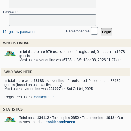
Password:
Remember me
I forgot my password
WHO IS ONLINE
In total there are
979
users online :: 1 registered, 0 hidden and 978
guests
Most users ever online was
6783
on Wed Apr 08, 2026 11:27 am
WHO WAS HERE
In total there were
38683
users online :: 1 registered, 0 hidden and 38682
guests (based on users active today)
Most users ever online was
286007
on Sat Oct 04, 2025
Registered users:
MonkeyDude
STATISTICS
Total posts
136112
• Total topics
2852
• Total members
1042
• Our
newest member
cookiesandcocoa