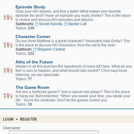
Episode Study
Grab your AIO albums, and find a table! What makes your favorite
episode the best? Have an episode you really dislike? This is the place
to review and discuss AIO episodes and albums.
Subforums:
Secret Society
,
Spoiler Loft
Topics:
339
Character Corner
Do you think Matthew is a great character? Absolutely hate Emily? This
is the place to discuss AIO characters, from the old to the new!
Subforum:
Shippers' Central
Topics:
222
Attic of the Future
Hidden in all this dust lies the hypothesis of many AIO fans. What do you
feel is sure to happen, and what should stay buried? Chris says keep
listening, we say speculate.
Topics:
77
The Game Room
Are you a hardcore gamer? Just a casual role player? This is the place
to hang out. But remember, "When you waste your time, you waste your
life". You're the controller. Don't let the games control you.
Topics:
10
LOGIN
•
REGISTER
Username: