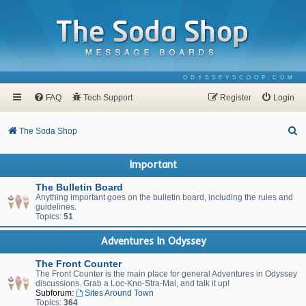
ODYSSEYSCOOP.COM
FAQ
Tech Support
Register
Login
S
The Soda Shop
e
Important
a
r
The Bulletin Board
Anything important goes on the bulletin board, including the rules and
c
guidelines.
Topics:
51
h
Adventures In Odyssey
The Front Counter
The Front Counter is the main place for general Adventures in Odyssey
discussions. Grab a Loc-Kno-Stra-Mal, and talk it up!
Subforum:
Sites Around Town
Topics:
364