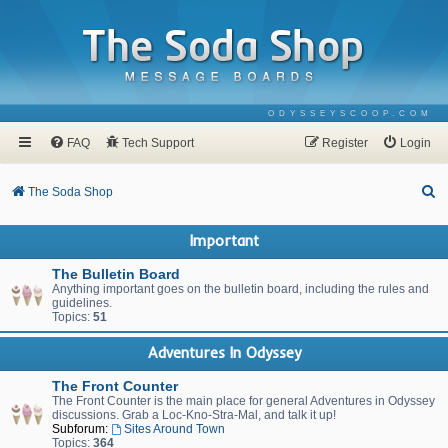
ODYSSEYSCOOP.COM
FAQ
Tech Support
Register
Login
S
The Soda Shop
e
Important
a
r
The Bulletin Board
Anything important goes on the bulletin board, including the rules and
c
guidelines.
Topics:
51
h
Adventures In Odyssey
The Front Counter
The Front Counter is the main place for general Adventures in Odyssey
discussions. Grab a Loc-Kno-Stra-Mal, and talk it up!
Subforum:
Sites Around Town
Topics:
364