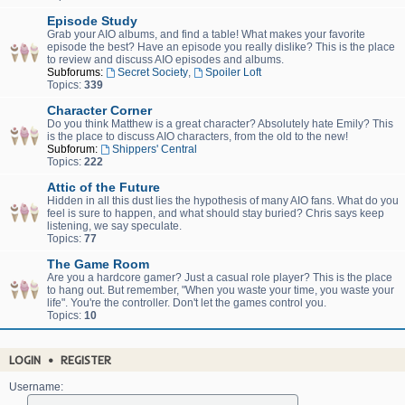
Episode Study
Grab your AIO albums, and find a table! What makes your favorite
episode the best? Have an episode you really dislike? This is the place
to review and discuss AIO episodes and albums.
Subforums:
Secret Society
,
Spoiler Loft
Topics:
339
Character Corner
Do you think Matthew is a great character? Absolutely hate Emily? This
is the place to discuss AIO characters, from the old to the new!
Subforum:
Shippers' Central
Topics:
222
Attic of the Future
Hidden in all this dust lies the hypothesis of many AIO fans. What do you
feel is sure to happen, and what should stay buried? Chris says keep
listening, we say speculate.
Topics:
77
The Game Room
Are you a hardcore gamer? Just a casual role player? This is the place
to hang out. But remember, "When you waste your time, you waste your
life". You're the controller. Don't let the games control you.
Topics:
10
LOGIN
•
REGISTER
Username: