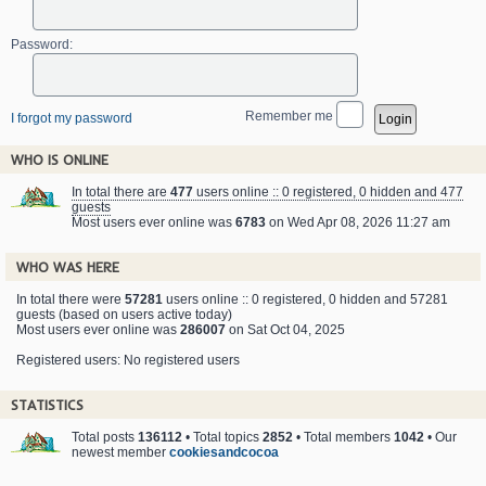
Password:
Remember me
I forgot my password
WHO IS ONLINE
In total there are
477
users online :: 0 registered, 0 hidden and 477
guests
Most users ever online was
6783
on Wed Apr 08, 2026 11:27 am
WHO WAS HERE
In total there were
57281
users online :: 0 registered, 0 hidden and 57281
guests (based on users active today)
Most users ever online was
286007
on Sat Oct 04, 2025
Registered users: No registered users
STATISTICS
Total posts
136112
• Total topics
2852
• Total members
1042
• Our
newest member
cookiesandcocoa