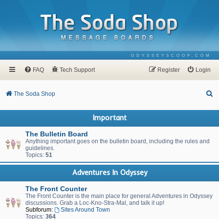
ODYSSEYSCOOP.COM
FAQ
Tech Support
Register
Login
S
The Soda Shop
e
Important
a
r
The Bulletin Board
Anything important goes on the bulletin board, including the rules and
c
guidelines.
Topics:
51
h
Adventures In Odyssey
The Front Counter
The Front Counter is the main place for general Adventures in Odyssey
discussions. Grab a Loc-Kno-Stra-Mal, and talk it up!
Subforum:
Sites Around Town
Topics:
364