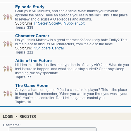
Episode Study
Grab your AIO albums, and find a table! What makes your favorite
episode the best? Have an episode you really dislike? This is the place
to review and discuss AIO episodes and albums.
Subforums:
Secret Society
,
Spoiler Loft
Topics:
339
Character Corner
Do you think Matthew is a great character? Absolutely hate Emily? This
is the place to discuss AIO characters, from the old to the new!
Subforum:
Shippers' Central
Topics:
222
Attic of the Future
Hidden in all this dust lies the hypothesis of many AIO fans. What do you
feel is sure to happen, and what should stay buried? Chris says keep
listening, we say speculate.
Topics:
77
The Game Room
Are you a hardcore gamer? Just a casual role player? This is the place
to hang out. But remember, "When you waste your time, you waste your
life". You're the controller. Don't let the games control you.
Topics:
10
LOGIN
•
REGISTER
Username: