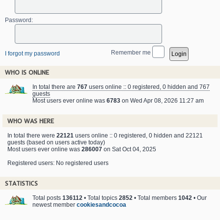
Password:
Remember me
I forgot my password
WHO IS ONLINE
In total there are
767
users online :: 0 registered, 0 hidden and 767
guests
Most users ever online was
6783
on Wed Apr 08, 2026 11:27 am
WHO WAS HERE
In total there were
22121
users online :: 0 registered, 0 hidden and 22121
guests (based on users active today)
Most users ever online was
286007
on Sat Oct 04, 2025
Registered users: No registered users
STATISTICS
Total posts
136112
• Total topics
2852
• Total members
1042
• Our
newest member
cookiesandcocoa