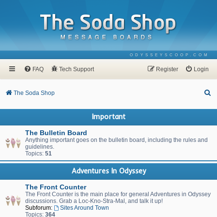
ODYSSEYSCOOP.COM
FAQ
Tech Support
Register
Login
S
The Soda Shop
e
Important
a
r
The Bulletin Board
Anything important goes on the bulletin board, including the rules and
c
guidelines.
Topics:
51
h
Adventures In Odyssey
The Front Counter
The Front Counter is the main place for general Adventures in Odyssey
discussions. Grab a Loc-Kno-Stra-Mal, and talk it up!
Subforum:
Sites Around Town
Topics:
364