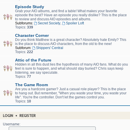
Episode Study
Grab your AIO albums, and find a table! What makes your favorite
episode the best? Have an episode you really dislike? This is the place
to review and discuss AIO episodes and albums.
Subforums:
Secret Society
,
Spoiler Loft
Topics:
339
Character Corner
Do you think Matthew is a great character? Absolutely hate Emily? This
is the place to discuss AIO characters, from the old to the new!
Subforum:
Shippers' Central
Topics:
222
Attic of the Future
Hidden in all this dust lies the hypothesis of many AIO fans. What do you
feel is sure to happen, and what should stay buried? Chris says keep
listening, we say speculate.
Topics:
77
The Game Room
Are you a hardcore gamer? Just a casual role player? This is the place
to hang out. But remember, "When you waste your time, you waste your
life". You're the controller. Don't let the games control you.
Topics:
10
LOGIN
•
REGISTER
Username: