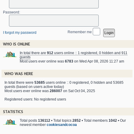
Password:
Remember me
I forgot my password
WHO IS ONLINE
In total there are
912
users online :: 1 registered, 0 hidden and 911
guests
Most users ever online was
6783
on Wed Apr 08, 2026 11:27 am
WHO WAS HERE
In total there were
53685
users online :: 0 registered, 0 hidden and 53685
guests (based on users active today)
Most users ever online was
286007
on Sat Oct 04, 2025
Registered users: No registered users
STATISTICS
Total posts
136112
• Total topics
2852
• Total members
1042
• Our
newest member
cookiesandcocoa