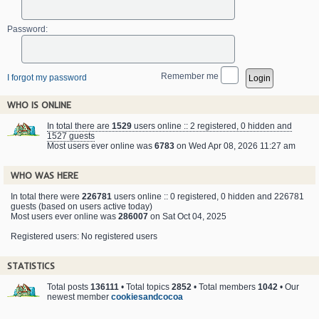
Password:
Remember me
I forgot my password
WHO IS ONLINE
In total there are
1529
users online :: 2 registered, 0 hidden and
1527 guests
Most users ever online was
6783
on Wed Apr 08, 2026 11:27 am
WHO WAS HERE
In total there were
226781
users online :: 0 registered, 0 hidden and 226781
guests (based on users active today)
Most users ever online was
286007
on Sat Oct 04, 2025
Registered users: No registered users
STATISTICS
Total posts
136111
• Total topics
2852
• Total members
1042
• Our
newest member
cookiesandcocoa