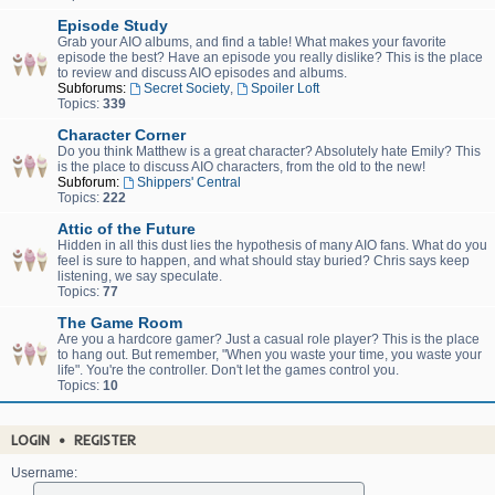
Episode Study
Grab your AIO albums, and find a table! What makes your favorite
episode the best? Have an episode you really dislike? This is the place
to review and discuss AIO episodes and albums.
Subforums:
Secret Society
,
Spoiler Loft
Topics:
339
Character Corner
Do you think Matthew is a great character? Absolutely hate Emily? This
is the place to discuss AIO characters, from the old to the new!
Subforum:
Shippers' Central
Topics:
222
Attic of the Future
Hidden in all this dust lies the hypothesis of many AIO fans. What do you
feel is sure to happen, and what should stay buried? Chris says keep
listening, we say speculate.
Topics:
77
The Game Room
Are you a hardcore gamer? Just a casual role player? This is the place
to hang out. But remember, "When you waste your time, you waste your
life". You're the controller. Don't let the games control you.
Topics:
10
LOGIN
•
REGISTER
Username: