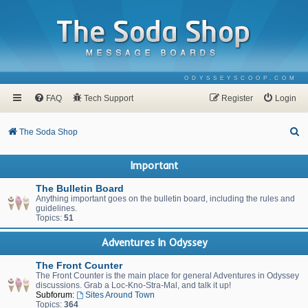
ODYSSEYSCOOP.COM
FAQ
Tech Support
Register
Login
S
The Soda Shop
e
Important
a
r
The Bulletin Board
Anything important goes on the bulletin board, including the rules and
c
guidelines.
Topics:
51
h
Adventures In Odyssey
The Front Counter
The Front Counter is the main place for general Adventures in Odyssey
discussions. Grab a Loc-Kno-Stra-Mal, and talk it up!
Subforum:
Sites Around Town
Topics:
364