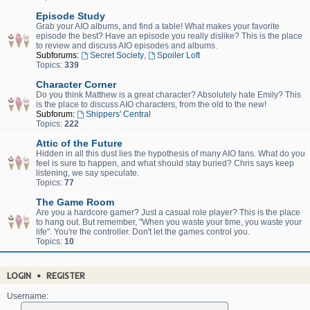
Episode Study
Grab your AIO albums, and find a table! What makes your favorite
episode the best? Have an episode you really dislike? This is the place
to review and discuss AIO episodes and albums.
Subforums:
Secret Society
,
Spoiler Loft
Topics:
339
Character Corner
Do you think Matthew is a great character? Absolutely hate Emily? This
is the place to discuss AIO characters, from the old to the new!
Subforum:
Shippers' Central
Topics:
222
Attic of the Future
Hidden in all this dust lies the hypothesis of many AIO fans. What do you
feel is sure to happen, and what should stay buried? Chris says keep
listening, we say speculate.
Topics:
77
The Game Room
Are you a hardcore gamer? Just a casual role player? This is the place
to hang out. But remember, "When you waste your time, you waste your
life". You're the controller. Don't let the games control you.
Topics:
10
LOGIN
•
REGISTER
Username: