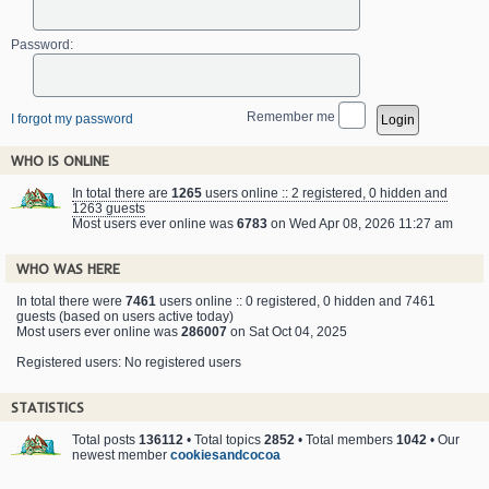
Password:
Remember me
I forgot my password
WHO IS ONLINE
In total there are
1265
users online :: 2 registered, 0 hidden and
1263 guests
Most users ever online was
6783
on Wed Apr 08, 2026 11:27 am
WHO WAS HERE
In total there were
7461
users online :: 0 registered, 0 hidden and 7461
guests (based on users active today)
Most users ever online was
286007
on Sat Oct 04, 2025
Registered users: No registered users
STATISTICS
Total posts
136112
• Total topics
2852
• Total members
1042
• Our
newest member
cookiesandcocoa