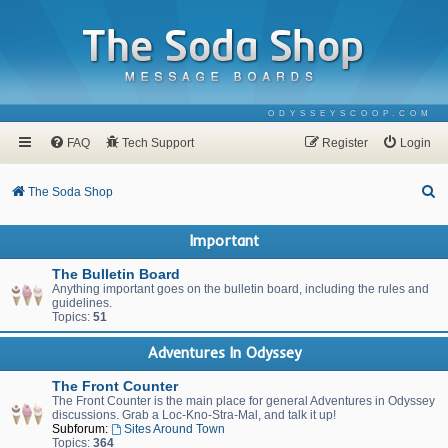
ODYSSEYSCOOP.COM
FAQ
Tech Support
Register
Login
S
The Soda Shop
e
Important
a
r
The Bulletin Board
Anything important goes on the bulletin board, including the rules and
c
guidelines.
Topics:
51
h
Adventures In Odyssey
The Front Counter
The Front Counter is the main place for general Adventures in Odyssey
discussions. Grab a Loc-Kno-Stra-Mal, and talk it up!
Subforum:
Sites Around Town
Topics:
364