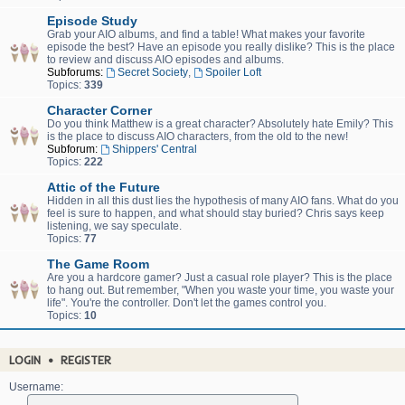
Episode Study
Grab your AIO albums, and find a table! What makes your favorite
episode the best? Have an episode you really dislike? This is the place
to review and discuss AIO episodes and albums.
Subforums:
Secret Society
,
Spoiler Loft
Topics:
339
Character Corner
Do you think Matthew is a great character? Absolutely hate Emily? This
is the place to discuss AIO characters, from the old to the new!
Subforum:
Shippers' Central
Topics:
222
Attic of the Future
Hidden in all this dust lies the hypothesis of many AIO fans. What do you
feel is sure to happen, and what should stay buried? Chris says keep
listening, we say speculate.
Topics:
77
The Game Room
Are you a hardcore gamer? Just a casual role player? This is the place
to hang out. But remember, "When you waste your time, you waste your
life". You're the controller. Don't let the games control you.
Topics:
10
LOGIN
•
REGISTER
Username: