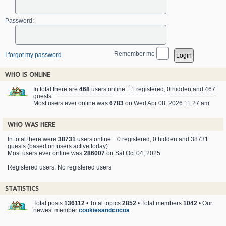
Password:
Remember me
I forgot my password
WHO IS ONLINE
In total there are
468
users online :: 1 registered, 0 hidden and 467
guests
Most users ever online was
6783
on Wed Apr 08, 2026 11:27 am
WHO WAS HERE
In total there were
38731
users online :: 0 registered, 0 hidden and 38731
guests (based on users active today)
Most users ever online was
286007
on Sat Oct 04, 2025
Registered users: No registered users
STATISTICS
Total posts
136112
• Total topics
2852
• Total members
1042
• Our
newest member
cookiesandcocoa