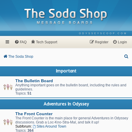
ODYSSEYSCOOP.COM
FAQ
Tech Support
Register
Login
S
The Soda Shop
e
Important
a
r
The Bulletin Board
Anything important goes on the bulletin board, including the rules and
c
guidelines.
Topics:
51
h
Adventures In Odyssey
The Front Counter
The Front Counter is the main place for general Adventures in Odyssey
discussions. Grab a Loc-Kno-Stra-Mal, and talk it up!
Subforum:
Sites Around Town
Topics:
364