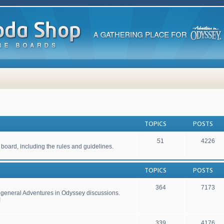
TOPICS
POSTS
51
4226
 board, including the rules and guidelines.
TOPICS
POSTS
364
7173
r general Adventures in Odyssey discussions.
!
339
4176