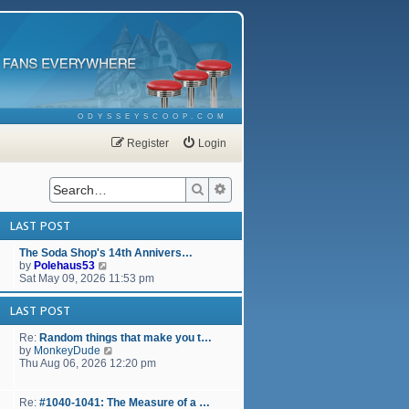
ODYSSEYSCOOP.COM
Register
Login
Search
Advanced search
LAST POST
The Soda Shop's 14th Annivers…
V
by
Polehaus53
i
Sat May 09, 2026 11:53 pm
e
w
LAST POST
t
h
Re:
Random things that make you t…
e
V
by
MonkeyDude
l
i
Thu Aug 06, 2026 12:20 pm
a
e
t
w
e
t
Re:
#1040-1041: The Measure of a …
s