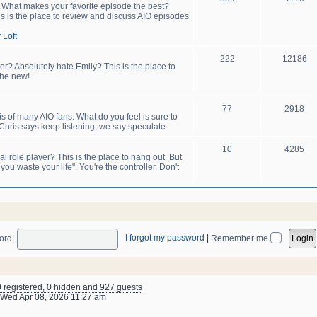
! What makes your favorite episode the best?
s is the place to review and discuss AIO episodes
 Loft
222
12186
er? Absolutely hate Emily? This is the place to
the new!
77
2918
sis of many AIO fans. What do you feel is sure to
hris says keep listening, we say speculate.
10
4285
 role player? This is the place to hang out. But
u waste your life". You're the controller. Don't
I forgot my password
|
ord:
Remember me
0 registered, 0 hidden and 927 guests
Wed Apr 08, 2026 11:27 am