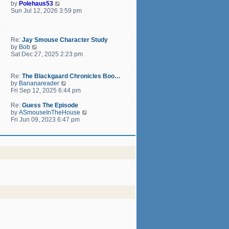
h
V
by
Polehaus53
t
e
i
Sun Jul 12, 2026 3:59 pm
p
l
e
o
a
w
s
t
t
t
e
h
Re:
Jay Smouse Character Study
s
e
V
by
Bob
t
l
i
Sat Dec 27, 2025 2:23 pm
p
a
e
o
t
w
s
e
t
Re:
The Blackgaard Chronicles Boo…
t
s
h
V
by
Bananareader
t
e
i
Fri Sep 12, 2025 6:44 pm
p
l
e
o
a
w
Re:
Guess The Episode
s
t
t
V
by
ASmouseInTheHouse
t
e
h
i
Fri Jun 09, 2023 6:47 pm
s
e
e
t
l
w
p
a
t
o
t
h
s
e
e
t
s
l
t
a
p
t
o
e
s
s
t
t
p
o
s
t