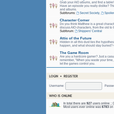
Grab your AIO albums, and find a table
Have an episode you really dislike? Thi
and albums.
Subforums:
Secret Society
,
Spoiler
Character Corner
Do you think Matthew is a great charact
discuss AIO characters, from the old to 
Subforum:
Shippers' Central
Attic of the Future
Hidden in all this dust lies the hypothe
happen, and what should stay buried? C
The Game Room
Are you a hardcore gamer? Just a casual
remember, "When you waste your time, yo
let the games control you.
LOGIN
•
REGISTER
Username:
Passw
WHO IS ONLINE
In total there are
927
users online :: 
Most users ever online was
6783
on 