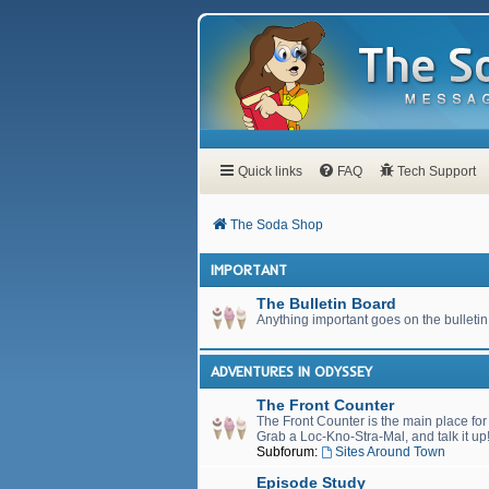
Quick links
FAQ
Tech Support
The Soda Shop
IMPORTANT
The Bulletin Board
Anything important goes on the bulletin
ADVENTURES IN ODYSSEY
The Front Counter
The Front Counter is the main place fo
Grab a Loc-Kno-Stra-Mal, and talk it up
Subforum:
Sites Around Town
Episode Study