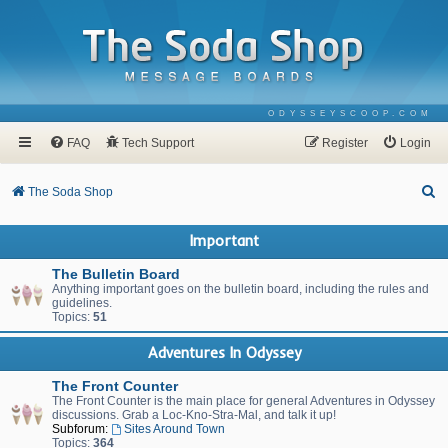
ODYSSEYSCOOP.COM
FAQ
Tech Support
Register
Login
S
The Soda Shop
e
Important
a
r
The Bulletin Board
Anything important goes on the bulletin board, including the rules and
c
guidelines.
Topics:
51
h
Adventures In Odyssey
The Front Counter
The Front Counter is the main place for general Adventures in Odyssey
discussions. Grab a Loc-Kno-Stra-Mal, and talk it up!
Subforum:
Sites Around Town
Topics:
364