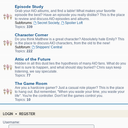
Episode Study
Grab your AIO albums, and find a table! What makes your favorite
episode the best? Have an episode you really dislike? This is the place
to review and discuss AIO episodes and albums.
Subforums:
Secret Society
,
Spoiler Loft
Topics:
339
Character Corner
Do you think Matthew is a great character? Absolutely hate Emily? This
is the place to discuss AIO characters, from the old to the new!
Subforum:
Shippers' Central
Topics:
222
Attic of the Future
Hidden in all this dust lies the hypothesis of many AIO fans. What do you
feel is sure to happen, and what should stay buried? Chris says keep
listening, we say speculate.
Topics:
77
The Game Room
Are you a hardcore gamer? Just a casual role player? This is the place
to hang out. But remember, "When you waste your time, you waste your
life". You're the controller. Don't let the games control you.
Topics:
10
LOGIN
•
REGISTER
Username: