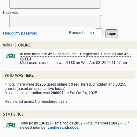
Password:
Remember me
I forgot my password
WHO IS ONLINE
In total there are
453
users online :: 1 registered, 0 hidden and 452
guests
Most users ever online was
6783
on Wed Apr 08, 2026 11:27 am
WHO WAS HERE
In total there were
30255
users online :: 0 registered, 0 hidden and 30255
guests (based on users active today)
Most users ever online was
286007
on Sat Oct 04, 2025
Registered users: No registered users
STATISTICS
Total posts
136112
• Total topics
2852
• Total members
1042
• Our
newest member
cookiesandcocoa