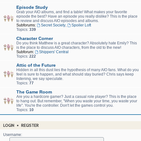
Episode Study
Grab your AIO albums, and find a table! What makes your favorite
episode the best? Have an episode you really dislike? This is the place
to review and discuss AIO episodes and albums.
Subforums:
Secret Society
,
Spoiler Loft
Topics:
339
Character Corner
Do you think Matthew is a great character? Absolutely hate Emily? This
is the place to discuss AIO characters, from the old to the new!
Subforum:
Shippers' Central
Topics:
222
Attic of the Future
Hidden in all this dust lies the hypothesis of many AIO fans. What do you
feel is sure to happen, and what should stay buried? Chris says keep
listening, we say speculate.
Topics:
77
The Game Room
Are you a hardcore gamer? Just a casual role player? This is the place
to hang out. But remember, "When you waste your time, you waste your
life". You're the controller. Don't let the games control you.
Topics:
10
LOGIN
•
REGISTER
Username: