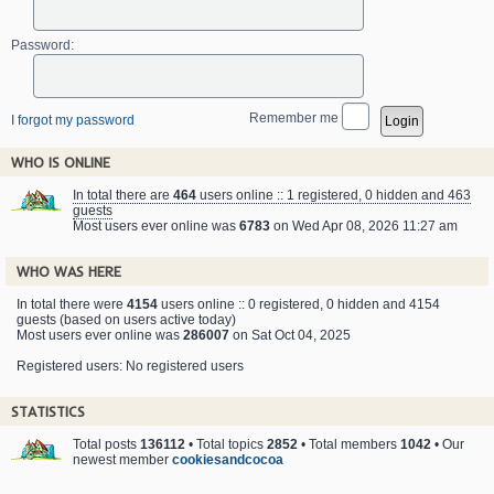
Password:
Remember me
I forgot my password
WHO IS ONLINE
In total there are
464
users online :: 1 registered, 0 hidden and 463
guests
Most users ever online was
6783
on Wed Apr 08, 2026 11:27 am
WHO WAS HERE
In total there were
4154
users online :: 0 registered, 0 hidden and 4154
guests (based on users active today)
Most users ever online was
286007
on Sat Oct 04, 2025
Registered users: No registered users
STATISTICS
Total posts
136112
• Total topics
2852
• Total members
1042
• Our
newest member
cookiesandcocoa