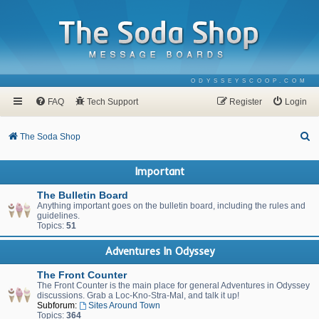
ODYSSEYSCOOP.COM
FAQ
Tech Support
Register
Login
S
The Soda Shop
e
Important
a
r
The Bulletin Board
Anything important goes on the bulletin board, including the rules and
c
guidelines.
Topics:
51
h
Adventures In Odyssey
The Front Counter
The Front Counter is the main place for general Adventures in Odyssey
discussions. Grab a Loc-Kno-Stra-Mal, and talk it up!
Subforum:
Sites Around Town
Topics:
364