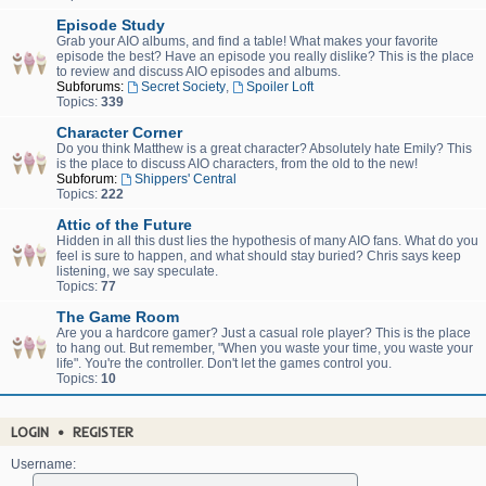
Episode Study
Grab your AIO albums, and find a table! What makes your favorite
episode the best? Have an episode you really dislike? This is the place
to review and discuss AIO episodes and albums.
Subforums:
Secret Society
,
Spoiler Loft
Topics:
339
Character Corner
Do you think Matthew is a great character? Absolutely hate Emily? This
is the place to discuss AIO characters, from the old to the new!
Subforum:
Shippers' Central
Topics:
222
Attic of the Future
Hidden in all this dust lies the hypothesis of many AIO fans. What do you
feel is sure to happen, and what should stay buried? Chris says keep
listening, we say speculate.
Topics:
77
The Game Room
Are you a hardcore gamer? Just a casual role player? This is the place
to hang out. But remember, "When you waste your time, you waste your
life". You're the controller. Don't let the games control you.
Topics:
10
LOGIN
•
REGISTER
Username: