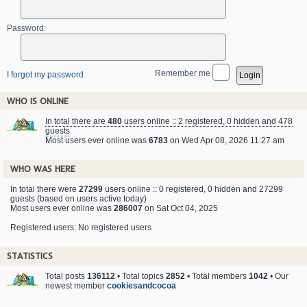
Password:
Remember me
I forgot my password
WHO IS ONLINE
In total there are
480
users online :: 2 registered, 0 hidden and 478
guests
Most users ever online was
6783
on Wed Apr 08, 2026 11:27 am
WHO WAS HERE
In total there were
27299
users online :: 0 registered, 0 hidden and 27299
guests (based on users active today)
Most users ever online was
286007
on Sat Oct 04, 2025
Registered users: No registered users
STATISTICS
Total posts
136112
• Total topics
2852
• Total members
1042
• Our
newest member
cookiesandcocoa