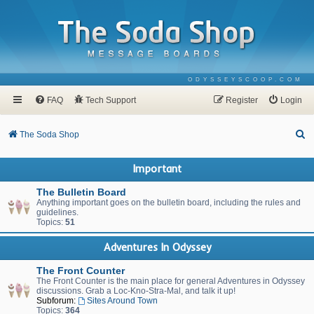
ODYSSEYSCOOP.COM
FAQ
Tech Support
Register
Login
S
The Soda Shop
e
Important
a
r
The Bulletin Board
Anything important goes on the bulletin board, including the rules and
c
guidelines.
Topics:
51
h
Adventures In Odyssey
The Front Counter
The Front Counter is the main place for general Adventures in Odyssey
discussions. Grab a Loc-Kno-Stra-Mal, and talk it up!
Subforum:
Sites Around Town
Topics:
364