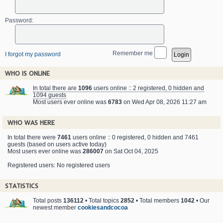
Password:
Remember me
I forgot my password
WHO IS ONLINE
In total there are
1096
users online :: 2 registered, 0 hidden and
1094 guests
Most users ever online was
6783
on Wed Apr 08, 2026 11:27 am
WHO WAS HERE
In total there were
7461
users online :: 0 registered, 0 hidden and 7461
guests (based on users active today)
Most users ever online was
286007
on Sat Oct 04, 2025
Registered users: No registered users
STATISTICS
Total posts
136112
• Total topics
2852
• Total members
1042
• Our
newest member
cookiesandcocoa