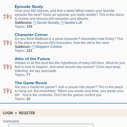
Episode Study
Grab your AIO albums, and find a table! What makes your favorite
episode the best? Have an episode you really dislike? This is the place
to review and discuss AIO episodes and albums.
Subforums:
Secret Society
,
Spoiler Loft
Topics:
339
Character Corner
Do you think Matthew is a great character? Absolutely hate Emily? This
is the place to discuss AIO characters, from the old to the new!
Subforum:
Shippers' Central
Topics:
222
Attic of the Future
Hidden in all this dust lies the hypothesis of many AIO fans. What do you
feel is sure to happen, and what should stay buried? Chris says keep
listening, we say speculate.
Topics:
77
The Game Room
Are you a hardcore gamer? Just a casual role player? This is the place
to hang out. But remember, "When you waste your time, you waste your
life". You're the controller. Don't let the games control you.
Topics:
10
LOGIN
•
REGISTER
Username: