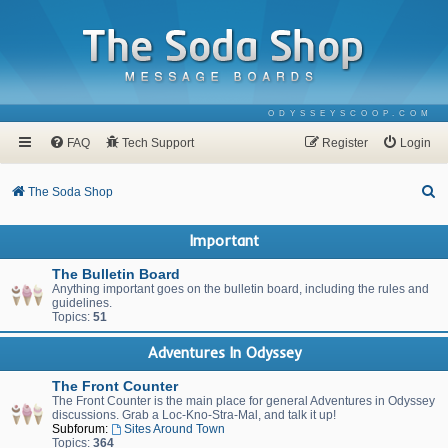
ODYSSEYSCOOP.COM
FAQ
Tech Support
Register
Login
S
The Soda Shop
e
Important
a
r
The Bulletin Board
Anything important goes on the bulletin board, including the rules and
c
guidelines.
Topics:
51
h
Adventures In Odyssey
The Front Counter
The Front Counter is the main place for general Adventures in Odyssey
discussions. Grab a Loc-Kno-Stra-Mal, and talk it up!
Subforum:
Sites Around Town
Topics:
364