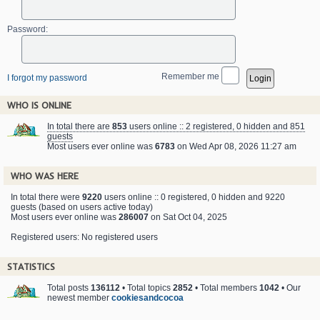
Password:
Remember me
I forgot my password
WHO IS ONLINE
In total there are
853
users online :: 2 registered, 0 hidden and 851
guests
Most users ever online was
6783
on Wed Apr 08, 2026 11:27 am
WHO WAS HERE
In total there were
9220
users online :: 0 registered, 0 hidden and 9220
guests (based on users active today)
Most users ever online was
286007
on Sat Oct 04, 2025
Registered users: No registered users
STATISTICS
Total posts
136112
• Total topics
2852
• Total members
1042
• Our
newest member
cookiesandcocoa