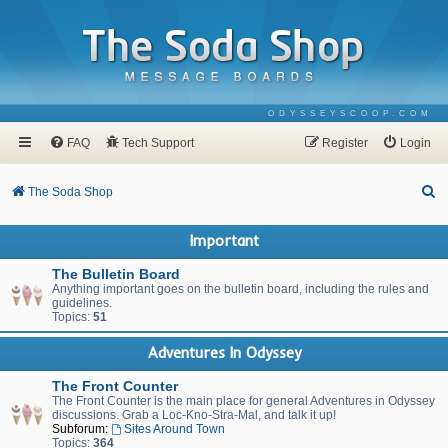
ODYSSEYSCOOP.COM
FAQ
Tech Support
Register
Login
S
The Soda Shop
e
Important
a
r
The Bulletin Board
Anything important goes on the bulletin board, including the rules and
c
guidelines.
Topics:
51
h
Adventures In Odyssey
The Front Counter
The Front Counter is the main place for general Adventures in Odyssey
discussions. Grab a Loc-Kno-Stra-Mal, and talk it up!
Subforum:
Sites Around Town
Topics:
364