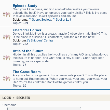
Episode Study
Grab your AIO albums, and find a table! What makes your favorite
episode the best? Have an episode you really dislike? This is the place
to review and discuss AIO episodes and albums.
Subforums:
Secret Society
,
Spoiler Loft
Topics:
339
Character Corner
Do you think Matthew is a great character? Absolutely hate Emily? This
is the place to discuss AIO characters, from the old to the new!
Subforum:
Shippers' Central
Topics:
222
Attic of the Future
Hidden in all this dust lies the hypothesis of many AIO fans. What do you
feel is sure to happen, and what should stay buried? Chris says keep
listening, we say speculate.
Topics:
77
The Game Room
Are you a hardcore gamer? Just a casual role player? This is the place
to hang out. But remember, "When you waste your time, you waste your
life". You're the controller. Don't let the games control you.
Topics:
10
LOGIN
•
REGISTER
Username: