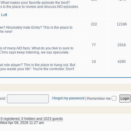
! What makes your favorite episode the best?
s is the place to review and discuss AIO episodes
 Loft
222
12186
er? Absolutely hate Emily? This is the place to
the new!
77
2918
sis of many AIO fans. What do you feel is sure to
hris says keep listening, we say speculate.
10
4285
 role player? This is the place to hang out. But
u waste your life". You're the controller. Don't
I forgot my password
|
ord:
Remember me
: 0 registered, 0 hidden and 1023 guests
Wed Apr 08, 2026 11:27 am