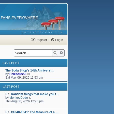
ODYSSEYSCOOP.COM
Register
Login
Search
Advanced search
LAST POST
The Soda Shop's 14th Annivers…
V
by
Polehaus53
i
Sat May 09, 2026 11:53 pm
e
w
LAST POST
t
h
Re:
Random things that make you t…
e
V
by
MonkeyDude
l
i
Thu Aug 06, 2026 12:20 pm
a
e
t
w
e
t
Re:
#1040-1041: The Measure of a …
s