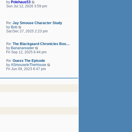
h
V
by
Polehaus53
t
e
i
Sun Jul 12, 2026 3:59 pm
p
l
e
o
a
w
s
t
t
t
e
h
Re:
Jay Smouse Character Study
s
e
V
by
Bob
t
l
i
Sat Dec 27, 2025 2:23 pm
p
a
e
o
t
w
s
e
t
Re:
The Blackgaard Chronicles Boo…
t
s
h
V
by
Bananareader
t
e
i
Fri Sep 12, 2025 6:44 pm
p
l
e
o
a
w
Re:
Guess The Episode
s
t
t
V
by
ASmouseInTheHouse
t
e
h
i
Fri Jun 09, 2023 6:47 pm
s
e
e
t
l
w
p
a
t
o
t
h
s
e
e
t
s
l
t
a
p
t
o
e
s
s
t
t
p
o
s
t