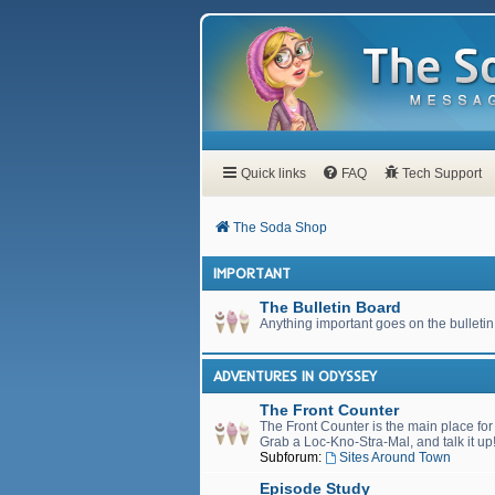
Quick links
FAQ
Tech Support
The Soda Shop
IMPORTANT
The Bulletin Board
Anything important goes on the bulletin
ADVENTURES IN ODYSSEY
The Front Counter
The Front Counter is the main place fo
Grab a Loc-Kno-Stra-Mal, and talk it up
Subforum:
Sites Around Town
Episode Study