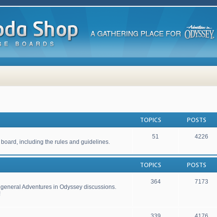
TOPICS
POSTS
51
4226
 board, including the rules and guidelines.
TOPICS
POSTS
364
7173
r general Adventures in Odyssey discussions.
!
339
4176