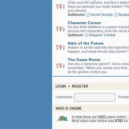
Grab your AIO albums, and find a table
Have an episode you really dislike? Thi
and albums.
Subforums:
Secret Society
,
Spoiler
Character Corner
Do you think Matthew is a great charact
discuss AIO characters, from the old to 
Subforum:
Shippers' Central
Attic of the Future
Hidden in all this dust lies the hypothe
happen, and what should stay buried? C
The Game Room
Are you a hardcore gamer? Just a casual
remember, "When you waste your time, yo
let the games control you.
LOGIN
•
REGISTER
Username:
Passw
WHO IS ONLINE
In total there are
1023
users online :
Most users ever online was
6783
on 