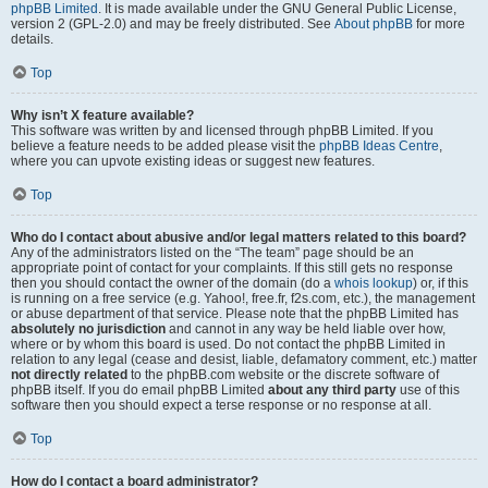
phpBB Limited
. It is made available under the GNU General Public License,
version 2 (GPL-2.0) and may be freely distributed. See
About phpBB
for more
details.
Top
Why isn’t X feature available?
This software was written by and licensed through phpBB Limited. If you
believe a feature needs to be added please visit the
phpBB Ideas Centre
,
where you can upvote existing ideas or suggest new features.
Top
Who do I contact about abusive and/or legal matters related to this board?
Any of the administrators listed on the “The team” page should be an
appropriate point of contact for your complaints. If this still gets no response
then you should contact the owner of the domain (do a
whois lookup
) or, if this
is running on a free service (e.g. Yahoo!, free.fr, f2s.com, etc.), the management
or abuse department of that service. Please note that the phpBB Limited has
absolutely no jurisdiction
and cannot in any way be held liable over how,
where or by whom this board is used. Do not contact the phpBB Limited in
relation to any legal (cease and desist, liable, defamatory comment, etc.) matter
not directly related
to the phpBB.com website or the discrete software of
phpBB itself. If you do email phpBB Limited
about any third party
use of this
software then you should expect a terse response or no response at all.
Top
How do I contact a board administrator?