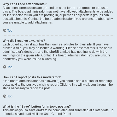
Why can’t I add attachments?
Attachment permissions are granted on a per forum, per group, or per user
basis. The board administrator may not have allowed attachments to be added
for the specific forum you are posting in, or perhaps only certain groups can
post attachments. Contact the board administrator if you are unsure about why
you are unable to add attachments.
Top
Why did I receive a warning?
Each board administrator has their own set of rules for their site. If you have
broken a rule, you may be issued a warning. Please note that this is the board
administrator’s decision, and the phpBB Limited has nothing to do with the
warnings on the given site. Contact the board administrator if you are unsure
about why you were issued a warning.
Top
How can I report posts to a moderator?
If the board administrator has allowed it, you should see a button for reporting
posts next to the post you wish to report. Clicking this will walk you through the
steps necessary to report the post.
Top
What is the “Save” button for in topic posting?
This allows you to save drafts to be completed and submitted at a later date. To
reload a saved draft, visit the User Control Panel.