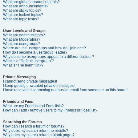
What are global announcements?
What are announcements?
What are sticky topics?
What are locked topics?
What are topic icons?
User Levels and Groups
What are Administrators?
What are Moderators?
What are usergroups?
Where are the usergroups and how do I join one?
How do I become a usergroup leader?
Why do some usergroups appear in a different colour?
What is a “Default usergroup”?
What is “The team” link?
Private Messaging
I cannot send private messages!
I keep getting unwanted private messages!
I have received a spamming or abusive email from someone on this board!
Friends and Foes
What are my Friends and Foes lists?
How can I add / remove users to my Friends or Foes list?
Searching the Forums
How can I search a forum or forums?
Why does my search return no results?
Why does my search return a blank page!?