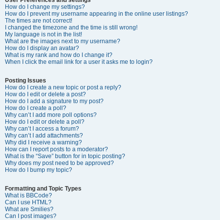
How do I change my settings?
How do I prevent my username appearing in the online user listings?
The times are not correct!
I changed the timezone and the time is still wrong!
My language is not in the list!
What are the images next to my username?
How do I display an avatar?
What is my rank and how do I change it?
When I click the email link for a user it asks me to login?
Posting Issues
How do I create a new topic or post a reply?
How do I edit or delete a post?
How do I add a signature to my post?
How do I create a poll?
Why can’t I add more poll options?
How do I edit or delete a poll?
Why can’t I access a forum?
Why can’t I add attachments?
Why did I receive a warning?
How can I report posts to a moderator?
What is the “Save” button for in topic posting?
Why does my post need to be approved?
How do I bump my topic?
Formatting and Topic Types
What is BBCode?
Can I use HTML?
What are Smilies?
Can I post images?