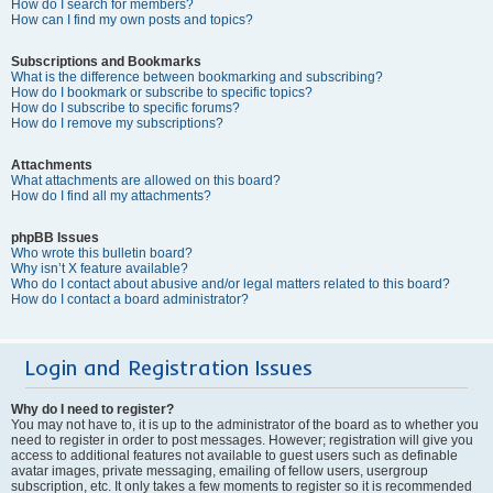
How do I search for members?
How can I find my own posts and topics?
Subscriptions and Bookmarks
What is the difference between bookmarking and subscribing?
How do I bookmark or subscribe to specific topics?
How do I subscribe to specific forums?
How do I remove my subscriptions?
Attachments
What attachments are allowed on this board?
How do I find all my attachments?
phpBB Issues
Who wrote this bulletin board?
Why isn’t X feature available?
Who do I contact about abusive and/or legal matters related to this board?
How do I contact a board administrator?
Login and Registration Issues
Why do I need to register?
You may not have to, it is up to the administrator of the board as to whether you
need to register in order to post messages. However; registration will give you
access to additional features not available to guest users such as definable
avatar images, private messaging, emailing of fellow users, usergroup
subscription, etc. It only takes a few moments to register so it is recommended