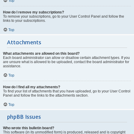
Top
How do I remove my subscriptions?
To remove your subscriptions, go to your User Control Panel and follow the
links to your subscriptions.
Top
Attachments
What attachments are allowed on this board?
Each board administrator can allow or disallow certain attachment types. If you
are unsure what is allowed to be uploaded, contact the board administrator for
assistance.
Top
How do I find all my attachments?
To find your list of attachments that you have uploaded, go to your User Control
Panel and follow the links to the attachments section.
Top
phpBB Issues
Who wrote this bulletin board?
This software (in its unmodified form) is produced, released and is copyright