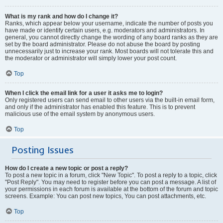
What is my rank and how do I change it?
Ranks, which appear below your username, indicate the number of posts you
have made or identify certain users, e.g. moderators and administrators. In
general, you cannot directly change the wording of any board ranks as they are
set by the board administrator. Please do not abuse the board by posting
unnecessarily just to increase your rank. Most boards will not tolerate this and
the moderator or administrator will simply lower your post count.
Top
When I click the email link for a user it asks me to login?
Only registered users can send email to other users via the built-in email form,
and only if the administrator has enabled this feature. This is to prevent
malicious use of the email system by anonymous users.
Top
Posting Issues
How do I create a new topic or post a reply?
To post a new topic in a forum, click "New Topic". To post a reply to a topic, click
"Post Reply". You may need to register before you can post a message. A list of
your permissions in each forum is available at the bottom of the forum and topic
screens. Example: You can post new topics, You can post attachments, etc.
Top