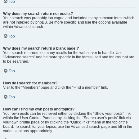
Top
Why does my search return no results?
Your search was probably too vague and included many common terms which
are not indexed by phpBB. Be more specific and use the options available
within Advanced search.
Top
Why does my search return a blank page!?
Your search returned too many results for the webserver to handle. Use
“Advanced search” and be more specific in the terms used and forums that are
to be searched.
Top
How do I search for members?
Visit to the “Members” page and click the “Find a member” link.
Top
How can I find my own posts and topics?
Your own posts can be retrieved either by clicking the “Show your posts” link
within the User Control Panel or by clicking the “Search user’s posts” link via
your own profile page or by clicking the “Quick links” menu at the top of the
board. To search for your topics, use the Advanced search page and fill in the
various options appropriately.