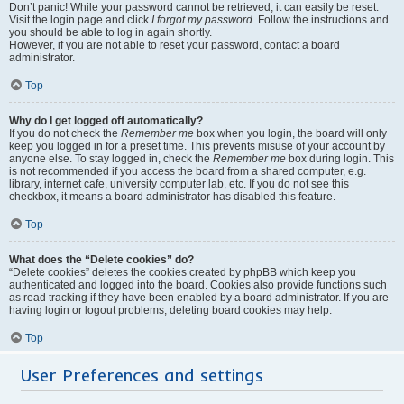
Don’t panic! While your password cannot be retrieved, it can easily be reset.
Visit the login page and click
I forgot my password
. Follow the instructions and
you should be able to log in again shortly.
However, if you are not able to reset your password, contact a board
administrator.
Top
Why do I get logged off automatically?
If you do not check the
Remember me
box when you login, the board will only
keep you logged in for a preset time. This prevents misuse of your account by
anyone else. To stay logged in, check the
Remember me
box during login. This
is not recommended if you access the board from a shared computer, e.g.
library, internet cafe, university computer lab, etc. If you do not see this
checkbox, it means a board administrator has disabled this feature.
Top
What does the “Delete cookies” do?
“Delete cookies” deletes the cookies created by phpBB which keep you
authenticated and logged into the board. Cookies also provide functions such
as read tracking if they have been enabled by a board administrator. If you are
having login or logout problems, deleting board cookies may help.
Top
User Preferences and settings