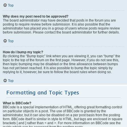
Top
Why does my post need to be approved?
The board administrator may have decided that posts in the forum you are
posting to require review before submission. It is also possible that the
administrator has placed you in a group of users whose posts require review
before submission. Please contact the board administrator for further details.
Top
How do I bump my topic?
By clicking the “Bump topic” link when you are viewing it, you can “bump” the
topic to the top of the forum on the first page. However, if you do not see this,
then topic bumping may be disabled or the time allowance between bumps
has not yet been reached. It is also possible to bump the topic simply by
replying to it, however, be sure to follow the board rules when doing so.
Top
Formatting and Topic Types
What is BBCode?
BBCode is a special implementation of HTML, offering great formatting control
on particular objects in a post. The use of BBCode is granted by the
administrator, but it can also be disabled on a per post basis from the posting
form. BBCode itself is similar in style to HTML, but tags are enclosed in square
brackets [ and ] rather than < and >. For more information on BBCode see the
guide which can be accessed from the posting page.