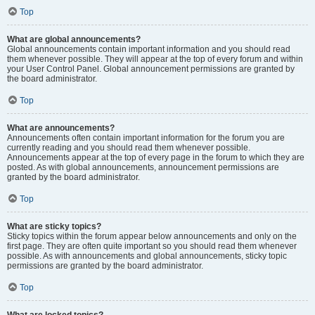
Top
What are global announcements?
Global announcements contain important information and you should read
them whenever possible. They will appear at the top of every forum and within
your User Control Panel. Global announcement permissions are granted by
the board administrator.
Top
What are announcements?
Announcements often contain important information for the forum you are
currently reading and you should read them whenever possible.
Announcements appear at the top of every page in the forum to which they are
posted. As with global announcements, announcement permissions are
granted by the board administrator.
Top
What are sticky topics?
Sticky topics within the forum appear below announcements and only on the
first page. They are often quite important so you should read them whenever
possible. As with announcements and global announcements, sticky topic
permissions are granted by the board administrator.
Top
What are locked topics?