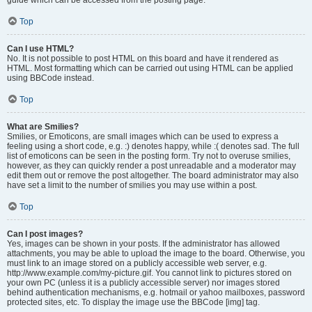
Top
Can I use HTML?
No. It is not possible to post HTML on this board and have it rendered as
HTML. Most formatting which can be carried out using HTML can be applied
using BBCode instead.
Top
What are Smilies?
Smilies, or Emoticons, are small images which can be used to express a
feeling using a short code, e.g. :) denotes happy, while :( denotes sad. The full
list of emoticons can be seen in the posting form. Try not to overuse smilies,
however, as they can quickly render a post unreadable and a moderator may
edit them out or remove the post altogether. The board administrator may also
have set a limit to the number of smilies you may use within a post.
Top
Can I post images?
Yes, images can be shown in your posts. If the administrator has allowed
attachments, you may be able to upload the image to the board. Otherwise, you
must link to an image stored on a publicly accessible web server, e.g.
http://www.example.com/my-picture.gif. You cannot link to pictures stored on
your own PC (unless it is a publicly accessible server) nor images stored
behind authentication mechanisms, e.g. hotmail or yahoo mailboxes, password
protected sites, etc. To display the image use the BBCode [img] tag.