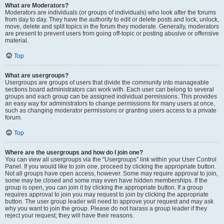
What are Moderators?
Moderators are individuals (or groups of individuals) who look after the forums
from day to day. They have the authority to edit or delete posts and lock, unlock,
move, delete and split topics in the forum they moderate. Generally, moderators
are present to prevent users from going off-topic or posting abusive or offensive
material.
Top
What are usergroups?
Usergroups are groups of users that divide the community into manageable
sections board administrators can work with. Each user can belong to several
groups and each group can be assigned individual permissions. This provides
an easy way for administrators to change permissions for many users at once,
such as changing moderator permissions or granting users access to a private
forum.
Top
Where are the usergroups and how do I join one?
You can view all usergroups via the “Usergroups” link within your User Control
Panel. If you would like to join one, proceed by clicking the appropriate button.
Not all groups have open access, however. Some may require approval to join,
some may be closed and some may even have hidden memberships. If the
group is open, you can join it by clicking the appropriate button. If a group
requires approval to join you may request to join by clicking the appropriate
button. The user group leader will need to approve your request and may ask
why you want to join the group. Please do not harass a group leader if they
reject your request; they will have their reasons.