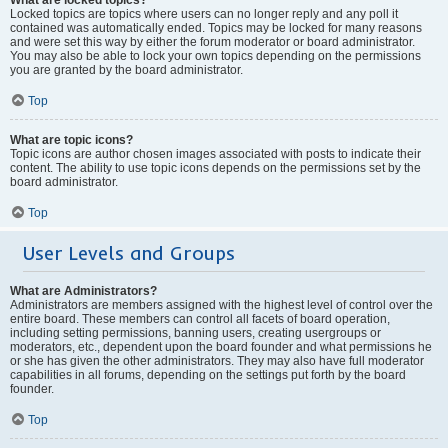
Locked topics are topics where users can no longer reply and any poll it
contained was automatically ended. Topics may be locked for many reasons
and were set this way by either the forum moderator or board administrator.
You may also be able to lock your own topics depending on the permissions
you are granted by the board administrator.
Top
What are topic icons?
Topic icons are author chosen images associated with posts to indicate their
content. The ability to use topic icons depends on the permissions set by the
board administrator.
Top
User Levels and Groups
What are Administrators?
Administrators are members assigned with the highest level of control over the
entire board. These members can control all facets of board operation,
including setting permissions, banning users, creating usergroups or
moderators, etc., dependent upon the board founder and what permissions he
or she has given the other administrators. They may also have full moderator
capabilities in all forums, depending on the settings put forth by the board
founder.
Top