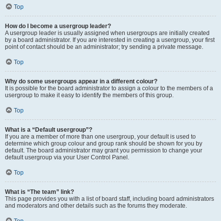
Top
How do I become a usergroup leader?
A usergroup leader is usually assigned when usergroups are initially created
by a board administrator. If you are interested in creating a usergroup, your first
point of contact should be an administrator; try sending a private message.
Top
Why do some usergroups appear in a different colour?
It is possible for the board administrator to assign a colour to the members of a
usergroup to make it easy to identify the members of this group.
Top
What is a “Default usergroup”?
If you are a member of more than one usergroup, your default is used to
determine which group colour and group rank should be shown for you by
default. The board administrator may grant you permission to change your
default usergroup via your User Control Panel.
Top
What is “The team” link?
This page provides you with a list of board staff, including board administrators
and moderators and other details such as the forums they moderate.
Top