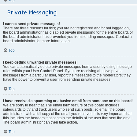
Private Messaging
I cannot send private messages!
There are three reasons for this; you are not registered and/or not logged on,
the board administrator has disabled private messaging for the entire board, or
the board administrator has prevented you from sending messages. Contact a
board administrator for more information.
Top
I keep getting unwanted private messages!
You can automatically delete private messages from a user by using message
rules within your User Control Panel. If you are receiving abusive private
messages from a particular user, report the messages to the moderators; they
have the power to prevent a user from sending private messages.
Top
I have received a spamming or abusive email from someone on this board!
We are sorry to hear that. The email form feature of this board includes
safeguards to try and track users who send such posts, so email the board
administrator with a full copy of the email you received. It is very important that
this includes the headers that contain the details of the user that sent the email.
The board administrator can then take action.
Top