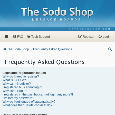
ODYSSEYSCOOP.COM
FAQ
Tech Support
Register
Login
S
The Soda Shop
Frequently Asked Questions
e
Frequently Asked Questions
a
r
Login and Registration Issues
c
Why do I need to register?
What is COPPA?
h
Why can’t I register?
I registered but cannot login!
Why can’t I login?
I registered in the past but cannot login any more?!
I’ve lost my password!
Why do I get logged off automatically?
What does the “Delete cookies” do?
User Preferences and settings