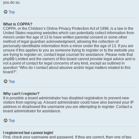
you do so.
Top
What is COPPA?
COPPA, or the Children’s Online Privacy Protection Act of 1998, is a law in the
United States requiring websites which can potentially collect information from
minors under the age of 13 to have written parental consent or some other
method of legal guardian acknowledgment, allowing the collection of
personally identifiable information from a minor under the age of 13. If you are
unsure if this applies to you as someone trying to register or to the website you
are trying to register on, contact legal counsel for assistance. Please note that
phpBB Limited and the owners of this board cannot provide legal advice and is
not a point of contact for legal concerns of any kind, except as outlined in
question “Who do I contact about abusive and/or legal matters related to this
board?”.
Top
Why can’t I register?
It is possible a board administrator has disabled registration to prevent new
visitors from signing up. A board administrator could have also banned your IP
address or disallowed the username you are attempting to register. Contact a
board administrator for assistance.
Top
I registered but cannot login!
First, check your username and password. If they are correct, then one of two