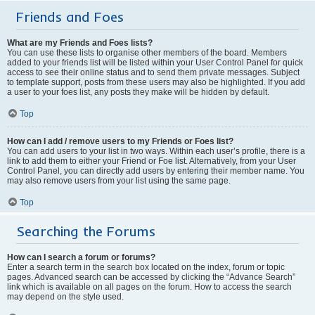
Friends and Foes
What are my Friends and Foes lists?
You can use these lists to organise other members of the board. Members
added to your friends list will be listed within your User Control Panel for quick
access to see their online status and to send them private messages. Subject
to template support, posts from these users may also be highlighted. If you add
a user to your foes list, any posts they make will be hidden by default.
Top
How can I add / remove users to my Friends or Foes list?
You can add users to your list in two ways. Within each user’s profile, there is a
link to add them to either your Friend or Foe list. Alternatively, from your User
Control Panel, you can directly add users by entering their member name. You
may also remove users from your list using the same page.
Top
Searching the Forums
How can I search a forum or forums?
Enter a search term in the search box located on the index, forum or topic
pages. Advanced search can be accessed by clicking the “Advance Search”
link which is available on all pages on the forum. How to access the search
may depend on the style used.