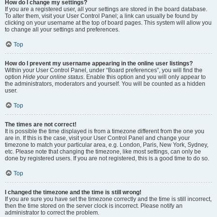
How do I change my settings?
If you are a registered user, all your settings are stored in the board database.
To alter them, visit your User Control Panel; a link can usually be found by
clicking on your username at the top of board pages. This system will allow you
to change all your settings and preferences.
Top
How do I prevent my username appearing in the online user listings?
Within your User Control Panel, under “Board preferences”, you will find the
option
Hide your online status
. Enable this option and you will only appear to
the administrators, moderators and yourself. You will be counted as a hidden
user.
Top
The times are not correct!
It is possible the time displayed is from a timezone different from the one you
are in. If this is the case, visit your User Control Panel and change your
timezone to match your particular area, e.g. London, Paris, New York, Sydney,
etc. Please note that changing the timezone, like most settings, can only be
done by registered users. If you are not registered, this is a good time to do so.
Top
I changed the timezone and the time is still wrong!
If you are sure you have set the timezone correctly and the time is still incorrect,
then the time stored on the server clock is incorrect. Please notify an
administrator to correct the problem.