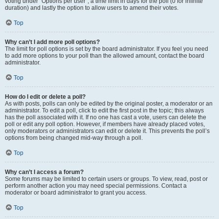
voting under “Options per user”, a time limit in days for the poll (0 for infinite
duration) and lastly the option to allow users to amend their votes.
Top
Why can’t I add more poll options?
The limit for poll options is set by the board administrator. If you feel you need
to add more options to your poll than the allowed amount, contact the board
administrator.
Top
How do I edit or delete a poll?
As with posts, polls can only be edited by the original poster, a moderator or an
administrator. To edit a poll, click to edit the first post in the topic; this always
has the poll associated with it. If no one has cast a vote, users can delete the
poll or edit any poll option. However, if members have already placed votes,
only moderators or administrators can edit or delete it. This prevents the poll’s
options from being changed mid-way through a poll.
Top
Why can’t I access a forum?
Some forums may be limited to certain users or groups. To view, read, post or
perform another action you may need special permissions. Contact a
moderator or board administrator to grant you access.
Top