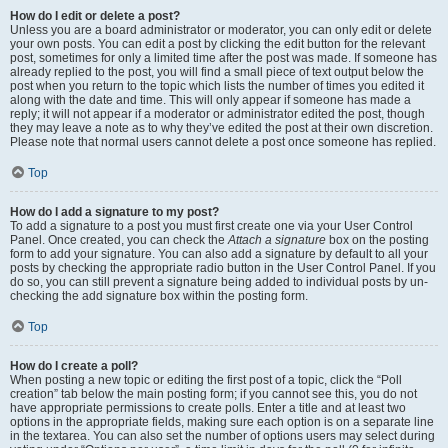
How do I edit or delete a post?
Unless you are a board administrator or moderator, you can only edit or delete
your own posts. You can edit a post by clicking the edit button for the relevant
post, sometimes for only a limited time after the post was made. If someone has
already replied to the post, you will find a small piece of text output below the
post when you return to the topic which lists the number of times you edited it
along with the date and time. This will only appear if someone has made a
reply; it will not appear if a moderator or administrator edited the post, though
they may leave a note as to why they’ve edited the post at their own discretion.
Please note that normal users cannot delete a post once someone has replied.
Top
How do I add a signature to my post?
To add a signature to a post you must first create one via your User Control
Panel. Once created, you can check the
Attach a signature
box on the posting
form to add your signature. You can also add a signature by default to all your
posts by checking the appropriate radio button in the User Control Panel. If you
do so, you can still prevent a signature being added to individual posts by un-
checking the add signature box within the posting form.
Top
How do I create a poll?
When posting a new topic or editing the first post of a topic, click the “Poll
creation” tab below the main posting form; if you cannot see this, you do not
have appropriate permissions to create polls. Enter a title and at least two
options in the appropriate fields, making sure each option is on a separate line
in the textarea. You can also set the number of options users may select during