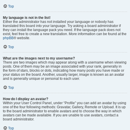
Top
My language is not in the list!
Either the administrator has not installed your language or nobody has
translated this board into your language. Try asking a board administrator if
they can install the language pack you need. If the language pack does not
exist, feel free to create a new translation. More information can be found at the
phpBB
® website.
Top
What are the images next to my username?
There are two images which may appear along with a username when viewing
posts. One of them may be an image associated with your rank, generally in
the form of stars, blocks or dots, indicating how many posts you have made or
your status on the board. Another, usually larger, image is known as an avatar
and is generally unique or personal to each user.
Top
How do I display an avatar?
Within your User Control Panel, under “Profile” you can add an avatar by using
one of the four following methods: Gravatar, Gallery, Remote or Upload. It is up
to the board administrator to enable avatars and to choose the way in which
avatars can be made available. If you are unable to use avatars, contact a
board administrator.
Top