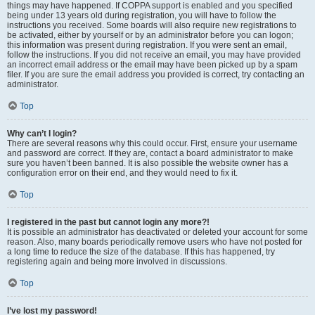
things may have happened. If COPPA support is enabled and you specified
being under 13 years old during registration, you will have to follow the
instructions you received. Some boards will also require new registrations to
be activated, either by yourself or by an administrator before you can logon;
this information was present during registration. If you were sent an email,
follow the instructions. If you did not receive an email, you may have provided
an incorrect email address or the email may have been picked up by a spam
filer. If you are sure the email address you provided is correct, try contacting an
administrator.
Top
Why can’t I login?
There are several reasons why this could occur. First, ensure your username
and password are correct. If they are, contact a board administrator to make
sure you haven’t been banned. It is also possible the website owner has a
configuration error on their end, and they would need to fix it.
Top
I registered in the past but cannot login any more?!
It is possible an administrator has deactivated or deleted your account for some
reason. Also, many boards periodically remove users who have not posted for
a long time to reduce the size of the database. If this has happened, try
registering again and being more involved in discussions.
Top
I’ve lost my password!