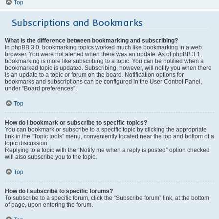
Top
Subscriptions and Bookmarks
What is the difference between bookmarking and subscribing?
In phpBB 3.0, bookmarking topics worked much like bookmarking in a web
browser. You were not alerted when there was an update. As of phpBB 3.1,
bookmarking is more like subscribing to a topic. You can be notified when a
bookmarked topic is updated. Subscribing, however, will notify you when there
is an update to a topic or forum on the board. Notification options for
bookmarks and subscriptions can be configured in the User Control Panel,
under “Board preferences”.
Top
How do I bookmark or subscribe to specific topics?
You can bookmark or subscribe to a specific topic by clicking the appropriate
link in the “Topic tools” menu, conveniently located near the top and bottom of a
topic discussion.
Replying to a topic with the “Notify me when a reply is posted” option checked
will also subscribe you to the topic.
Top
How do I subscribe to specific forums?
To subscribe to a specific forum, click the “Subscribe forum” link, at the bottom
of page, upon entering the forum.