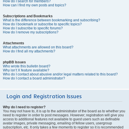
How do I search for members?
How can I find my own posts and topics?
Subscriptions and Bookmarks
What is the difference between bookmarking and subscribing?
How do I bookmark or subscribe to specific topics?
How do I subscribe to specific forums?
How do I remove my subscriptions?
Attachments
What attachments are allowed on this board?
How do I find all my attachments?
phpBB Issues
Who wrote this bulletin board?
Why isn’t X feature available?
Who do I contact about abusive and/or legal matters related to this board?
How do I contact a board administrator?
Login and Registration Issues
Why do I need to register?
You may not have to, it is up to the administrator of the board as to whether you
need to register in order to post messages. However; registration will give you
access to additional features not available to guest users such as definable
avatar images, private messaging, emailing of fellow users, usergroup
subscription, etc. It only takes a few moments to register so it is recommended