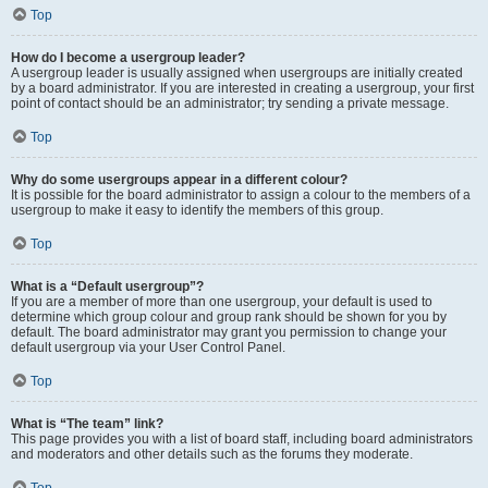
Top
How do I become a usergroup leader?
A usergroup leader is usually assigned when usergroups are initially created
by a board administrator. If you are interested in creating a usergroup, your first
point of contact should be an administrator; try sending a private message.
Top
Why do some usergroups appear in a different colour?
It is possible for the board administrator to assign a colour to the members of a
usergroup to make it easy to identify the members of this group.
Top
What is a “Default usergroup”?
If you are a member of more than one usergroup, your default is used to
determine which group colour and group rank should be shown for you by
default. The board administrator may grant you permission to change your
default usergroup via your User Control Panel.
Top
What is “The team” link?
This page provides you with a list of board staff, including board administrators
and moderators and other details such as the forums they moderate.
Top