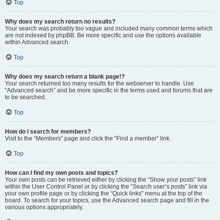
Top
Why does my search return no results?
Your search was probably too vague and included many common terms which
are not indexed by phpBB. Be more specific and use the options available
within Advanced search.
Top
Why does my search return a blank page!?
Your search returned too many results for the webserver to handle. Use
“Advanced search” and be more specific in the terms used and forums that are
to be searched.
Top
How do I search for members?
Visit to the “Members” page and click the “Find a member” link.
Top
How can I find my own posts and topics?
Your own posts can be retrieved either by clicking the “Show your posts” link
within the User Control Panel or by clicking the “Search user’s posts” link via
your own profile page or by clicking the “Quick links” menu at the top of the
board. To search for your topics, use the Advanced search page and fill in the
various options appropriately.