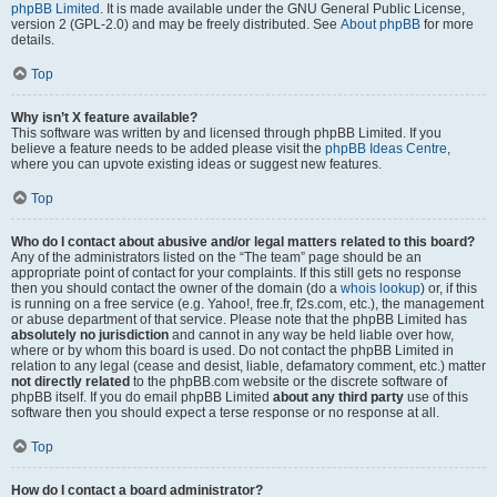
phpBB Limited
. It is made available under the GNU General Public License,
version 2 (GPL-2.0) and may be freely distributed. See
About phpBB
for more
details.
Top
Why isn’t X feature available?
This software was written by and licensed through phpBB Limited. If you
believe a feature needs to be added please visit the
phpBB Ideas Centre
,
where you can upvote existing ideas or suggest new features.
Top
Who do I contact about abusive and/or legal matters related to this board?
Any of the administrators listed on the “The team” page should be an
appropriate point of contact for your complaints. If this still gets no response
then you should contact the owner of the domain (do a
whois lookup
) or, if this
is running on a free service (e.g. Yahoo!, free.fr, f2s.com, etc.), the management
or abuse department of that service. Please note that the phpBB Limited has
absolutely no jurisdiction
and cannot in any way be held liable over how,
where or by whom this board is used. Do not contact the phpBB Limited in
relation to any legal (cease and desist, liable, defamatory comment, etc.) matter
not directly related
to the phpBB.com website or the discrete software of
phpBB itself. If you do email phpBB Limited
about any third party
use of this
software then you should expect a terse response or no response at all.
Top
How do I contact a board administrator?