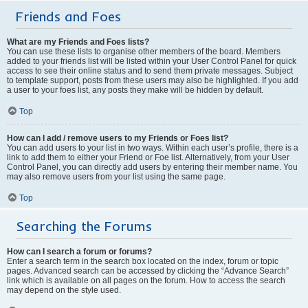
Friends and Foes
What are my Friends and Foes lists?
You can use these lists to organise other members of the board. Members
added to your friends list will be listed within your User Control Panel for quick
access to see their online status and to send them private messages. Subject
to template support, posts from these users may also be highlighted. If you add
a user to your foes list, any posts they make will be hidden by default.
Top
How can I add / remove users to my Friends or Foes list?
You can add users to your list in two ways. Within each user’s profile, there is a
link to add them to either your Friend or Foe list. Alternatively, from your User
Control Panel, you can directly add users by entering their member name. You
may also remove users from your list using the same page.
Top
Searching the Forums
How can I search a forum or forums?
Enter a search term in the search box located on the index, forum or topic
pages. Advanced search can be accessed by clicking the “Advance Search”
link which is available on all pages on the forum. How to access the search
may depend on the style used.