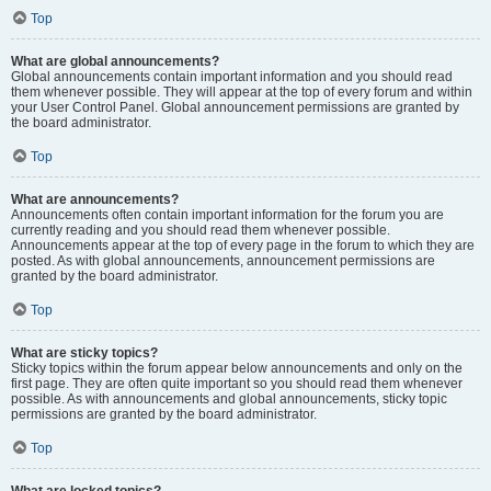
Top
What are global announcements?
Global announcements contain important information and you should read
them whenever possible. They will appear at the top of every forum and within
your User Control Panel. Global announcement permissions are granted by
the board administrator.
Top
What are announcements?
Announcements often contain important information for the forum you are
currently reading and you should read them whenever possible.
Announcements appear at the top of every page in the forum to which they are
posted. As with global announcements, announcement permissions are
granted by the board administrator.
Top
What are sticky topics?
Sticky topics within the forum appear below announcements and only on the
first page. They are often quite important so you should read them whenever
possible. As with announcements and global announcements, sticky topic
permissions are granted by the board administrator.
Top
What are locked topics?