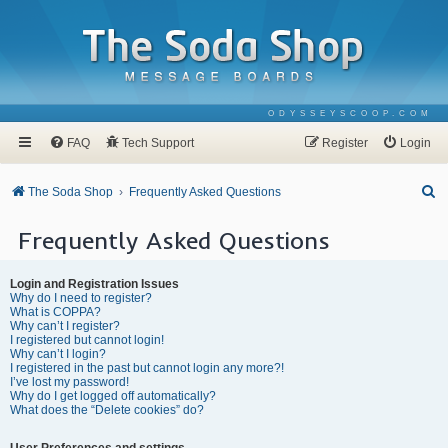
ODYSSEYSCOOP.COM
FAQ
Tech Support
Register
Login
S
The Soda Shop
Frequently Asked Questions
e
Frequently Asked Questions
a
r
Login and Registration Issues
c
Why do I need to register?
What is COPPA?
h
Why can’t I register?
I registered but cannot login!
Why can’t I login?
I registered in the past but cannot login any more?!
I’ve lost my password!
Why do I get logged off automatically?
What does the “Delete cookies” do?
User Preferences and settings