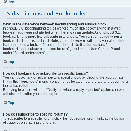
Top
Subscriptions and Bookmarks
What is the difference between bookmarking and subscribing?
In phpBB 3.0, bookmarking topics worked much like bookmarking in a web
browser. You were not alerted when there was an update. As of phpBB 3.1,
bookmarking is more like subscribing to a topic. You can be notified when a
bookmarked topic is updated. Subscribing, however, will notify you when there
is an update to a topic or forum on the board. Notification options for
bookmarks and subscriptions can be configured in the User Control Panel,
under “Board preferences”.
Top
How do I bookmark or subscribe to specific topics?
You can bookmark or subscribe to a specific topic by clicking the appropriate
link in the “Topic tools” menu, conveniently located near the top and bottom of a
topic discussion.
Replying to a topic with the “Notify me when a reply is posted” option checked
will also subscribe you to the topic.
Top
How do I subscribe to specific forums?
To subscribe to a specific forum, click the “Subscribe forum” link, at the bottom
of page, upon entering the forum.