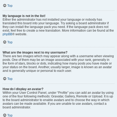
Top
My language is not in the list!
Either the administrator has not installed your language or nobody has
translated this board into your language. Try asking a board administrator if
they can install the language pack you need. If the language pack does not
exist, feel free to create a new translation. More information can be found at the
phpBB
® website.
Top
What are the images next to my username?
There are two images which may appear along with a username when viewing
posts. One of them may be an image associated with your rank, generally in
the form of stars, blocks or dots, indicating how many posts you have made or
your status on the board. Another, usually larger, image is known as an avatar
and is generally unique or personal to each user.
Top
How do I display an avatar?
Within your User Control Panel, under “Profile” you can add an avatar by using
one of the four following methods: Gravatar, Gallery, Remote or Upload. It is up
to the board administrator to enable avatars and to choose the way in which
avatars can be made available. If you are unable to use avatars, contact a
board administrator.
Top