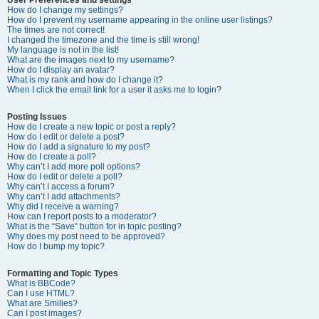
How do I change my settings?
How do I prevent my username appearing in the online user listings?
The times are not correct!
I changed the timezone and the time is still wrong!
My language is not in the list!
What are the images next to my username?
How do I display an avatar?
What is my rank and how do I change it?
When I click the email link for a user it asks me to login?
Posting Issues
How do I create a new topic or post a reply?
How do I edit or delete a post?
How do I add a signature to my post?
How do I create a poll?
Why can’t I add more poll options?
How do I edit or delete a poll?
Why can’t I access a forum?
Why can’t I add attachments?
Why did I receive a warning?
How can I report posts to a moderator?
What is the “Save” button for in topic posting?
Why does my post need to be approved?
How do I bump my topic?
Formatting and Topic Types
What is BBCode?
Can I use HTML?
What are Smilies?
Can I post images?