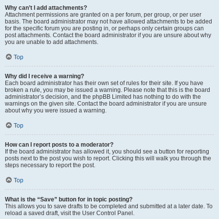
Why can’t I add attachments?
Attachment permissions are granted on a per forum, per group, or per user
basis. The board administrator may not have allowed attachments to be added
for the specific forum you are posting in, or perhaps only certain groups can
post attachments. Contact the board administrator if you are unsure about why
you are unable to add attachments.
Top
Why did I receive a warning?
Each board administrator has their own set of rules for their site. If you have
broken a rule, you may be issued a warning. Please note that this is the board
administrator’s decision, and the phpBB Limited has nothing to do with the
warnings on the given site. Contact the board administrator if you are unsure
about why you were issued a warning.
Top
How can I report posts to a moderator?
If the board administrator has allowed it, you should see a button for reporting
posts next to the post you wish to report. Clicking this will walk you through the
steps necessary to report the post.
Top
What is the “Save” button for in topic posting?
This allows you to save drafts to be completed and submitted at a later date. To
reload a saved draft, visit the User Control Panel.