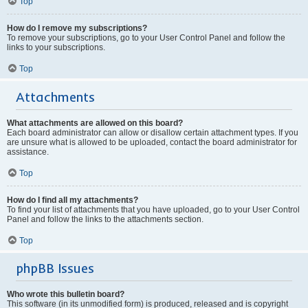
Top
How do I remove my subscriptions?
To remove your subscriptions, go to your User Control Panel and follow the
links to your subscriptions.
Top
Attachments
What attachments are allowed on this board?
Each board administrator can allow or disallow certain attachment types. If you
are unsure what is allowed to be uploaded, contact the board administrator for
assistance.
Top
How do I find all my attachments?
To find your list of attachments that you have uploaded, go to your User Control
Panel and follow the links to the attachments section.
Top
phpBB Issues
Who wrote this bulletin board?
This software (in its unmodified form) is produced, released and is copyright