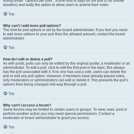
voting under “Options per user”, a time limit in days for the poll (0 for infinite
duration) and lastly the option to allow users to amend their votes.
Top
Why can’t I add more poll options?
The limit for poll options is set by the board administrator. If you feel you need
to add more options to your poll than the allowed amount, contact the board
administrator.
Top
How do I edit or delete a poll?
As with posts, polls can only be edited by the original poster, a moderator or an
administrator. To edit a poll, click to edit the first post in the topic; this always
has the poll associated with it. If no one has cast a vote, users can delete the
poll or edit any poll option. However, if members have already placed votes,
only moderators or administrators can edit or delete it. This prevents the poll’s
options from being changed mid-way through a poll.
Top
Why can’t I access a forum?
Some forums may be limited to certain users or groups. To view, read, post or
perform another action you may need special permissions. Contact a
moderator or board administrator to grant you access.
Top