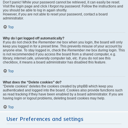
Don’t panic! While your password cannot be retrieved, it can easily be reset.
Visit the login page and click
I forgot my password
. Follow the instructions and
you should be able to log in again shortly.
However, if you are not able to reset your password, contact a board
administrator.
Top
Why do I get logged off automatically?
If you do not check the
Remember me
box when you login, the board will only
keep you logged in for a preset time. This prevents misuse of your account by
anyone else. To stay logged in, check the
Remember me
box during login. This
is not recommended if you access the board from a shared computer, e.g.
library, internet cafe, university computer lab, etc. If you do not see this
checkbox, it means a board administrator has disabled this feature.
Top
What does the “Delete cookies” do?
“Delete cookies” deletes the cookies created by phpBB which keep you
authenticated and logged into the board. Cookies also provide functions such
as read tracking if they have been enabled by a board administrator. If you are
having login or logout problems, deleting board cookies may help.
Top
User Preferences and settings