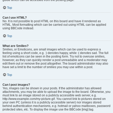
Top
Can I use HTML?
No. It is not possible to post HTML on this board and have it rendered as
HTML. Most formatting which can be carried out using HTML can be applied
using BBCode instead.
Top
What are Smilies?
Smilies, or Emoticons, are small images which can be used to express a
feeling using a short code, e.g. :) denotes happy, while :( denotes sad. The full
list of emoticons can be seen in the posting form. Try not to overuse smilies,
however, as they can quickly render a post unreadable and a moderator may
edit them out or remove the post altogether. The board administrator may also
have set a limit to the number of smilies you may use within a post.
Top
Can I post images?
Yes, images can be shown in your posts. If the administrator has allowed
attachments, you may be able to upload the image to the board. Otherwise, you
must link to an image stored on a publicly accessible web server, e.g.
http://www.example.com/my-picture.gif. You cannot link to pictures stored on
your own PC (unless it is a publicly accessible server) nor images stored
behind authentication mechanisms, e.g. hotmail or yahoo mailboxes, password
protected sites, etc. To display the image use the BBCode [img] tag.