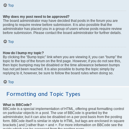
Top
Why does my post need to be approved?
The board administrator may have decided that posts in the forum you are
posting to require review before submission. It is also possible that the
administrator has placed you in a group of users whose posts require review
before submission. Please contact the board administrator for further details.
Top
How do I bump my topic?
By clicking the “Bump topic” link when you are viewing it, you can “bump” the
topic to the top of the forum on the first page. However, if you do not see this,
then topic bumping may be disabled or the time allowance between bumps
has not yet been reached. It is also possible to bump the topic simply by
replying to it, however, be sure to follow the board rules when doing so.
Top
Formatting and Topic Types
What is BBCode?
BBCode is a special implementation of HTML, offering great formatting control
on particular objects in a post. The use of BBCode is granted by the
administrator, but it can also be disabled on a per post basis from the posting
form. BBCode itself is similar in style to HTML, but tags are enclosed in square
brackets [ and ] rather than < and >. For more information on BBCode see the
guide which can be accessed from the posting page.