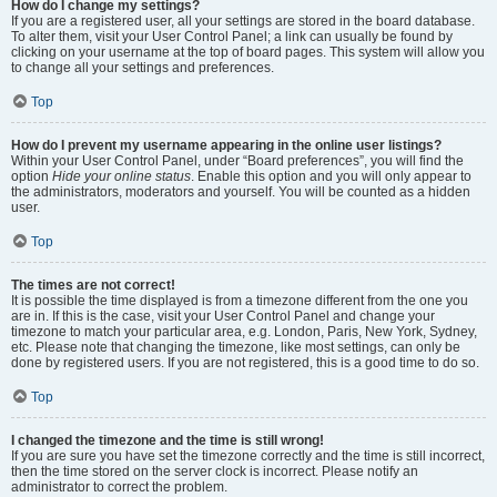
How do I change my settings?
If you are a registered user, all your settings are stored in the board database.
To alter them, visit your User Control Panel; a link can usually be found by
clicking on your username at the top of board pages. This system will allow you
to change all your settings and preferences.
Top
How do I prevent my username appearing in the online user listings?
Within your User Control Panel, under “Board preferences”, you will find the
option
Hide your online status
. Enable this option and you will only appear to
the administrators, moderators and yourself. You will be counted as a hidden
user.
Top
The times are not correct!
It is possible the time displayed is from a timezone different from the one you
are in. If this is the case, visit your User Control Panel and change your
timezone to match your particular area, e.g. London, Paris, New York, Sydney,
etc. Please note that changing the timezone, like most settings, can only be
done by registered users. If you are not registered, this is a good time to do so.
Top
I changed the timezone and the time is still wrong!
If you are sure you have set the timezone correctly and the time is still incorrect,
then the time stored on the server clock is incorrect. Please notify an
administrator to correct the problem.