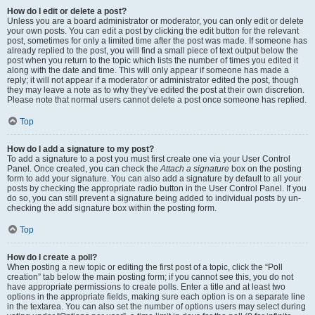
How do I edit or delete a post?
Unless you are a board administrator or moderator, you can only edit or delete
your own posts. You can edit a post by clicking the edit button for the relevant
post, sometimes for only a limited time after the post was made. If someone has
already replied to the post, you will find a small piece of text output below the
post when you return to the topic which lists the number of times you edited it
along with the date and time. This will only appear if someone has made a
reply; it will not appear if a moderator or administrator edited the post, though
they may leave a note as to why they’ve edited the post at their own discretion.
Please note that normal users cannot delete a post once someone has replied.
Top
How do I add a signature to my post?
To add a signature to a post you must first create one via your User Control
Panel. Once created, you can check the
Attach a signature
box on the posting
form to add your signature. You can also add a signature by default to all your
posts by checking the appropriate radio button in the User Control Panel. If you
do so, you can still prevent a signature being added to individual posts by un-
checking the add signature box within the posting form.
Top
How do I create a poll?
When posting a new topic or editing the first post of a topic, click the “Poll
creation” tab below the main posting form; if you cannot see this, you do not
have appropriate permissions to create polls. Enter a title and at least two
options in the appropriate fields, making sure each option is on a separate line
in the textarea. You can also set the number of options users may select during