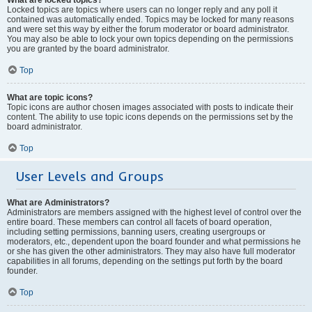
Locked topics are topics where users can no longer reply and any poll it
contained was automatically ended. Topics may be locked for many reasons
and were set this way by either the forum moderator or board administrator.
You may also be able to lock your own topics depending on the permissions
you are granted by the board administrator.
Top
What are topic icons?
Topic icons are author chosen images associated with posts to indicate their
content. The ability to use topic icons depends on the permissions set by the
board administrator.
Top
User Levels and Groups
What are Administrators?
Administrators are members assigned with the highest level of control over the
entire board. These members can control all facets of board operation,
including setting permissions, banning users, creating usergroups or
moderators, etc., dependent upon the board founder and what permissions he
or she has given the other administrators. They may also have full moderator
capabilities in all forums, depending on the settings put forth by the board
founder.
Top