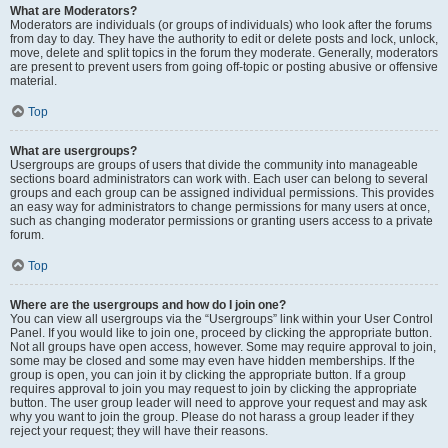
What are Moderators?
Moderators are individuals (or groups of individuals) who look after the forums
from day to day. They have the authority to edit or delete posts and lock, unlock,
move, delete and split topics in the forum they moderate. Generally, moderators
are present to prevent users from going off-topic or posting abusive or offensive
material.
Top
What are usergroups?
Usergroups are groups of users that divide the community into manageable
sections board administrators can work with. Each user can belong to several
groups and each group can be assigned individual permissions. This provides
an easy way for administrators to change permissions for many users at once,
such as changing moderator permissions or granting users access to a private
forum.
Top
Where are the usergroups and how do I join one?
You can view all usergroups via the “Usergroups” link within your User Control
Panel. If you would like to join one, proceed by clicking the appropriate button.
Not all groups have open access, however. Some may require approval to join,
some may be closed and some may even have hidden memberships. If the
group is open, you can join it by clicking the appropriate button. If a group
requires approval to join you may request to join by clicking the appropriate
button. The user group leader will need to approve your request and may ask
why you want to join the group. Please do not harass a group leader if they
reject your request; they will have their reasons.