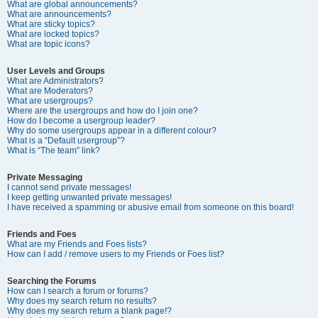
What are global announcements?
What are announcements?
What are sticky topics?
What are locked topics?
What are topic icons?
User Levels and Groups
What are Administrators?
What are Moderators?
What are usergroups?
Where are the usergroups and how do I join one?
How do I become a usergroup leader?
Why do some usergroups appear in a different colour?
What is a “Default usergroup”?
What is “The team” link?
Private Messaging
I cannot send private messages!
I keep getting unwanted private messages!
I have received a spamming or abusive email from someone on this board!
Friends and Foes
What are my Friends and Foes lists?
How can I add / remove users to my Friends or Foes list?
Searching the Forums
How can I search a forum or forums?
Why does my search return no results?
Why does my search return a blank page!?