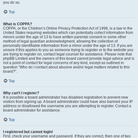
you do so.
Top
What is COPPA?
COPPA, or the Children’s Online Privacy Protection Act of 1998, is a law in the
United States requiring websites which can potentially collect information from
minors under the age of 13 to have written parental consent or some other
method of legal guardian acknowledgment, allowing the collection of
personally identifiable information from a minor under the age of 13. If you are
unsure if this applies to you as someone trying to register or to the website you
are trying to register on, contact legal counsel for assistance. Please note that
phpBB Limited and the owners of this board cannot provide legal advice and is
not a point of contact for legal concerns of any kind, except as outlined in
question “Who do I contact about abusive and/or legal matters related to this
board?”.
Top
Why can’t I register?
It is possible a board administrator has disabled registration to prevent new
visitors from signing up. A board administrator could have also banned your IP
address or disallowed the username you are attempting to register. Contact a
board administrator for assistance.
Top
I registered but cannot login!
First, check your username and password. If they are correct, then one of two