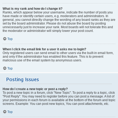
What is my rank and how do I change it?
Ranks, which appear below your username, indicate the number of posts you
have made or identify certain users, e.g. moderators and administrators. In
general, you cannot directly change the wording of any board ranks as they are
set by the board administrator. Please do not abuse the board by posting
unnecessarily just to increase your rank. Most boards will not tolerate this and
the moderator or administrator will simply lower your post count.
Top
When I click the email link for a user it asks me to login?
Only registered users can send email to other users via the built-in email form,
and only if the administrator has enabled this feature. This is to prevent
malicious use of the email system by anonymous users.
Top
Posting Issues
How do I create a new topic or post a reply?
To post a new topic in a forum, click "New Topic". To post a reply to a topic, click
"Post Reply". You may need to register before you can post a message. A list of
your permissions in each forum is available at the bottom of the forum and topic
screens. Example: You can post new topics, You can post attachments, etc.
Top