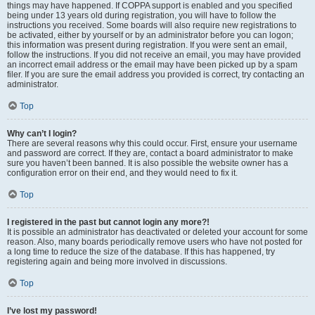
things may have happened. If COPPA support is enabled and you specified
being under 13 years old during registration, you will have to follow the
instructions you received. Some boards will also require new registrations to
be activated, either by yourself or by an administrator before you can logon;
this information was present during registration. If you were sent an email,
follow the instructions. If you did not receive an email, you may have provided
an incorrect email address or the email may have been picked up by a spam
filer. If you are sure the email address you provided is correct, try contacting an
administrator.
Top
Why can’t I login?
There are several reasons why this could occur. First, ensure your username
and password are correct. If they are, contact a board administrator to make
sure you haven’t been banned. It is also possible the website owner has a
configuration error on their end, and they would need to fix it.
Top
I registered in the past but cannot login any more?!
It is possible an administrator has deactivated or deleted your account for some
reason. Also, many boards periodically remove users who have not posted for
a long time to reduce the size of the database. If this has happened, try
registering again and being more involved in discussions.
Top
I’ve lost my password!