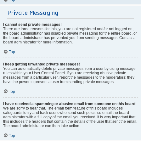
Private Messaging
I cannot send private messages!
There are three reasons for this; you are not registered and/or not logged on,
the board administrator has disabled private messaging for the entire board, or
the board administrator has prevented you from sending messages. Contact a
board administrator for more information.
Top
I keep getting unwanted private messages!
You can automatically delete private messages from a user by using message
rules within your User Control Panel. If you are receiving abusive private
messages from a particular user, report the messages to the moderators; they
have the power to prevent a user from sending private messages.
Top
I have received a spamming or abusive email from someone on this board!
We are sorry to hear that. The email form feature of this board includes
safeguards to try and track users who send such posts, so email the board
administrator with a full copy of the email you received. It is very important that
this includes the headers that contain the details of the user that sent the email.
The board administrator can then take action.
Top