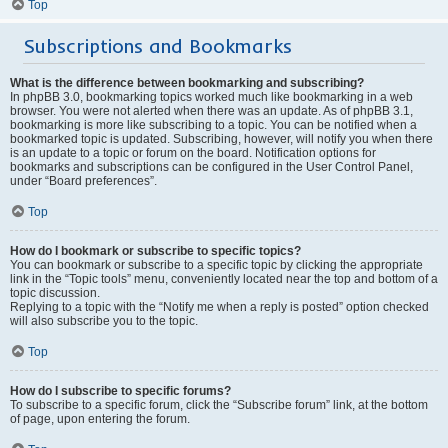
Top
Subscriptions and Bookmarks
What is the difference between bookmarking and subscribing?
In phpBB 3.0, bookmarking topics worked much like bookmarking in a web
browser. You were not alerted when there was an update. As of phpBB 3.1,
bookmarking is more like subscribing to a topic. You can be notified when a
bookmarked topic is updated. Subscribing, however, will notify you when there
is an update to a topic or forum on the board. Notification options for
bookmarks and subscriptions can be configured in the User Control Panel,
under “Board preferences”.
Top
How do I bookmark or subscribe to specific topics?
You can bookmark or subscribe to a specific topic by clicking the appropriate
link in the “Topic tools” menu, conveniently located near the top and bottom of a
topic discussion.
Replying to a topic with the “Notify me when a reply is posted” option checked
will also subscribe you to the topic.
Top
How do I subscribe to specific forums?
To subscribe to a specific forum, click the “Subscribe forum” link, at the bottom
of page, upon entering the forum.