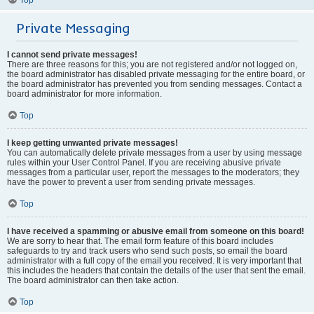
Private Messaging
I cannot send private messages!
There are three reasons for this; you are not registered and/or not logged on,
the board administrator has disabled private messaging for the entire board, or
the board administrator has prevented you from sending messages. Contact a
board administrator for more information.
Top
I keep getting unwanted private messages!
You can automatically delete private messages from a user by using message
rules within your User Control Panel. If you are receiving abusive private
messages from a particular user, report the messages to the moderators; they
have the power to prevent a user from sending private messages.
Top
I have received a spamming or abusive email from someone on this board!
We are sorry to hear that. The email form feature of this board includes
safeguards to try and track users who send such posts, so email the board
administrator with a full copy of the email you received. It is very important that
this includes the headers that contain the details of the user that sent the email.
The board administrator can then take action.
Top