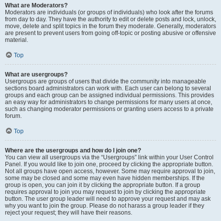
What are Moderators?
Moderators are individuals (or groups of individuals) who look after the forums
from day to day. They have the authority to edit or delete posts and lock, unlock,
move, delete and split topics in the forum they moderate. Generally, moderators
are present to prevent users from going off-topic or posting abusive or offensive
material.
Top
What are usergroups?
Usergroups are groups of users that divide the community into manageable
sections board administrators can work with. Each user can belong to several
groups and each group can be assigned individual permissions. This provides
an easy way for administrators to change permissions for many users at once,
such as changing moderator permissions or granting users access to a private
forum.
Top
Where are the usergroups and how do I join one?
You can view all usergroups via the “Usergroups” link within your User Control
Panel. If you would like to join one, proceed by clicking the appropriate button.
Not all groups have open access, however. Some may require approval to join,
some may be closed and some may even have hidden memberships. If the
group is open, you can join it by clicking the appropriate button. If a group
requires approval to join you may request to join by clicking the appropriate
button. The user group leader will need to approve your request and may ask
why you want to join the group. Please do not harass a group leader if they
reject your request; they will have their reasons.