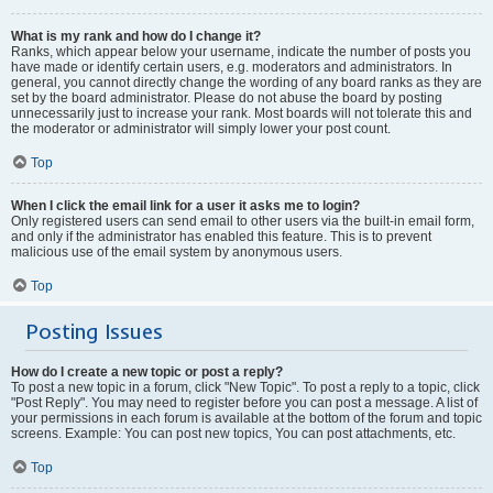
What is my rank and how do I change it?
Ranks, which appear below your username, indicate the number of posts you
have made or identify certain users, e.g. moderators and administrators. In
general, you cannot directly change the wording of any board ranks as they are
set by the board administrator. Please do not abuse the board by posting
unnecessarily just to increase your rank. Most boards will not tolerate this and
the moderator or administrator will simply lower your post count.
Top
When I click the email link for a user it asks me to login?
Only registered users can send email to other users via the built-in email form,
and only if the administrator has enabled this feature. This is to prevent
malicious use of the email system by anonymous users.
Top
Posting Issues
How do I create a new topic or post a reply?
To post a new topic in a forum, click "New Topic". To post a reply to a topic, click
"Post Reply". You may need to register before you can post a message. A list of
your permissions in each forum is available at the bottom of the forum and topic
screens. Example: You can post new topics, You can post attachments, etc.
Top