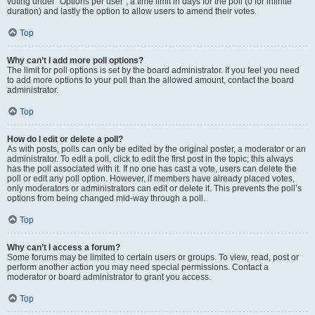
voting under “Options per user”, a time limit in days for the poll (0 for infinite
duration) and lastly the option to allow users to amend their votes.
Top
Why can’t I add more poll options?
The limit for poll options is set by the board administrator. If you feel you need
to add more options to your poll than the allowed amount, contact the board
administrator.
Top
How do I edit or delete a poll?
As with posts, polls can only be edited by the original poster, a moderator or an
administrator. To edit a poll, click to edit the first post in the topic; this always
has the poll associated with it. If no one has cast a vote, users can delete the
poll or edit any poll option. However, if members have already placed votes,
only moderators or administrators can edit or delete it. This prevents the poll’s
options from being changed mid-way through a poll.
Top
Why can’t I access a forum?
Some forums may be limited to certain users or groups. To view, read, post or
perform another action you may need special permissions. Contact a
moderator or board administrator to grant you access.
Top