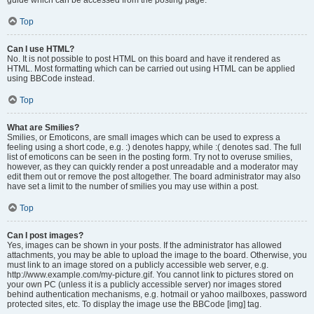
Top
Can I use HTML?
No. It is not possible to post HTML on this board and have it rendered as
HTML. Most formatting which can be carried out using HTML can be applied
using BBCode instead.
Top
What are Smilies?
Smilies, or Emoticons, are small images which can be used to express a
feeling using a short code, e.g. :) denotes happy, while :( denotes sad. The full
list of emoticons can be seen in the posting form. Try not to overuse smilies,
however, as they can quickly render a post unreadable and a moderator may
edit them out or remove the post altogether. The board administrator may also
have set a limit to the number of smilies you may use within a post.
Top
Can I post images?
Yes, images can be shown in your posts. If the administrator has allowed
attachments, you may be able to upload the image to the board. Otherwise, you
must link to an image stored on a publicly accessible web server, e.g.
http://www.example.com/my-picture.gif. You cannot link to pictures stored on
your own PC (unless it is a publicly accessible server) nor images stored
behind authentication mechanisms, e.g. hotmail or yahoo mailboxes, password
protected sites, etc. To display the image use the BBCode [img] tag.