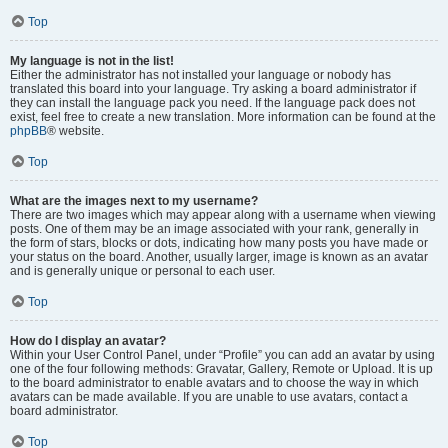
Top
My language is not in the list!
Either the administrator has not installed your language or nobody has
translated this board into your language. Try asking a board administrator if
they can install the language pack you need. If the language pack does not
exist, feel free to create a new translation. More information can be found at the
phpBB
® website.
Top
What are the images next to my username?
There are two images which may appear along with a username when viewing
posts. One of them may be an image associated with your rank, generally in
the form of stars, blocks or dots, indicating how many posts you have made or
your status on the board. Another, usually larger, image is known as an avatar
and is generally unique or personal to each user.
Top
How do I display an avatar?
Within your User Control Panel, under “Profile” you can add an avatar by using
one of the four following methods: Gravatar, Gallery, Remote or Upload. It is up
to the board administrator to enable avatars and to choose the way in which
avatars can be made available. If you are unable to use avatars, contact a
board administrator.
Top