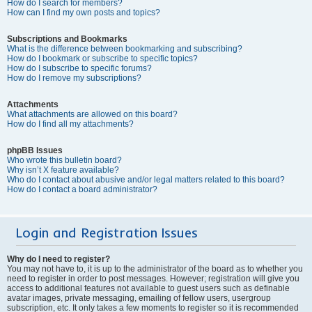
How do I search for members?
How can I find my own posts and topics?
Subscriptions and Bookmarks
What is the difference between bookmarking and subscribing?
How do I bookmark or subscribe to specific topics?
How do I subscribe to specific forums?
How do I remove my subscriptions?
Attachments
What attachments are allowed on this board?
How do I find all my attachments?
phpBB Issues
Who wrote this bulletin board?
Why isn’t X feature available?
Who do I contact about abusive and/or legal matters related to this board?
How do I contact a board administrator?
Login and Registration Issues
Why do I need to register?
You may not have to, it is up to the administrator of the board as to whether you
need to register in order to post messages. However; registration will give you
access to additional features not available to guest users such as definable
avatar images, private messaging, emailing of fellow users, usergroup
subscription, etc. It only takes a few moments to register so it is recommended