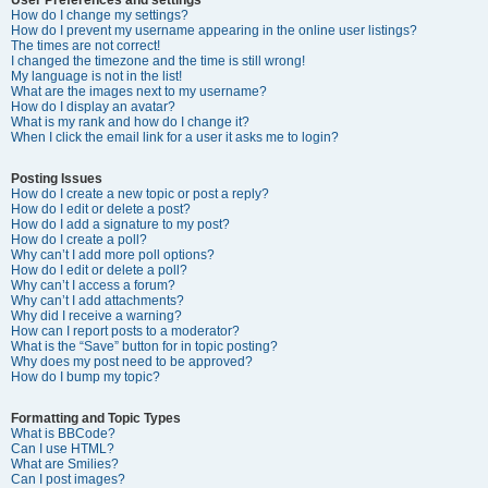
How do I change my settings?
How do I prevent my username appearing in the online user listings?
The times are not correct!
I changed the timezone and the time is still wrong!
My language is not in the list!
What are the images next to my username?
How do I display an avatar?
What is my rank and how do I change it?
When I click the email link for a user it asks me to login?
Posting Issues
How do I create a new topic or post a reply?
How do I edit or delete a post?
How do I add a signature to my post?
How do I create a poll?
Why can’t I add more poll options?
How do I edit or delete a poll?
Why can’t I access a forum?
Why can’t I add attachments?
Why did I receive a warning?
How can I report posts to a moderator?
What is the “Save” button for in topic posting?
Why does my post need to be approved?
How do I bump my topic?
Formatting and Topic Types
What is BBCode?
Can I use HTML?
What are Smilies?
Can I post images?