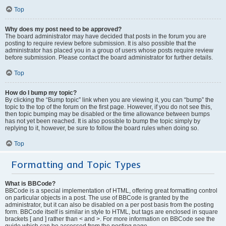
Top
Why does my post need to be approved?
The board administrator may have decided that posts in the forum you are
posting to require review before submission. It is also possible that the
administrator has placed you in a group of users whose posts require review
before submission. Please contact the board administrator for further details.
Top
How do I bump my topic?
By clicking the “Bump topic” link when you are viewing it, you can “bump” the
topic to the top of the forum on the first page. However, if you do not see this,
then topic bumping may be disabled or the time allowance between bumps
has not yet been reached. It is also possible to bump the topic simply by
replying to it, however, be sure to follow the board rules when doing so.
Top
Formatting and Topic Types
What is BBCode?
BBCode is a special implementation of HTML, offering great formatting control
on particular objects in a post. The use of BBCode is granted by the
administrator, but it can also be disabled on a per post basis from the posting
form. BBCode itself is similar in style to HTML, but tags are enclosed in square
brackets [ and ] rather than < and >. For more information on BBCode see the
guide which can be accessed from the posting page.