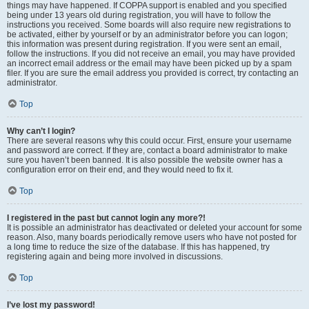
things may have happened. If COPPA support is enabled and you specified
being under 13 years old during registration, you will have to follow the
instructions you received. Some boards will also require new registrations to
be activated, either by yourself or by an administrator before you can logon;
this information was present during registration. If you were sent an email,
follow the instructions. If you did not receive an email, you may have provided
an incorrect email address or the email may have been picked up by a spam
filer. If you are sure the email address you provided is correct, try contacting an
administrator.
Top
Why can’t I login?
There are several reasons why this could occur. First, ensure your username
and password are correct. If they are, contact a board administrator to make
sure you haven’t been banned. It is also possible the website owner has a
configuration error on their end, and they would need to fix it.
Top
I registered in the past but cannot login any more?!
It is possible an administrator has deactivated or deleted your account for some
reason. Also, many boards periodically remove users who have not posted for
a long time to reduce the size of the database. If this has happened, try
registering again and being more involved in discussions.
Top
I’ve lost my password!