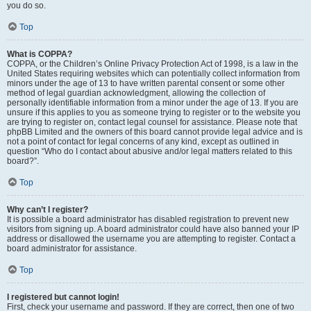
you do so.
Top
What is COPPA?
COPPA, or the Children’s Online Privacy Protection Act of 1998, is a law in the
United States requiring websites which can potentially collect information from
minors under the age of 13 to have written parental consent or some other
method of legal guardian acknowledgment, allowing the collection of
personally identifiable information from a minor under the age of 13. If you are
unsure if this applies to you as someone trying to register or to the website you
are trying to register on, contact legal counsel for assistance. Please note that
phpBB Limited and the owners of this board cannot provide legal advice and is
not a point of contact for legal concerns of any kind, except as outlined in
question “Who do I contact about abusive and/or legal matters related to this
board?”.
Top
Why can’t I register?
It is possible a board administrator has disabled registration to prevent new
visitors from signing up. A board administrator could have also banned your IP
address or disallowed the username you are attempting to register. Contact a
board administrator for assistance.
Top
I registered but cannot login!
First, check your username and password. If they are correct, then one of two