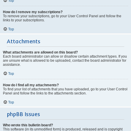
Top
How do I remove my subscriptions?
To remove your subscriptions, go to your User Control Panel and follow the
links to your subscriptions.
Top
Attachments
What attachments are allowed on this board?
Each board administrator can allow or disallow certain attachment types. If you
are unsure what is allowed to be uploaded, contact the board administrator for
assistance.
Top
How do I find all my attachments?
To find your list of attachments that you have uploaded, go to your User Control
Panel and follow the links to the attachments section.
Top
phpBB Issues
Who wrote this bulletin board?
This software (in its unmodified form) is produced, released and is copyright