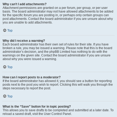
Why can’t I add attachments?
Attachment permissions are granted on a per forum, per group, or per user
basis. The board administrator may not have allowed attachments to be added
for the specific forum you are posting in, or perhaps only certain groups can
post attachments. Contact the board administrator if you are unsure about why
you are unable to add attachments.
Top
Why did I receive a warning?
Each board administrator has their own set of rules for their site. If you have
broken a rule, you may be issued a warning. Please note that this is the board
administrator’s decision, and the phpBB Limited has nothing to do with the
warnings on the given site. Contact the board administrator if you are unsure
about why you were issued a warning.
Top
How can I report posts to a moderator?
If the board administrator has allowed it, you should see a button for reporting
posts next to the post you wish to report. Clicking this will walk you through the
steps necessary to report the post.
Top
What is the “Save” button for in topic posting?
This allows you to save drafts to be completed and submitted at a later date. To
reload a saved draft, visit the User Control Panel.