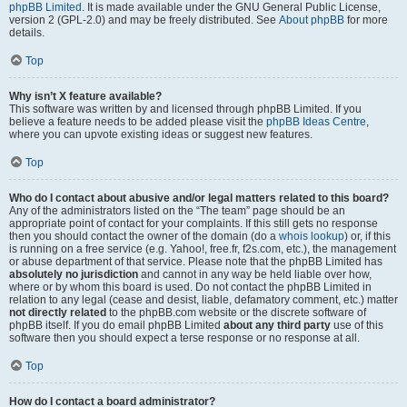
phpBB Limited
. It is made available under the GNU General Public License,
version 2 (GPL-2.0) and may be freely distributed. See
About phpBB
for more
details.
Top
Why isn’t X feature available?
This software was written by and licensed through phpBB Limited. If you
believe a feature needs to be added please visit the
phpBB Ideas Centre
,
where you can upvote existing ideas or suggest new features.
Top
Who do I contact about abusive and/or legal matters related to this board?
Any of the administrators listed on the “The team” page should be an
appropriate point of contact for your complaints. If this still gets no response
then you should contact the owner of the domain (do a
whois lookup
) or, if this
is running on a free service (e.g. Yahoo!, free.fr, f2s.com, etc.), the management
or abuse department of that service. Please note that the phpBB Limited has
absolutely no jurisdiction
and cannot in any way be held liable over how,
where or by whom this board is used. Do not contact the phpBB Limited in
relation to any legal (cease and desist, liable, defamatory comment, etc.) matter
not directly related
to the phpBB.com website or the discrete software of
phpBB itself. If you do email phpBB Limited
about any third party
use of this
software then you should expect a terse response or no response at all.
Top
How do I contact a board administrator?