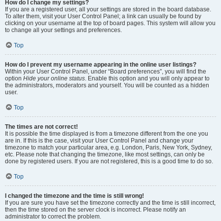
How do I change my settings?
If you are a registered user, all your settings are stored in the board database.
To alter them, visit your User Control Panel; a link can usually be found by
clicking on your username at the top of board pages. This system will allow you
to change all your settings and preferences.
Top
How do I prevent my username appearing in the online user listings?
Within your User Control Panel, under “Board preferences”, you will find the
option
Hide your online status
. Enable this option and you will only appear to
the administrators, moderators and yourself. You will be counted as a hidden
user.
Top
The times are not correct!
It is possible the time displayed is from a timezone different from the one you
are in. If this is the case, visit your User Control Panel and change your
timezone to match your particular area, e.g. London, Paris, New York, Sydney,
etc. Please note that changing the timezone, like most settings, can only be
done by registered users. If you are not registered, this is a good time to do so.
Top
I changed the timezone and the time is still wrong!
If you are sure you have set the timezone correctly and the time is still incorrect,
then the time stored on the server clock is incorrect. Please notify an
administrator to correct the problem.