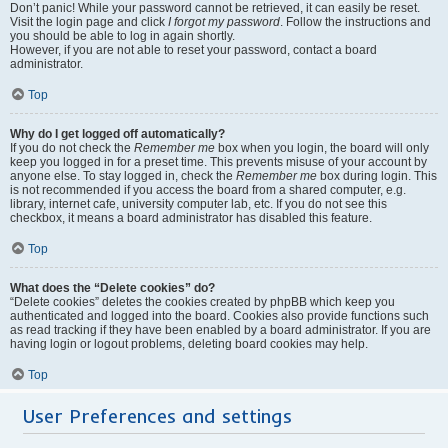
Don’t panic! While your password cannot be retrieved, it can easily be reset.
Visit the login page and click
I forgot my password
. Follow the instructions and
you should be able to log in again shortly.
However, if you are not able to reset your password, contact a board
administrator.
Top
Why do I get logged off automatically?
If you do not check the
Remember me
box when you login, the board will only
keep you logged in for a preset time. This prevents misuse of your account by
anyone else. To stay logged in, check the
Remember me
box during login. This
is not recommended if you access the board from a shared computer, e.g.
library, internet cafe, university computer lab, etc. If you do not see this
checkbox, it means a board administrator has disabled this feature.
Top
What does the “Delete cookies” do?
“Delete cookies” deletes the cookies created by phpBB which keep you
authenticated and logged into the board. Cookies also provide functions such
as read tracking if they have been enabled by a board administrator. If you are
having login or logout problems, deleting board cookies may help.
Top
User Preferences and settings