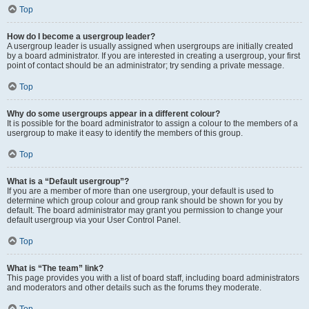
Top
How do I become a usergroup leader?
A usergroup leader is usually assigned when usergroups are initially created
by a board administrator. If you are interested in creating a usergroup, your first
point of contact should be an administrator; try sending a private message.
Top
Why do some usergroups appear in a different colour?
It is possible for the board administrator to assign a colour to the members of a
usergroup to make it easy to identify the members of this group.
Top
What is a “Default usergroup”?
If you are a member of more than one usergroup, your default is used to
determine which group colour and group rank should be shown for you by
default. The board administrator may grant you permission to change your
default usergroup via your User Control Panel.
Top
What is “The team” link?
This page provides you with a list of board staff, including board administrators
and moderators and other details such as the forums they moderate.
Top