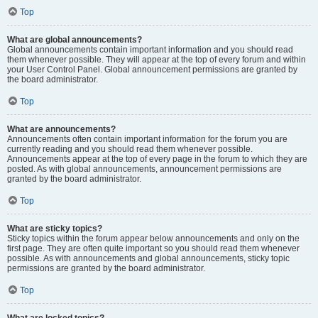
Top
What are global announcements?
Global announcements contain important information and you should read
them whenever possible. They will appear at the top of every forum and within
your User Control Panel. Global announcement permissions are granted by
the board administrator.
Top
What are announcements?
Announcements often contain important information for the forum you are
currently reading and you should read them whenever possible.
Announcements appear at the top of every page in the forum to which they are
posted. As with global announcements, announcement permissions are
granted by the board administrator.
Top
What are sticky topics?
Sticky topics within the forum appear below announcements and only on the
first page. They are often quite important so you should read them whenever
possible. As with announcements and global announcements, sticky topic
permissions are granted by the board administrator.
Top
What are locked topics?