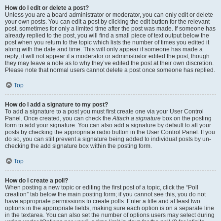
How do I edit or delete a post?
Unless you are a board administrator or moderator, you can only edit or delete
your own posts. You can edit a post by clicking the edit button for the relevant
post, sometimes for only a limited time after the post was made. If someone has
already replied to the post, you will find a small piece of text output below the
post when you return to the topic which lists the number of times you edited it
along with the date and time. This will only appear if someone has made a
reply; it will not appear if a moderator or administrator edited the post, though
they may leave a note as to why they’ve edited the post at their own discretion.
Please note that normal users cannot delete a post once someone has replied.
Top
How do I add a signature to my post?
To add a signature to a post you must first create one via your User Control
Panel. Once created, you can check the
Attach a signature
box on the posting
form to add your signature. You can also add a signature by default to all your
posts by checking the appropriate radio button in the User Control Panel. If you
do so, you can still prevent a signature being added to individual posts by un-
checking the add signature box within the posting form.
Top
How do I create a poll?
When posting a new topic or editing the first post of a topic, click the “Poll
creation” tab below the main posting form; if you cannot see this, you do not
have appropriate permissions to create polls. Enter a title and at least two
options in the appropriate fields, making sure each option is on a separate line
in the textarea. You can also set the number of options users may select during