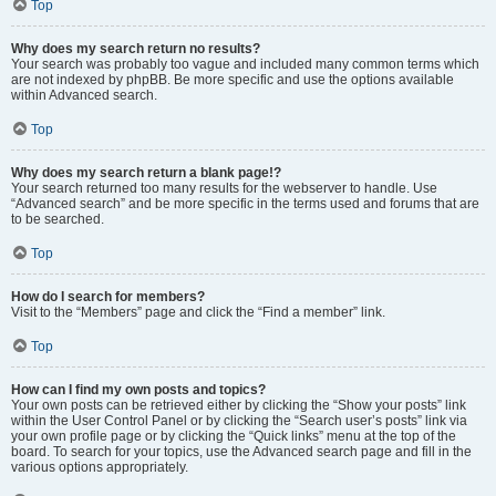
Top
Why does my search return no results?
Your search was probably too vague and included many common terms which
are not indexed by phpBB. Be more specific and use the options available
within Advanced search.
Top
Why does my search return a blank page!?
Your search returned too many results for the webserver to handle. Use
“Advanced search” and be more specific in the terms used and forums that are
to be searched.
Top
How do I search for members?
Visit to the “Members” page and click the “Find a member” link.
Top
How can I find my own posts and topics?
Your own posts can be retrieved either by clicking the “Show your posts” link
within the User Control Panel or by clicking the “Search user’s posts” link via
your own profile page or by clicking the “Quick links” menu at the top of the
board. To search for your topics, use the Advanced search page and fill in the
various options appropriately.