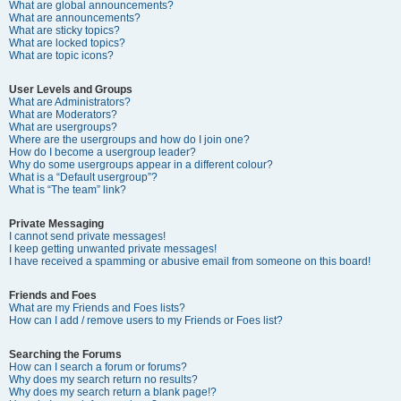
What are global announcements?
What are announcements?
What are sticky topics?
What are locked topics?
What are topic icons?
User Levels and Groups
What are Administrators?
What are Moderators?
What are usergroups?
Where are the usergroups and how do I join one?
How do I become a usergroup leader?
Why do some usergroups appear in a different colour?
What is a “Default usergroup”?
What is “The team” link?
Private Messaging
I cannot send private messages!
I keep getting unwanted private messages!
I have received a spamming or abusive email from someone on this board!
Friends and Foes
What are my Friends and Foes lists?
How can I add / remove users to my Friends or Foes list?
Searching the Forums
How can I search a forum or forums?
Why does my search return no results?
Why does my search return a blank page!?