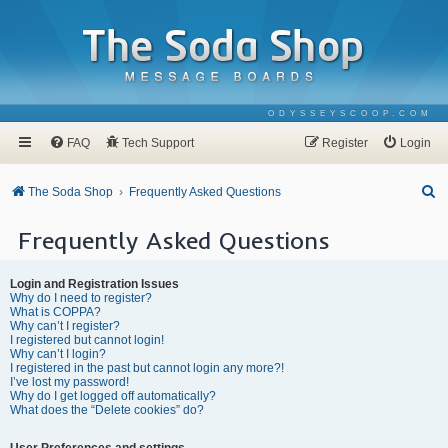
ODYSSEYSCOOP.COM
FAQ
Tech Support
Register
Login
S
The Soda Shop
Frequently Asked Questions
e
Frequently Asked Questions
a
r
Login and Registration Issues
c
Why do I need to register?
What is COPPA?
h
Why can’t I register?
I registered but cannot login!
Why can’t I login?
I registered in the past but cannot login any more?!
I’ve lost my password!
Why do I get logged off automatically?
What does the “Delete cookies” do?
User Preferences and settings