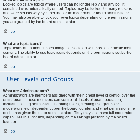
Locked topics are topics where users can no longer reply and any poll it
contained was automatically ended. Topics may be locked for many reasons
and were set this way by either the forum moderator or board administrator.
You may also be able to lock your own topics depending on the permissions
you are granted by the board administrator.
Top
What are topic icons?
Topic icons are author chosen images associated with posts to indicate their
content. The ability to use topic icons depends on the permissions set by the
board administrator.
Top
User Levels and Groups
What are Administrators?
Administrators are members assigned with the highest level of control over the
entire board. These members can control all facets of board operation,
including setting permissions, banning users, creating usergroups or
moderators, etc., dependent upon the board founder and what permissions he
or she has given the other administrators. They may also have full moderator
capabilities in all forums, depending on the settings put forth by the board
founder.
Top