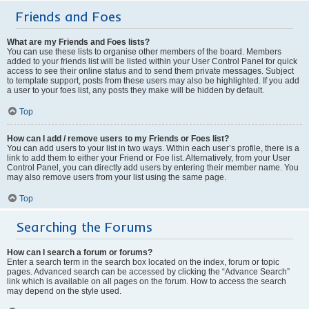
Friends and Foes
What are my Friends and Foes lists?
You can use these lists to organise other members of the board. Members
added to your friends list will be listed within your User Control Panel for quick
access to see their online status and to send them private messages. Subject
to template support, posts from these users may also be highlighted. If you add
a user to your foes list, any posts they make will be hidden by default.
Top
How can I add / remove users to my Friends or Foes list?
You can add users to your list in two ways. Within each user’s profile, there is a
link to add them to either your Friend or Foe list. Alternatively, from your User
Control Panel, you can directly add users by entering their member name. You
may also remove users from your list using the same page.
Top
Searching the Forums
How can I search a forum or forums?
Enter a search term in the search box located on the index, forum or topic
pages. Advanced search can be accessed by clicking the “Advance Search”
link which is available on all pages on the forum. How to access the search
may depend on the style used.