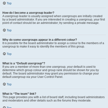
Top
How do I become a usergroup leader?
A usergroup leader is usually assigned when usergroups are initially created
by a board administrator. If you are interested in creating a usergroup, your first
point of contact should be an administrator; try sending a private message.
Top
Why do some usergroups appear in a different colour?
It is possible for the board administrator to assign a colour to the members of a
usergroup to make it easy to identify the members of this group.
Top
What is a “Default usergroup”?
If you are a member of more than one usergroup, your default is used to
determine which group colour and group rank should be shown for you by
default. The board administrator may grant you permission to change your
default usergroup via your User Control Panel.
Top
What is “The team” link?
This page provides you with a list of board staff, including board administrators
and moderators and other details such as the forums they moderate.
Top