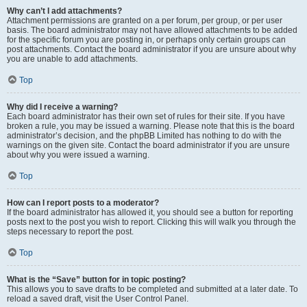
Why can’t I add attachments?
Attachment permissions are granted on a per forum, per group, or per user
basis. The board administrator may not have allowed attachments to be added
for the specific forum you are posting in, or perhaps only certain groups can
post attachments. Contact the board administrator if you are unsure about why
you are unable to add attachments.
Top
Why did I receive a warning?
Each board administrator has their own set of rules for their site. If you have
broken a rule, you may be issued a warning. Please note that this is the board
administrator’s decision, and the phpBB Limited has nothing to do with the
warnings on the given site. Contact the board administrator if you are unsure
about why you were issued a warning.
Top
How can I report posts to a moderator?
If the board administrator has allowed it, you should see a button for reporting
posts next to the post you wish to report. Clicking this will walk you through the
steps necessary to report the post.
Top
What is the “Save” button for in topic posting?
This allows you to save drafts to be completed and submitted at a later date. To
reload a saved draft, visit the User Control Panel.