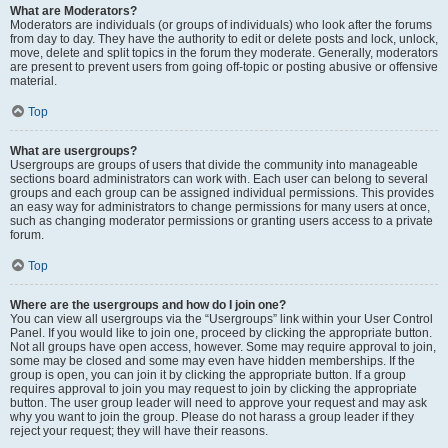
What are Moderators?
Moderators are individuals (or groups of individuals) who look after the forums
from day to day. They have the authority to edit or delete posts and lock, unlock,
move, delete and split topics in the forum they moderate. Generally, moderators
are present to prevent users from going off-topic or posting abusive or offensive
material.
Top
What are usergroups?
Usergroups are groups of users that divide the community into manageable
sections board administrators can work with. Each user can belong to several
groups and each group can be assigned individual permissions. This provides
an easy way for administrators to change permissions for many users at once,
such as changing moderator permissions or granting users access to a private
forum.
Top
Where are the usergroups and how do I join one?
You can view all usergroups via the “Usergroups” link within your User Control
Panel. If you would like to join one, proceed by clicking the appropriate button.
Not all groups have open access, however. Some may require approval to join,
some may be closed and some may even have hidden memberships. If the
group is open, you can join it by clicking the appropriate button. If a group
requires approval to join you may request to join by clicking the appropriate
button. The user group leader will need to approve your request and may ask
why you want to join the group. Please do not harass a group leader if they
reject your request; they will have their reasons.