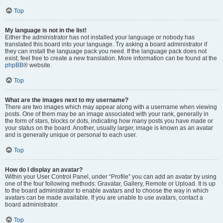
Top
My language is not in the list!
Either the administrator has not installed your language or nobody has
translated this board into your language. Try asking a board administrator if
they can install the language pack you need. If the language pack does not
exist, feel free to create a new translation. More information can be found at the
phpBB
® website.
Top
What are the images next to my username?
There are two images which may appear along with a username when viewing
posts. One of them may be an image associated with your rank, generally in
the form of stars, blocks or dots, indicating how many posts you have made or
your status on the board. Another, usually larger, image is known as an avatar
and is generally unique or personal to each user.
Top
How do I display an avatar?
Within your User Control Panel, under “Profile” you can add an avatar by using
one of the four following methods: Gravatar, Gallery, Remote or Upload. It is up
to the board administrator to enable avatars and to choose the way in which
avatars can be made available. If you are unable to use avatars, contact a
board administrator.
Top