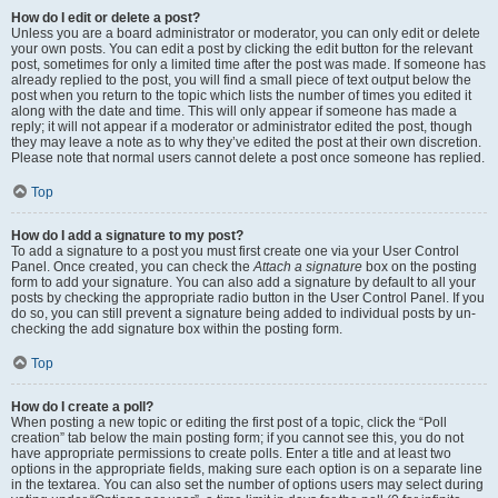
How do I edit or delete a post?
Unless you are a board administrator or moderator, you can only edit or delete
your own posts. You can edit a post by clicking the edit button for the relevant
post, sometimes for only a limited time after the post was made. If someone has
already replied to the post, you will find a small piece of text output below the
post when you return to the topic which lists the number of times you edited it
along with the date and time. This will only appear if someone has made a
reply; it will not appear if a moderator or administrator edited the post, though
they may leave a note as to why they’ve edited the post at their own discretion.
Please note that normal users cannot delete a post once someone has replied.
Top
How do I add a signature to my post?
To add a signature to a post you must first create one via your User Control
Panel. Once created, you can check the
Attach a signature
box on the posting
form to add your signature. You can also add a signature by default to all your
posts by checking the appropriate radio button in the User Control Panel. If you
do so, you can still prevent a signature being added to individual posts by un-
checking the add signature box within the posting form.
Top
How do I create a poll?
When posting a new topic or editing the first post of a topic, click the “Poll
creation” tab below the main posting form; if you cannot see this, you do not
have appropriate permissions to create polls. Enter a title and at least two
options in the appropriate fields, making sure each option is on a separate line
in the textarea. You can also set the number of options users may select during