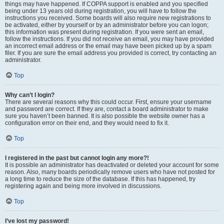
things may have happened. If COPPA support is enabled and you specified
being under 13 years old during registration, you will have to follow the
instructions you received. Some boards will also require new registrations to
be activated, either by yourself or by an administrator before you can logon;
this information was present during registration. If you were sent an email,
follow the instructions. If you did not receive an email, you may have provided
an incorrect email address or the email may have been picked up by a spam
filer. If you are sure the email address you provided is correct, try contacting an
administrator.
Top
Why can’t I login?
There are several reasons why this could occur. First, ensure your username
and password are correct. If they are, contact a board administrator to make
sure you haven’t been banned. It is also possible the website owner has a
configuration error on their end, and they would need to fix it.
Top
I registered in the past but cannot login any more?!
It is possible an administrator has deactivated or deleted your account for some
reason. Also, many boards periodically remove users who have not posted for
a long time to reduce the size of the database. If this has happened, try
registering again and being more involved in discussions.
Top
I’ve lost my password!