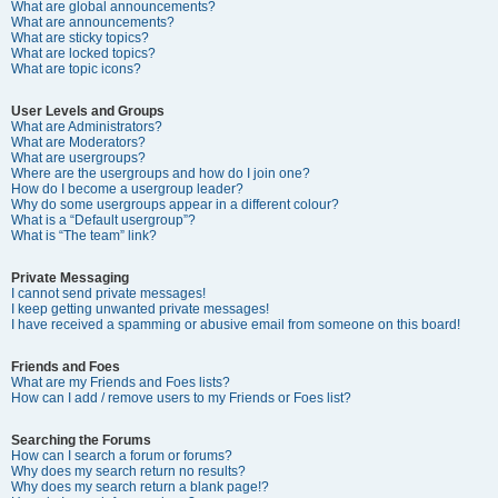
What are global announcements?
What are announcements?
What are sticky topics?
What are locked topics?
What are topic icons?
User Levels and Groups
What are Administrators?
What are Moderators?
What are usergroups?
Where are the usergroups and how do I join one?
How do I become a usergroup leader?
Why do some usergroups appear in a different colour?
What is a “Default usergroup”?
What is “The team” link?
Private Messaging
I cannot send private messages!
I keep getting unwanted private messages!
I have received a spamming or abusive email from someone on this board!
Friends and Foes
What are my Friends and Foes lists?
How can I add / remove users to my Friends or Foes list?
Searching the Forums
How can I search a forum or forums?
Why does my search return no results?
Why does my search return a blank page!?