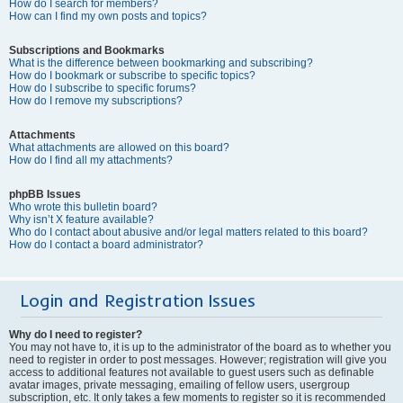
How do I search for members?
How can I find my own posts and topics?
Subscriptions and Bookmarks
What is the difference between bookmarking and subscribing?
How do I bookmark or subscribe to specific topics?
How do I subscribe to specific forums?
How do I remove my subscriptions?
Attachments
What attachments are allowed on this board?
How do I find all my attachments?
phpBB Issues
Who wrote this bulletin board?
Why isn’t X feature available?
Who do I contact about abusive and/or legal matters related to this board?
How do I contact a board administrator?
Login and Registration Issues
Why do I need to register?
You may not have to, it is up to the administrator of the board as to whether you
need to register in order to post messages. However; registration will give you
access to additional features not available to guest users such as definable
avatar images, private messaging, emailing of fellow users, usergroup
subscription, etc. It only takes a few moments to register so it is recommended