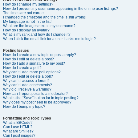
How do I change my settings?
How do I prevent my username appearing in the online user listings?
The times are not correct!
I changed the timezone and the time is still wrong!
My language is not in the list!
What are the images next to my username?
How do I display an avatar?
What is my rank and how do I change it?
When I click the email link for a user it asks me to login?
Posting Issues
How do I create a new topic or post a reply?
How do I edit or delete a post?
How do I add a signature to my post?
How do I create a poll?
Why can’t I add more poll options?
How do I edit or delete a poll?
Why can’t I access a forum?
Why can’t I add attachments?
Why did I receive a warning?
How can I report posts to a moderator?
What is the “Save” button for in topic posting?
Why does my post need to be approved?
How do I bump my topic?
Formatting and Topic Types
What is BBCode?
Can I use HTML?
What are Smilies?
Can I post images?