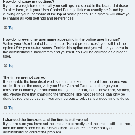
How do I change my settings?
If you are a registered user, all your settings are stored in the board database.
To alter them, visit your User Control Panel; a link can usually be found by
clicking on your username at the top of board pages. This system will allow you
to change all your settings and preferences.
Top
How do I prevent my username appearing in the online user listings?
Within your User Control Panel, under “Board preferences”, you will find the
option
Hide your online status
. Enable this option and you will only appear to
the administrators, moderators and yourself. You will be counted as a hidden
user.
Top
The times are not correct!
It is possible the time displayed is from a timezone different from the one you
are in. If this is the case, visit your User Control Panel and change your
timezone to match your particular area, e.g. London, Paris, New York, Sydney,
etc. Please note that changing the timezone, like most settings, can only be
done by registered users. If you are not registered, this is a good time to do so.
Top
I changed the timezone and the time is still wrong!
If you are sure you have set the timezone correctly and the time is still incorrect,
then the time stored on the server clock is incorrect. Please notify an
administrator to correct the problem.