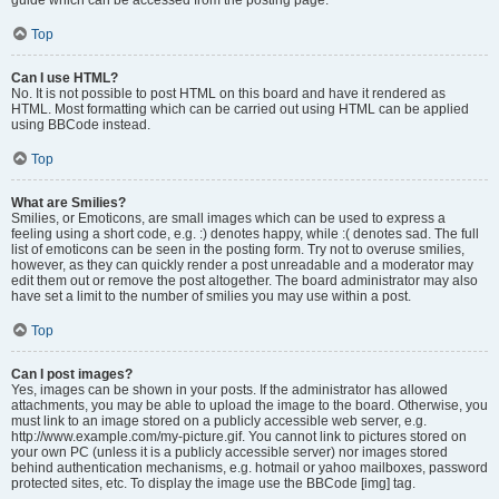
Top
Can I use HTML?
No. It is not possible to post HTML on this board and have it rendered as
HTML. Most formatting which can be carried out using HTML can be applied
using BBCode instead.
Top
What are Smilies?
Smilies, or Emoticons, are small images which can be used to express a
feeling using a short code, e.g. :) denotes happy, while :( denotes sad. The full
list of emoticons can be seen in the posting form. Try not to overuse smilies,
however, as they can quickly render a post unreadable and a moderator may
edit them out or remove the post altogether. The board administrator may also
have set a limit to the number of smilies you may use within a post.
Top
Can I post images?
Yes, images can be shown in your posts. If the administrator has allowed
attachments, you may be able to upload the image to the board. Otherwise, you
must link to an image stored on a publicly accessible web server, e.g.
http://www.example.com/my-picture.gif. You cannot link to pictures stored on
your own PC (unless it is a publicly accessible server) nor images stored
behind authentication mechanisms, e.g. hotmail or yahoo mailboxes, password
protected sites, etc. To display the image use the BBCode [img] tag.