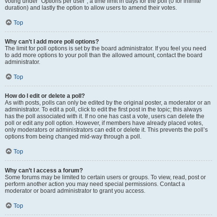
voting under “Options per user”, a time limit in days for the poll (0 for infinite
duration) and lastly the option to allow users to amend their votes.
Top
Why can’t I add more poll options?
The limit for poll options is set by the board administrator. If you feel you need
to add more options to your poll than the allowed amount, contact the board
administrator.
Top
How do I edit or delete a poll?
As with posts, polls can only be edited by the original poster, a moderator or an
administrator. To edit a poll, click to edit the first post in the topic; this always
has the poll associated with it. If no one has cast a vote, users can delete the
poll or edit any poll option. However, if members have already placed votes,
only moderators or administrators can edit or delete it. This prevents the poll’s
options from being changed mid-way through a poll.
Top
Why can’t I access a forum?
Some forums may be limited to certain users or groups. To view, read, post or
perform another action you may need special permissions. Contact a
moderator or board administrator to grant you access.
Top