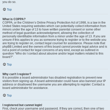
you do so.
Top
What is COPPA?
COPPA, or the Children’s Online Privacy Protection Act of 1998, is a law in the
United States requiring websites which can potentially collect information from
minors under the age of 13 to have written parental consent or some other
method of legal guardian acknowledgment, allowing the collection of
personally identifiable information from a minor under the age of 13. If you are
unsure if this applies to you as someone trying to register or to the website you
are trying to register on, contact legal counsel for assistance. Please note that
phpBB Limited and the owners of this board cannot provide legal advice and is
not a point of contact for legal concerns of any kind, except as outlined in
question “Who do I contact about abusive and/or legal matters related to this
board?”.
Top
Why can’t I register?
It is possible a board administrator has disabled registration to prevent new
visitors from signing up. A board administrator could have also banned your IP
address or disallowed the username you are attempting to register. Contact a
board administrator for assistance.
Top
I registered but cannot login!
First, check your username and password. If they are correct, then one of two