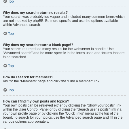
Top
Why does my search return no results?
Your search was probably too vague and included many common terms which
are not indexed by phpBB. Be more specific and use the options available
within Advanced search.
Top
Why does my search return a blank page!?
Your search returned too many results for the webserver to handle. Use
“Advanced search” and be more specific in the terms used and forums that are
to be searched.
Top
How do I search for members?
Visit to the “Members” page and click the “Find a member” link.
Top
How can I find my own posts and topics?
Your own posts can be retrieved either by clicking the “Show your posts” link
within the User Control Panel or by clicking the “Search user’s posts” link via
your own profile page or by clicking the “Quick links” menu at the top of the
board. To search for your topics, use the Advanced search page and fill in the
various options appropriately.