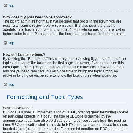
Top
Why does my post need to be approved?
The board administrator may have decided that posts in the forum you are
posting to require review before submission. It is also possible that the
administrator has placed you in a group of users whose posts require review
before submission. Please contact the board administrator for further details.
Top
How do I bump my topic?
By clicking the “Bump topic” link when you are viewing it, you can “bump” the
topic to the top of the forum on the first page. However, if you do not see this,
then topic bumping may be disabled or the time allowance between bumps
has not yet been reached. It is also possible to bump the topic simply by
replying to it, however, be sure to follow the board rules when doing so.
Top
Formatting and Topic Types
What is BBCode?
BBCode is a special implementation of HTML, offering great formatting control
on particular objects in a post. The use of BBCode is granted by the
administrator, but it can also be disabled on a per post basis from the posting
form. BBCode itself is similar in style to HTML, but tags are enclosed in square
brackets [ and ] rather than < and >. For more information on BBCode see the
guide which can be accessed from the posting page.