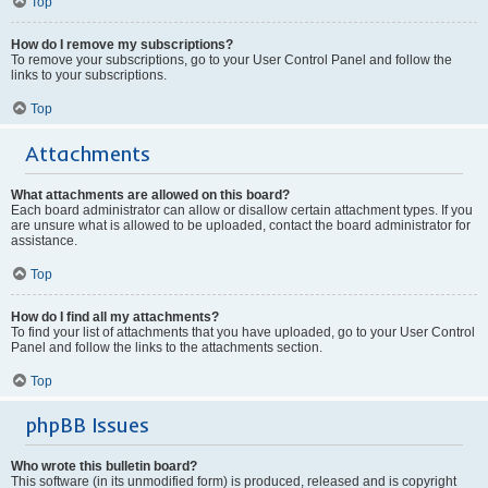
Top
How do I remove my subscriptions?
To remove your subscriptions, go to your User Control Panel and follow the
links to your subscriptions.
Top
Attachments
What attachments are allowed on this board?
Each board administrator can allow or disallow certain attachment types. If you
are unsure what is allowed to be uploaded, contact the board administrator for
assistance.
Top
How do I find all my attachments?
To find your list of attachments that you have uploaded, go to your User Control
Panel and follow the links to the attachments section.
Top
phpBB Issues
Who wrote this bulletin board?
This software (in its unmodified form) is produced, released and is copyright