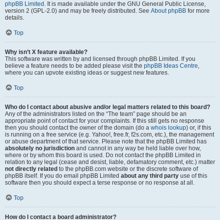
phpBB Limited
. It is made available under the GNU General Public License,
version 2 (GPL-2.0) and may be freely distributed. See
About phpBB
for more
details.
Top
Why isn’t X feature available?
This software was written by and licensed through phpBB Limited. If you
believe a feature needs to be added please visit the
phpBB Ideas Centre
,
where you can upvote existing ideas or suggest new features.
Top
Who do I contact about abusive and/or legal matters related to this board?
Any of the administrators listed on the “The team” page should be an
appropriate point of contact for your complaints. If this still gets no response
then you should contact the owner of the domain (do a
whois lookup
) or, if this
is running on a free service (e.g. Yahoo!, free.fr, f2s.com, etc.), the management
or abuse department of that service. Please note that the phpBB Limited has
absolutely no jurisdiction
and cannot in any way be held liable over how,
where or by whom this board is used. Do not contact the phpBB Limited in
relation to any legal (cease and desist, liable, defamatory comment, etc.) matter
not directly related
to the phpBB.com website or the discrete software of
phpBB itself. If you do email phpBB Limited
about any third party
use of this
software then you should expect a terse response or no response at all.
Top
How do I contact a board administrator?