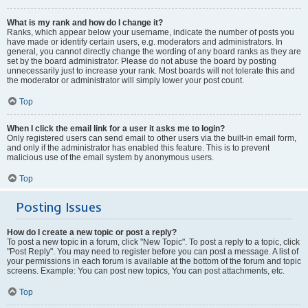
What is my rank and how do I change it?
Ranks, which appear below your username, indicate the number of posts you
have made or identify certain users, e.g. moderators and administrators. In
general, you cannot directly change the wording of any board ranks as they are
set by the board administrator. Please do not abuse the board by posting
unnecessarily just to increase your rank. Most boards will not tolerate this and
the moderator or administrator will simply lower your post count.
Top
When I click the email link for a user it asks me to login?
Only registered users can send email to other users via the built-in email form,
and only if the administrator has enabled this feature. This is to prevent
malicious use of the email system by anonymous users.
Top
Posting Issues
How do I create a new topic or post a reply?
To post a new topic in a forum, click "New Topic". To post a reply to a topic, click
"Post Reply". You may need to register before you can post a message. A list of
your permissions in each forum is available at the bottom of the forum and topic
screens. Example: You can post new topics, You can post attachments, etc.
Top