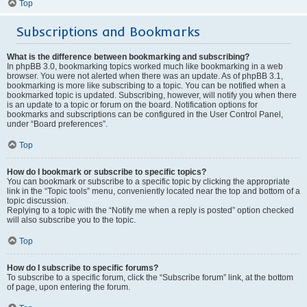
Top
Subscriptions and Bookmarks
What is the difference between bookmarking and subscribing?
In phpBB 3.0, bookmarking topics worked much like bookmarking in a web
browser. You were not alerted when there was an update. As of phpBB 3.1,
bookmarking is more like subscribing to a topic. You can be notified when a
bookmarked topic is updated. Subscribing, however, will notify you when there
is an update to a topic or forum on the board. Notification options for
bookmarks and subscriptions can be configured in the User Control Panel,
under “Board preferences”.
Top
How do I bookmark or subscribe to specific topics?
You can bookmark or subscribe to a specific topic by clicking the appropriate
link in the “Topic tools” menu, conveniently located near the top and bottom of a
topic discussion.
Replying to a topic with the “Notify me when a reply is posted” option checked
will also subscribe you to the topic.
Top
How do I subscribe to specific forums?
To subscribe to a specific forum, click the “Subscribe forum” link, at the bottom
of page, upon entering the forum.