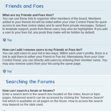
Friends and Foes
What are my Friends and Foes lists?
You can use these lists to organise other members of the board. Members
added to your friends list will be listed within your User Control Panel for quick
access to see their online status and to send them private messages. Subject
to template support, posts from these users may also be highlighted. If you add
a user to your foes list, any posts they make will be hidden by default.
Top
How can I add / remove users to my Friends or Foes list?
You can add users to your list in two ways. Within each user’s profile, there is a
link to add them to either your Friend or Foe list. Alternatively, from your User
Control Panel, you can directly add users by entering their member name. You
may also remove users from your list using the same page.
Top
Searching the Forums
How can I search a forum or forums?
Enter a search term in the search box located on the index, forum or topic
pages. Advanced search can be accessed by clicking the “Advance Search”
link which is available on all pages on the forum. How to access the search
may depend on the style used.