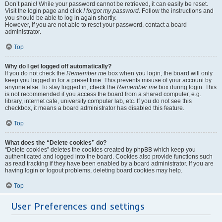
Don’t panic! While your password cannot be retrieved, it can easily be reset.
Visit the login page and click
I forgot my password
. Follow the instructions and
you should be able to log in again shortly.
However, if you are not able to reset your password, contact a board
administrator.
Top
Why do I get logged off automatically?
If you do not check the
Remember me
box when you login, the board will only
keep you logged in for a preset time. This prevents misuse of your account by
anyone else. To stay logged in, check the
Remember me
box during login. This
is not recommended if you access the board from a shared computer, e.g.
library, internet cafe, university computer lab, etc. If you do not see this
checkbox, it means a board administrator has disabled this feature.
Top
What does the “Delete cookies” do?
“Delete cookies” deletes the cookies created by phpBB which keep you
authenticated and logged into the board. Cookies also provide functions such
as read tracking if they have been enabled by a board administrator. If you are
having login or logout problems, deleting board cookies may help.
Top
User Preferences and settings