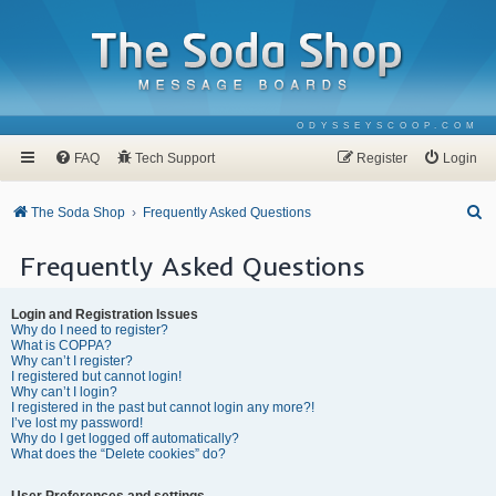
ODYSSEYSCOOP.COM
FAQ
Tech Support
Register
Login
S
The Soda Shop
Frequently Asked Questions
e
Frequently Asked Questions
a
r
Login and Registration Issues
c
Why do I need to register?
What is COPPA?
h
Why can’t I register?
I registered but cannot login!
Why can’t I login?
I registered in the past but cannot login any more?!
I’ve lost my password!
Why do I get logged off automatically?
What does the “Delete cookies” do?
User Preferences and settings