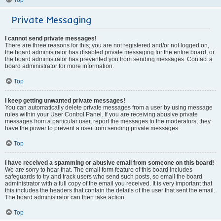
Private Messaging
I cannot send private messages!
There are three reasons for this; you are not registered and/or not logged on,
the board administrator has disabled private messaging for the entire board, or
the board administrator has prevented you from sending messages. Contact a
board administrator for more information.
Top
I keep getting unwanted private messages!
You can automatically delete private messages from a user by using message
rules within your User Control Panel. If you are receiving abusive private
messages from a particular user, report the messages to the moderators; they
have the power to prevent a user from sending private messages.
Top
I have received a spamming or abusive email from someone on this board!
We are sorry to hear that. The email form feature of this board includes
safeguards to try and track users who send such posts, so email the board
administrator with a full copy of the email you received. It is very important that
this includes the headers that contain the details of the user that sent the email.
The board administrator can then take action.
Top