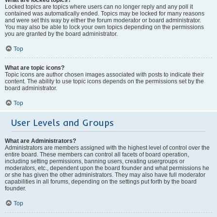
Locked topics are topics where users can no longer reply and any poll it
contained was automatically ended. Topics may be locked for many reasons
and were set this way by either the forum moderator or board administrator.
You may also be able to lock your own topics depending on the permissions
you are granted by the board administrator.
Top
What are topic icons?
Topic icons are author chosen images associated with posts to indicate their
content. The ability to use topic icons depends on the permissions set by the
board administrator.
Top
User Levels and Groups
What are Administrators?
Administrators are members assigned with the highest level of control over the
entire board. These members can control all facets of board operation,
including setting permissions, banning users, creating usergroups or
moderators, etc., dependent upon the board founder and what permissions he
or she has given the other administrators. They may also have full moderator
capabilities in all forums, depending on the settings put forth by the board
founder.
Top