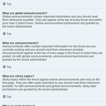
Top
What are global announcements?
Global announcements contain important information and you should read
them whenever possible. They will appear at the top of every forum and within
your User Control Panel. Global announcement permissions are granted by
the board administrator.
Top
What are announcements?
Announcements often contain important information for the forum you are
currently reading and you should read them whenever possible.
Announcements appear at the top of every page in the forum to which they are
posted. As with global announcements, announcement permissions are
granted by the board administrator.
Top
What are sticky topics?
Sticky topics within the forum appear below announcements and only on the
first page. They are often quite important so you should read them whenever
possible. As with announcements and global announcements, sticky topic
permissions are granted by the board administrator.
Top
What are locked topics?