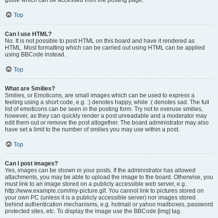
Top
Can I use HTML?
No. It is not possible to post HTML on this board and have it rendered as
HTML. Most formatting which can be carried out using HTML can be applied
using BBCode instead.
Top
What are Smilies?
Smilies, or Emoticons, are small images which can be used to express a
feeling using a short code, e.g. :) denotes happy, while :( denotes sad. The full
list of emoticons can be seen in the posting form. Try not to overuse smilies,
however, as they can quickly render a post unreadable and a moderator may
edit them out or remove the post altogether. The board administrator may also
have set a limit to the number of smilies you may use within a post.
Top
Can I post images?
Yes, images can be shown in your posts. If the administrator has allowed
attachments, you may be able to upload the image to the board. Otherwise, you
must link to an image stored on a publicly accessible web server, e.g.
http://www.example.com/my-picture.gif. You cannot link to pictures stored on
your own PC (unless it is a publicly accessible server) nor images stored
behind authentication mechanisms, e.g. hotmail or yahoo mailboxes, password
protected sites, etc. To display the image use the BBCode [img] tag.