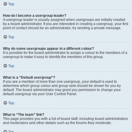
Top
How do I become a usergroup leader?
A usergroup leader is usually assigned when usergroups are initially created
by a board administrator. If you are interested in creating a usergroup, your first
point of contact should be an administrator; try sending a private message.
Top
Why do some usergroups appear in a different colour?
It is possible for the board administrator to assign a colour to the members of a
usergroup to make it easy to identify the members of this group.
Top
What is a “Default usergroup”?
If you are a member of more than one usergroup, your default is used to
determine which group colour and group rank should be shown for you by
default. The board administrator may grant you permission to change your
default usergroup via your User Control Panel.
Top
What is “The team” link?
This page provides you with a list of board staff, including board administrators
and moderators and other details such as the forums they moderate.
Top