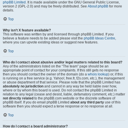
phpBB Limited
. It is made available under the GNU General Public License,
version 2 (GPL-2.0) and may be freely distributed. See
About phpBB
for more
details.
Top
Why isn’t X feature available?
This software was written by and licensed through phpBB Limited. If you
believe a feature needs to be added please visit the
phpBB Ideas Centre
,
where you can upvote existing ideas or suggest new features.
Top
Who do I contact about abusive and/or legal matters related to this board?
Any of the administrators listed on the “The team” page should be an
appropriate point of contact for your complaints. If this still gets no response
then you should contact the owner of the domain (do a
whois lookup
) or, if this
is running on a free service (e.g. Yahoo!, free.fr, f2s.com, etc.), the management
or abuse department of that service. Please note that the phpBB Limited has
absolutely no jurisdiction
and cannot in any way be held liable over how,
where or by whom this board is used. Do not contact the phpBB Limited in
relation to any legal (cease and desist, liable, defamatory comment, etc.) matter
not directly related
to the phpBB.com website or the discrete software of
phpBB itself. If you do email phpBB Limited
about any third party
use of this
software then you should expect a terse response or no response at all.
Top
How do I contact a board administrator?