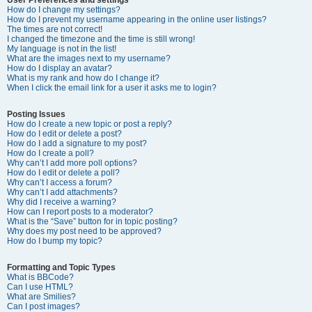
How do I change my settings?
How do I prevent my username appearing in the online user listings?
The times are not correct!
I changed the timezone and the time is still wrong!
My language is not in the list!
What are the images next to my username?
How do I display an avatar?
What is my rank and how do I change it?
When I click the email link for a user it asks me to login?
Posting Issues
How do I create a new topic or post a reply?
How do I edit or delete a post?
How do I add a signature to my post?
How do I create a poll?
Why can’t I add more poll options?
How do I edit or delete a poll?
Why can’t I access a forum?
Why can’t I add attachments?
Why did I receive a warning?
How can I report posts to a moderator?
What is the “Save” button for in topic posting?
Why does my post need to be approved?
How do I bump my topic?
Formatting and Topic Types
What is BBCode?
Can I use HTML?
What are Smilies?
Can I post images?