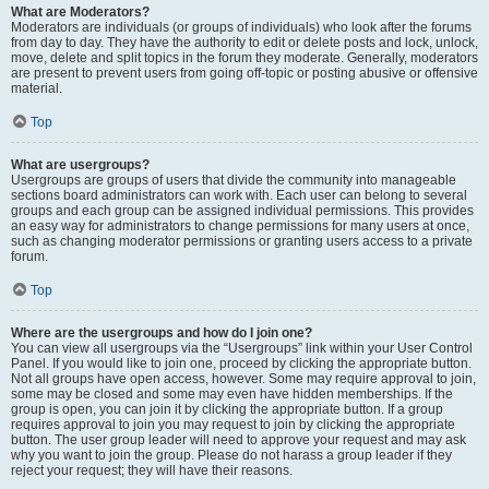
What are Moderators?
Moderators are individuals (or groups of individuals) who look after the forums
from day to day. They have the authority to edit or delete posts and lock, unlock,
move, delete and split topics in the forum they moderate. Generally, moderators
are present to prevent users from going off-topic or posting abusive or offensive
material.
Top
What are usergroups?
Usergroups are groups of users that divide the community into manageable
sections board administrators can work with. Each user can belong to several
groups and each group can be assigned individual permissions. This provides
an easy way for administrators to change permissions for many users at once,
such as changing moderator permissions or granting users access to a private
forum.
Top
Where are the usergroups and how do I join one?
You can view all usergroups via the “Usergroups” link within your User Control
Panel. If you would like to join one, proceed by clicking the appropriate button.
Not all groups have open access, however. Some may require approval to join,
some may be closed and some may even have hidden memberships. If the
group is open, you can join it by clicking the appropriate button. If a group
requires approval to join you may request to join by clicking the appropriate
button. The user group leader will need to approve your request and may ask
why you want to join the group. Please do not harass a group leader if they
reject your request; they will have their reasons.