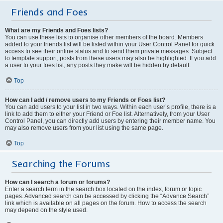
Friends and Foes
What are my Friends and Foes lists?
You can use these lists to organise other members of the board. Members
added to your friends list will be listed within your User Control Panel for quick
access to see their online status and to send them private messages. Subject
to template support, posts from these users may also be highlighted. If you add
a user to your foes list, any posts they make will be hidden by default.
Top
How can I add / remove users to my Friends or Foes list?
You can add users to your list in two ways. Within each user’s profile, there is a
link to add them to either your Friend or Foe list. Alternatively, from your User
Control Panel, you can directly add users by entering their member name. You
may also remove users from your list using the same page.
Top
Searching the Forums
How can I search a forum or forums?
Enter a search term in the search box located on the index, forum or topic
pages. Advanced search can be accessed by clicking the “Advance Search”
link which is available on all pages on the forum. How to access the search
may depend on the style used.