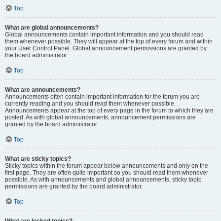
Top
What are global announcements?
Global announcements contain important information and you should read
them whenever possible. They will appear at the top of every forum and within
your User Control Panel. Global announcement permissions are granted by
the board administrator.
Top
What are announcements?
Announcements often contain important information for the forum you are
currently reading and you should read them whenever possible.
Announcements appear at the top of every page in the forum to which they are
posted. As with global announcements, announcement permissions are
granted by the board administrator.
Top
What are sticky topics?
Sticky topics within the forum appear below announcements and only on the
first page. They are often quite important so you should read them whenever
possible. As with announcements and global announcements, sticky topic
permissions are granted by the board administrator.
Top
What are locked topics?