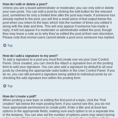
How do I edit or delete a post?
Unless you are a board administrator or moderator, you can only edit or delete
your own posts. You can edit a post by clicking the edit button for the relevant
post, sometimes for only a limited time after the post was made. If someone has
already replied to the post, you will find a small piece of text output below the
post when you return to the topic which lists the number of times you edited it
along with the date and time. This will only appear if someone has made a
reply; it will not appear if a moderator or administrator edited the post, though
they may leave a note as to why they’ve edited the post at their own discretion.
Please note that normal users cannot delete a post once someone has replied.
Top
How do I add a signature to my post?
To add a signature to a post you must first create one via your User Control
Panel. Once created, you can check the
Attach a signature
box on the posting
form to add your signature. You can also add a signature by default to all your
posts by checking the appropriate radio button in the User Control Panel. If you
do so, you can still prevent a signature being added to individual posts by un-
checking the add signature box within the posting form.
Top
How do I create a poll?
When posting a new topic or editing the first post of a topic, click the “Poll
creation” tab below the main posting form; if you cannot see this, you do not
have appropriate permissions to create polls. Enter a title and at least two
options in the appropriate fields, making sure each option is on a separate line
in the textarea. You can also set the number of options users may select during