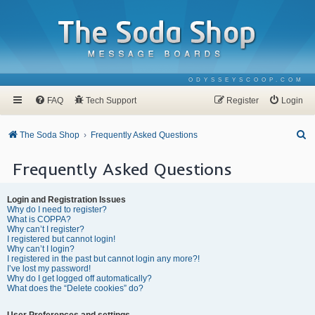
ODYSSEYSCOOP.COM
FAQ
Tech Support
Register
Login
S
The Soda Shop
Frequently Asked Questions
e
Frequently Asked Questions
a
r
Login and Registration Issues
c
Why do I need to register?
What is COPPA?
h
Why can’t I register?
I registered but cannot login!
Why can’t I login?
I registered in the past but cannot login any more?!
I’ve lost my password!
Why do I get logged off automatically?
What does the “Delete cookies” do?
User Preferences and settings