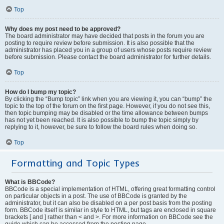
Top
Why does my post need to be approved?
The board administrator may have decided that posts in the forum you are
posting to require review before submission. It is also possible that the
administrator has placed you in a group of users whose posts require review
before submission. Please contact the board administrator for further details.
Top
How do I bump my topic?
By clicking the “Bump topic” link when you are viewing it, you can “bump” the
topic to the top of the forum on the first page. However, if you do not see this,
then topic bumping may be disabled or the time allowance between bumps
has not yet been reached. It is also possible to bump the topic simply by
replying to it, however, be sure to follow the board rules when doing so.
Top
Formatting and Topic Types
What is BBCode?
BBCode is a special implementation of HTML, offering great formatting control
on particular objects in a post. The use of BBCode is granted by the
administrator, but it can also be disabled on a per post basis from the posting
form. BBCode itself is similar in style to HTML, but tags are enclosed in square
brackets [ and ] rather than < and >. For more information on BBCode see the
guide which can be accessed from the posting page.