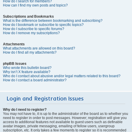
How do I search for members?
How can I find my own posts and topics?
Subscriptions and Bookmarks
What is the difference between bookmarking and subscribing?
How do I bookmark or subscribe to specific topics?
How do I subscribe to specific forums?
How do I remove my subscriptions?
Attachments
What attachments are allowed on this board?
How do I find all my attachments?
phpBB Issues
Who wrote this bulletin board?
Why isn’t X feature available?
Who do I contact about abusive and/or legal matters related to this board?
How do I contact a board administrator?
Login and Registration Issues
Why do I need to register?
You may not have to, it is up to the administrator of the board as to whether you
need to register in order to post messages. However; registration will give you
access to additional features not available to guest users such as definable
avatar images, private messaging, emailing of fellow users, usergroup
subscription, etc. It only takes a few moments to register so it is recommended