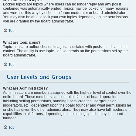
Locked topics are topics where users can no longer reply and any poll it
contained was automatically ended. Topics may be locked for many reasons
and were set this way by either the forum moderator or board administrator.
You may also be able to lock your own topics depending on the permissions
you are granted by the board administrator.
Top
What are topic icons?
Topic icons are author chosen images associated with posts to indicate their
content. The ability to use topic icons depends on the permissions set by the
board administrator.
Top
User Levels and Groups
What are Administrators?
Administrators are members assigned with the highest level of control over the
entire board. These members can control all facets of board operation,
including setting permissions, banning users, creating usergroups or
moderators, etc., dependent upon the board founder and what permissions he
or she has given the other administrators. They may also have full moderator
capabilities in all forums, depending on the settings put forth by the board
founder.
Top