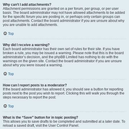
Why can’t I add attachments?
Attachment permissions are granted on a per forum, per group, or per user
basis. The board administrator may not have allowed attachments to be added
for the specific forum you are posting in, or perhaps only certain groups can
post attachments. Contact the board administrator if you are unsure about why
you are unable to add attachments.
Top
Why did I receive a warning?
Each board administrator has their own set of rules for their site. If you have
broken a rule, you may be issued a warning. Please note that this is the board
administrator’s decision, and the phpBB Limited has nothing to do with the
warnings on the given site. Contact the board administrator if you are unsure
about why you were issued a warning.
Top
How can I report posts to a moderator?
If the board administrator has allowed it, you should see a button for reporting
posts next to the post you wish to report. Clicking this will walk you through the
steps necessary to report the post.
Top
What is the “Save” button for in topic posting?
This allows you to save drafts to be completed and submitted at a later date. To
reload a saved draft, visit the User Control Panel.