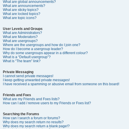
What are global announcements?
What are announcements?
What are sticky topics?
What are locked topics?
What are topic icons?
User Levels and Groups
What are Administrators?
What are Moderators?
What are usergroups?
Where are the usergroups and how do I join one?
How do I become a usergroup leader?
Why do some usergroups appear in a different colour?
What is a “Default usergroup”?
What is “The team” link?
Private Messaging
I cannot send private messages!
I keep getting unwanted private messages!
I have received a spamming or abusive email from someone on this board!
Friends and Foes
What are my Friends and Foes lists?
How can I add / remove users to my Friends or Foes list?
Searching the Forums
How can I search a forum or forums?
Why does my search return no results?
Why does my search return a blank page!?