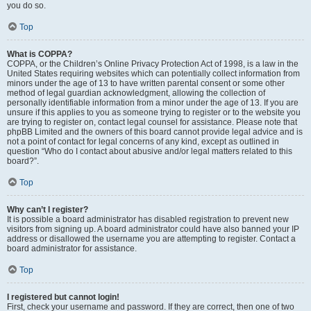
you do so.
Top
What is COPPA?
COPPA, or the Children’s Online Privacy Protection Act of 1998, is a law in the
United States requiring websites which can potentially collect information from
minors under the age of 13 to have written parental consent or some other
method of legal guardian acknowledgment, allowing the collection of
personally identifiable information from a minor under the age of 13. If you are
unsure if this applies to you as someone trying to register or to the website you
are trying to register on, contact legal counsel for assistance. Please note that
phpBB Limited and the owners of this board cannot provide legal advice and is
not a point of contact for legal concerns of any kind, except as outlined in
question “Who do I contact about abusive and/or legal matters related to this
board?”.
Top
Why can’t I register?
It is possible a board administrator has disabled registration to prevent new
visitors from signing up. A board administrator could have also banned your IP
address or disallowed the username you are attempting to register. Contact a
board administrator for assistance.
Top
I registered but cannot login!
First, check your username and password. If they are correct, then one of two