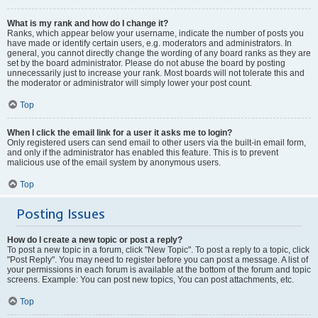
What is my rank and how do I change it?
Ranks, which appear below your username, indicate the number of posts you
have made or identify certain users, e.g. moderators and administrators. In
general, you cannot directly change the wording of any board ranks as they are
set by the board administrator. Please do not abuse the board by posting
unnecessarily just to increase your rank. Most boards will not tolerate this and
the moderator or administrator will simply lower your post count.
Top
When I click the email link for a user it asks me to login?
Only registered users can send email to other users via the built-in email form,
and only if the administrator has enabled this feature. This is to prevent
malicious use of the email system by anonymous users.
Top
Posting Issues
How do I create a new topic or post a reply?
To post a new topic in a forum, click "New Topic". To post a reply to a topic, click
"Post Reply". You may need to register before you can post a message. A list of
your permissions in each forum is available at the bottom of the forum and topic
screens. Example: You can post new topics, You can post attachments, etc.
Top