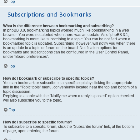
Top
Subscriptions and Bookmarks
What is the difference between bookmarking and subscribing?
In phpBB 3.0, bookmarking topics worked much like bookmarking in a web
browser. You were not alerted when there was an update. As of phpBB 3.1,
bookmarking is more like subscribing to a topic. You can be notified when a
bookmarked topic is updated. Subscribing, however, will notify you when there
is an update to a topic or forum on the board. Notification options for
bookmarks and subscriptions can be configured in the User Control Panel,
under “Board preferences”.
Top
How do I bookmark or subscribe to specific topics?
You can bookmark or subscribe to a specific topic by clicking the appropriate
link in the “Topic tools” menu, conveniently located near the top and bottom of a
topic discussion.
Replying to a topic with the “Notify me when a reply is posted” option checked
will also subscribe you to the topic.
Top
How do I subscribe to specific forums?
To subscribe to a specific forum, click the “Subscribe forum” link, at the bottom
of page, upon entering the forum.