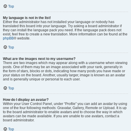
Top
My language is not in the list!
Either the administrator has not installed your language or nobody has
translated this board into your language. Try asking a board administrator if
they can install the language pack you need. If the language pack does not
exist, feel free to create a new translation. More information can be found at the
phpBB
® website.
Top
What are the images next to my username?
There are two images which may appear along with a username when viewing
posts. One of them may be an image associated with your rank, generally in
the form of stars, blocks or dots, indicating how many posts you have made or
your status on the board. Another, usually larger, image is known as an avatar
and is generally unique or personal to each user.
Top
How do I display an avatar?
Within your User Control Panel, under “Profile” you can add an avatar by using
one of the four following methods: Gravatar, Gallery, Remote or Upload. It is up
to the board administrator to enable avatars and to choose the way in which
avatars can be made available. If you are unable to use avatars, contact a
board administrator.
Top