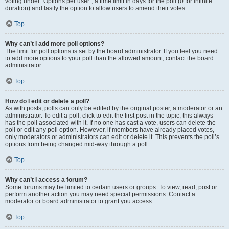
voting under “Options per user”, a time limit in days for the poll (0 for infinite
duration) and lastly the option to allow users to amend their votes.
Top
Why can’t I add more poll options?
The limit for poll options is set by the board administrator. If you feel you need
to add more options to your poll than the allowed amount, contact the board
administrator.
Top
How do I edit or delete a poll?
As with posts, polls can only be edited by the original poster, a moderator or an
administrator. To edit a poll, click to edit the first post in the topic; this always
has the poll associated with it. If no one has cast a vote, users can delete the
poll or edit any poll option. However, if members have already placed votes,
only moderators or administrators can edit or delete it. This prevents the poll’s
options from being changed mid-way through a poll.
Top
Why can’t I access a forum?
Some forums may be limited to certain users or groups. To view, read, post or
perform another action you may need special permissions. Contact a
moderator or board administrator to grant you access.
Top