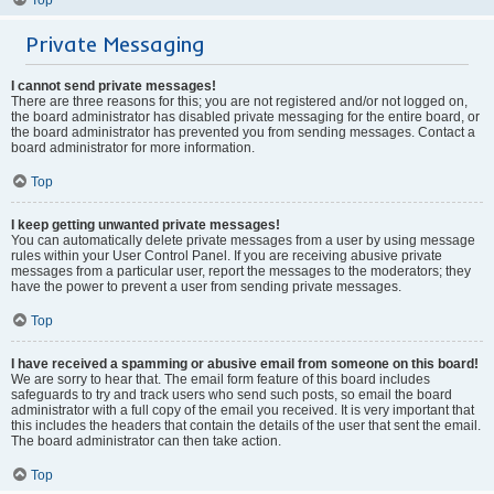
Private Messaging
I cannot send private messages!
There are three reasons for this; you are not registered and/or not logged on,
the board administrator has disabled private messaging for the entire board, or
the board administrator has prevented you from sending messages. Contact a
board administrator for more information.
Top
I keep getting unwanted private messages!
You can automatically delete private messages from a user by using message
rules within your User Control Panel. If you are receiving abusive private
messages from a particular user, report the messages to the moderators; they
have the power to prevent a user from sending private messages.
Top
I have received a spamming or abusive email from someone on this board!
We are sorry to hear that. The email form feature of this board includes
safeguards to try and track users who send such posts, so email the board
administrator with a full copy of the email you received. It is very important that
this includes the headers that contain the details of the user that sent the email.
The board administrator can then take action.
Top