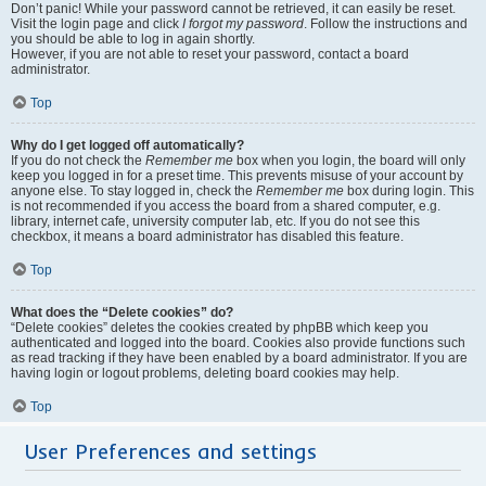
Don’t panic! While your password cannot be retrieved, it can easily be reset.
Visit the login page and click
I forgot my password
. Follow the instructions and
you should be able to log in again shortly.
However, if you are not able to reset your password, contact a board
administrator.
Top
Why do I get logged off automatically?
If you do not check the
Remember me
box when you login, the board will only
keep you logged in for a preset time. This prevents misuse of your account by
anyone else. To stay logged in, check the
Remember me
box during login. This
is not recommended if you access the board from a shared computer, e.g.
library, internet cafe, university computer lab, etc. If you do not see this
checkbox, it means a board administrator has disabled this feature.
Top
What does the “Delete cookies” do?
“Delete cookies” deletes the cookies created by phpBB which keep you
authenticated and logged into the board. Cookies also provide functions such
as read tracking if they have been enabled by a board administrator. If you are
having login or logout problems, deleting board cookies may help.
Top
User Preferences and settings