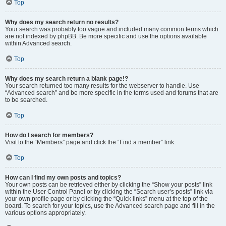
Top
Why does my search return no results?
Your search was probably too vague and included many common terms which
are not indexed by phpBB. Be more specific and use the options available
within Advanced search.
Top
Why does my search return a blank page!?
Your search returned too many results for the webserver to handle. Use
“Advanced search” and be more specific in the terms used and forums that are
to be searched.
Top
How do I search for members?
Visit to the “Members” page and click the “Find a member” link.
Top
How can I find my own posts and topics?
Your own posts can be retrieved either by clicking the “Show your posts” link
within the User Control Panel or by clicking the “Search user’s posts” link via
your own profile page or by clicking the “Quick links” menu at the top of the
board. To search for your topics, use the Advanced search page and fill in the
various options appropriately.