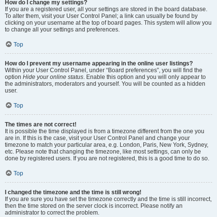
How do I change my settings?
If you are a registered user, all your settings are stored in the board database.
To alter them, visit your User Control Panel; a link can usually be found by
clicking on your username at the top of board pages. This system will allow you
to change all your settings and preferences.
Top
How do I prevent my username appearing in the online user listings?
Within your User Control Panel, under “Board preferences”, you will find the
option
Hide your online status
. Enable this option and you will only appear to
the administrators, moderators and yourself. You will be counted as a hidden
user.
Top
The times are not correct!
It is possible the time displayed is from a timezone different from the one you
are in. If this is the case, visit your User Control Panel and change your
timezone to match your particular area, e.g. London, Paris, New York, Sydney,
etc. Please note that changing the timezone, like most settings, can only be
done by registered users. If you are not registered, this is a good time to do so.
Top
I changed the timezone and the time is still wrong!
If you are sure you have set the timezone correctly and the time is still incorrect,
then the time stored on the server clock is incorrect. Please notify an
administrator to correct the problem.