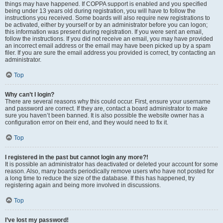
things may have happened. If COPPA support is enabled and you specified
being under 13 years old during registration, you will have to follow the
instructions you received. Some boards will also require new registrations to
be activated, either by yourself or by an administrator before you can logon;
this information was present during registration. If you were sent an email,
follow the instructions. If you did not receive an email, you may have provided
an incorrect email address or the email may have been picked up by a spam
filer. If you are sure the email address you provided is correct, try contacting an
administrator.
Top
Why can’t I login?
There are several reasons why this could occur. First, ensure your username
and password are correct. If they are, contact a board administrator to make
sure you haven’t been banned. It is also possible the website owner has a
configuration error on their end, and they would need to fix it.
Top
I registered in the past but cannot login any more?!
It is possible an administrator has deactivated or deleted your account for some
reason. Also, many boards periodically remove users who have not posted for
a long time to reduce the size of the database. If this has happened, try
registering again and being more involved in discussions.
Top
I’ve lost my password!