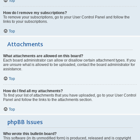
Top
How do I remove my subscriptions?
To remove your subscriptions, go to your User Control Panel and follow the
links to your subscriptions.
Top
Attachments
What attachments are allowed on this board?
Each board administrator can allow or disallow certain attachment types. If you
are unsure what is allowed to be uploaded, contact the board administrator for
assistance.
Top
How do I find all my attachments?
To find your list of attachments that you have uploaded, go to your User Control
Panel and follow the links to the attachments section.
Top
phpBB Issues
Who wrote this bulletin board?
This software (in its unmodified form) is produced, released and is copyright