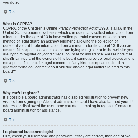
you do so.
Top
What is COPPA?
COPPA, or the Children’s Online Privacy Protection Act of 1998, is a law in the
United States requiring websites which can potentially collect information from
minors under the age of 13 to have written parental consent or some other
method of legal guardian acknowledgment, allowing the collection of
personally identifiable information from a minor under the age of 13. If you are
unsure if this applies to you as someone trying to register or to the website you
are trying to register on, contact legal counsel for assistance. Please note that
phpBB Limited and the owners of this board cannot provide legal advice and is
not a point of contact for legal concerns of any kind, except as outlined in
question “Who do I contact about abusive and/or legal matters related to this
board?”.
Top
Why can’t I register?
It is possible a board administrator has disabled registration to prevent new
visitors from signing up. A board administrator could have also banned your IP
address or disallowed the username you are attempting to register. Contact a
board administrator for assistance.
Top
I registered but cannot login!
First, check your username and password. If they are correct, then one of two