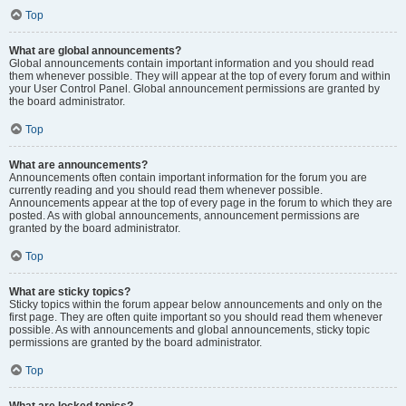
Top
What are global announcements?
Global announcements contain important information and you should read
them whenever possible. They will appear at the top of every forum and within
your User Control Panel. Global announcement permissions are granted by
the board administrator.
Top
What are announcements?
Announcements often contain important information for the forum you are
currently reading and you should read them whenever possible.
Announcements appear at the top of every page in the forum to which they are
posted. As with global announcements, announcement permissions are
granted by the board administrator.
Top
What are sticky topics?
Sticky topics within the forum appear below announcements and only on the
first page. They are often quite important so you should read them whenever
possible. As with announcements and global announcements, sticky topic
permissions are granted by the board administrator.
Top
What are locked topics?