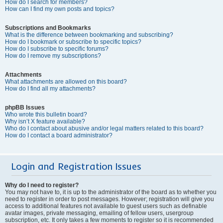
How do I search for members?
How can I find my own posts and topics?
Subscriptions and Bookmarks
What is the difference between bookmarking and subscribing?
How do I bookmark or subscribe to specific topics?
How do I subscribe to specific forums?
How do I remove my subscriptions?
Attachments
What attachments are allowed on this board?
How do I find all my attachments?
phpBB Issues
Who wrote this bulletin board?
Why isn’t X feature available?
Who do I contact about abusive and/or legal matters related to this board?
How do I contact a board administrator?
Login and Registration Issues
Why do I need to register?
You may not have to, it is up to the administrator of the board as to whether you
need to register in order to post messages. However; registration will give you
access to additional features not available to guest users such as definable
avatar images, private messaging, emailing of fellow users, usergroup
subscription, etc. It only takes a few moments to register so it is recommended