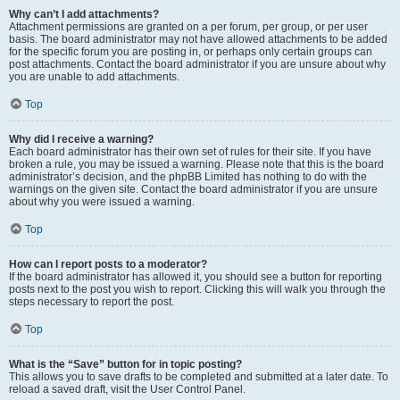
Why can’t I add attachments?
Attachment permissions are granted on a per forum, per group, or per user
basis. The board administrator may not have allowed attachments to be added
for the specific forum you are posting in, or perhaps only certain groups can
post attachments. Contact the board administrator if you are unsure about why
you are unable to add attachments.
Top
Why did I receive a warning?
Each board administrator has their own set of rules for their site. If you have
broken a rule, you may be issued a warning. Please note that this is the board
administrator’s decision, and the phpBB Limited has nothing to do with the
warnings on the given site. Contact the board administrator if you are unsure
about why you were issued a warning.
Top
How can I report posts to a moderator?
If the board administrator has allowed it, you should see a button for reporting
posts next to the post you wish to report. Clicking this will walk you through the
steps necessary to report the post.
Top
What is the “Save” button for in topic posting?
This allows you to save drafts to be completed and submitted at a later date. To
reload a saved draft, visit the User Control Panel.