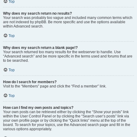
Top
Why does my search return no results?
Your search was probably too vague and included many common terms which
are not indexed by phpBB. Be more specific and use the options available
within Advanced search.
Top
Why does my search return a blank page!?
Your search returned too many results for the webserver to handle. Use
“Advanced search” and be more specific in the terms used and forums that are
to be searched.
Top
How do I search for members?
Visit to the “Members” page and click the “Find a member” link.
Top
How can I find my own posts and topics?
Your own posts can be retrieved either by clicking the “Show your posts” link
within the User Control Panel or by clicking the “Search user’s posts” link via
your own profile page or by clicking the “Quick links” menu at the top of the
board. To search for your topics, use the Advanced search page and fill in the
various options appropriately.