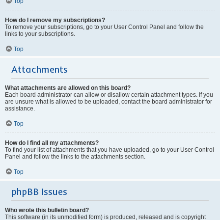
Top
How do I remove my subscriptions?
To remove your subscriptions, go to your User Control Panel and follow the
links to your subscriptions.
Top
Attachments
What attachments are allowed on this board?
Each board administrator can allow or disallow certain attachment types. If you
are unsure what is allowed to be uploaded, contact the board administrator for
assistance.
Top
How do I find all my attachments?
To find your list of attachments that you have uploaded, go to your User Control
Panel and follow the links to the attachments section.
Top
phpBB Issues
Who wrote this bulletin board?
This software (in its unmodified form) is produced, released and is copyright