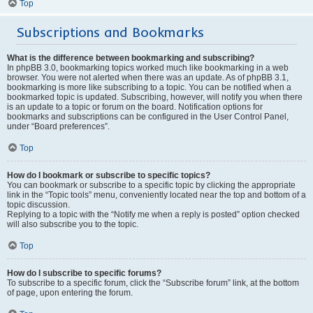
Top
Subscriptions and Bookmarks
What is the difference between bookmarking and subscribing?
In phpBB 3.0, bookmarking topics worked much like bookmarking in a web
browser. You were not alerted when there was an update. As of phpBB 3.1,
bookmarking is more like subscribing to a topic. You can be notified when a
bookmarked topic is updated. Subscribing, however, will notify you when there
is an update to a topic or forum on the board. Notification options for
bookmarks and subscriptions can be configured in the User Control Panel,
under “Board preferences”.
Top
How do I bookmark or subscribe to specific topics?
You can bookmark or subscribe to a specific topic by clicking the appropriate
link in the “Topic tools” menu, conveniently located near the top and bottom of a
topic discussion.
Replying to a topic with the “Notify me when a reply is posted” option checked
will also subscribe you to the topic.
Top
How do I subscribe to specific forums?
To subscribe to a specific forum, click the “Subscribe forum” link, at the bottom
of page, upon entering the forum.