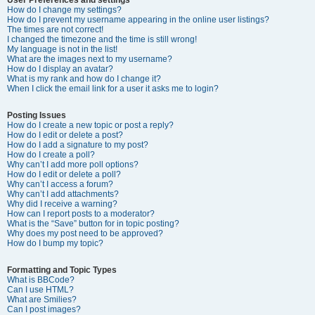
How do I change my settings?
How do I prevent my username appearing in the online user listings?
The times are not correct!
I changed the timezone and the time is still wrong!
My language is not in the list!
What are the images next to my username?
How do I display an avatar?
What is my rank and how do I change it?
When I click the email link for a user it asks me to login?
Posting Issues
How do I create a new topic or post a reply?
How do I edit or delete a post?
How do I add a signature to my post?
How do I create a poll?
Why can’t I add more poll options?
How do I edit or delete a poll?
Why can’t I access a forum?
Why can’t I add attachments?
Why did I receive a warning?
How can I report posts to a moderator?
What is the “Save” button for in topic posting?
Why does my post need to be approved?
How do I bump my topic?
Formatting and Topic Types
What is BBCode?
Can I use HTML?
What are Smilies?
Can I post images?