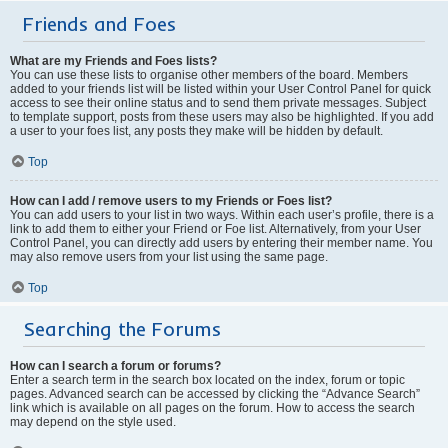
Friends and Foes
What are my Friends and Foes lists?
You can use these lists to organise other members of the board. Members
added to your friends list will be listed within your User Control Panel for quick
access to see their online status and to send them private messages. Subject
to template support, posts from these users may also be highlighted. If you add
a user to your foes list, any posts they make will be hidden by default.
Top
How can I add / remove users to my Friends or Foes list?
You can add users to your list in two ways. Within each user’s profile, there is a
link to add them to either your Friend or Foe list. Alternatively, from your User
Control Panel, you can directly add users by entering their member name. You
may also remove users from your list using the same page.
Top
Searching the Forums
How can I search a forum or forums?
Enter a search term in the search box located on the index, forum or topic
pages. Advanced search can be accessed by clicking the “Advance Search”
link which is available on all pages on the forum. How to access the search
may depend on the style used.