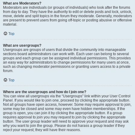
What are Moderators?
Moderators are individuals (or groups of individuals) who look after the forums
from day to day. They have the authority to edit or delete posts and lock, unlock,
move, delete and split topics in the forum they moderate. Generally, moderators
are present to prevent users from going off-topic or posting abusive or offensive
material.
Top
What are usergroups?
Usergroups are groups of users that divide the community into manageable
sections board administrators can work with. Each user can belong to several
groups and each group can be assigned individual permissions. This provides
an easy way for administrators to change permissions for many users at once,
such as changing moderator permissions or granting users access to a private
forum.
Top
Where are the usergroups and how do I join one?
You can view all usergroups via the “Usergroups” link within your User Control
Panel. If you would like to join one, proceed by clicking the appropriate button.
Not all groups have open access, however. Some may require approval to join,
some may be closed and some may even have hidden memberships. If the
group is open, you can join it by clicking the appropriate button. If a group
requires approval to join you may request to join by clicking the appropriate
button. The user group leader will need to approve your request and may ask
why you want to join the group. Please do not harass a group leader if they
reject your request; they will have their reasons.