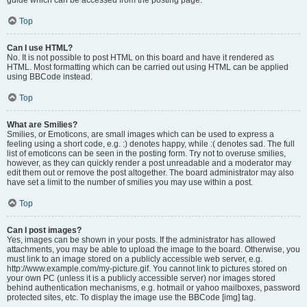
Top
Can I use HTML?
No. It is not possible to post HTML on this board and have it rendered as
HTML. Most formatting which can be carried out using HTML can be applied
using BBCode instead.
Top
What are Smilies?
Smilies, or Emoticons, are small images which can be used to express a
feeling using a short code, e.g. :) denotes happy, while :( denotes sad. The full
list of emoticons can be seen in the posting form. Try not to overuse smilies,
however, as they can quickly render a post unreadable and a moderator may
edit them out or remove the post altogether. The board administrator may also
have set a limit to the number of smilies you may use within a post.
Top
Can I post images?
Yes, images can be shown in your posts. If the administrator has allowed
attachments, you may be able to upload the image to the board. Otherwise, you
must link to an image stored on a publicly accessible web server, e.g.
http://www.example.com/my-picture.gif. You cannot link to pictures stored on
your own PC (unless it is a publicly accessible server) nor images stored
behind authentication mechanisms, e.g. hotmail or yahoo mailboxes, password
protected sites, etc. To display the image use the BBCode [img] tag.