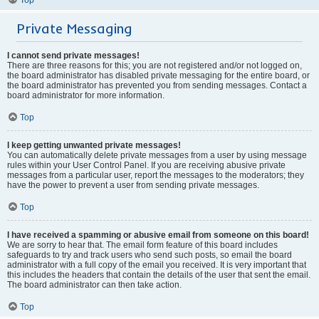
Private Messaging
I cannot send private messages!
There are three reasons for this; you are not registered and/or not logged on,
the board administrator has disabled private messaging for the entire board, or
the board administrator has prevented you from sending messages. Contact a
board administrator for more information.
Top
I keep getting unwanted private messages!
You can automatically delete private messages from a user by using message
rules within your User Control Panel. If you are receiving abusive private
messages from a particular user, report the messages to the moderators; they
have the power to prevent a user from sending private messages.
Top
I have received a spamming or abusive email from someone on this board!
We are sorry to hear that. The email form feature of this board includes
safeguards to try and track users who send such posts, so email the board
administrator with a full copy of the email you received. It is very important that
this includes the headers that contain the details of the user that sent the email.
The board administrator can then take action.
Top