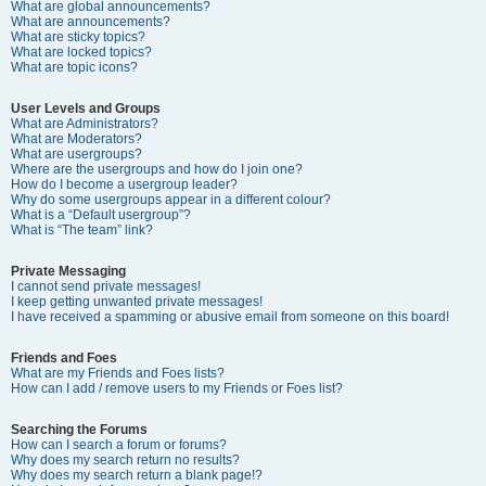
What are global announcements?
What are announcements?
What are sticky topics?
What are locked topics?
What are topic icons?
User Levels and Groups
What are Administrators?
What are Moderators?
What are usergroups?
Where are the usergroups and how do I join one?
How do I become a usergroup leader?
Why do some usergroups appear in a different colour?
What is a “Default usergroup”?
What is “The team” link?
Private Messaging
I cannot send private messages!
I keep getting unwanted private messages!
I have received a spamming or abusive email from someone on this board!
Friends and Foes
What are my Friends and Foes lists?
How can I add / remove users to my Friends or Foes list?
Searching the Forums
How can I search a forum or forums?
Why does my search return no results?
Why does my search return a blank page!?