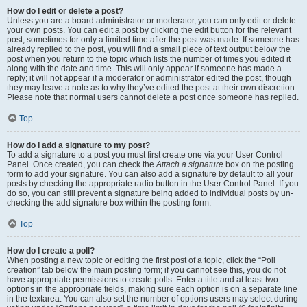
How do I edit or delete a post?
Unless you are a board administrator or moderator, you can only edit or delete
your own posts. You can edit a post by clicking the edit button for the relevant
post, sometimes for only a limited time after the post was made. If someone has
already replied to the post, you will find a small piece of text output below the
post when you return to the topic which lists the number of times you edited it
along with the date and time. This will only appear if someone has made a
reply; it will not appear if a moderator or administrator edited the post, though
they may leave a note as to why they’ve edited the post at their own discretion.
Please note that normal users cannot delete a post once someone has replied.
Top
How do I add a signature to my post?
To add a signature to a post you must first create one via your User Control
Panel. Once created, you can check the
Attach a signature
box on the posting
form to add your signature. You can also add a signature by default to all your
posts by checking the appropriate radio button in the User Control Panel. If you
do so, you can still prevent a signature being added to individual posts by un-
checking the add signature box within the posting form.
Top
How do I create a poll?
When posting a new topic or editing the first post of a topic, click the “Poll
creation” tab below the main posting form; if you cannot see this, you do not
have appropriate permissions to create polls. Enter a title and at least two
options in the appropriate fields, making sure each option is on a separate line
in the textarea. You can also set the number of options users may select during