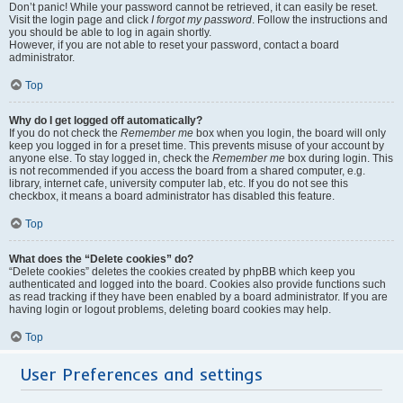
Don’t panic! While your password cannot be retrieved, it can easily be reset.
Visit the login page and click
I forgot my password
. Follow the instructions and
you should be able to log in again shortly.
However, if you are not able to reset your password, contact a board
administrator.
Top
Why do I get logged off automatically?
If you do not check the
Remember me
box when you login, the board will only
keep you logged in for a preset time. This prevents misuse of your account by
anyone else. To stay logged in, check the
Remember me
box during login. This
is not recommended if you access the board from a shared computer, e.g.
library, internet cafe, university computer lab, etc. If you do not see this
checkbox, it means a board administrator has disabled this feature.
Top
What does the “Delete cookies” do?
“Delete cookies” deletes the cookies created by phpBB which keep you
authenticated and logged into the board. Cookies also provide functions such
as read tracking if they have been enabled by a board administrator. If you are
having login or logout problems, deleting board cookies may help.
Top
User Preferences and settings