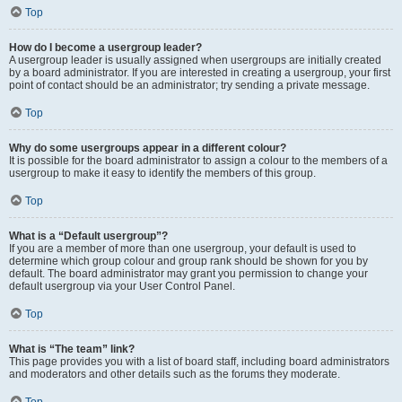
Top
How do I become a usergroup leader?
A usergroup leader is usually assigned when usergroups are initially created
by a board administrator. If you are interested in creating a usergroup, your first
point of contact should be an administrator; try sending a private message.
Top
Why do some usergroups appear in a different colour?
It is possible for the board administrator to assign a colour to the members of a
usergroup to make it easy to identify the members of this group.
Top
What is a “Default usergroup”?
If you are a member of more than one usergroup, your default is used to
determine which group colour and group rank should be shown for you by
default. The board administrator may grant you permission to change your
default usergroup via your User Control Panel.
Top
What is “The team” link?
This page provides you with a list of board staff, including board administrators
and moderators and other details such as the forums they moderate.
Top