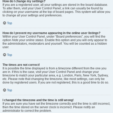
How do I change my settings?
If you are a registered user, all your settings are stored in the board database.
To alter them, visit your User Control Panel; a link can usually be found by
clicking on your username at the top of board pages. This system will allow you
to change all your settings and preferences.
Top
How do I prevent my username appearing in the online user listings?
Within your User Control Panel, under “Board preferences”, you will find the
option
Hide your online status
. Enable this option and you will only appear to
the administrators, moderators and yourself. You will be counted as a hidden
user.
Top
The times are not correct!
It is possible the time displayed is from a timezone different from the one you
are in. If this is the case, visit your User Control Panel and change your
timezone to match your particular area, e.g. London, Paris, New York, Sydney,
etc. Please note that changing the timezone, like most settings, can only be
done by registered users. If you are not registered, this is a good time to do so.
Top
I changed the timezone and the time is still wrong!
If you are sure you have set the timezone correctly and the time is still incorrect,
then the time stored on the server clock is incorrect. Please notify an
administrator to correct the problem.