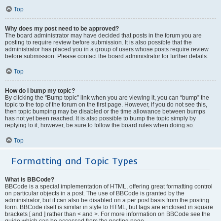
Top
Why does my post need to be approved?
The board administrator may have decided that posts in the forum you are
posting to require review before submission. It is also possible that the
administrator has placed you in a group of users whose posts require review
before submission. Please contact the board administrator for further details.
Top
How do I bump my topic?
By clicking the “Bump topic” link when you are viewing it, you can “bump” the
topic to the top of the forum on the first page. However, if you do not see this,
then topic bumping may be disabled or the time allowance between bumps
has not yet been reached. It is also possible to bump the topic simply by
replying to it, however, be sure to follow the board rules when doing so.
Top
Formatting and Topic Types
What is BBCode?
BBCode is a special implementation of HTML, offering great formatting control
on particular objects in a post. The use of BBCode is granted by the
administrator, but it can also be disabled on a per post basis from the posting
form. BBCode itself is similar in style to HTML, but tags are enclosed in square
brackets [ and ] rather than < and >. For more information on BBCode see the
guide which can be accessed from the posting page.