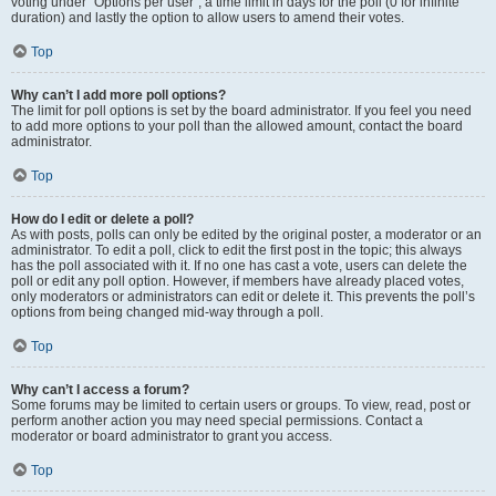
voting under “Options per user”, a time limit in days for the poll (0 for infinite
duration) and lastly the option to allow users to amend their votes.
Top
Why can’t I add more poll options?
The limit for poll options is set by the board administrator. If you feel you need
to add more options to your poll than the allowed amount, contact the board
administrator.
Top
How do I edit or delete a poll?
As with posts, polls can only be edited by the original poster, a moderator or an
administrator. To edit a poll, click to edit the first post in the topic; this always
has the poll associated with it. If no one has cast a vote, users can delete the
poll or edit any poll option. However, if members have already placed votes,
only moderators or administrators can edit or delete it. This prevents the poll’s
options from being changed mid-way through a poll.
Top
Why can’t I access a forum?
Some forums may be limited to certain users or groups. To view, read, post or
perform another action you may need special permissions. Contact a
moderator or board administrator to grant you access.
Top