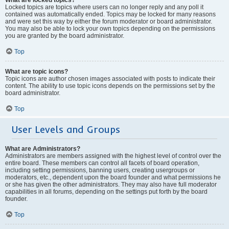
Locked topics are topics where users can no longer reply and any poll it
contained was automatically ended. Topics may be locked for many reasons
and were set this way by either the forum moderator or board administrator.
You may also be able to lock your own topics depending on the permissions
you are granted by the board administrator.
Top
What are topic icons?
Topic icons are author chosen images associated with posts to indicate their
content. The ability to use topic icons depends on the permissions set by the
board administrator.
Top
User Levels and Groups
What are Administrators?
Administrators are members assigned with the highest level of control over the
entire board. These members can control all facets of board operation,
including setting permissions, banning users, creating usergroups or
moderators, etc., dependent upon the board founder and what permissions he
or she has given the other administrators. They may also have full moderator
capabilities in all forums, depending on the settings put forth by the board
founder.
Top