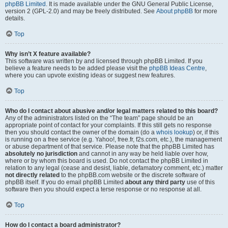
phpBB Limited
. It is made available under the GNU General Public License,
version 2 (GPL-2.0) and may be freely distributed. See
About phpBB
for more
details.
Top
Why isn’t X feature available?
This software was written by and licensed through phpBB Limited. If you
believe a feature needs to be added please visit the
phpBB Ideas Centre
,
where you can upvote existing ideas or suggest new features.
Top
Who do I contact about abusive and/or legal matters related to this board?
Any of the administrators listed on the “The team” page should be an
appropriate point of contact for your complaints. If this still gets no response
then you should contact the owner of the domain (do a
whois lookup
) or, if this
is running on a free service (e.g. Yahoo!, free.fr, f2s.com, etc.), the management
or abuse department of that service. Please note that the phpBB Limited has
absolutely no jurisdiction
and cannot in any way be held liable over how,
where or by whom this board is used. Do not contact the phpBB Limited in
relation to any legal (cease and desist, liable, defamatory comment, etc.) matter
not directly related
to the phpBB.com website or the discrete software of
phpBB itself. If you do email phpBB Limited
about any third party
use of this
software then you should expect a terse response or no response at all.
Top
How do I contact a board administrator?