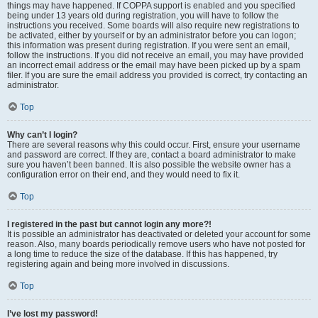
things may have happened. If COPPA support is enabled and you specified
being under 13 years old during registration, you will have to follow the
instructions you received. Some boards will also require new registrations to
be activated, either by yourself or by an administrator before you can logon;
this information was present during registration. If you were sent an email,
follow the instructions. If you did not receive an email, you may have provided
an incorrect email address or the email may have been picked up by a spam
filer. If you are sure the email address you provided is correct, try contacting an
administrator.
Top
Why can’t I login?
There are several reasons why this could occur. First, ensure your username
and password are correct. If they are, contact a board administrator to make
sure you haven’t been banned. It is also possible the website owner has a
configuration error on their end, and they would need to fix it.
Top
I registered in the past but cannot login any more?!
It is possible an administrator has deactivated or deleted your account for some
reason. Also, many boards periodically remove users who have not posted for
a long time to reduce the size of the database. If this has happened, try
registering again and being more involved in discussions.
Top
I’ve lost my password!