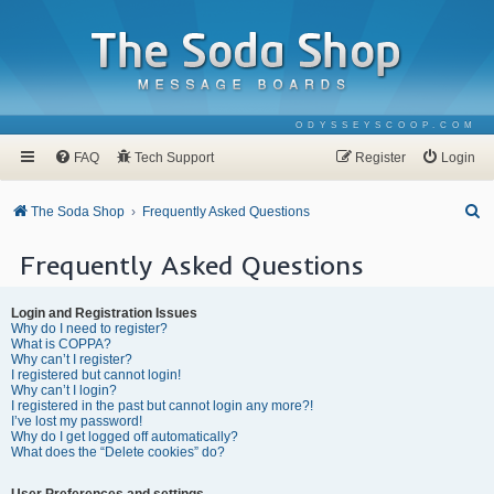
ODYSSEYSCOOP.COM
FAQ
Tech Support
Register
Login
S
The Soda Shop
Frequently Asked Questions
e
Frequently Asked Questions
a
r
Login and Registration Issues
c
Why do I need to register?
What is COPPA?
h
Why can’t I register?
I registered but cannot login!
Why can’t I login?
I registered in the past but cannot login any more?!
I’ve lost my password!
Why do I get logged off automatically?
What does the “Delete cookies” do?
User Preferences and settings