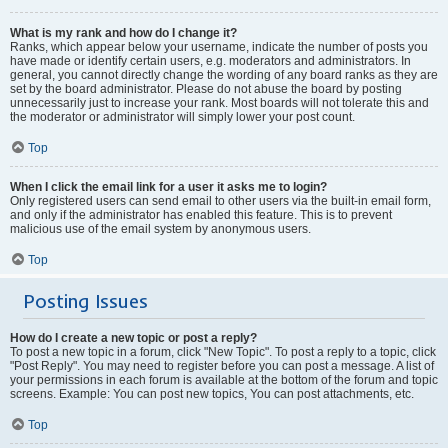
What is my rank and how do I change it?
Ranks, which appear below your username, indicate the number of posts you
have made or identify certain users, e.g. moderators and administrators. In
general, you cannot directly change the wording of any board ranks as they are
set by the board administrator. Please do not abuse the board by posting
unnecessarily just to increase your rank. Most boards will not tolerate this and
the moderator or administrator will simply lower your post count.
Top
When I click the email link for a user it asks me to login?
Only registered users can send email to other users via the built-in email form,
and only if the administrator has enabled this feature. This is to prevent
malicious use of the email system by anonymous users.
Top
Posting Issues
How do I create a new topic or post a reply?
To post a new topic in a forum, click "New Topic". To post a reply to a topic, click
"Post Reply". You may need to register before you can post a message. A list of
your permissions in each forum is available at the bottom of the forum and topic
screens. Example: You can post new topics, You can post attachments, etc.
Top