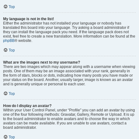
Top
My language is not in the list!
Either the administrator has not installed your language or nobody has
translated this board into your language. Try asking a board administrator if
they can install the language pack you need. If the language pack does not
exist, feel free to create a new translation. More information can be found at the
phpBB
® website.
Top
What are the images next to my username?
There are two images which may appear along with a username when viewing
posts. One of them may be an image associated with your rank, generally in
the form of stars, blocks or dots, indicating how many posts you have made or
your status on the board. Another, usually larger, image is known as an avatar
and is generally unique or personal to each user.
Top
How do I display an avatar?
Within your User Control Panel, under “Profile” you can add an avatar by using
one of the four following methods: Gravatar, Gallery, Remote or Upload. It is up
to the board administrator to enable avatars and to choose the way in which
avatars can be made available. If you are unable to use avatars, contact a
board administrator.
Top