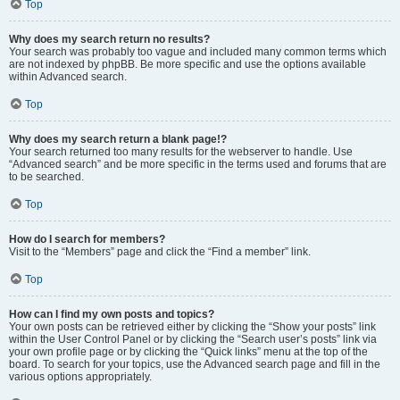
Top
Why does my search return no results?
Your search was probably too vague and included many common terms which
are not indexed by phpBB. Be more specific and use the options available
within Advanced search.
Top
Why does my search return a blank page!?
Your search returned too many results for the webserver to handle. Use
“Advanced search” and be more specific in the terms used and forums that are
to be searched.
Top
How do I search for members?
Visit to the “Members” page and click the “Find a member” link.
Top
How can I find my own posts and topics?
Your own posts can be retrieved either by clicking the “Show your posts” link
within the User Control Panel or by clicking the “Search user’s posts” link via
your own profile page or by clicking the “Quick links” menu at the top of the
board. To search for your topics, use the Advanced search page and fill in the
various options appropriately.