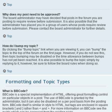
Top
Why does my post need to be approved?
The board administrator may have decided that posts in the forum you are
posting to require review before submission. It is also possible that the
administrator has placed you in a group of users whose posts require review
before submission. Please contact the board administrator for further details.
Top
How do I bump my topic?
By clicking the “Bump topic” link when you are viewing it, you can “bump” the
topic to the top of the forum on the first page. However, if you do not see this,
then topic bumping may be disabled or the time allowance between bumps
has not yet been reached. It is also possible to bump the topic simply by
replying to it, however, be sure to follow the board rules when doing so.
Top
Formatting and Topic Types
What is BBCode?
BBCode is a special implementation of HTML, offering great formatting control
on particular objects in a post. The use of BBCode is granted by the
administrator, but it can also be disabled on a per post basis from the posting
form. BBCode itself is similar in style to HTML, but tags are enclosed in square
brackets [ and ] rather than < and >. For more information on BBCode see the
guide which can be accessed from the posting page.