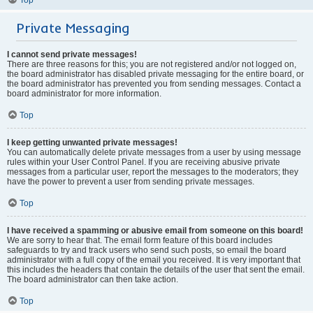
Private Messaging
I cannot send private messages!
There are three reasons for this; you are not registered and/or not logged on,
the board administrator has disabled private messaging for the entire board, or
the board administrator has prevented you from sending messages. Contact a
board administrator for more information.
Top
I keep getting unwanted private messages!
You can automatically delete private messages from a user by using message
rules within your User Control Panel. If you are receiving abusive private
messages from a particular user, report the messages to the moderators; they
have the power to prevent a user from sending private messages.
Top
I have received a spamming or abusive email from someone on this board!
We are sorry to hear that. The email form feature of this board includes
safeguards to try and track users who send such posts, so email the board
administrator with a full copy of the email you received. It is very important that
this includes the headers that contain the details of the user that sent the email.
The board administrator can then take action.
Top