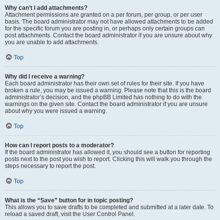
Why can’t I add attachments?
Attachment permissions are granted on a per forum, per group, or per user
basis. The board administrator may not have allowed attachments to be added
for the specific forum you are posting in, or perhaps only certain groups can
post attachments. Contact the board administrator if you are unsure about why
you are unable to add attachments.
Top
Why did I receive a warning?
Each board administrator has their own set of rules for their site. If you have
broken a rule, you may be issued a warning. Please note that this is the board
administrator’s decision, and the phpBB Limited has nothing to do with the
warnings on the given site. Contact the board administrator if you are unsure
about why you were issued a warning.
Top
How can I report posts to a moderator?
If the board administrator has allowed it, you should see a button for reporting
posts next to the post you wish to report. Clicking this will walk you through the
steps necessary to report the post.
Top
What is the “Save” button for in topic posting?
This allows you to save drafts to be completed and submitted at a later date. To
reload a saved draft, visit the User Control Panel.