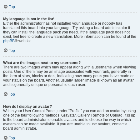
Top
My language is not in the list!
Either the administrator has not installed your language or nobody has
translated this board into your language. Try asking a board administrator if
they can install the language pack you need. If the language pack does not
exist, feel free to create a new translation. More information can be found at the
phpBB
® website.
Top
What are the images next to my username?
There are two images which may appear along with a username when viewing
posts. One of them may be an image associated with your rank, generally in
the form of stars, blocks or dots, indicating how many posts you have made or
your status on the board. Another, usually larger, image is known as an avatar
and is generally unique or personal to each user.
Top
How do I display an avatar?
Within your User Control Panel, under “Profile” you can add an avatar by using
one of the four following methods: Gravatar, Gallery, Remote or Upload. It is up
to the board administrator to enable avatars and to choose the way in which
avatars can be made available. If you are unable to use avatars, contact a
board administrator.
Top