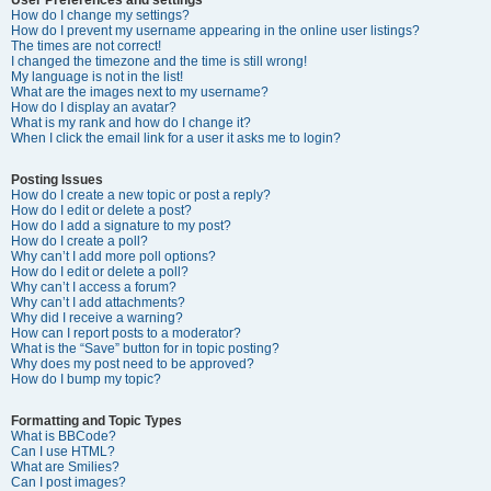
How do I change my settings?
How do I prevent my username appearing in the online user listings?
The times are not correct!
I changed the timezone and the time is still wrong!
My language is not in the list!
What are the images next to my username?
How do I display an avatar?
What is my rank and how do I change it?
When I click the email link for a user it asks me to login?
Posting Issues
How do I create a new topic or post a reply?
How do I edit or delete a post?
How do I add a signature to my post?
How do I create a poll?
Why can’t I add more poll options?
How do I edit or delete a poll?
Why can’t I access a forum?
Why can’t I add attachments?
Why did I receive a warning?
How can I report posts to a moderator?
What is the “Save” button for in topic posting?
Why does my post need to be approved?
How do I bump my topic?
Formatting and Topic Types
What is BBCode?
Can I use HTML?
What are Smilies?
Can I post images?