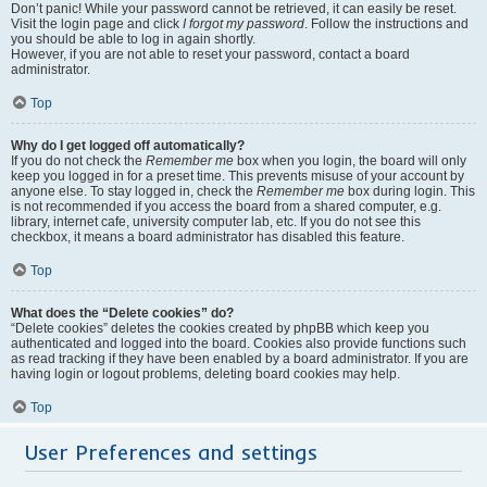
Don’t panic! While your password cannot be retrieved, it can easily be reset.
Visit the login page and click
I forgot my password
. Follow the instructions and
you should be able to log in again shortly.
However, if you are not able to reset your password, contact a board
administrator.
Top
Why do I get logged off automatically?
If you do not check the
Remember me
box when you login, the board will only
keep you logged in for a preset time. This prevents misuse of your account by
anyone else. To stay logged in, check the
Remember me
box during login. This
is not recommended if you access the board from a shared computer, e.g.
library, internet cafe, university computer lab, etc. If you do not see this
checkbox, it means a board administrator has disabled this feature.
Top
What does the “Delete cookies” do?
“Delete cookies” deletes the cookies created by phpBB which keep you
authenticated and logged into the board. Cookies also provide functions such
as read tracking if they have been enabled by a board administrator. If you are
having login or logout problems, deleting board cookies may help.
Top
User Preferences and settings