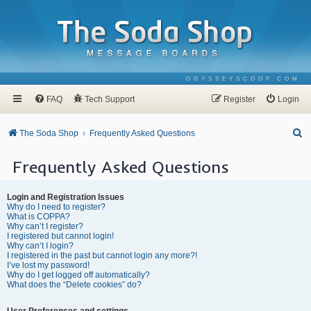
ODYSSEYSCOOP.COM
FAQ
Tech Support
Register
Login
S
The Soda Shop
Frequently Asked Questions
e
Frequently Asked Questions
a
r
Login and Registration Issues
c
Why do I need to register?
What is COPPA?
h
Why can’t I register?
I registered but cannot login!
Why can’t I login?
I registered in the past but cannot login any more?!
I’ve lost my password!
Why do I get logged off automatically?
What does the “Delete cookies” do?
User Preferences and settings