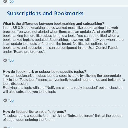
Top
Subscriptions and Bookmarks
What is the difference between bookmarking and subscribing?
In phpBB 3.0, bookmarking topics worked much like bookmarking in a web
browser. You were not alerted when there was an update. As of phpBB 3.1,
bookmarking is more like subscribing to a topic. You can be notified when a
bookmarked topic is updated. Subscribing, however, will notify you when there
is an update to a topic or forum on the board. Notification options for
bookmarks and subscriptions can be configured in the User Control Panel,
under “Board preferences”.
Top
How do I bookmark or subscribe to specific topics?
You can bookmark or subscribe to a specific topic by clicking the appropriate
link in the “Topic tools” menu, conveniently located near the top and bottom of a
topic discussion.
Replying to a topic with the “Notify me when a reply is posted” option checked
will also subscribe you to the topic.
Top
How do I subscribe to specific forums?
To subscribe to a specific forum, click the “Subscribe forum” link, at the bottom
of page, upon entering the forum.