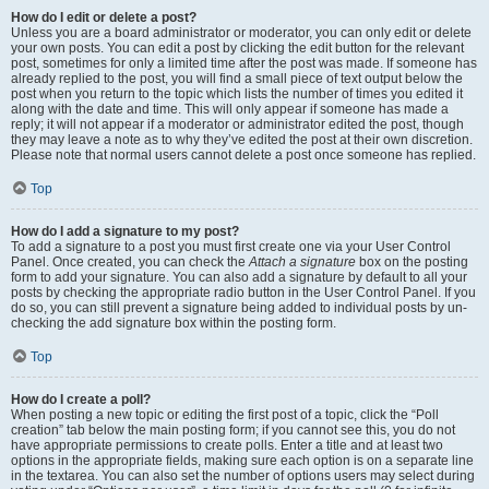
How do I edit or delete a post?
Unless you are a board administrator or moderator, you can only edit or delete
your own posts. You can edit a post by clicking the edit button for the relevant
post, sometimes for only a limited time after the post was made. If someone has
already replied to the post, you will find a small piece of text output below the
post when you return to the topic which lists the number of times you edited it
along with the date and time. This will only appear if someone has made a
reply; it will not appear if a moderator or administrator edited the post, though
they may leave a note as to why they’ve edited the post at their own discretion.
Please note that normal users cannot delete a post once someone has replied.
Top
How do I add a signature to my post?
To add a signature to a post you must first create one via your User Control
Panel. Once created, you can check the
Attach a signature
box on the posting
form to add your signature. You can also add a signature by default to all your
posts by checking the appropriate radio button in the User Control Panel. If you
do so, you can still prevent a signature being added to individual posts by un-
checking the add signature box within the posting form.
Top
How do I create a poll?
When posting a new topic or editing the first post of a topic, click the “Poll
creation” tab below the main posting form; if you cannot see this, you do not
have appropriate permissions to create polls. Enter a title and at least two
options in the appropriate fields, making sure each option is on a separate line
in the textarea. You can also set the number of options users may select during