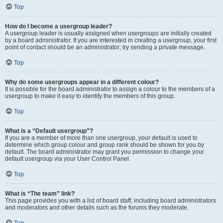
Top
How do I become a usergroup leader?
A usergroup leader is usually assigned when usergroups are initially created
by a board administrator. If you are interested in creating a usergroup, your first
point of contact should be an administrator; try sending a private message.
Top
Why do some usergroups appear in a different colour?
It is possible for the board administrator to assign a colour to the members of a
usergroup to make it easy to identify the members of this group.
Top
What is a “Default usergroup”?
If you are a member of more than one usergroup, your default is used to
determine which group colour and group rank should be shown for you by
default. The board administrator may grant you permission to change your
default usergroup via your User Control Panel.
Top
What is “The team” link?
This page provides you with a list of board staff, including board administrators
and moderators and other details such as the forums they moderate.
Top