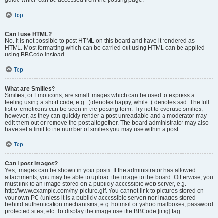
Top
Can I use HTML?
No. It is not possible to post HTML on this board and have it rendered as
HTML. Most formatting which can be carried out using HTML can be applied
using BBCode instead.
Top
What are Smilies?
Smilies, or Emoticons, are small images which can be used to express a
feeling using a short code, e.g. :) denotes happy, while :( denotes sad. The full
list of emoticons can be seen in the posting form. Try not to overuse smilies,
however, as they can quickly render a post unreadable and a moderator may
edit them out or remove the post altogether. The board administrator may also
have set a limit to the number of smilies you may use within a post.
Top
Can I post images?
Yes, images can be shown in your posts. If the administrator has allowed
attachments, you may be able to upload the image to the board. Otherwise, you
must link to an image stored on a publicly accessible web server, e.g.
http://www.example.com/my-picture.gif. You cannot link to pictures stored on
your own PC (unless it is a publicly accessible server) nor images stored
behind authentication mechanisms, e.g. hotmail or yahoo mailboxes, password
protected sites, etc. To display the image use the BBCode [img] tag.