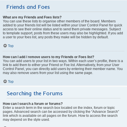
Friends and Foes
What are my Friends and Foes lists?
You can use these lists to organise other members of the board. Members
added to your friends list will be listed within your User Control Panel for quick
access to see their online status and to send them private messages. Subject
to template support, posts from these users may also be highlighted. If you add
a user to your foes list, any posts they make will be hidden by default.
Top
How can I add / remove users to my Friends or Foes list?
You can add users to your list in two ways. Within each user’s profile, there is a
link to add them to either your Friend or Foe list. Alternatively, from your User
Control Panel, you can directly add users by entering their member name. You
may also remove users from your list using the same page.
Top
Searching the Forums
How can I search a forum or forums?
Enter a search term in the search box located on the index, forum or topic
pages. Advanced search can be accessed by clicking the “Advance Search”
link which is available on all pages on the forum. How to access the search
may depend on the style used.