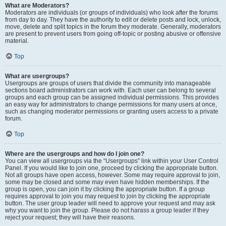
What are Moderators?
Moderators are individuals (or groups of individuals) who look after the forums
from day to day. They have the authority to edit or delete posts and lock, unlock,
move, delete and split topics in the forum they moderate. Generally, moderators
are present to prevent users from going off-topic or posting abusive or offensive
material.
Top
What are usergroups?
Usergroups are groups of users that divide the community into manageable
sections board administrators can work with. Each user can belong to several
groups and each group can be assigned individual permissions. This provides
an easy way for administrators to change permissions for many users at once,
such as changing moderator permissions or granting users access to a private
forum.
Top
Where are the usergroups and how do I join one?
You can view all usergroups via the “Usergroups” link within your User Control
Panel. If you would like to join one, proceed by clicking the appropriate button.
Not all groups have open access, however. Some may require approval to join,
some may be closed and some may even have hidden memberships. If the
group is open, you can join it by clicking the appropriate button. If a group
requires approval to join you may request to join by clicking the appropriate
button. The user group leader will need to approve your request and may ask
why you want to join the group. Please do not harass a group leader if they
reject your request; they will have their reasons.