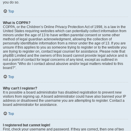
you do so.
Top
What is COPPA?
COPPA, or the Children’s Online Privacy Protection Act of 1998, is a law in the
United States requiring websites which can potentially collect information from
minors under the age of 13 to have written parental consent or some other
method of legal guardian acknowledgment, allowing the collection of
personally identifiable information from a minor under the age of 13. If you are
unsure if this applies to you as someone trying to register or to the website you
are trying to register on, contact legal counsel for assistance. Please note that
phpBB Limited and the owners of this board cannot provide legal advice and is
not a point of contact for legal concerns of any kind, except as outlined in
question “Who do I contact about abusive and/or legal matters related to this
board?”.
Top
Why can’t I register?
It is possible a board administrator has disabled registration to prevent new
visitors from signing up. A board administrator could have also banned your IP
address or disallowed the username you are attempting to register. Contact a
board administrator for assistance.
Top
I registered but cannot login!
First, check your username and password. If they are correct, then one of two