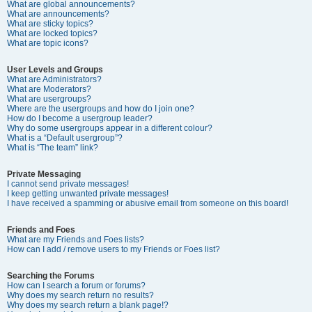
What are global announcements?
What are announcements?
What are sticky topics?
What are locked topics?
What are topic icons?
User Levels and Groups
What are Administrators?
What are Moderators?
What are usergroups?
Where are the usergroups and how do I join one?
How do I become a usergroup leader?
Why do some usergroups appear in a different colour?
What is a “Default usergroup”?
What is “The team” link?
Private Messaging
I cannot send private messages!
I keep getting unwanted private messages!
I have received a spamming or abusive email from someone on this board!
Friends and Foes
What are my Friends and Foes lists?
How can I add / remove users to my Friends or Foes list?
Searching the Forums
How can I search a forum or forums?
Why does my search return no results?
Why does my search return a blank page!?