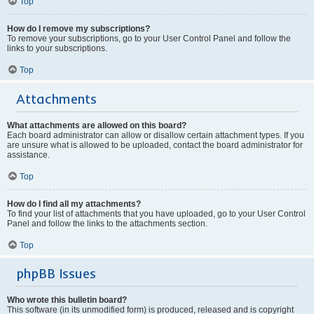
Top
How do I remove my subscriptions?
To remove your subscriptions, go to your User Control Panel and follow the
links to your subscriptions.
Top
Attachments
What attachments are allowed on this board?
Each board administrator can allow or disallow certain attachment types. If you
are unsure what is allowed to be uploaded, contact the board administrator for
assistance.
Top
How do I find all my attachments?
To find your list of attachments that you have uploaded, go to your User Control
Panel and follow the links to the attachments section.
Top
phpBB Issues
Who wrote this bulletin board?
This software (in its unmodified form) is produced, released and is copyright