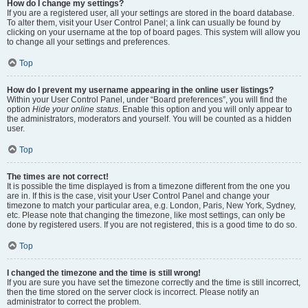
How do I change my settings?
If you are a registered user, all your settings are stored in the board database.
To alter them, visit your User Control Panel; a link can usually be found by
clicking on your username at the top of board pages. This system will allow you
to change all your settings and preferences.
Top
How do I prevent my username appearing in the online user listings?
Within your User Control Panel, under “Board preferences”, you will find the
option
Hide your online status
. Enable this option and you will only appear to
the administrators, moderators and yourself. You will be counted as a hidden
user.
Top
The times are not correct!
It is possible the time displayed is from a timezone different from the one you
are in. If this is the case, visit your User Control Panel and change your
timezone to match your particular area, e.g. London, Paris, New York, Sydney,
etc. Please note that changing the timezone, like most settings, can only be
done by registered users. If you are not registered, this is a good time to do so.
Top
I changed the timezone and the time is still wrong!
If you are sure you have set the timezone correctly and the time is still incorrect,
then the time stored on the server clock is incorrect. Please notify an
administrator to correct the problem.