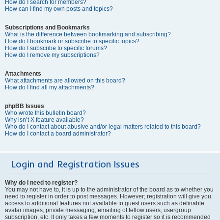
How do I search for members?
How can I find my own posts and topics?
Subscriptions and Bookmarks
What is the difference between bookmarking and subscribing?
How do I bookmark or subscribe to specific topics?
How do I subscribe to specific forums?
How do I remove my subscriptions?
Attachments
What attachments are allowed on this board?
How do I find all my attachments?
phpBB Issues
Who wrote this bulletin board?
Why isn’t X feature available?
Who do I contact about abusive and/or legal matters related to this board?
How do I contact a board administrator?
Login and Registration Issues
Why do I need to register?
You may not have to, it is up to the administrator of the board as to whether you
need to register in order to post messages. However; registration will give you
access to additional features not available to guest users such as definable
avatar images, private messaging, emailing of fellow users, usergroup
subscription, etc. It only takes a few moments to register so it is recommended