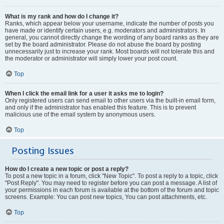
What is my rank and how do I change it?
Ranks, which appear below your username, indicate the number of posts you
have made or identify certain users, e.g. moderators and administrators. In
general, you cannot directly change the wording of any board ranks as they are
set by the board administrator. Please do not abuse the board by posting
unnecessarily just to increase your rank. Most boards will not tolerate this and
the moderator or administrator will simply lower your post count.
Top
When I click the email link for a user it asks me to login?
Only registered users can send email to other users via the built-in email form,
and only if the administrator has enabled this feature. This is to prevent
malicious use of the email system by anonymous users.
Top
Posting Issues
How do I create a new topic or post a reply?
To post a new topic in a forum, click "New Topic". To post a reply to a topic, click
"Post Reply". You may need to register before you can post a message. A list of
your permissions in each forum is available at the bottom of the forum and topic
screens. Example: You can post new topics, You can post attachments, etc.
Top