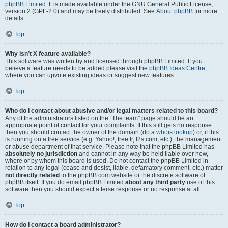
phpBB Limited
. It is made available under the GNU General Public License,
version 2 (GPL-2.0) and may be freely distributed. See
About phpBB
for more
details.
Top
Why isn’t X feature available?
This software was written by and licensed through phpBB Limited. If you
believe a feature needs to be added please visit the
phpBB Ideas Centre
,
where you can upvote existing ideas or suggest new features.
Top
Who do I contact about abusive and/or legal matters related to this board?
Any of the administrators listed on the “The team” page should be an
appropriate point of contact for your complaints. If this still gets no response
then you should contact the owner of the domain (do a
whois lookup
) or, if this
is running on a free service (e.g. Yahoo!, free.fr, f2s.com, etc.), the management
or abuse department of that service. Please note that the phpBB Limited has
absolutely no jurisdiction
and cannot in any way be held liable over how,
where or by whom this board is used. Do not contact the phpBB Limited in
relation to any legal (cease and desist, liable, defamatory comment, etc.) matter
not directly related
to the phpBB.com website or the discrete software of
phpBB itself. If you do email phpBB Limited
about any third party
use of this
software then you should expect a terse response or no response at all.
Top
How do I contact a board administrator?