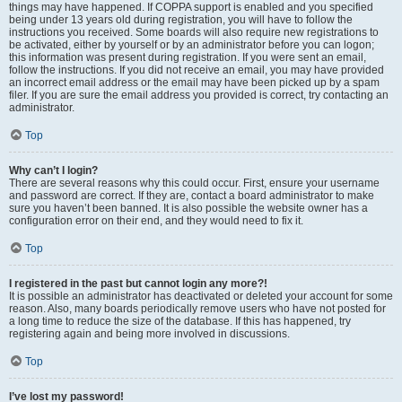
things may have happened. If COPPA support is enabled and you specified
being under 13 years old during registration, you will have to follow the
instructions you received. Some boards will also require new registrations to
be activated, either by yourself or by an administrator before you can logon;
this information was present during registration. If you were sent an email,
follow the instructions. If you did not receive an email, you may have provided
an incorrect email address or the email may have been picked up by a spam
filer. If you are sure the email address you provided is correct, try contacting an
administrator.
Top
Why can’t I login?
There are several reasons why this could occur. First, ensure your username
and password are correct. If they are, contact a board administrator to make
sure you haven’t been banned. It is also possible the website owner has a
configuration error on their end, and they would need to fix it.
Top
I registered in the past but cannot login any more?!
It is possible an administrator has deactivated or deleted your account for some
reason. Also, many boards periodically remove users who have not posted for
a long time to reduce the size of the database. If this has happened, try
registering again and being more involved in discussions.
Top
I’ve lost my password!