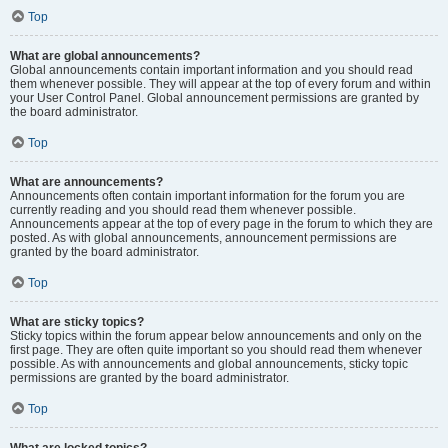
Top
What are global announcements?
Global announcements contain important information and you should read
them whenever possible. They will appear at the top of every forum and within
your User Control Panel. Global announcement permissions are granted by
the board administrator.
Top
What are announcements?
Announcements often contain important information for the forum you are
currently reading and you should read them whenever possible.
Announcements appear at the top of every page in the forum to which they are
posted. As with global announcements, announcement permissions are
granted by the board administrator.
Top
What are sticky topics?
Sticky topics within the forum appear below announcements and only on the
first page. They are often quite important so you should read them whenever
possible. As with announcements and global announcements, sticky topic
permissions are granted by the board administrator.
Top
What are locked topics?