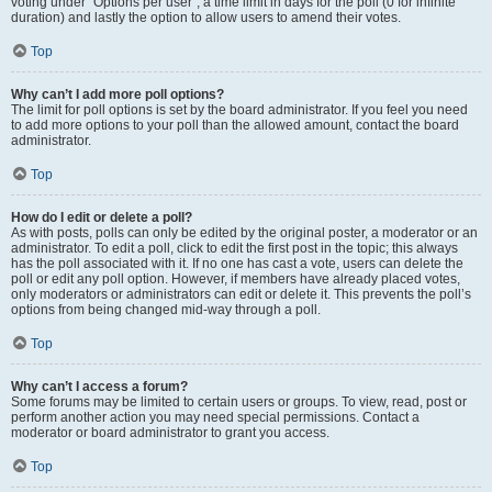
voting under “Options per user”, a time limit in days for the poll (0 for infinite
duration) and lastly the option to allow users to amend their votes.
Top
Why can’t I add more poll options?
The limit for poll options is set by the board administrator. If you feel you need
to add more options to your poll than the allowed amount, contact the board
administrator.
Top
How do I edit or delete a poll?
As with posts, polls can only be edited by the original poster, a moderator or an
administrator. To edit a poll, click to edit the first post in the topic; this always
has the poll associated with it. If no one has cast a vote, users can delete the
poll or edit any poll option. However, if members have already placed votes,
only moderators or administrators can edit or delete it. This prevents the poll’s
options from being changed mid-way through a poll.
Top
Why can’t I access a forum?
Some forums may be limited to certain users or groups. To view, read, post or
perform another action you may need special permissions. Contact a
moderator or board administrator to grant you access.
Top