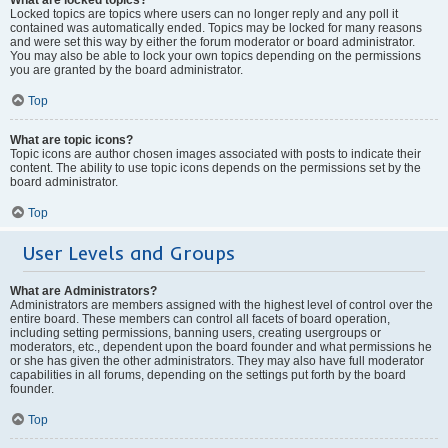
Locked topics are topics where users can no longer reply and any poll it
contained was automatically ended. Topics may be locked for many reasons
and were set this way by either the forum moderator or board administrator.
You may also be able to lock your own topics depending on the permissions
you are granted by the board administrator.
Top
What are topic icons?
Topic icons are author chosen images associated with posts to indicate their
content. The ability to use topic icons depends on the permissions set by the
board administrator.
Top
User Levels and Groups
What are Administrators?
Administrators are members assigned with the highest level of control over the
entire board. These members can control all facets of board operation,
including setting permissions, banning users, creating usergroups or
moderators, etc., dependent upon the board founder and what permissions he
or she has given the other administrators. They may also have full moderator
capabilities in all forums, depending on the settings put forth by the board
founder.
Top