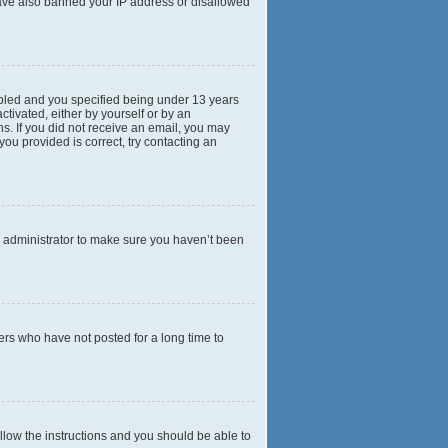
 have also banned your IP address or disallowed
abled and you specified being under 13 years
ctivated, either by yourself or by an
ns. If you did not receive an email, you may
ou provided is correct, try contacting an
d administrator to make sure you haven’t been
ers who have not posted for a long time to
ollow the instructions and you should be able to