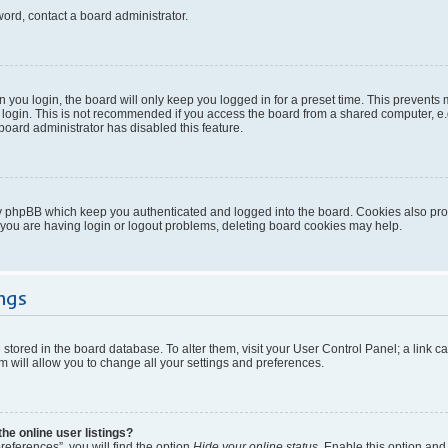
word, contact a board administrator.
you login, the board will only keep you logged in for a preset time. This prevents
login. This is not recommended if you access the board from a shared computer, e.g. 
 board administrator has disabled this feature.
y phpBB which keep you authenticated and logged into the board. Cookies also provi
 you are having login or logout problems, deleting board cookies may help.
ngs
re stored in the board database. To alter them, visit your User Control Panel; a link 
 will allow you to change all your settings and preferences.
e online user listings?
eferences”, you will find the option
Hide your online status
. Enable this option and