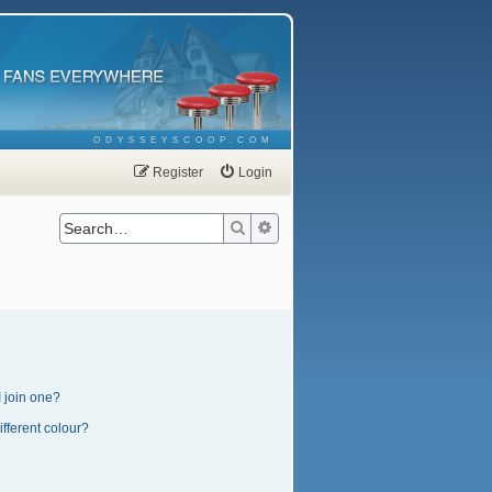
ODYSSEYSCOOP.COM
Register
Login
Search
Advanced search
 join one?
fferent colour?