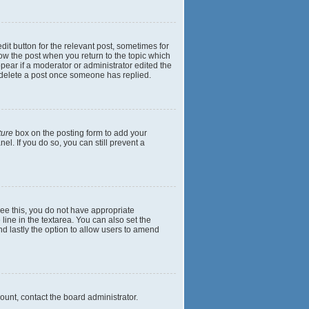
dit button for the relevant post, sometimes for
elow the post when you return to the topic which
ppear if a moderator or administrator edited the
t delete a post once someone has replied.
ture
box on the posting form to add your
el. If you do so, you can still prevent a
 see this, you do not have appropriate
 line in the textarea. You can also set the
and lastly the option to allow users to amend
mount, contact the board administrator.