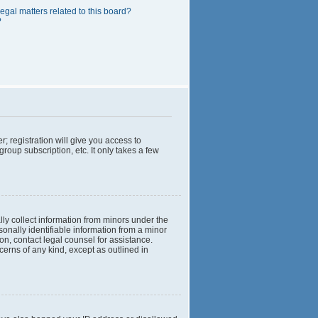
egal matters related to this board?
?
; registration will give you access to
roup subscription, etc. It only takes a few
lly collect information from minors under the
onally identifiable information from a minor
 on, contact legal counsel for assistance.
cerns of any kind, except as outlined in