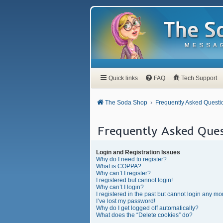
Quick links
FAQ
Tech Support
The Soda Shop
Frequently Asked Questi
Frequently Asked Ques
Login and Registration Issues
Why do I need to register?
What is COPPA?
Why can’t I register?
I registered but cannot login!
Why can’t I login?
I registered in the past but cannot login any mo
I’ve lost my password!
Why do I get logged off automatically?
What does the “Delete cookies” do?