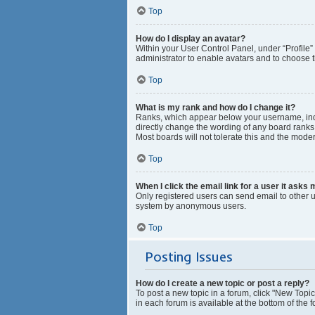
Top
How do I display an avatar?
Within your User Control Panel, under “Profile”
administrator to enable avatars and to choose t
Top
What is my rank and how do I change it?
Ranks, which appear below your username, indic
directly change the wording of any board ranks 
Most boards will not tolerate this and the moder
Top
When I click the email link for a user it asks 
Only registered users can send email to other us
system by anonymous users.
Top
Posting Issues
How do I create a new topic or post a reply?
To post a new topic in a forum, click "New Topic
in each forum is available at the bottom of the