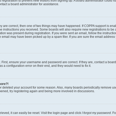
ed registration to prevent new visitors from signing up. A board administrator could
ntact a board administrator for assistance.
ey are correct, then one of two things may have happened. If COPPA support is en
the instructions you received. Some boards will also require new registrations to be a
tion was present during registration. If you were sent an email, follow the instructio
 email may have been picked up by a spam filer. If you are sure the email address y
. First, ensure your username and password are correct. If they are, contact a boar
s a configuration error on their end, and they would need to fix it.
more?!
 or deleted your account for some reason. Also, many boards periodically remove us
ppened, try registering again and being more involved in discussions.
eved, it can easily be reset. Visit the login page and click
I forgot my password
. F