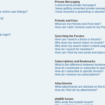
Private Messaging
I cannot send private messages!
I keep getting unwanted private messa
 online user listings?
I have received a spamming or abusive
ng!
Friends and Foes
What are my Friends and Foes lists?
How can I add / remove users to my Frie
 to login?
Searching the Forums
How can I search a forum or forums?
Why does my search return no results?
Why does my search return a blank pa
How do I search for members?
How can I find my own posts and topics
Subscriptions and Bookmarks
What is the difference between bookma
How do I bookmark or subscribe to speci
How do I subscribe to specific forums?
How do I remove my subscriptions?
Attachments
What attachments are allowed on this 
How do I find all my attachments?
phpBB Issues
Who wrote this bulletin board?