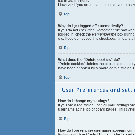
log in again shortly.
However, if you are not able to reset your pass
Top
Why do I get logged off automatically?
If you do not check the
Remember me
box when 
logged in, check the
Remember me
box during 
etc. If you do not see this checkbox, it means a
Top
What does the “Delete cookies” do?
“Delete cookies” deletes the cookies created b
have been enabled by a board administrator. If
Top
User Preferences and setti
How do I change my settings?
If you are a registered user, all your settings a
username at the top of board pages. This system
Top
How do I prevent my username appearing in th
Within your User Control Panel, under “Board pr