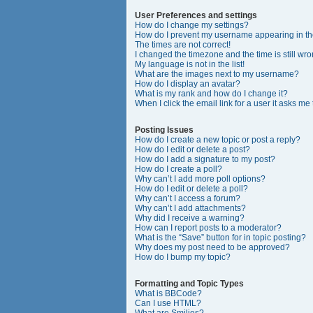
User Preferences and settings
How do I change my settings?
How do I prevent my username appearing in the
The times are not correct!
I changed the timezone and the time is still wro
My language is not in the list!
What are the images next to my username?
How do I display an avatar?
What is my rank and how do I change it?
When I click the email link for a user it asks me
Posting Issues
How do I create a new topic or post a reply?
How do I edit or delete a post?
How do I add a signature to my post?
How do I create a poll?
Why can’t I add more poll options?
How do I edit or delete a poll?
Why can’t I access a forum?
Why can’t I add attachments?
Why did I receive a warning?
How can I report posts to a moderator?
What is the “Save” button for in topic posting?
Why does my post need to be approved?
How do I bump my topic?
Formatting and Topic Types
What is BBCode?
Can I use HTML?
What are Smilies?