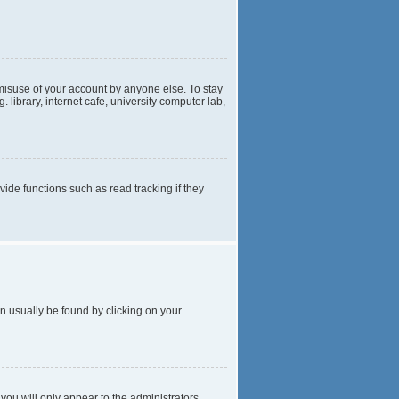
 misuse of your account by anyone else. To stay
library, internet cafe, university computer lab,
de functions such as read tracking if they
can usually be found by clicking on your
 you will only appear to the administrators,