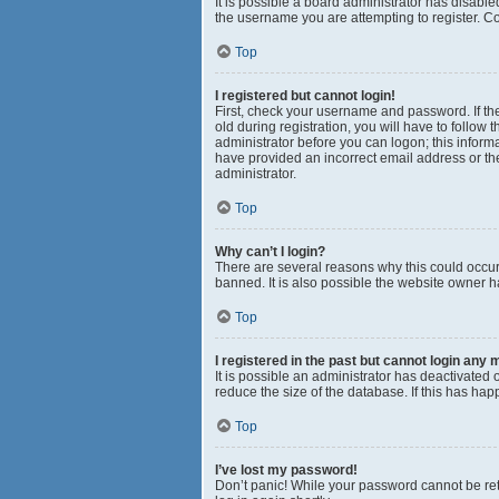
It is possible a board administrator has disabl
the username you are attempting to register. Co
Top
I registered but cannot login!
First, check your username and password. If th
old during registration, you will have to follow 
administrator before you can logon; this informa
have provided an incorrect email address or the
administrator.
Top
Why can’t I login?
There are several reasons why this could occur
banned. It is also possible the website owner ha
Top
I registered in the past but cannot login any 
It is possible an administrator has deactivated
reduce the size of the database. If this has ha
Top
I’ve lost my password!
Don’t panic! While your password cannot be retri