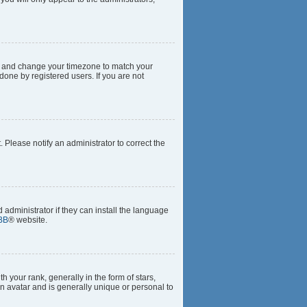
anel and change your timezone to match your
done by registered users. If you are not
t. Please notify an administrator to correct the
 administrator if they can install the language
BB
® website.
our rank, generally in the form of stars,
n avatar and is generally unique or personal to