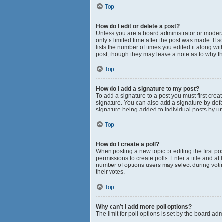
Top
How do I edit or delete a post?
Unless you are a board administrator or moderato
only a limited time after the post was made. If 
lists the number of times you edited it along wi
post, though they may leave a note as to why th
Top
How do I add a signature to my post?
To add a signature to a post you must first cr
signature. You can also add a signature by defau
signature being added to individual posts by u
Top
How do I create a poll?
When posting a new topic or editing the first pos
permissions to create polls. Enter a title and at
number of options users may select during voting 
their votes.
Top
Why can’t I add more poll options?
The limit for poll options is set by the board a