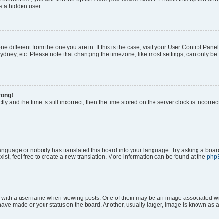
s a hidden user.
zone different from the one you are in. If this is the case, visit your User Control P
ydney, etc. Please note that changing the timezone, like most settings, can only be 
rong!
ly and the time is still incorrect, then the time stored on the server clock is incorrec
 language or nobody has translated this board into your language. Try asking a board
ist, feel free to create a new translation. More information can be found at the
php
ith a username when viewing posts. One of them may be an image associated with y
have made or your status on the board. Another, usually larger, image is known as a