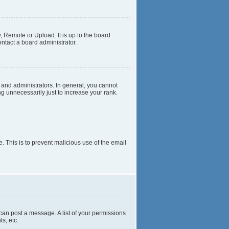
, Remote or Upload. It is up to the board
ntact a board administrator.
and administrators. In general, you cannot
g unnecessarily just to increase your rank.
e. This is to prevent malicious use of the email
 can post a message. A list of your permissions
s, etc.