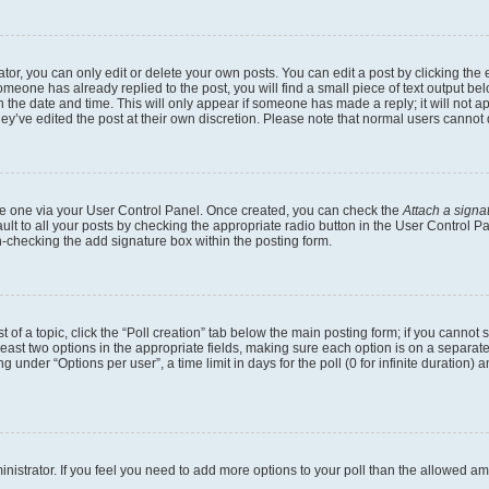
r, you can only edit or delete your own posts. You can edit a post by clicking the e
someone has already replied to the post, you will find a small piece of text output b
th the date and time. This will only appear if someone has made a reply; it will not a
ey’ve edited the post at their own discretion. Please note that normal users canno
eate one via your User Control Panel. Once created, you can check the
Attach a signa
lt to all your posts by checking the appropriate radio button in the User Control Pan
n-checking the add signature box within the posting form.
t of a topic, click the “Poll creation” tab below the main posting form; if you cannot
 least two options in the appropriate fields, making sure each option is on a separate
under “Options per user”, a time limit in days for the poll (0 for infinite duration) 
dministrator. If you feel you need to add more options to your poll than the allowed a