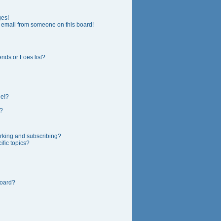
ges!
 email from someone on this board!
nds or Foes list?
ge!?
?
rking and subscribing?
fic topics?
board?