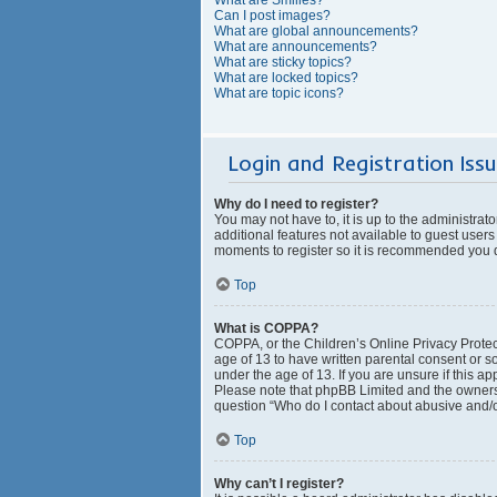
Can I post images?
What are global announcements?
What are announcements?
What are sticky topics?
What are locked topics?
What are topic icons?
Login and Registration Iss
Why do I need to register?
You may not have to, it is up to the administrat
additional features not available to guest users
moments to register so it is recommended you 
Top
What is COPPA?
COPPA, or the Children’s Online Privacy Protect
age of 13 to have written parental consent or s
under the age of 13. If you are unsure if this ap
Please note that phpBB Limited and the owners o
question “Who do I contact about abusive and/or
Top
Why can’t I register?