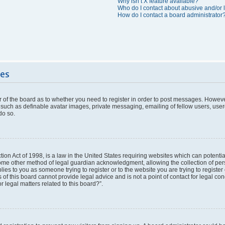
Why isn’t X feature available?
Who do I contact about abusive and/or l
How do I contact a board administrator
ues
or of the board as to whether you need to register in order to post messages. However
 such as definable avatar images, private messaging, emailing of fellow users, userg
do so.
ion Act of 1998, is a law in the United States requiring websites which can potentia
ome other method of legal guardian acknowledgment, allowing the collection of pers
plies to you as someone trying to register or to the website you are trying to register
f this board cannot provide legal advice and is not a point of contact for legal con
 legal matters related to this board?”.