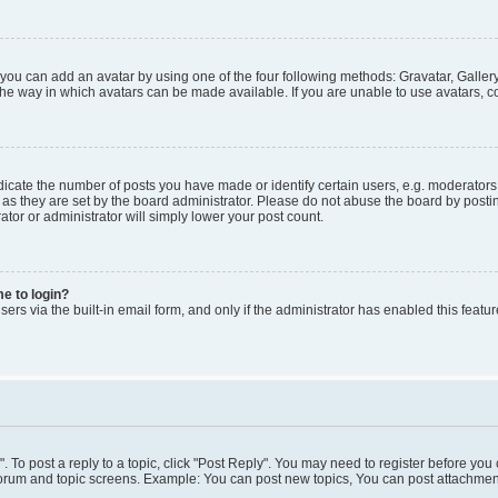
 you can add an avatar by using one of the four following methods: Gravatar, Gallery
he way in which avatars can be made available. If you are unable to use avatars, co
ate the number of posts you have made or identify certain users, e.g. moderators 
as they are set by the board administrator. Please do not abuse the board by postin
ator or administrator will simply lower your post count.
me to login?
ers via the built-in email form, and only if the administrator has enabled this featur
". To post a reply to a topic, click "Post Reply". You may need to register before you
 forum and topic screens. Example: You can post new topics, You can post attachment