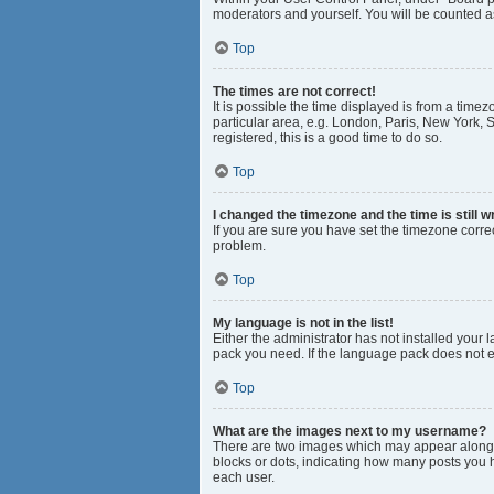
moderators and yourself. You will be counted a
Top
The times are not correct!
It is possible the time displayed is from a time
particular area, e.g. London, Paris, New York, S
registered, this is a good time to do so.
Top
I changed the timezone and the time is still w
If you are sure you have set the timezone correct
problem.
Top
My language is not in the list!
Either the administrator has not installed your
pack you need. If the language pack does not ex
Top
What are the images next to my username?
There are two images which may appear along w
blocks or dots, indicating how many posts you 
each user.