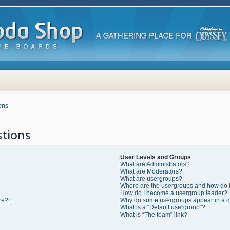
ons
tions
User Levels and Groups
What are Administrators?
What are Moderators?
What are usergroups?
Where are the usergroups and how do I
How do I become a usergroup leader?
re?!
Why do some usergroups appear in a di
What is a “Default usergroup”?
What is “The team” link?