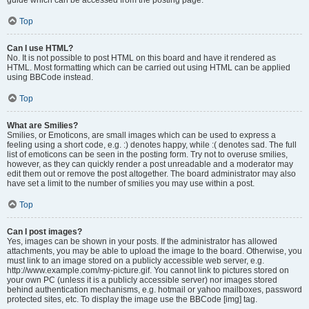
Top
Can I use HTML?
No. It is not possible to post HTML on this board and have it rendered as
HTML. Most formatting which can be carried out using HTML can be applied
using BBCode instead.
Top
What are Smilies?
Smilies, or Emoticons, are small images which can be used to express a
feeling using a short code, e.g. :) denotes happy, while :( denotes sad. The full
list of emoticons can be seen in the posting form. Try not to overuse smilies,
however, as they can quickly render a post unreadable and a moderator may
edit them out or remove the post altogether. The board administrator may also
have set a limit to the number of smilies you may use within a post.
Top
Can I post images?
Yes, images can be shown in your posts. If the administrator has allowed
attachments, you may be able to upload the image to the board. Otherwise, you
must link to an image stored on a publicly accessible web server, e.g.
http://www.example.com/my-picture.gif. You cannot link to pictures stored on
your own PC (unless it is a publicly accessible server) nor images stored
behind authentication mechanisms, e.g. hotmail or yahoo mailboxes, password
protected sites, etc. To display the image use the BBCode [img] tag.