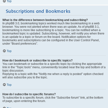
Top
Subscriptions and Bookmarks
What is the difference between bookmarking and subscribing?
In phpBB 3.0, bookmarking topics worked much like bookmarking in a web
browser. You were not alerted when there was an update. As of phpBB 3.1,
bookmarking is more like subscribing to a topic. You can be notified when a
bookmarked topic is updated. Subscribing, however, will notify you when there
is an update to a topic or forum on the board. Notification options for
bookmarks and subscriptions can be configured in the User Control Panel,
under “Board preferences”.
Top
How do I bookmark or subscribe to specific topics?
You can bookmark or subscribe to a specific topic by clicking the appropriate
link in the “Topic tools” menu, conveniently located near the top and bottom of a
topic discussion.
Replying to a topic with the “Notify me when a reply is posted” option checked
will also subscribe you to the topic.
Top
How do I subscribe to specific forums?
To subscribe to a specific forum, click the “Subscribe forum” link, at the bottom
of page, upon entering the forum.