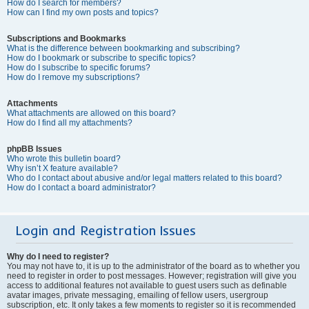
How do I search for members?
How can I find my own posts and topics?
Subscriptions and Bookmarks
What is the difference between bookmarking and subscribing?
How do I bookmark or subscribe to specific topics?
How do I subscribe to specific forums?
How do I remove my subscriptions?
Attachments
What attachments are allowed on this board?
How do I find all my attachments?
phpBB Issues
Who wrote this bulletin board?
Why isn’t X feature available?
Who do I contact about abusive and/or legal matters related to this board?
How do I contact a board administrator?
Login and Registration Issues
Why do I need to register?
You may not have to, it is up to the administrator of the board as to whether you
need to register in order to post messages. However; registration will give you
access to additional features not available to guest users such as definable
avatar images, private messaging, emailing of fellow users, usergroup
subscription, etc. It only takes a few moments to register so it is recommended