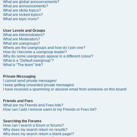
What are global announcements?
What are announcements?
What are sticky topics?
What are locked topics?
What are topic icons?
User Levels and Groups
What are Administrators?
What are Moderators?
What are usergroups?
Where are the usergroups and how do I join one?
How do I become a usergroup leader?
Why do some usergroups appear in a different colour?
What is a “Default usergroup”?
What is “The team” link?
Private Messaging
I cannot send private messages!
I keep getting unwanted private messages!
I have received a spamming or abusive email from someone on this board!
Friends and Foes
What are my Friends and Foes lists?
How can I add / remove users to my Friends or Foes list?
Searching the Forums
How can I search a forum or forums?
Why does my search return no results?
Why does my search return a blank page!?