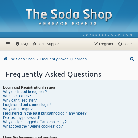
ODYSSEYSCOOP.COM
FAQ
Tech Support
Register
Login
S
The Soda Shop
Frequently Asked Questions
e
Frequently Asked Questions
a
r
Login and Registration Issues
c
Why do I need to register?
What is COPPA?
h
Why can’t I register?
I registered but cannot login!
Why can’t I login?
I registered in the past but cannot login any more?!
I’ve lost my password!
Why do I get logged off automatically?
What does the “Delete cookies” do?
User Preferences and settings