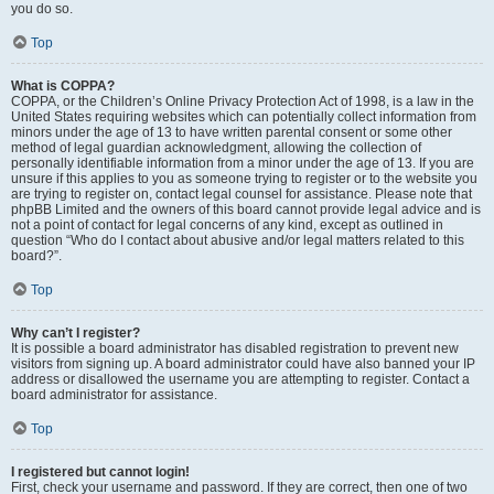
you do so.
Top
What is COPPA?
COPPA, or the Children’s Online Privacy Protection Act of 1998, is a law in the
United States requiring websites which can potentially collect information from
minors under the age of 13 to have written parental consent or some other
method of legal guardian acknowledgment, allowing the collection of
personally identifiable information from a minor under the age of 13. If you are
unsure if this applies to you as someone trying to register or to the website you
are trying to register on, contact legal counsel for assistance. Please note that
phpBB Limited and the owners of this board cannot provide legal advice and is
not a point of contact for legal concerns of any kind, except as outlined in
question “Who do I contact about abusive and/or legal matters related to this
board?”.
Top
Why can’t I register?
It is possible a board administrator has disabled registration to prevent new
visitors from signing up. A board administrator could have also banned your IP
address or disallowed the username you are attempting to register. Contact a
board administrator for assistance.
Top
I registered but cannot login!
First, check your username and password. If they are correct, then one of two