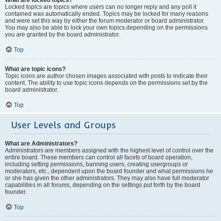
Locked topics are topics where users can no longer reply and any poll it
contained was automatically ended. Topics may be locked for many reasons
and were set this way by either the forum moderator or board administrator.
You may also be able to lock your own topics depending on the permissions
you are granted by the board administrator.
Top
What are topic icons?
Topic icons are author chosen images associated with posts to indicate their
content. The ability to use topic icons depends on the permissions set by the
board administrator.
Top
User Levels and Groups
What are Administrators?
Administrators are members assigned with the highest level of control over the
entire board. These members can control all facets of board operation,
including setting permissions, banning users, creating usergroups or
moderators, etc., dependent upon the board founder and what permissions he
or she has given the other administrators. They may also have full moderator
capabilities in all forums, depending on the settings put forth by the board
founder.
Top