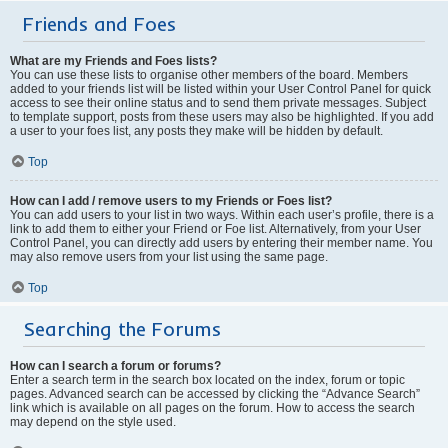
Friends and Foes
What are my Friends and Foes lists?
You can use these lists to organise other members of the board. Members
added to your friends list will be listed within your User Control Panel for quick
access to see their online status and to send them private messages. Subject
to template support, posts from these users may also be highlighted. If you add
a user to your foes list, any posts they make will be hidden by default.
Top
How can I add / remove users to my Friends or Foes list?
You can add users to your list in two ways. Within each user’s profile, there is a
link to add them to either your Friend or Foe list. Alternatively, from your User
Control Panel, you can directly add users by entering their member name. You
may also remove users from your list using the same page.
Top
Searching the Forums
How can I search a forum or forums?
Enter a search term in the search box located on the index, forum or topic
pages. Advanced search can be accessed by clicking the “Advance Search”
link which is available on all pages on the forum. How to access the search
may depend on the style used.