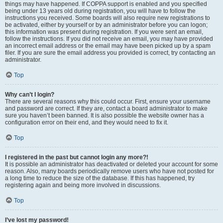
things may have happened. If COPPA support is enabled and you specified
being under 13 years old during registration, you will have to follow the
instructions you received. Some boards will also require new registrations to
be activated, either by yourself or by an administrator before you can logon;
this information was present during registration. If you were sent an email,
follow the instructions. If you did not receive an email, you may have provided
an incorrect email address or the email may have been picked up by a spam
filer. If you are sure the email address you provided is correct, try contacting an
administrator.
Top
Why can’t I login?
There are several reasons why this could occur. First, ensure your username
and password are correct. If they are, contact a board administrator to make
sure you haven’t been banned. It is also possible the website owner has a
configuration error on their end, and they would need to fix it.
Top
I registered in the past but cannot login any more?!
It is possible an administrator has deactivated or deleted your account for some
reason. Also, many boards periodically remove users who have not posted for
a long time to reduce the size of the database. If this has happened, try
registering again and being more involved in discussions.
Top
I’ve lost my password!