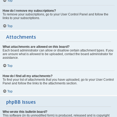
Top
How do I remove my subscriptions?
To remove your subscriptions, go to your User Control Panel and follow the
links to your subscriptions.
Top
Attachments
What attachments are allowed on this board?
Each board administrator can allow or disallow certain attachment types. If you
are unsure what is allowed to be uploaded, contact the board administrator for
assistance.
Top
How do I find all my attachments?
To find your list of attachments that you have uploaded, go to your User Control
Panel and follow the links to the attachments section.
Top
phpBB Issues
Who wrote this bulletin board?
This software (in its unmodified form) is produced, released and is copyright