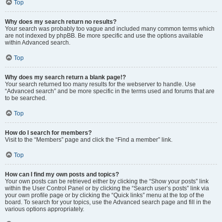
Top
Why does my search return no results?
Your search was probably too vague and included many common terms which
are not indexed by phpBB. Be more specific and use the options available
within Advanced search.
Top
Why does my search return a blank page!?
Your search returned too many results for the webserver to handle. Use
“Advanced search” and be more specific in the terms used and forums that are
to be searched.
Top
How do I search for members?
Visit to the “Members” page and click the “Find a member” link.
Top
How can I find my own posts and topics?
Your own posts can be retrieved either by clicking the “Show your posts” link
within the User Control Panel or by clicking the “Search user’s posts” link via
your own profile page or by clicking the “Quick links” menu at the top of the
board. To search for your topics, use the Advanced search page and fill in the
various options appropriately.