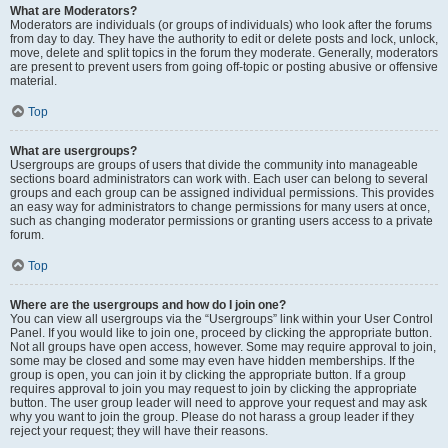
What are Moderators?
Moderators are individuals (or groups of individuals) who look after the forums
from day to day. They have the authority to edit or delete posts and lock, unlock,
move, delete and split topics in the forum they moderate. Generally, moderators
are present to prevent users from going off-topic or posting abusive or offensive
material.
Top
What are usergroups?
Usergroups are groups of users that divide the community into manageable
sections board administrators can work with. Each user can belong to several
groups and each group can be assigned individual permissions. This provides
an easy way for administrators to change permissions for many users at once,
such as changing moderator permissions or granting users access to a private
forum.
Top
Where are the usergroups and how do I join one?
You can view all usergroups via the “Usergroups” link within your User Control
Panel. If you would like to join one, proceed by clicking the appropriate button.
Not all groups have open access, however. Some may require approval to join,
some may be closed and some may even have hidden memberships. If the
group is open, you can join it by clicking the appropriate button. If a group
requires approval to join you may request to join by clicking the appropriate
button. The user group leader will need to approve your request and may ask
why you want to join the group. Please do not harass a group leader if they
reject your request; they will have their reasons.