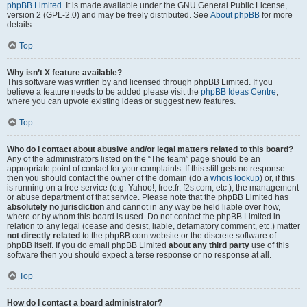
phpBB Limited
. It is made available under the GNU General Public License,
version 2 (GPL-2.0) and may be freely distributed. See
About phpBB
for more
details.
Top
Why isn’t X feature available?
This software was written by and licensed through phpBB Limited. If you
believe a feature needs to be added please visit the
phpBB Ideas Centre
,
where you can upvote existing ideas or suggest new features.
Top
Who do I contact about abusive and/or legal matters related to this board?
Any of the administrators listed on the “The team” page should be an
appropriate point of contact for your complaints. If this still gets no response
then you should contact the owner of the domain (do a
whois lookup
) or, if this
is running on a free service (e.g. Yahoo!, free.fr, f2s.com, etc.), the management
or abuse department of that service. Please note that the phpBB Limited has
absolutely no jurisdiction
and cannot in any way be held liable over how,
where or by whom this board is used. Do not contact the phpBB Limited in
relation to any legal (cease and desist, liable, defamatory comment, etc.) matter
not directly related
to the phpBB.com website or the discrete software of
phpBB itself. If you do email phpBB Limited
about any third party
use of this
software then you should expect a terse response or no response at all.
Top
How do I contact a board administrator?