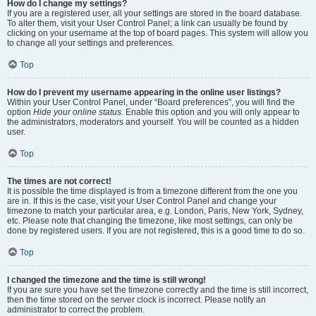
How do I change my settings?
If you are a registered user, all your settings are stored in the board database.
To alter them, visit your User Control Panel; a link can usually be found by
clicking on your username at the top of board pages. This system will allow you
to change all your settings and preferences.
Top
How do I prevent my username appearing in the online user listings?
Within your User Control Panel, under “Board preferences”, you will find the
option
Hide your online status
. Enable this option and you will only appear to
the administrators, moderators and yourself. You will be counted as a hidden
user.
Top
The times are not correct!
It is possible the time displayed is from a timezone different from the one you
are in. If this is the case, visit your User Control Panel and change your
timezone to match your particular area, e.g. London, Paris, New York, Sydney,
etc. Please note that changing the timezone, like most settings, can only be
done by registered users. If you are not registered, this is a good time to do so.
Top
I changed the timezone and the time is still wrong!
If you are sure you have set the timezone correctly and the time is still incorrect,
then the time stored on the server clock is incorrect. Please notify an
administrator to correct the problem.