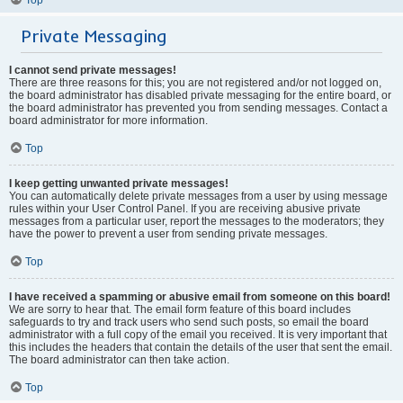
Private Messaging
I cannot send private messages!
There are three reasons for this; you are not registered and/or not logged on,
the board administrator has disabled private messaging for the entire board, or
the board administrator has prevented you from sending messages. Contact a
board administrator for more information.
Top
I keep getting unwanted private messages!
You can automatically delete private messages from a user by using message
rules within your User Control Panel. If you are receiving abusive private
messages from a particular user, report the messages to the moderators; they
have the power to prevent a user from sending private messages.
Top
I have received a spamming or abusive email from someone on this board!
We are sorry to hear that. The email form feature of this board includes
safeguards to try and track users who send such posts, so email the board
administrator with a full copy of the email you received. It is very important that
this includes the headers that contain the details of the user that sent the email.
The board administrator can then take action.
Top