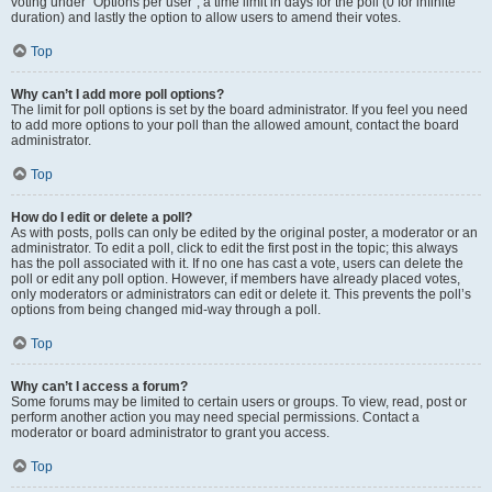
voting under “Options per user”, a time limit in days for the poll (0 for infinite
duration) and lastly the option to allow users to amend their votes.
Top
Why can’t I add more poll options?
The limit for poll options is set by the board administrator. If you feel you need
to add more options to your poll than the allowed amount, contact the board
administrator.
Top
How do I edit or delete a poll?
As with posts, polls can only be edited by the original poster, a moderator or an
administrator. To edit a poll, click to edit the first post in the topic; this always
has the poll associated with it. If no one has cast a vote, users can delete the
poll or edit any poll option. However, if members have already placed votes,
only moderators or administrators can edit or delete it. This prevents the poll’s
options from being changed mid-way through a poll.
Top
Why can’t I access a forum?
Some forums may be limited to certain users or groups. To view, read, post or
perform another action you may need special permissions. Contact a
moderator or board administrator to grant you access.
Top