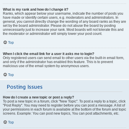
What is my rank and how do I change it?
Ranks, which appear below your username, indicate the number of posts you
have made or identify certain users, e.g. moderators and administrators. In
general, you cannot directly change the wording of any board ranks as they are
set by the board administrator. Please do not abuse the board by posting
unnecessarily just to increase your rank. Most boards will not tolerate this and
the moderator or administrator will simply lower your post count.
Top
When I click the email link for a user it asks me to login?
Only registered users can send email to other users via the built-in email form,
and only if the administrator has enabled this feature. This is to prevent
malicious use of the email system by anonymous users.
Top
Posting Issues
How do I create a new topic or post a reply?
To post a new topic in a forum, click "New Topic". To post a reply to a topic, click
"Post Reply". You may need to register before you can post a message. A list of
your permissions in each forum is available at the bottom of the forum and topic
screens. Example: You can post new topics, You can post attachments, etc.
Top