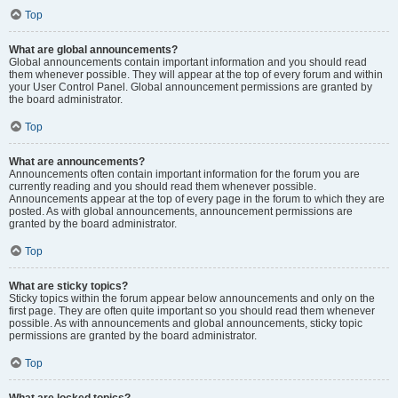
Top
What are global announcements?
Global announcements contain important information and you should read
them whenever possible. They will appear at the top of every forum and within
your User Control Panel. Global announcement permissions are granted by
the board administrator.
Top
What are announcements?
Announcements often contain important information for the forum you are
currently reading and you should read them whenever possible.
Announcements appear at the top of every page in the forum to which they are
posted. As with global announcements, announcement permissions are
granted by the board administrator.
Top
What are sticky topics?
Sticky topics within the forum appear below announcements and only on the
first page. They are often quite important so you should read them whenever
possible. As with announcements and global announcements, sticky topic
permissions are granted by the board administrator.
Top
What are locked topics?