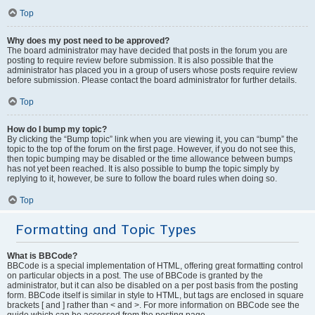
Top
Why does my post need to be approved?
The board administrator may have decided that posts in the forum you are
posting to require review before submission. It is also possible that the
administrator has placed you in a group of users whose posts require review
before submission. Please contact the board administrator for further details.
Top
How do I bump my topic?
By clicking the “Bump topic” link when you are viewing it, you can “bump” the
topic to the top of the forum on the first page. However, if you do not see this,
then topic bumping may be disabled or the time allowance between bumps
has not yet been reached. It is also possible to bump the topic simply by
replying to it, however, be sure to follow the board rules when doing so.
Top
Formatting and Topic Types
What is BBCode?
BBCode is a special implementation of HTML, offering great formatting control
on particular objects in a post. The use of BBCode is granted by the
administrator, but it can also be disabled on a per post basis from the posting
form. BBCode itself is similar in style to HTML, but tags are enclosed in square
brackets [ and ] rather than < and >. For more information on BBCode see the
guide which can be accessed from the posting page.