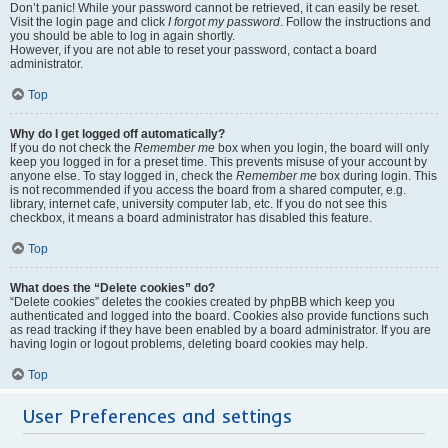
Don’t panic! While your password cannot be retrieved, it can easily be reset.
Visit the login page and click
I forgot my password
. Follow the instructions and
you should be able to log in again shortly.
However, if you are not able to reset your password, contact a board
administrator.
Top
Why do I get logged off automatically?
If you do not check the
Remember me
box when you login, the board will only
keep you logged in for a preset time. This prevents misuse of your account by
anyone else. To stay logged in, check the
Remember me
box during login. This
is not recommended if you access the board from a shared computer, e.g.
library, internet cafe, university computer lab, etc. If you do not see this
checkbox, it means a board administrator has disabled this feature.
Top
What does the “Delete cookies” do?
“Delete cookies” deletes the cookies created by phpBB which keep you
authenticated and logged into the board. Cookies also provide functions such
as read tracking if they have been enabled by a board administrator. If you are
having login or logout problems, deleting board cookies may help.
Top
User Preferences and settings