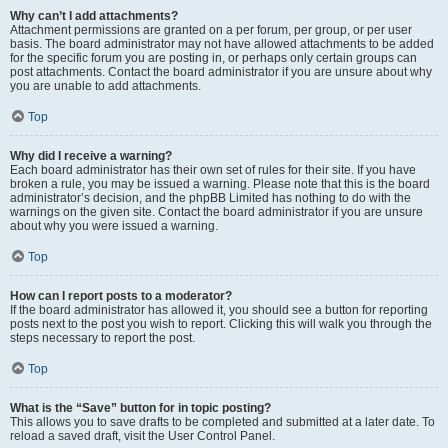
Why can’t I add attachments?
Attachment permissions are granted on a per forum, per group, or per user
basis. The board administrator may not have allowed attachments to be added
for the specific forum you are posting in, or perhaps only certain groups can
post attachments. Contact the board administrator if you are unsure about why
you are unable to add attachments.
Top
Why did I receive a warning?
Each board administrator has their own set of rules for their site. If you have
broken a rule, you may be issued a warning. Please note that this is the board
administrator’s decision, and the phpBB Limited has nothing to do with the
warnings on the given site. Contact the board administrator if you are unsure
about why you were issued a warning.
Top
How can I report posts to a moderator?
If the board administrator has allowed it, you should see a button for reporting
posts next to the post you wish to report. Clicking this will walk you through the
steps necessary to report the post.
Top
What is the “Save” button for in topic posting?
This allows you to save drafts to be completed and submitted at a later date. To
reload a saved draft, visit the User Control Panel.