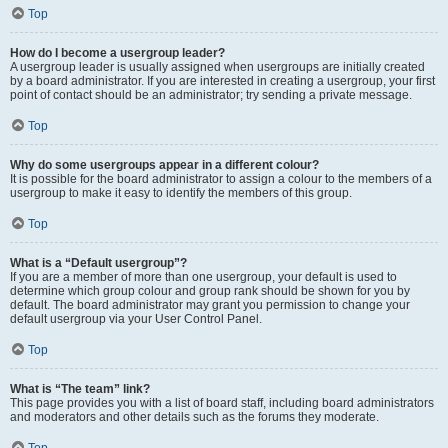
Top
How do I become a usergroup leader?
A usergroup leader is usually assigned when usergroups are initially created
by a board administrator. If you are interested in creating a usergroup, your first
point of contact should be an administrator; try sending a private message.
Top
Why do some usergroups appear in a different colour?
It is possible for the board administrator to assign a colour to the members of a
usergroup to make it easy to identify the members of this group.
Top
What is a “Default usergroup”?
If you are a member of more than one usergroup, your default is used to
determine which group colour and group rank should be shown for you by
default. The board administrator may grant you permission to change your
default usergroup via your User Control Panel.
Top
What is “The team” link?
This page provides you with a list of board staff, including board administrators
and moderators and other details such as the forums they moderate.
Top