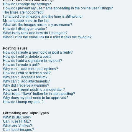
How do I change my settings?
How do I prevent my username appearing in the online user listings?
The times are not correct!
I changed the timezone and the time is still wrong!
My language is not in the list!
What are the images next to my username?
How do I display an avatar?
What is my rank and how do I change it?
When I click the email link for a user it asks me to login?
Posting Issues
How do I create a new topic or post a reply?
How do I edit or delete a post?
How do I add a signature to my post?
How do I create a poll?
Why can’t I add more poll options?
How do I edit or delete a poll?
Why can’t I access a forum?
Why can’t I add attachments?
Why did I receive a warning?
How can I report posts to a moderator?
What is the “Save” button for in topic posting?
Why does my post need to be approved?
How do I bump my topic?
Formatting and Topic Types
What is BBCode?
Can I use HTML?
What are Smilies?
Can I post images?