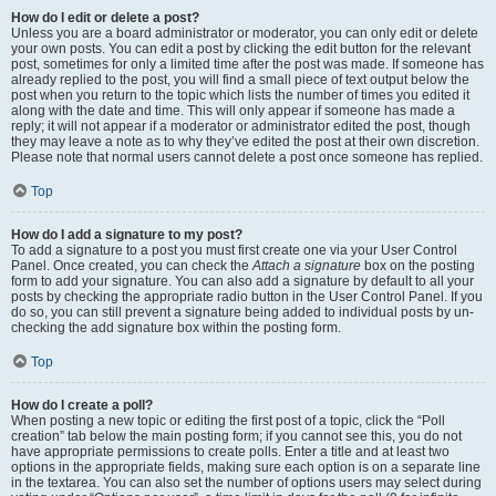
How do I edit or delete a post?
Unless you are a board administrator or moderator, you can only edit or delete
your own posts. You can edit a post by clicking the edit button for the relevant
post, sometimes for only a limited time after the post was made. If someone has
already replied to the post, you will find a small piece of text output below the
post when you return to the topic which lists the number of times you edited it
along with the date and time. This will only appear if someone has made a
reply; it will not appear if a moderator or administrator edited the post, though
they may leave a note as to why they’ve edited the post at their own discretion.
Please note that normal users cannot delete a post once someone has replied.
Top
How do I add a signature to my post?
To add a signature to a post you must first create one via your User Control
Panel. Once created, you can check the
Attach a signature
box on the posting
form to add your signature. You can also add a signature by default to all your
posts by checking the appropriate radio button in the User Control Panel. If you
do so, you can still prevent a signature being added to individual posts by un-
checking the add signature box within the posting form.
Top
How do I create a poll?
When posting a new topic or editing the first post of a topic, click the “Poll
creation” tab below the main posting form; if you cannot see this, you do not
have appropriate permissions to create polls. Enter a title and at least two
options in the appropriate fields, making sure each option is on a separate line
in the textarea. You can also set the number of options users may select during