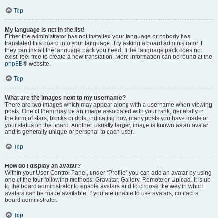
Top
My language is not in the list!
Either the administrator has not installed your language or nobody has
translated this board into your language. Try asking a board administrator if
they can install the language pack you need. If the language pack does not
exist, feel free to create a new translation. More information can be found at the
phpBB
® website.
Top
What are the images next to my username?
There are two images which may appear along with a username when viewing
posts. One of them may be an image associated with your rank, generally in
the form of stars, blocks or dots, indicating how many posts you have made or
your status on the board. Another, usually larger, image is known as an avatar
and is generally unique or personal to each user.
Top
How do I display an avatar?
Within your User Control Panel, under “Profile” you can add an avatar by using
one of the four following methods: Gravatar, Gallery, Remote or Upload. It is up
to the board administrator to enable avatars and to choose the way in which
avatars can be made available. If you are unable to use avatars, contact a
board administrator.
Top