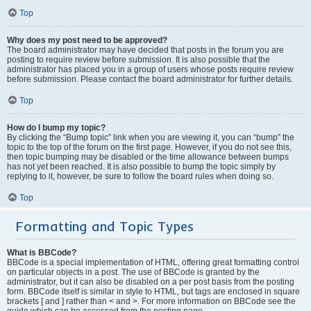
Top
Why does my post need to be approved?
The board administrator may have decided that posts in the forum you are
posting to require review before submission. It is also possible that the
administrator has placed you in a group of users whose posts require review
before submission. Please contact the board administrator for further details.
Top
How do I bump my topic?
By clicking the “Bump topic” link when you are viewing it, you can “bump” the
topic to the top of the forum on the first page. However, if you do not see this,
then topic bumping may be disabled or the time allowance between bumps
has not yet been reached. It is also possible to bump the topic simply by
replying to it, however, be sure to follow the board rules when doing so.
Top
Formatting and Topic Types
What is BBCode?
BBCode is a special implementation of HTML, offering great formatting control
on particular objects in a post. The use of BBCode is granted by the
administrator, but it can also be disabled on a per post basis from the posting
form. BBCode itself is similar in style to HTML, but tags are enclosed in square
brackets [ and ] rather than < and >. For more information on BBCode see the
guide which can be accessed from the posting page.