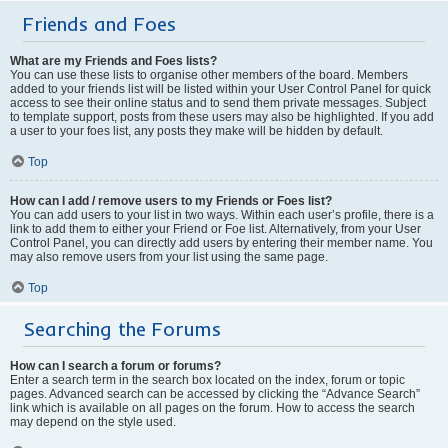
Friends and Foes
What are my Friends and Foes lists?
You can use these lists to organise other members of the board. Members
added to your friends list will be listed within your User Control Panel for quick
access to see their online status and to send them private messages. Subject
to template support, posts from these users may also be highlighted. If you add
a user to your foes list, any posts they make will be hidden by default.
Top
How can I add / remove users to my Friends or Foes list?
You can add users to your list in two ways. Within each user’s profile, there is a
link to add them to either your Friend or Foe list. Alternatively, from your User
Control Panel, you can directly add users by entering their member name. You
may also remove users from your list using the same page.
Top
Searching the Forums
How can I search a forum or forums?
Enter a search term in the search box located on the index, forum or topic
pages. Advanced search can be accessed by clicking the “Advance Search”
link which is available on all pages on the forum. How to access the search
may depend on the style used.