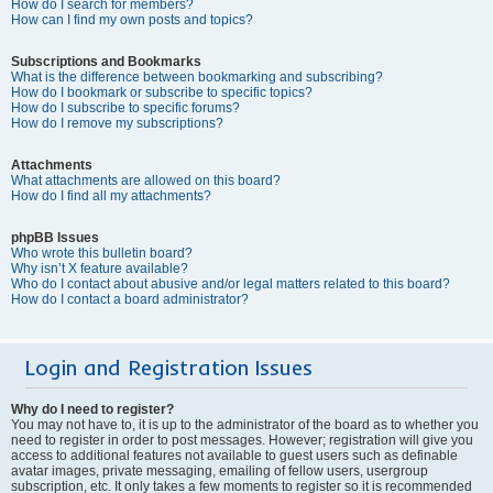
How do I search for members?
How can I find my own posts and topics?
Subscriptions and Bookmarks
What is the difference between bookmarking and subscribing?
How do I bookmark or subscribe to specific topics?
How do I subscribe to specific forums?
How do I remove my subscriptions?
Attachments
What attachments are allowed on this board?
How do I find all my attachments?
phpBB Issues
Who wrote this bulletin board?
Why isn’t X feature available?
Who do I contact about abusive and/or legal matters related to this board?
How do I contact a board administrator?
Login and Registration Issues
Why do I need to register?
You may not have to, it is up to the administrator of the board as to whether you
need to register in order to post messages. However; registration will give you
access to additional features not available to guest users such as definable
avatar images, private messaging, emailing of fellow users, usergroup
subscription, etc. It only takes a few moments to register so it is recommended