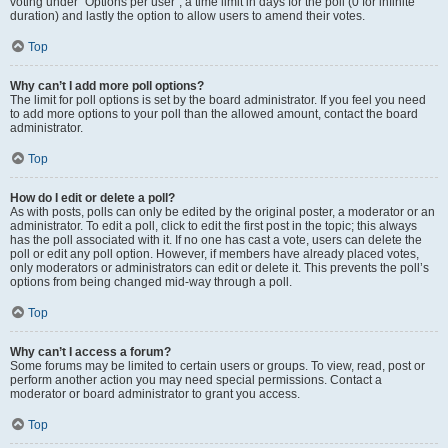
voting under “Options per user”, a time limit in days for the poll (0 for infinite
duration) and lastly the option to allow users to amend their votes.
Top
Why can’t I add more poll options?
The limit for poll options is set by the board administrator. If you feel you need
to add more options to your poll than the allowed amount, contact the board
administrator.
Top
How do I edit or delete a poll?
As with posts, polls can only be edited by the original poster, a moderator or an
administrator. To edit a poll, click to edit the first post in the topic; this always
has the poll associated with it. If no one has cast a vote, users can delete the
poll or edit any poll option. However, if members have already placed votes,
only moderators or administrators can edit or delete it. This prevents the poll’s
options from being changed mid-way through a poll.
Top
Why can’t I access a forum?
Some forums may be limited to certain users or groups. To view, read, post or
perform another action you may need special permissions. Contact a
moderator or board administrator to grant you access.
Top