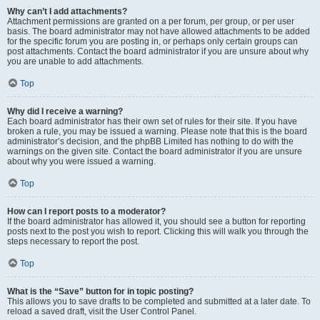
Why can’t I add attachments?
Attachment permissions are granted on a per forum, per group, or per user
basis. The board administrator may not have allowed attachments to be added
for the specific forum you are posting in, or perhaps only certain groups can
post attachments. Contact the board administrator if you are unsure about why
you are unable to add attachments.
Top
Why did I receive a warning?
Each board administrator has their own set of rules for their site. If you have
broken a rule, you may be issued a warning. Please note that this is the board
administrator’s decision, and the phpBB Limited has nothing to do with the
warnings on the given site. Contact the board administrator if you are unsure
about why you were issued a warning.
Top
How can I report posts to a moderator?
If the board administrator has allowed it, you should see a button for reporting
posts next to the post you wish to report. Clicking this will walk you through the
steps necessary to report the post.
Top
What is the “Save” button for in topic posting?
This allows you to save drafts to be completed and submitted at a later date. To
reload a saved draft, visit the User Control Panel.