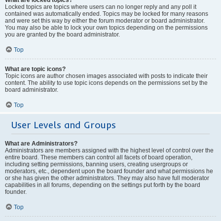
Locked topics are topics where users can no longer reply and any poll it
contained was automatically ended. Topics may be locked for many reasons
and were set this way by either the forum moderator or board administrator.
You may also be able to lock your own topics depending on the permissions
you are granted by the board administrator.
Top
What are topic icons?
Topic icons are author chosen images associated with posts to indicate their
content. The ability to use topic icons depends on the permissions set by the
board administrator.
Top
User Levels and Groups
What are Administrators?
Administrators are members assigned with the highest level of control over the
entire board. These members can control all facets of board operation,
including setting permissions, banning users, creating usergroups or
moderators, etc., dependent upon the board founder and what permissions he
or she has given the other administrators. They may also have full moderator
capabilities in all forums, depending on the settings put forth by the board
founder.
Top