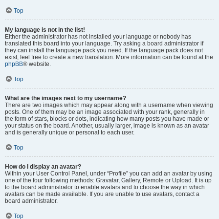
Top
My language is not in the list!
Either the administrator has not installed your language or nobody has
translated this board into your language. Try asking a board administrator if
they can install the language pack you need. If the language pack does not
exist, feel free to create a new translation. More information can be found at the
phpBB
® website.
Top
What are the images next to my username?
There are two images which may appear along with a username when viewing
posts. One of them may be an image associated with your rank, generally in
the form of stars, blocks or dots, indicating how many posts you have made or
your status on the board. Another, usually larger, image is known as an avatar
and is generally unique or personal to each user.
Top
How do I display an avatar?
Within your User Control Panel, under “Profile” you can add an avatar by using
one of the four following methods: Gravatar, Gallery, Remote or Upload. It is up
to the board administrator to enable avatars and to choose the way in which
avatars can be made available. If you are unable to use avatars, contact a
board administrator.
Top