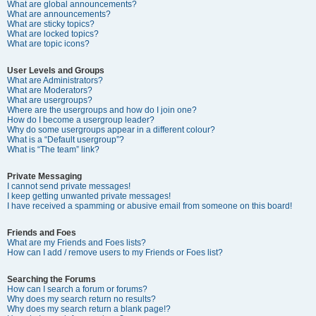
What are global announcements?
What are announcements?
What are sticky topics?
What are locked topics?
What are topic icons?
User Levels and Groups
What are Administrators?
What are Moderators?
What are usergroups?
Where are the usergroups and how do I join one?
How do I become a usergroup leader?
Why do some usergroups appear in a different colour?
What is a “Default usergroup”?
What is “The team” link?
Private Messaging
I cannot send private messages!
I keep getting unwanted private messages!
I have received a spamming or abusive email from someone on this board!
Friends and Foes
What are my Friends and Foes lists?
How can I add / remove users to my Friends or Foes list?
Searching the Forums
How can I search a forum or forums?
Why does my search return no results?
Why does my search return a blank page!?