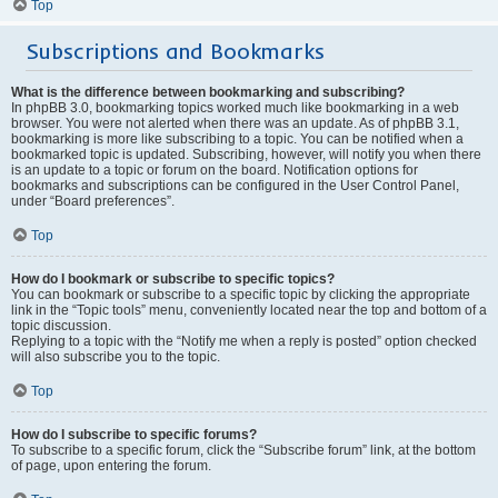
Top
Subscriptions and Bookmarks
What is the difference between bookmarking and subscribing?
In phpBB 3.0, bookmarking topics worked much like bookmarking in a web
browser. You were not alerted when there was an update. As of phpBB 3.1,
bookmarking is more like subscribing to a topic. You can be notified when a
bookmarked topic is updated. Subscribing, however, will notify you when there
is an update to a topic or forum on the board. Notification options for
bookmarks and subscriptions can be configured in the User Control Panel,
under “Board preferences”.
Top
How do I bookmark or subscribe to specific topics?
You can bookmark or subscribe to a specific topic by clicking the appropriate
link in the “Topic tools” menu, conveniently located near the top and bottom of a
topic discussion.
Replying to a topic with the “Notify me when a reply is posted” option checked
will also subscribe you to the topic.
Top
How do I subscribe to specific forums?
To subscribe to a specific forum, click the “Subscribe forum” link, at the bottom
of page, upon entering the forum.