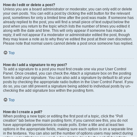
How do I edit or delete a post?
Unless you are a board administrator or moderator, you can only edit or delete
your own posts. You can edit a post by clicking the edit button for the relevant
post, sometimes for only a limited time after the post was made. If someone has
already replied to the post, you will find a small piece of text output below the
post when you return to the topic which lists the number of times you edited it
along with the date and time. This will only appear if someone has made a
reply; it will not appear if a moderator or administrator edited the post, though
they may leave a note as to why they’ve edited the post at their own discretion.
Please note that normal users cannot delete a post once someone has replied.
Top
How do I add a signature to my post?
To add a signature to a post you must first create one via your User Control
Panel. Once created, you can check the
Attach a signature
box on the posting
form to add your signature. You can also add a signature by default to all your
posts by checking the appropriate radio button in the User Control Panel. If you
do so, you can still prevent a signature being added to individual posts by un-
checking the add signature box within the posting form.
Top
How do I create a poll?
When posting a new topic or editing the first post of a topic, click the “Poll
creation” tab below the main posting form; if you cannot see this, you do not
have appropriate permissions to create polls. Enter a title and at least two
options in the appropriate fields, making sure each option is on a separate line
in the textarea. You can also set the number of options users may select during