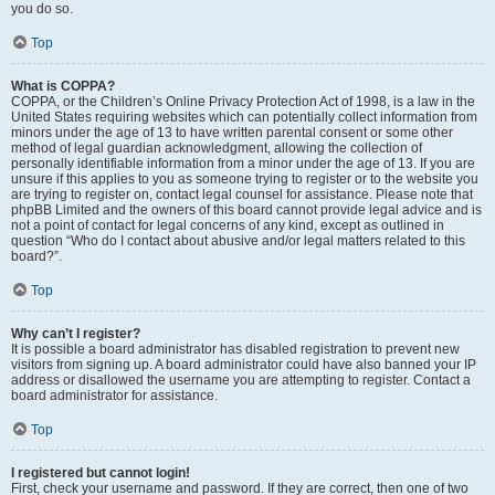
you do so.
Top
What is COPPA?
COPPA, or the Children’s Online Privacy Protection Act of 1998, is a law in the
United States requiring websites which can potentially collect information from
minors under the age of 13 to have written parental consent or some other
method of legal guardian acknowledgment, allowing the collection of
personally identifiable information from a minor under the age of 13. If you are
unsure if this applies to you as someone trying to register or to the website you
are trying to register on, contact legal counsel for assistance. Please note that
phpBB Limited and the owners of this board cannot provide legal advice and is
not a point of contact for legal concerns of any kind, except as outlined in
question “Who do I contact about abusive and/or legal matters related to this
board?”.
Top
Why can’t I register?
It is possible a board administrator has disabled registration to prevent new
visitors from signing up. A board administrator could have also banned your IP
address or disallowed the username you are attempting to register. Contact a
board administrator for assistance.
Top
I registered but cannot login!
First, check your username and password. If they are correct, then one of two