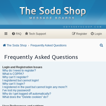
ODYSSEYSCOOP.COM
FAQ
Tech Support
Register
Login
S
The Soda Shop
Frequently Asked Questions
e
Frequently Asked Questions
a
r
Login and Registration Issues
c
Why do I need to register?
What is COPPA?
h
Why can’t I register?
I registered but cannot login!
Why can’t I login?
I registered in the past but cannot login any more?!
I’ve lost my password!
Why do I get logged off automatically?
What does the “Delete cookies” do?
User Preferences and settings