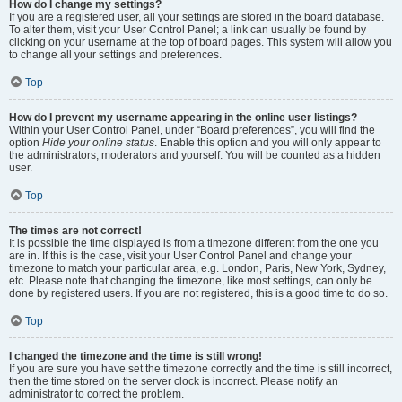
How do I change my settings?
If you are a registered user, all your settings are stored in the board database.
To alter them, visit your User Control Panel; a link can usually be found by
clicking on your username at the top of board pages. This system will allow you
to change all your settings and preferences.
Top
How do I prevent my username appearing in the online user listings?
Within your User Control Panel, under “Board preferences”, you will find the
option
Hide your online status
. Enable this option and you will only appear to
the administrators, moderators and yourself. You will be counted as a hidden
user.
Top
The times are not correct!
It is possible the time displayed is from a timezone different from the one you
are in. If this is the case, visit your User Control Panel and change your
timezone to match your particular area, e.g. London, Paris, New York, Sydney,
etc. Please note that changing the timezone, like most settings, can only be
done by registered users. If you are not registered, this is a good time to do so.
Top
I changed the timezone and the time is still wrong!
If you are sure you have set the timezone correctly and the time is still incorrect,
then the time stored on the server clock is incorrect. Please notify an
administrator to correct the problem.