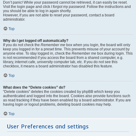
Don’t panic! While your password cannot be retrieved, it can easily be reset.
Visit the login page and click
I forgot my password
. Follow the instructions and
you should be able to log in again shortly.
However, if you are not able to reset your password, contact a board
administrator.
Top
Why do I get logged off automatically?
If you do not check the
Remember me
box when you login, the board will only
keep you logged in for a preset time. This prevents misuse of your account by
anyone else. To stay logged in, check the
Remember me
box during login. This
is not recommended if you access the board from a shared computer, e.g.
library, internet cafe, university computer lab, etc. If you do not see this
checkbox, it means a board administrator has disabled this feature.
Top
What does the “Delete cookies” do?
“Delete cookies” deletes the cookies created by phpBB which keep you
authenticated and logged into the board. Cookies also provide functions such
as read tracking if they have been enabled by a board administrator. If you are
having login or logout problems, deleting board cookies may help.
Top
User Preferences and settings