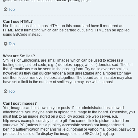
Top
Can I use HTML?
No. It is not possible to post HTML on this board and have it rendered as
HTML. Most formatting which can be carried out using HTML can be applied
using BBCode instead.
Top
What are Smilies?
Smilies, or Emoticons, are small images which can be used to express a
feeling using a short code, e.g. :) denotes happy, while :( denotes sad. The full
list of emoticons can be seen in the posting form. Try not to overuse smilies,
however, as they can quickly render a post unreadable and a moderator may
edit them out or remove the post altogether. The board administrator may also
have set a limit to the number of smilies you may use within a post.
Top
Can I post images?
Yes, images can be shown in your posts. If the administrator has allowed
attachments, you may be able to upload the image to the board. Otherwise, you
must link to an image stored on a publicly accessible web server, e.g.
http://www.example.com/my-picture.gif. You cannot link to pictures stored on
your own PC (unless it is a publicly accessible server) nor images stored
behind authentication mechanisms, e.g. hotmail or yahoo mailboxes, password
protected sites, etc. To display the image use the BBCode [img] tag.