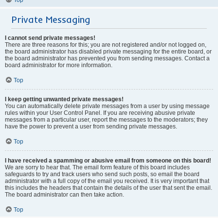
Private Messaging
I cannot send private messages!
There are three reasons for this; you are not registered and/or not logged on,
the board administrator has disabled private messaging for the entire board, or
the board administrator has prevented you from sending messages. Contact a
board administrator for more information.
Top
I keep getting unwanted private messages!
You can automatically delete private messages from a user by using message
rules within your User Control Panel. If you are receiving abusive private
messages from a particular user, report the messages to the moderators; they
have the power to prevent a user from sending private messages.
Top
I have received a spamming or abusive email from someone on this board!
We are sorry to hear that. The email form feature of this board includes
safeguards to try and track users who send such posts, so email the board
administrator with a full copy of the email you received. It is very important that
this includes the headers that contain the details of the user that sent the email.
The board administrator can then take action.
Top