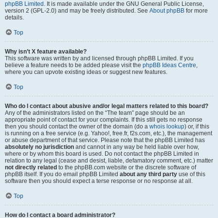
phpBB Limited
. It is made available under the GNU General Public License,
version 2 (GPL-2.0) and may be freely distributed. See
About phpBB
for more
details.
Top
Why isn’t X feature available?
This software was written by and licensed through phpBB Limited. If you
believe a feature needs to be added please visit the
phpBB Ideas Centre
,
where you can upvote existing ideas or suggest new features.
Top
Who do I contact about abusive and/or legal matters related to this board?
Any of the administrators listed on the “The team” page should be an
appropriate point of contact for your complaints. If this still gets no response
then you should contact the owner of the domain (do a
whois lookup
) or, if this
is running on a free service (e.g. Yahoo!, free.fr, f2s.com, etc.), the management
or abuse department of that service. Please note that the phpBB Limited has
absolutely no jurisdiction
and cannot in any way be held liable over how,
where or by whom this board is used. Do not contact the phpBB Limited in
relation to any legal (cease and desist, liable, defamatory comment, etc.) matter
not directly related
to the phpBB.com website or the discrete software of
phpBB itself. If you do email phpBB Limited
about any third party
use of this
software then you should expect a terse response or no response at all.
Top
How do I contact a board administrator?