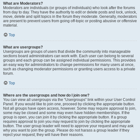
What are Moderators?
Moderators are individuals (or groups of individuals) who look after the forums
from day to day. They have the authority to edit or delete posts and lock, unlock,
move, delete and split topics in the forum they moderate. Generally, moderators
are present to prevent users from going off-topic or posting abusive or offensive
material.
Top
What are usergroups?
Usergroups are groups of users that divide the community into manageable
sections board administrators can work with. Each user can belong to several
groups and each group can be assigned individual permissions. This provides
an easy way for administrators to change permissions for many users at once,
such as changing moderator permissions or granting users access to a private
forum.
Top
Where are the usergroups and how do I join one?
You can view all usergroups via the “Usergroups” link within your User Control
Panel. If you would like to join one, proceed by clicking the appropriate button.
Not all groups have open access, however. Some may require approval to join,
some may be closed and some may even have hidden memberships. If the
group is open, you can join it by clicking the appropriate button. If a group
requires approval to join you may request to join by clicking the appropriate
button. The user group leader will need to approve your request and may ask
why you want to join the group. Please do not harass a group leader if they
reject your request; they will have their reasons.