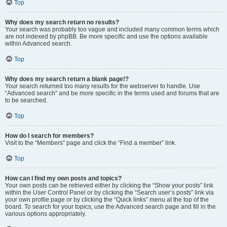
Top
Why does my search return no results?
Your search was probably too vague and included many common terms which
are not indexed by phpBB. Be more specific and use the options available
within Advanced search.
Top
Why does my search return a blank page!?
Your search returned too many results for the webserver to handle. Use
“Advanced search” and be more specific in the terms used and forums that are
to be searched.
Top
How do I search for members?
Visit to the “Members” page and click the “Find a member” link.
Top
How can I find my own posts and topics?
Your own posts can be retrieved either by clicking the “Show your posts” link
within the User Control Panel or by clicking the “Search user’s posts” link via
your own profile page or by clicking the “Quick links” menu at the top of the
board. To search for your topics, use the Advanced search page and fill in the
various options appropriately.