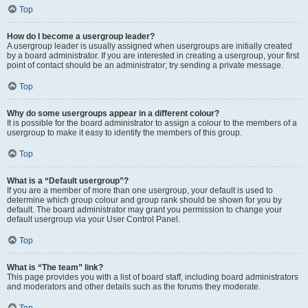
Top
How do I become a usergroup leader?
A usergroup leader is usually assigned when usergroups are initially created
by a board administrator. If you are interested in creating a usergroup, your first
point of contact should be an administrator; try sending a private message.
Top
Why do some usergroups appear in a different colour?
It is possible for the board administrator to assign a colour to the members of a
usergroup to make it easy to identify the members of this group.
Top
What is a “Default usergroup”?
If you are a member of more than one usergroup, your default is used to
determine which group colour and group rank should be shown for you by
default. The board administrator may grant you permission to change your
default usergroup via your User Control Panel.
Top
What is “The team” link?
This page provides you with a list of board staff, including board administrators
and moderators and other details such as the forums they moderate.
Top