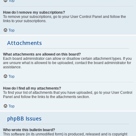
Top
How do I remove my subscriptions?
To remove your subscriptions, go to your User Control Panel and follow the
links to your subscriptions.
Top
Attachments
What attachments are allowed on this board?
Each board administrator can allow or disallow certain attachment types. If you
are unsure what is allowed to be uploaded, contact the board administrator for
assistance.
Top
How do I find all my attachments?
To find your list of attachments that you have uploaded, go to your User Control
Panel and follow the links to the attachments section.
Top
phpBB Issues
Who wrote this bulletin board?
This software (in its unmodified form) is produced, released and is copyright