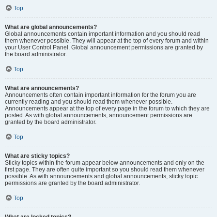
Top
What are global announcements?
Global announcements contain important information and you should read
them whenever possible. They will appear at the top of every forum and within
your User Control Panel. Global announcement permissions are granted by
the board administrator.
Top
What are announcements?
Announcements often contain important information for the forum you are
currently reading and you should read them whenever possible.
Announcements appear at the top of every page in the forum to which they are
posted. As with global announcements, announcement permissions are
granted by the board administrator.
Top
What are sticky topics?
Sticky topics within the forum appear below announcements and only on the
first page. They are often quite important so you should read them whenever
possible. As with announcements and global announcements, sticky topic
permissions are granted by the board administrator.
Top
What are locked topics?