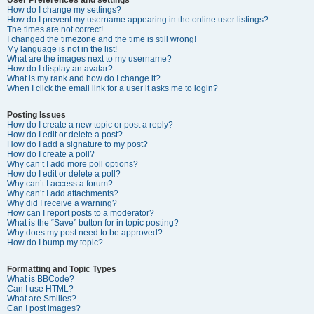
How do I change my settings?
How do I prevent my username appearing in the online user listings?
The times are not correct!
I changed the timezone and the time is still wrong!
My language is not in the list!
What are the images next to my username?
How do I display an avatar?
What is my rank and how do I change it?
When I click the email link for a user it asks me to login?
Posting Issues
How do I create a new topic or post a reply?
How do I edit or delete a post?
How do I add a signature to my post?
How do I create a poll?
Why can’t I add more poll options?
How do I edit or delete a poll?
Why can’t I access a forum?
Why can’t I add attachments?
Why did I receive a warning?
How can I report posts to a moderator?
What is the “Save” button for in topic posting?
Why does my post need to be approved?
How do I bump my topic?
Formatting and Topic Types
What is BBCode?
Can I use HTML?
What are Smilies?
Can I post images?