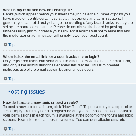
What is my rank and how do I change it?
Ranks, which appear below your username, indicate the number of posts you
have made or identify certain users, e.g. moderators and administrators. In
general, you cannot directly change the wording of any board ranks as they are
set by the board administrator. Please do not abuse the board by posting
unnecessarily just to increase your rank. Most boards will not tolerate this and
the moderator or administrator will simply lower your post count.
Top
When I click the email link for a user it asks me to login?
Only registered users can send email to other users via the built-in email form,
and only if the administrator has enabled this feature. This is to prevent
malicious use of the email system by anonymous users.
Top
Posting Issues
How do I create a new topic or post a reply?
To post a new topic in a forum, click "New Topic". To post a reply to a topic, click
"Post Reply". You may need to register before you can post a message. A list of
your permissions in each forum is available at the bottom of the forum and topic
screens. Example: You can post new topics, You can post attachments, etc.
Top