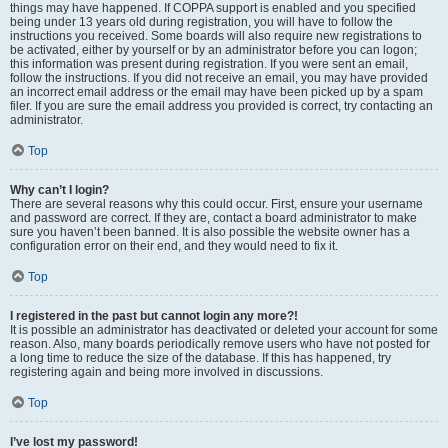
things may have happened. If COPPA support is enabled and you specified
being under 13 years old during registration, you will have to follow the
instructions you received. Some boards will also require new registrations to
be activated, either by yourself or by an administrator before you can logon;
this information was present during registration. If you were sent an email,
follow the instructions. If you did not receive an email, you may have provided
an incorrect email address or the email may have been picked up by a spam
filer. If you are sure the email address you provided is correct, try contacting an
administrator.
Top
Why can’t I login?
There are several reasons why this could occur. First, ensure your username
and password are correct. If they are, contact a board administrator to make
sure you haven’t been banned. It is also possible the website owner has a
configuration error on their end, and they would need to fix it.
Top
I registered in the past but cannot login any more?!
It is possible an administrator has deactivated or deleted your account for some
reason. Also, many boards periodically remove users who have not posted for
a long time to reduce the size of the database. If this has happened, try
registering again and being more involved in discussions.
Top
I’ve lost my password!