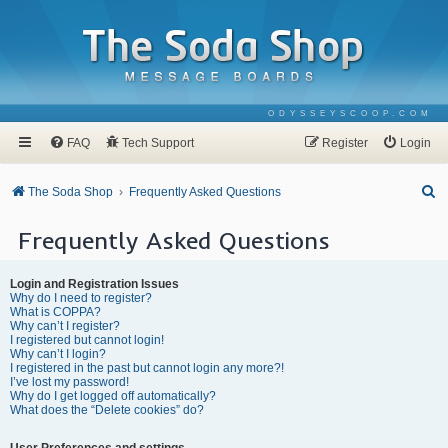
ODYSSEYSCOOP.COM
FAQ
Tech Support
Register
Login
S
The Soda Shop
Frequently Asked Questions
e
Frequently Asked Questions
a
r
Login and Registration Issues
c
Why do I need to register?
What is COPPA?
h
Why can’t I register?
I registered but cannot login!
Why can’t I login?
I registered in the past but cannot login any more?!
I’ve lost my password!
Why do I get logged off automatically?
What does the “Delete cookies” do?
User Preferences and settings