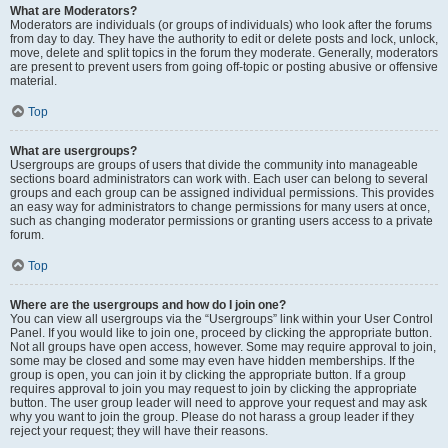
What are Moderators?
Moderators are individuals (or groups of individuals) who look after the forums
from day to day. They have the authority to edit or delete posts and lock, unlock,
move, delete and split topics in the forum they moderate. Generally, moderators
are present to prevent users from going off-topic or posting abusive or offensive
material.
Top
What are usergroups?
Usergroups are groups of users that divide the community into manageable
sections board administrators can work with. Each user can belong to several
groups and each group can be assigned individual permissions. This provides
an easy way for administrators to change permissions for many users at once,
such as changing moderator permissions or granting users access to a private
forum.
Top
Where are the usergroups and how do I join one?
You can view all usergroups via the “Usergroups” link within your User Control
Panel. If you would like to join one, proceed by clicking the appropriate button.
Not all groups have open access, however. Some may require approval to join,
some may be closed and some may even have hidden memberships. If the
group is open, you can join it by clicking the appropriate button. If a group
requires approval to join you may request to join by clicking the appropriate
button. The user group leader will need to approve your request and may ask
why you want to join the group. Please do not harass a group leader if they
reject your request; they will have their reasons.