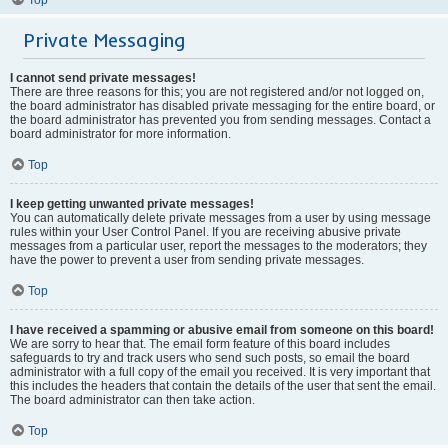
Private Messaging
I cannot send private messages!
There are three reasons for this; you are not registered and/or not logged on,
the board administrator has disabled private messaging for the entire board, or
the board administrator has prevented you from sending messages. Contact a
board administrator for more information.
Top
I keep getting unwanted private messages!
You can automatically delete private messages from a user by using message
rules within your User Control Panel. If you are receiving abusive private
messages from a particular user, report the messages to the moderators; they
have the power to prevent a user from sending private messages.
Top
I have received a spamming or abusive email from someone on this board!
We are sorry to hear that. The email form feature of this board includes
safeguards to try and track users who send such posts, so email the board
administrator with a full copy of the email you received. It is very important that
this includes the headers that contain the details of the user that sent the email.
The board administrator can then take action.
Top