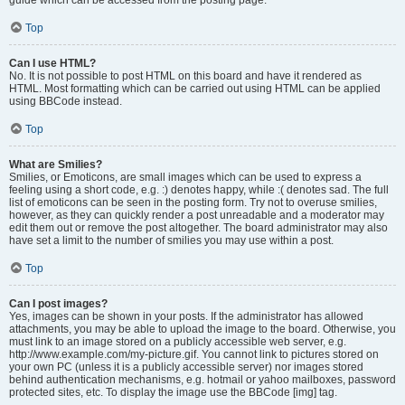
Top
Can I use HTML?
No. It is not possible to post HTML on this board and have it rendered as
HTML. Most formatting which can be carried out using HTML can be applied
using BBCode instead.
Top
What are Smilies?
Smilies, or Emoticons, are small images which can be used to express a
feeling using a short code, e.g. :) denotes happy, while :( denotes sad. The full
list of emoticons can be seen in the posting form. Try not to overuse smilies,
however, as they can quickly render a post unreadable and a moderator may
edit them out or remove the post altogether. The board administrator may also
have set a limit to the number of smilies you may use within a post.
Top
Can I post images?
Yes, images can be shown in your posts. If the administrator has allowed
attachments, you may be able to upload the image to the board. Otherwise, you
must link to an image stored on a publicly accessible web server, e.g.
http://www.example.com/my-picture.gif. You cannot link to pictures stored on
your own PC (unless it is a publicly accessible server) nor images stored
behind authentication mechanisms, e.g. hotmail or yahoo mailboxes, password
protected sites, etc. To display the image use the BBCode [img] tag.