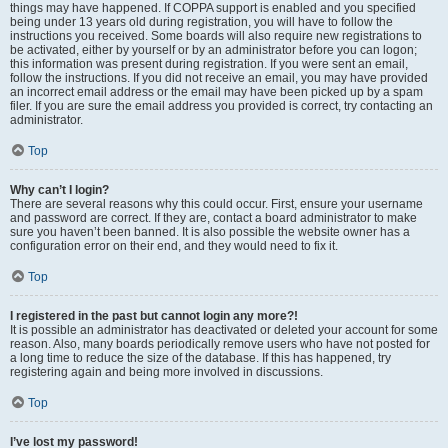
things may have happened. If COPPA support is enabled and you specified
being under 13 years old during registration, you will have to follow the
instructions you received. Some boards will also require new registrations to
be activated, either by yourself or by an administrator before you can logon;
this information was present during registration. If you were sent an email,
follow the instructions. If you did not receive an email, you may have provided
an incorrect email address or the email may have been picked up by a spam
filer. If you are sure the email address you provided is correct, try contacting an
administrator.
Top
Why can’t I login?
There are several reasons why this could occur. First, ensure your username
and password are correct. If they are, contact a board administrator to make
sure you haven’t been banned. It is also possible the website owner has a
configuration error on their end, and they would need to fix it.
Top
I registered in the past but cannot login any more?!
It is possible an administrator has deactivated or deleted your account for some
reason. Also, many boards periodically remove users who have not posted for
a long time to reduce the size of the database. If this has happened, try
registering again and being more involved in discussions.
Top
I’ve lost my password!