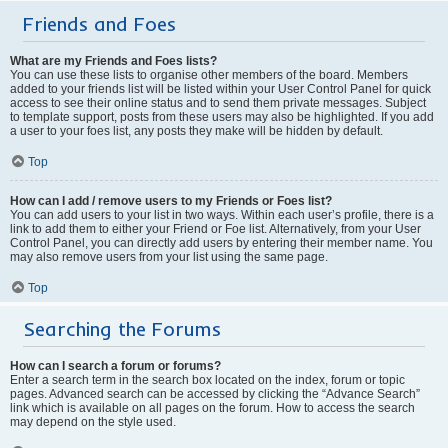
Friends and Foes
What are my Friends and Foes lists?
You can use these lists to organise other members of the board. Members
added to your friends list will be listed within your User Control Panel for quick
access to see their online status and to send them private messages. Subject
to template support, posts from these users may also be highlighted. If you add
a user to your foes list, any posts they make will be hidden by default.
Top
How can I add / remove users to my Friends or Foes list?
You can add users to your list in two ways. Within each user’s profile, there is a
link to add them to either your Friend or Foe list. Alternatively, from your User
Control Panel, you can directly add users by entering their member name. You
may also remove users from your list using the same page.
Top
Searching the Forums
How can I search a forum or forums?
Enter a search term in the search box located on the index, forum or topic
pages. Advanced search can be accessed by clicking the “Advance Search”
link which is available on all pages on the forum. How to access the search
may depend on the style used.