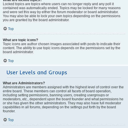
Locked topics are topics where users can no longer reply and any poll it
contained was automatically ended. Topics may be locked for many reasons
and were set this way by either the forum moderator or board administrator.
You may also be able to lock your own topics depending on the permissions
you are granted by the board administrator.
Top
What are topic icons?
Topic icons are author chosen images associated with posts to indicate their
content. The ability to use topic icons depends on the permissions set by the
board administrator.
Top
User Levels and Groups
What are Administrators?
Administrators are members assigned with the highest level of control over the
entire board. These members can control all facets of board operation,
including setting permissions, banning users, creating usergroups or
moderators, etc., dependent upon the board founder and what permissions he
or she has given the other administrators. They may also have full moderator
capabilities in all forums, depending on the settings put forth by the board
founder.
Top