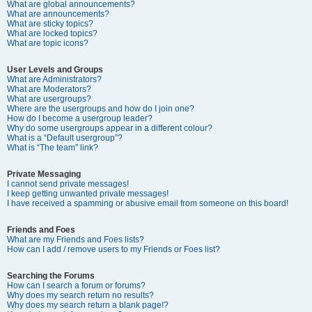
What are global announcements?
What are announcements?
What are sticky topics?
What are locked topics?
What are topic icons?
User Levels and Groups
What are Administrators?
What are Moderators?
What are usergroups?
Where are the usergroups and how do I join one?
How do I become a usergroup leader?
Why do some usergroups appear in a different colour?
What is a “Default usergroup”?
What is “The team” link?
Private Messaging
I cannot send private messages!
I keep getting unwanted private messages!
I have received a spamming or abusive email from someone on this board!
Friends and Foes
What are my Friends and Foes lists?
How can I add / remove users to my Friends or Foes list?
Searching the Forums
How can I search a forum or forums?
Why does my search return no results?
Why does my search return a blank page!?