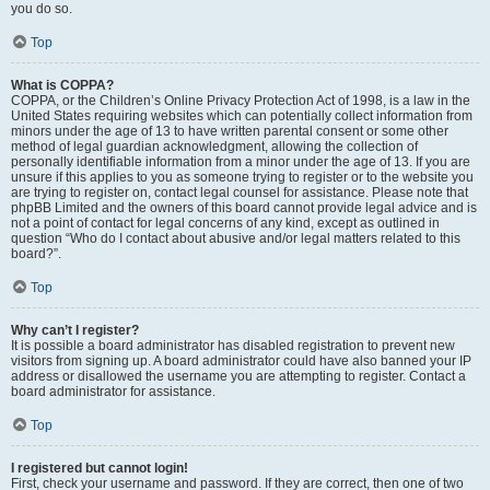
you do so.
Top
What is COPPA?
COPPA, or the Children’s Online Privacy Protection Act of 1998, is a law in the
United States requiring websites which can potentially collect information from
minors under the age of 13 to have written parental consent or some other
method of legal guardian acknowledgment, allowing the collection of
personally identifiable information from a minor under the age of 13. If you are
unsure if this applies to you as someone trying to register or to the website you
are trying to register on, contact legal counsel for assistance. Please note that
phpBB Limited and the owners of this board cannot provide legal advice and is
not a point of contact for legal concerns of any kind, except as outlined in
question “Who do I contact about abusive and/or legal matters related to this
board?”.
Top
Why can’t I register?
It is possible a board administrator has disabled registration to prevent new
visitors from signing up. A board administrator could have also banned your IP
address or disallowed the username you are attempting to register. Contact a
board administrator for assistance.
Top
I registered but cannot login!
First, check your username and password. If they are correct, then one of two