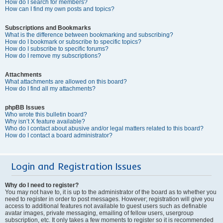
How do I search for members?
How can I find my own posts and topics?
Subscriptions and Bookmarks
What is the difference between bookmarking and subscribing?
How do I bookmark or subscribe to specific topics?
How do I subscribe to specific forums?
How do I remove my subscriptions?
Attachments
What attachments are allowed on this board?
How do I find all my attachments?
phpBB Issues
Who wrote this bulletin board?
Why isn’t X feature available?
Who do I contact about abusive and/or legal matters related to this board?
How do I contact a board administrator?
Login and Registration Issues
Why do I need to register?
You may not have to, it is up to the administrator of the board as to whether you
need to register in order to post messages. However; registration will give you
access to additional features not available to guest users such as definable
avatar images, private messaging, emailing of fellow users, usergroup
subscription, etc. It only takes a few moments to register so it is recommended