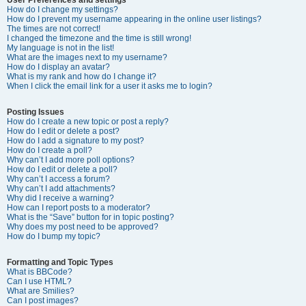
How do I change my settings?
How do I prevent my username appearing in the online user listings?
The times are not correct!
I changed the timezone and the time is still wrong!
My language is not in the list!
What are the images next to my username?
How do I display an avatar?
What is my rank and how do I change it?
When I click the email link for a user it asks me to login?
Posting Issues
How do I create a new topic or post a reply?
How do I edit or delete a post?
How do I add a signature to my post?
How do I create a poll?
Why can’t I add more poll options?
How do I edit or delete a poll?
Why can’t I access a forum?
Why can’t I add attachments?
Why did I receive a warning?
How can I report posts to a moderator?
What is the “Save” button for in topic posting?
Why does my post need to be approved?
How do I bump my topic?
Formatting and Topic Types
What is BBCode?
Can I use HTML?
What are Smilies?
Can I post images?