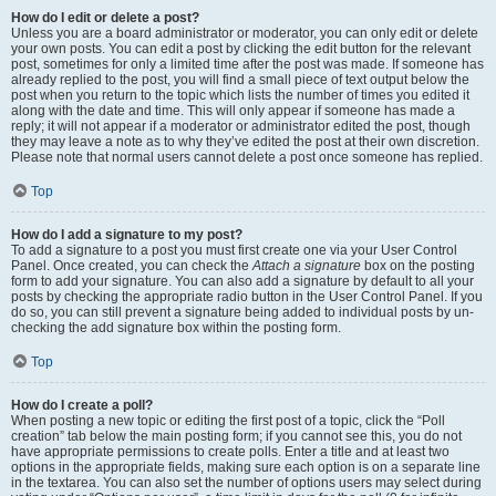
How do I edit or delete a post?
Unless you are a board administrator or moderator, you can only edit or delete
your own posts. You can edit a post by clicking the edit button for the relevant
post, sometimes for only a limited time after the post was made. If someone has
already replied to the post, you will find a small piece of text output below the
post when you return to the topic which lists the number of times you edited it
along with the date and time. This will only appear if someone has made a
reply; it will not appear if a moderator or administrator edited the post, though
they may leave a note as to why they’ve edited the post at their own discretion.
Please note that normal users cannot delete a post once someone has replied.
Top
How do I add a signature to my post?
To add a signature to a post you must first create one via your User Control
Panel. Once created, you can check the
Attach a signature
box on the posting
form to add your signature. You can also add a signature by default to all your
posts by checking the appropriate radio button in the User Control Panel. If you
do so, you can still prevent a signature being added to individual posts by un-
checking the add signature box within the posting form.
Top
How do I create a poll?
When posting a new topic or editing the first post of a topic, click the “Poll
creation” tab below the main posting form; if you cannot see this, you do not
have appropriate permissions to create polls. Enter a title and at least two
options in the appropriate fields, making sure each option is on a separate line
in the textarea. You can also set the number of options users may select during