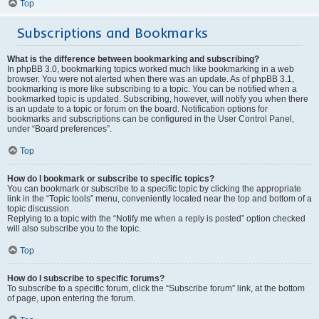
Top
Subscriptions and Bookmarks
What is the difference between bookmarking and subscribing?
In phpBB 3.0, bookmarking topics worked much like bookmarking in a web
browser. You were not alerted when there was an update. As of phpBB 3.1,
bookmarking is more like subscribing to a topic. You can be notified when a
bookmarked topic is updated. Subscribing, however, will notify you when there
is an update to a topic or forum on the board. Notification options for
bookmarks and subscriptions can be configured in the User Control Panel,
under “Board preferences”.
Top
How do I bookmark or subscribe to specific topics?
You can bookmark or subscribe to a specific topic by clicking the appropriate
link in the “Topic tools” menu, conveniently located near the top and bottom of a
topic discussion.
Replying to a topic with the “Notify me when a reply is posted” option checked
will also subscribe you to the topic.
Top
How do I subscribe to specific forums?
To subscribe to a specific forum, click the “Subscribe forum” link, at the bottom
of page, upon entering the forum.