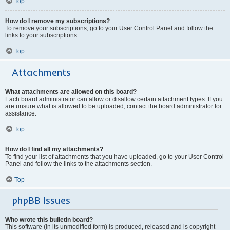
Top
How do I remove my subscriptions?
To remove your subscriptions, go to your User Control Panel and follow the
links to your subscriptions.
Top
Attachments
What attachments are allowed on this board?
Each board administrator can allow or disallow certain attachment types. If you
are unsure what is allowed to be uploaded, contact the board administrator for
assistance.
Top
How do I find all my attachments?
To find your list of attachments that you have uploaded, go to your User Control
Panel and follow the links to the attachments section.
Top
phpBB Issues
Who wrote this bulletin board?
This software (in its unmodified form) is produced, released and is copyright