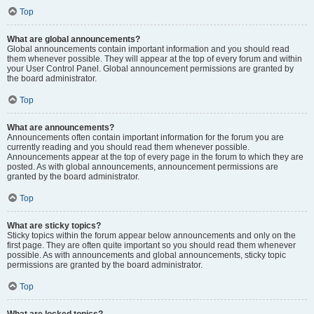
Top
What are global announcements?
Global announcements contain important information and you should read
them whenever possible. They will appear at the top of every forum and within
your User Control Panel. Global announcement permissions are granted by
the board administrator.
Top
What are announcements?
Announcements often contain important information for the forum you are
currently reading and you should read them whenever possible.
Announcements appear at the top of every page in the forum to which they are
posted. As with global announcements, announcement permissions are
granted by the board administrator.
Top
What are sticky topics?
Sticky topics within the forum appear below announcements and only on the
first page. They are often quite important so you should read them whenever
possible. As with announcements and global announcements, sticky topic
permissions are granted by the board administrator.
Top
What are locked topics?