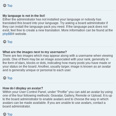
Top
My language is not in the list!
Either the administrator has not installed your language or nobody has
translated this board into your language. Try asking a board administrator if
they can install the language pack you need. If the language pack does not
exist, feel free to create a new translation. More information can be found at the
phpBB
® website.
Top
What are the images next to my username?
There are two images which may appear along with a username when viewing
posts. One of them may be an image associated with your rank, generally in
the form of stars, blocks or dots, indicating how many posts you have made or
your status on the board. Another, usually larger, image is known as an avatar
and is generally unique or personal to each user.
Top
How do I display an avatar?
Within your User Control Panel, under “Profile” you can add an avatar by using
one of the four following methods: Gravatar, Gallery, Remote or Upload. It is up
to the board administrator to enable avatars and to choose the way in which
avatars can be made available. If you are unable to use avatars, contact a
board administrator.
Top