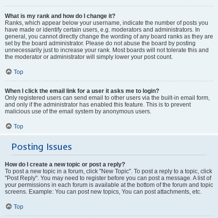
What is my rank and how do I change it?
Ranks, which appear below your username, indicate the number of posts you
have made or identify certain users, e.g. moderators and administrators. In
general, you cannot directly change the wording of any board ranks as they are
set by the board administrator. Please do not abuse the board by posting
unnecessarily just to increase your rank. Most boards will not tolerate this and
the moderator or administrator will simply lower your post count.
Top
When I click the email link for a user it asks me to login?
Only registered users can send email to other users via the built-in email form,
and only if the administrator has enabled this feature. This is to prevent
malicious use of the email system by anonymous users.
Top
Posting Issues
How do I create a new topic or post a reply?
To post a new topic in a forum, click "New Topic". To post a reply to a topic, click
"Post Reply". You may need to register before you can post a message. A list of
your permissions in each forum is available at the bottom of the forum and topic
screens. Example: You can post new topics, You can post attachments, etc.
Top