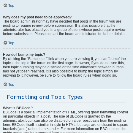
Top
Why does my post need to be approved?
The board administrator may have decided that posts in the forum you are
posting to require review before submission. It is also possible that the
administrator has placed you in a group of users whose posts require review
before submission. Please contact the board administrator for further details.
Top
How do I bump my topic?
By clicking the “Bump topic” link when you are viewing it, you can “bump” the
topic to the top of the forum on the first page. However, if you do not see this,
then topic bumping may be disabled or the time allowance between bumps
has not yet been reached. It is also possible to bump the topic simply by
replying to it, however, be sure to follow the board rules when doing so.
Top
Formatting and Topic Types
What is BBCode?
BBCode is a special implementation of HTML, offering great formatting control
on particular objects in a post. The use of BBCode is granted by the
administrator, but it can also be disabled on a per post basis from the posting
form. BBCode itself is similar in style to HTML, but tags are enclosed in square
brackets [ and ] rather than < and >. For more information on BBCode see the
guide which can be accessed from the posting page.