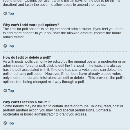
voting under “Options per user”, a time limit in days for the poll (0 for infinite
duration) and lastly the option to allow users to amend their votes.
Top
Why can’t I add more poll options?
The limit for poll options is set by the board administrator. If you feel you need
to add more options to your poll than the allowed amount, contact the board
administrator.
Top
How do I edit or delete a poll?
As with posts, polls can only be edited by the original poster, a moderator or an
administrator. To edit a poll, click to edit the first post in the topic; this always
has the poll associated with it. If no one has cast a vote, users can delete the
poll or edit any poll option. However, if members have already placed votes,
only moderators or administrators can edit or delete it. This prevents the poll’s
options from being changed mid-way through a poll.
Top
Why can’t I access a forum?
Some forums may be limited to certain users or groups. To view, read, post or
perform another action you may need special permissions. Contact a
moderator or board administrator to grant you access.
Top