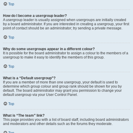
Top
How do I become a usergroup leader?
A usergroup leader is usually assigned when usergroups are initially created
by a board administrator. If you are interested in creating a usergroup, your first
point of contact should be an administrator; try sending a private message.
Top
Why do some usergroups appear in a different colour?
It is possible for the board administrator to assign a colour to the members of a
usergroup to make it easy to identify the members of this group.
Top
What is a “Default usergroup”?
If you are a member of more than one usergroup, your default is used to
determine which group colour and group rank should be shown for you by
default. The board administrator may grant you permission to change your
default usergroup via your User Control Panel.
Top
What is “The team” link?
This page provides you with a list of board staff, including board administrators
and moderators and other details such as the forums they moderate.
Top