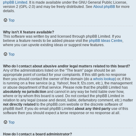
phpBB Limited
. It is made available under the GNU General Public License,
version 2 (GPL-2.0) and may be freely distributed. See
About phpBB
for more
details.
Top
Why isn’t X feature available?
This software was written by and licensed through phpBB Limited. If you
believe a feature needs to be added please visit the
phpBB Ideas Centre
,
where you can upvote existing ideas or suggest new features.
Top
Who do I contact about abusive and/or legal matters related to this board?
Any of the administrators listed on the “The team” page should be an
appropriate point of contact for your complaints. If this still gets no response
then you should contact the owner of the domain (do a
whois lookup
) or, if this
is running on a free service (e.g. Yahoo!, free.fr, f2s.com, etc.), the management
or abuse department of that service. Please note that the phpBB Limited has
absolutely no jurisdiction
and cannot in any way be held liable over how,
where or by whom this board is used. Do not contact the phpBB Limited in
relation to any legal (cease and desist, liable, defamatory comment, etc.) matter
not directly related
to the phpBB.com website or the discrete software of
phpBB itself. If you do email phpBB Limited
about any third party
use of this
software then you should expect a terse response or no response at all.
Top
How do I contact a board administrator?