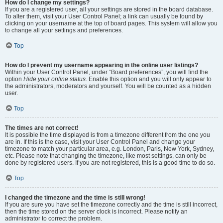
How do I change my settings?
If you are a registered user, all your settings are stored in the board database.
To alter them, visit your User Control Panel; a link can usually be found by
clicking on your username at the top of board pages. This system will allow you
to change all your settings and preferences.
Top
How do I prevent my username appearing in the online user listings?
Within your User Control Panel, under “Board preferences”, you will find the
option
Hide your online status
. Enable this option and you will only appear to
the administrators, moderators and yourself. You will be counted as a hidden
user.
Top
The times are not correct!
It is possible the time displayed is from a timezone different from the one you
are in. If this is the case, visit your User Control Panel and change your
timezone to match your particular area, e.g. London, Paris, New York, Sydney,
etc. Please note that changing the timezone, like most settings, can only be
done by registered users. If you are not registered, this is a good time to do so.
Top
I changed the timezone and the time is still wrong!
If you are sure you have set the timezone correctly and the time is still incorrect,
then the time stored on the server clock is incorrect. Please notify an
administrator to correct the problem.