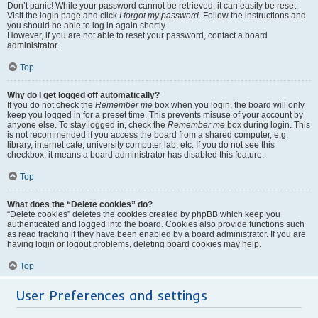
Don’t panic! While your password cannot be retrieved, it can easily be reset.
Visit the login page and click
I forgot my password
. Follow the instructions and
you should be able to log in again shortly.
However, if you are not able to reset your password, contact a board
administrator.
Top
Why do I get logged off automatically?
If you do not check the
Remember me
box when you login, the board will only
keep you logged in for a preset time. This prevents misuse of your account by
anyone else. To stay logged in, check the
Remember me
box during login. This
is not recommended if you access the board from a shared computer, e.g.
library, internet cafe, university computer lab, etc. If you do not see this
checkbox, it means a board administrator has disabled this feature.
Top
What does the “Delete cookies” do?
“Delete cookies” deletes the cookies created by phpBB which keep you
authenticated and logged into the board. Cookies also provide functions such
as read tracking if they have been enabled by a board administrator. If you are
having login or logout problems, deleting board cookies may help.
Top
User Preferences and settings