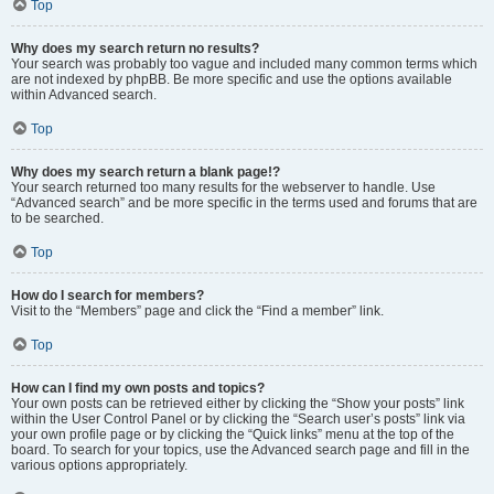
Top
Why does my search return no results?
Your search was probably too vague and included many common terms which
are not indexed by phpBB. Be more specific and use the options available
within Advanced search.
Top
Why does my search return a blank page!?
Your search returned too many results for the webserver to handle. Use
“Advanced search” and be more specific in the terms used and forums that are
to be searched.
Top
How do I search for members?
Visit to the “Members” page and click the “Find a member” link.
Top
How can I find my own posts and topics?
Your own posts can be retrieved either by clicking the “Show your posts” link
within the User Control Panel or by clicking the “Search user’s posts” link via
your own profile page or by clicking the “Quick links” menu at the top of the
board. To search for your topics, use the Advanced search page and fill in the
various options appropriately.