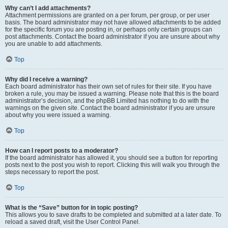
Why can’t I add attachments?
Attachment permissions are granted on a per forum, per group, or per user
basis. The board administrator may not have allowed attachments to be added
for the specific forum you are posting in, or perhaps only certain groups can
post attachments. Contact the board administrator if you are unsure about why
you are unable to add attachments.
Top
Why did I receive a warning?
Each board administrator has their own set of rules for their site. If you have
broken a rule, you may be issued a warning. Please note that this is the board
administrator’s decision, and the phpBB Limited has nothing to do with the
warnings on the given site. Contact the board administrator if you are unsure
about why you were issued a warning.
Top
How can I report posts to a moderator?
If the board administrator has allowed it, you should see a button for reporting
posts next to the post you wish to report. Clicking this will walk you through the
steps necessary to report the post.
Top
What is the “Save” button for in topic posting?
This allows you to save drafts to be completed and submitted at a later date. To
reload a saved draft, visit the User Control Panel.