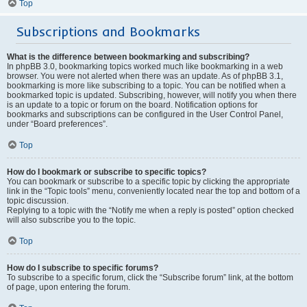
Top
Subscriptions and Bookmarks
What is the difference between bookmarking and subscribing?
In phpBB 3.0, bookmarking topics worked much like bookmarking in a web
browser. You were not alerted when there was an update. As of phpBB 3.1,
bookmarking is more like subscribing to a topic. You can be notified when a
bookmarked topic is updated. Subscribing, however, will notify you when there
is an update to a topic or forum on the board. Notification options for
bookmarks and subscriptions can be configured in the User Control Panel,
under “Board preferences”.
Top
How do I bookmark or subscribe to specific topics?
You can bookmark or subscribe to a specific topic by clicking the appropriate
link in the “Topic tools” menu, conveniently located near the top and bottom of a
topic discussion.
Replying to a topic with the “Notify me when a reply is posted” option checked
will also subscribe you to the topic.
Top
How do I subscribe to specific forums?
To subscribe to a specific forum, click the “Subscribe forum” link, at the bottom
of page, upon entering the forum.