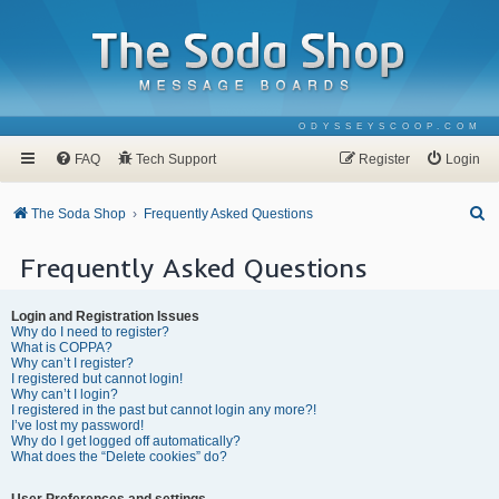
ODYSSEYSCOOP.COM
FAQ
Tech Support
Register
Login
S
The Soda Shop
Frequently Asked Questions
e
Frequently Asked Questions
a
r
Login and Registration Issues
c
Why do I need to register?
What is COPPA?
h
Why can’t I register?
I registered but cannot login!
Why can’t I login?
I registered in the past but cannot login any more?!
I’ve lost my password!
Why do I get logged off automatically?
What does the “Delete cookies” do?
User Preferences and settings