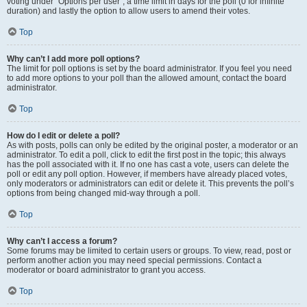
voting under “Options per user”, a time limit in days for the poll (0 for infinite
duration) and lastly the option to allow users to amend their votes.
Top
Why can’t I add more poll options?
The limit for poll options is set by the board administrator. If you feel you need
to add more options to your poll than the allowed amount, contact the board
administrator.
Top
How do I edit or delete a poll?
As with posts, polls can only be edited by the original poster, a moderator or an
administrator. To edit a poll, click to edit the first post in the topic; this always
has the poll associated with it. If no one has cast a vote, users can delete the
poll or edit any poll option. However, if members have already placed votes,
only moderators or administrators can edit or delete it. This prevents the poll’s
options from being changed mid-way through a poll.
Top
Why can’t I access a forum?
Some forums may be limited to certain users or groups. To view, read, post or
perform another action you may need special permissions. Contact a
moderator or board administrator to grant you access.
Top