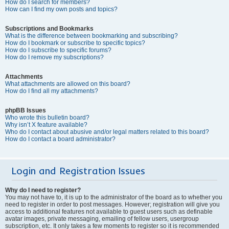
How do I search for members?
How can I find my own posts and topics?
Subscriptions and Bookmarks
What is the difference between bookmarking and subscribing?
How do I bookmark or subscribe to specific topics?
How do I subscribe to specific forums?
How do I remove my subscriptions?
Attachments
What attachments are allowed on this board?
How do I find all my attachments?
phpBB Issues
Who wrote this bulletin board?
Why isn’t X feature available?
Who do I contact about abusive and/or legal matters related to this board?
How do I contact a board administrator?
Login and Registration Issues
Why do I need to register?
You may not have to, it is up to the administrator of the board as to whether you
need to register in order to post messages. However; registration will give you
access to additional features not available to guest users such as definable
avatar images, private messaging, emailing of fellow users, usergroup
subscription, etc. It only takes a few moments to register so it is recommended