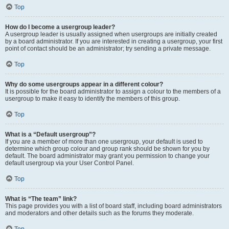
Top
How do I become a usergroup leader?
A usergroup leader is usually assigned when usergroups are initially created
by a board administrator. If you are interested in creating a usergroup, your first
point of contact should be an administrator; try sending a private message.
Top
Why do some usergroups appear in a different colour?
It is possible for the board administrator to assign a colour to the members of a
usergroup to make it easy to identify the members of this group.
Top
What is a “Default usergroup”?
If you are a member of more than one usergroup, your default is used to
determine which group colour and group rank should be shown for you by
default. The board administrator may grant you permission to change your
default usergroup via your User Control Panel.
Top
What is “The team” link?
This page provides you with a list of board staff, including board administrators
and moderators and other details such as the forums they moderate.
Top