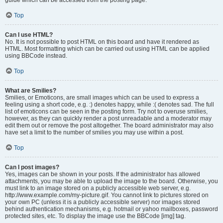
Top
Can I use HTML?
No. It is not possible to post HTML on this board and have it rendered as
HTML. Most formatting which can be carried out using HTML can be applied
using BBCode instead.
Top
What are Smilies?
Smilies, or Emoticons, are small images which can be used to express a
feeling using a short code, e.g. :) denotes happy, while :( denotes sad. The full
list of emoticons can be seen in the posting form. Try not to overuse smilies,
however, as they can quickly render a post unreadable and a moderator may
edit them out or remove the post altogether. The board administrator may also
have set a limit to the number of smilies you may use within a post.
Top
Can I post images?
Yes, images can be shown in your posts. If the administrator has allowed
attachments, you may be able to upload the image to the board. Otherwise, you
must link to an image stored on a publicly accessible web server, e.g.
http://www.example.com/my-picture.gif. You cannot link to pictures stored on
your own PC (unless it is a publicly accessible server) nor images stored
behind authentication mechanisms, e.g. hotmail or yahoo mailboxes, password
protected sites, etc. To display the image use the BBCode [img] tag.