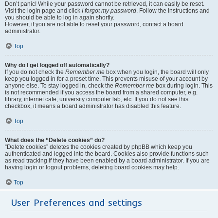
Don’t panic! While your password cannot be retrieved, it can easily be reset.
Visit the login page and click
I forgot my password
. Follow the instructions and
you should be able to log in again shortly.
However, if you are not able to reset your password, contact a board
administrator.
Top
Why do I get logged off automatically?
If you do not check the
Remember me
box when you login, the board will only
keep you logged in for a preset time. This prevents misuse of your account by
anyone else. To stay logged in, check the
Remember me
box during login. This
is not recommended if you access the board from a shared computer, e.g.
library, internet cafe, university computer lab, etc. If you do not see this
checkbox, it means a board administrator has disabled this feature.
Top
What does the “Delete cookies” do?
“Delete cookies” deletes the cookies created by phpBB which keep you
authenticated and logged into the board. Cookies also provide functions such
as read tracking if they have been enabled by a board administrator. If you are
having login or logout problems, deleting board cookies may help.
Top
User Preferences and settings