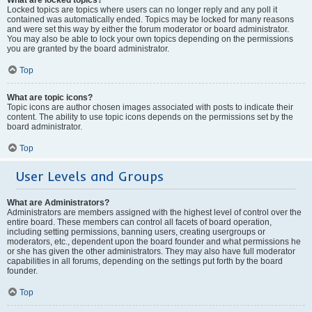
Locked topics are topics where users can no longer reply and any poll it
contained was automatically ended. Topics may be locked for many reasons
and were set this way by either the forum moderator or board administrator.
You may also be able to lock your own topics depending on the permissions
you are granted by the board administrator.
Top
What are topic icons?
Topic icons are author chosen images associated with posts to indicate their
content. The ability to use topic icons depends on the permissions set by the
board administrator.
Top
User Levels and Groups
What are Administrators?
Administrators are members assigned with the highest level of control over the
entire board. These members can control all facets of board operation,
including setting permissions, banning users, creating usergroups or
moderators, etc., dependent upon the board founder and what permissions he
or she has given the other administrators. They may also have full moderator
capabilities in all forums, depending on the settings put forth by the board
founder.
Top