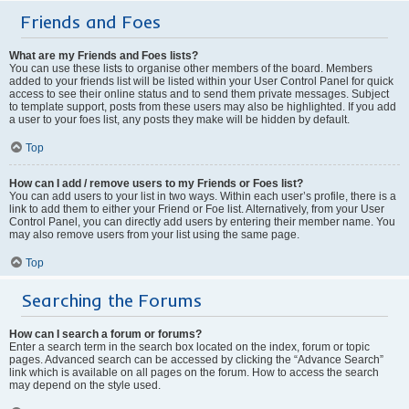
Friends and Foes
What are my Friends and Foes lists?
You can use these lists to organise other members of the board. Members
added to your friends list will be listed within your User Control Panel for quick
access to see their online status and to send them private messages. Subject
to template support, posts from these users may also be highlighted. If you add
a user to your foes list, any posts they make will be hidden by default.
Top
How can I add / remove users to my Friends or Foes list?
You can add users to your list in two ways. Within each user’s profile, there is a
link to add them to either your Friend or Foe list. Alternatively, from your User
Control Panel, you can directly add users by entering their member name. You
may also remove users from your list using the same page.
Top
Searching the Forums
How can I search a forum or forums?
Enter a search term in the search box located on the index, forum or topic
pages. Advanced search can be accessed by clicking the “Advance Search”
link which is available on all pages on the forum. How to access the search
may depend on the style used.