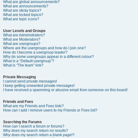
What are global announcements?
What are announcements?
What are sticky topics?
What are locked topics?
What are topic icons?
User Levels and Groups
What are Administrators?
What are Moderators?
What are usergroups?
Where are the usergroups and how do I join one?
How do I become a usergroup leader?
Why do some usergroups appear in a different colour?
What is a “Default usergroup”?
What is “The team” link?
Private Messaging
I cannot send private messages!
I keep getting unwanted private messages!
I have received a spamming or abusive email from someone on this board!
Friends and Foes
What are my Friends and Foes lists?
How can I add / remove users to my Friends or Foes list?
Searching the Forums
How can I search a forum or forums?
Why does my search return no results?
Why does my search return a blank page!?