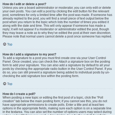
How do I edit or delete a post?
Unless you are a board administrator or moderator, you can only edit or delete
your own posts. You can edit a post by clicking the edit button for the relevant
post, sometimes for only a limited time after the post was made. If someone has
already replied to the post, you will find a small piece of text output below the
post when you return to the topic which lists the number of times you edited it
along with the date and time. This will only appear if someone has made a
reply; it will not appear if a moderator or administrator edited the post, though
they may leave a note as to why they’ve edited the post at their own discretion.
Please note that normal users cannot delete a post once someone has replied.
Top
How do I add a signature to my post?
To add a signature to a post you must first create one via your User Control
Panel. Once created, you can check the
Attach a signature
box on the posting
form to add your signature. You can also add a signature by default to all your
posts by checking the appropriate radio button in the User Control Panel. If you
do so, you can still prevent a signature being added to individual posts by un-
checking the add signature box within the posting form.
Top
How do I create a poll?
When posting a new topic or editing the first post of a topic, click the “Poll
creation” tab below the main posting form; if you cannot see this, you do not
have appropriate permissions to create polls. Enter a title and at least two
options in the appropriate fields, making sure each option is on a separate line
in the textarea. You can also set the number of options users may select during