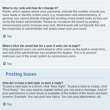
What is my rank and how do I change it?
Ranks, which appear below your username, indicate the number of posts you
have made or identify certain users, e.g. moderators and administrators. In
general, you cannot directly change the wording of any board ranks as they are
set by the board administrator. Please do not abuse the board by posting
unnecessarily just to increase your rank. Most boards will not tolerate this and
the moderator or administrator will simply lower your post count.
Top
When I click the email link for a user it asks me to login?
Only registered users can send email to other users via the built-in email form,
and only if the administrator has enabled this feature. This is to prevent
malicious use of the email system by anonymous users.
Top
Posting Issues
How do I create a new topic or post a reply?
To post a new topic in a forum, click "New Topic". To post a reply to a topic, click
"Post Reply". You may need to register before you can post a message. A list of
your permissions in each forum is available at the bottom of the forum and topic
screens. Example: You can post new topics, You can post attachments, etc.
Top