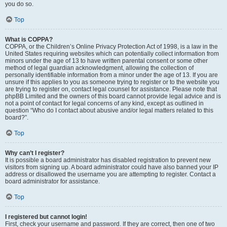
you do so.
Top
What is COPPA?
COPPA, or the Children’s Online Privacy Protection Act of 1998, is a law in the
United States requiring websites which can potentially collect information from
minors under the age of 13 to have written parental consent or some other
method of legal guardian acknowledgment, allowing the collection of
personally identifiable information from a minor under the age of 13. If you are
unsure if this applies to you as someone trying to register or to the website you
are trying to register on, contact legal counsel for assistance. Please note that
phpBB Limited and the owners of this board cannot provide legal advice and is
not a point of contact for legal concerns of any kind, except as outlined in
question “Who do I contact about abusive and/or legal matters related to this
board?”.
Top
Why can’t I register?
It is possible a board administrator has disabled registration to prevent new
visitors from signing up. A board administrator could have also banned your IP
address or disallowed the username you are attempting to register. Contact a
board administrator for assistance.
Top
I registered but cannot login!
First, check your username and password. If they are correct, then one of two