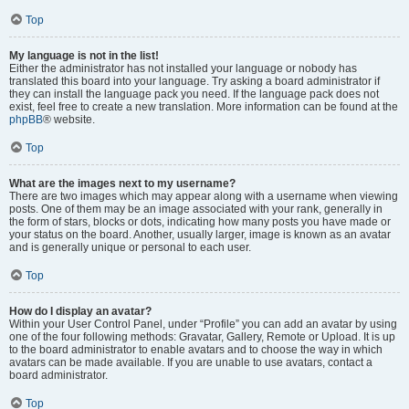
Top
My language is not in the list!
Either the administrator has not installed your language or nobody has
translated this board into your language. Try asking a board administrator if
they can install the language pack you need. If the language pack does not
exist, feel free to create a new translation. More information can be found at the
phpBB
® website.
Top
What are the images next to my username?
There are two images which may appear along with a username when viewing
posts. One of them may be an image associated with your rank, generally in
the form of stars, blocks or dots, indicating how many posts you have made or
your status on the board. Another, usually larger, image is known as an avatar
and is generally unique or personal to each user.
Top
How do I display an avatar?
Within your User Control Panel, under “Profile” you can add an avatar by using
one of the four following methods: Gravatar, Gallery, Remote or Upload. It is up
to the board administrator to enable avatars and to choose the way in which
avatars can be made available. If you are unable to use avatars, contact a
board administrator.
Top