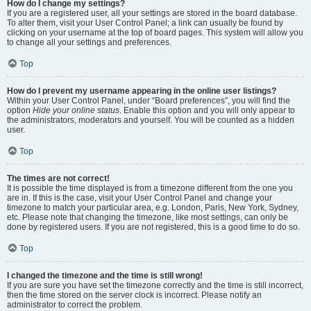
How do I change my settings?
If you are a registered user, all your settings are stored in the board database.
To alter them, visit your User Control Panel; a link can usually be found by
clicking on your username at the top of board pages. This system will allow you
to change all your settings and preferences.
Top
How do I prevent my username appearing in the online user listings?
Within your User Control Panel, under “Board preferences”, you will find the
option
Hide your online status
. Enable this option and you will only appear to
the administrators, moderators and yourself. You will be counted as a hidden
user.
Top
The times are not correct!
It is possible the time displayed is from a timezone different from the one you
are in. If this is the case, visit your User Control Panel and change your
timezone to match your particular area, e.g. London, Paris, New York, Sydney,
etc. Please note that changing the timezone, like most settings, can only be
done by registered users. If you are not registered, this is a good time to do so.
Top
I changed the timezone and the time is still wrong!
If you are sure you have set the timezone correctly and the time is still incorrect,
then the time stored on the server clock is incorrect. Please notify an
administrator to correct the problem.