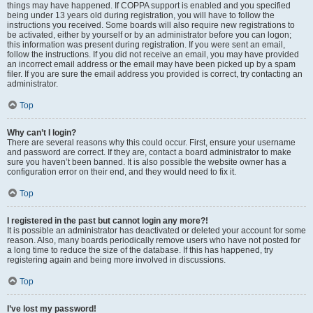
things may have happened. If COPPA support is enabled and you specified
being under 13 years old during registration, you will have to follow the
instructions you received. Some boards will also require new registrations to
be activated, either by yourself or by an administrator before you can logon;
this information was present during registration. If you were sent an email,
follow the instructions. If you did not receive an email, you may have provided
an incorrect email address or the email may have been picked up by a spam
filer. If you are sure the email address you provided is correct, try contacting an
administrator.
Top
Why can’t I login?
There are several reasons why this could occur. First, ensure your username
and password are correct. If they are, contact a board administrator to make
sure you haven’t been banned. It is also possible the website owner has a
configuration error on their end, and they would need to fix it.
Top
I registered in the past but cannot login any more?!
It is possible an administrator has deactivated or deleted your account for some
reason. Also, many boards periodically remove users who have not posted for
a long time to reduce the size of the database. If this has happened, try
registering again and being more involved in discussions.
Top
I’ve lost my password!