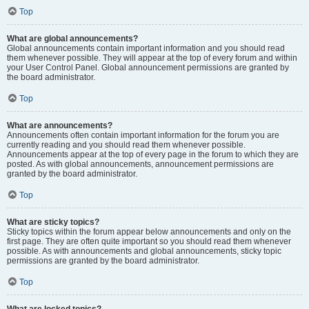
Top
What are global announcements?
Global announcements contain important information and you should read
them whenever possible. They will appear at the top of every forum and within
your User Control Panel. Global announcement permissions are granted by
the board administrator.
Top
What are announcements?
Announcements often contain important information for the forum you are
currently reading and you should read them whenever possible.
Announcements appear at the top of every page in the forum to which they are
posted. As with global announcements, announcement permissions are
granted by the board administrator.
Top
What are sticky topics?
Sticky topics within the forum appear below announcements and only on the
first page. They are often quite important so you should read them whenever
possible. As with announcements and global announcements, sticky topic
permissions are granted by the board administrator.
Top
What are locked topics?