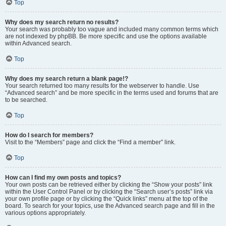
Top
Why does my search return no results?
Your search was probably too vague and included many common terms which
are not indexed by phpBB. Be more specific and use the options available
within Advanced search.
Top
Why does my search return a blank page!?
Your search returned too many results for the webserver to handle. Use
“Advanced search” and be more specific in the terms used and forums that are
to be searched.
Top
How do I search for members?
Visit to the “Members” page and click the “Find a member” link.
Top
How can I find my own posts and topics?
Your own posts can be retrieved either by clicking the “Show your posts” link
within the User Control Panel or by clicking the “Search user’s posts” link via
your own profile page or by clicking the “Quick links” menu at the top of the
board. To search for your topics, use the Advanced search page and fill in the
various options appropriately.