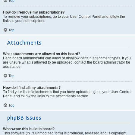
Top
How do I remove my subscriptions?
To remove your subscriptions, go to your User Control Panel and follow the
links to your subscriptions.
Top
Attachments
What attachments are allowed on this board?
Each board administrator can allow or disallow certain attachment types. If you
are unsure what is allowed to be uploaded, contact the board administrator for
assistance.
Top
How do I find all my attachments?
To find your list of attachments that you have uploaded, go to your User Control
Panel and follow the links to the attachments section.
Top
phpBB Issues
Who wrote this bulletin board?
This software (in its unmodified form) is produced, released and is copyright