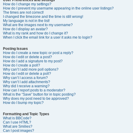
How do I change my settings?
How do I prevent my username appearing in the online user listings?
The times are not correct!
I changed the timezone and the time is still wrong!
My language is not in the list!
What are the images next to my username?
How do I display an avatar?
What is my rank and how do I change it?
When I click the email link for a user it asks me to login?
Posting Issues
How do I create a new topic or post a reply?
How do I edit or delete a post?
How do I add a signature to my post?
How do I create a poll?
Why can’t I add more poll options?
How do I edit or delete a poll?
Why can’t I access a forum?
Why can’t I add attachments?
Why did I receive a warning?
How can I report posts to a moderator?
What is the “Save” button for in topic posting?
Why does my post need to be approved?
How do I bump my topic?
Formatting and Topic Types
What is BBCode?
Can I use HTML?
What are Smilies?
Can I post images?