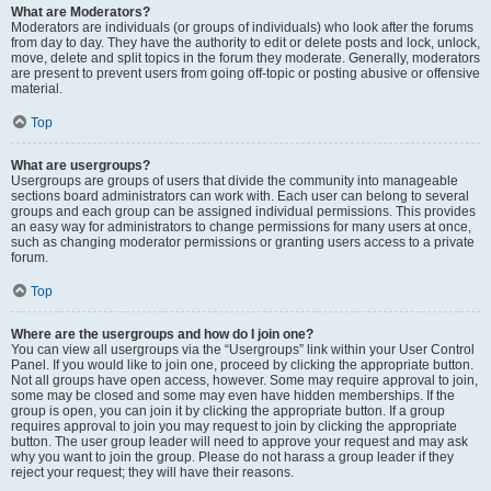
What are Moderators?
Moderators are individuals (or groups of individuals) who look after the forums
from day to day. They have the authority to edit or delete posts and lock, unlock,
move, delete and split topics in the forum they moderate. Generally, moderators
are present to prevent users from going off-topic or posting abusive or offensive
material.
Top
What are usergroups?
Usergroups are groups of users that divide the community into manageable
sections board administrators can work with. Each user can belong to several
groups and each group can be assigned individual permissions. This provides
an easy way for administrators to change permissions for many users at once,
such as changing moderator permissions or granting users access to a private
forum.
Top
Where are the usergroups and how do I join one?
You can view all usergroups via the “Usergroups” link within your User Control
Panel. If you would like to join one, proceed by clicking the appropriate button.
Not all groups have open access, however. Some may require approval to join,
some may be closed and some may even have hidden memberships. If the
group is open, you can join it by clicking the appropriate button. If a group
requires approval to join you may request to join by clicking the appropriate
button. The user group leader will need to approve your request and may ask
why you want to join the group. Please do not harass a group leader if they
reject your request; they will have their reasons.