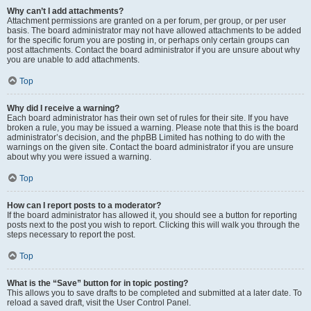
Why can’t I add attachments?
Attachment permissions are granted on a per forum, per group, or per user
basis. The board administrator may not have allowed attachments to be added
for the specific forum you are posting in, or perhaps only certain groups can
post attachments. Contact the board administrator if you are unsure about why
you are unable to add attachments.
Top
Why did I receive a warning?
Each board administrator has their own set of rules for their site. If you have
broken a rule, you may be issued a warning. Please note that this is the board
administrator’s decision, and the phpBB Limited has nothing to do with the
warnings on the given site. Contact the board administrator if you are unsure
about why you were issued a warning.
Top
How can I report posts to a moderator?
If the board administrator has allowed it, you should see a button for reporting
posts next to the post you wish to report. Clicking this will walk you through the
steps necessary to report the post.
Top
What is the “Save” button for in topic posting?
This allows you to save drafts to be completed and submitted at a later date. To
reload a saved draft, visit the User Control Panel.