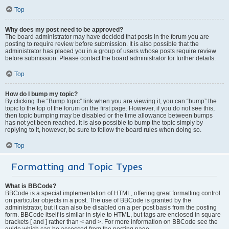
Top
Why does my post need to be approved?
The board administrator may have decided that posts in the forum you are
posting to require review before submission. It is also possible that the
administrator has placed you in a group of users whose posts require review
before submission. Please contact the board administrator for further details.
Top
How do I bump my topic?
By clicking the “Bump topic” link when you are viewing it, you can “bump” the
topic to the top of the forum on the first page. However, if you do not see this,
then topic bumping may be disabled or the time allowance between bumps
has not yet been reached. It is also possible to bump the topic simply by
replying to it, however, be sure to follow the board rules when doing so.
Top
Formatting and Topic Types
What is BBCode?
BBCode is a special implementation of HTML, offering great formatting control
on particular objects in a post. The use of BBCode is granted by the
administrator, but it can also be disabled on a per post basis from the posting
form. BBCode itself is similar in style to HTML, but tags are enclosed in square
brackets [ and ] rather than < and >. For more information on BBCode see the
guide which can be accessed from the posting page.