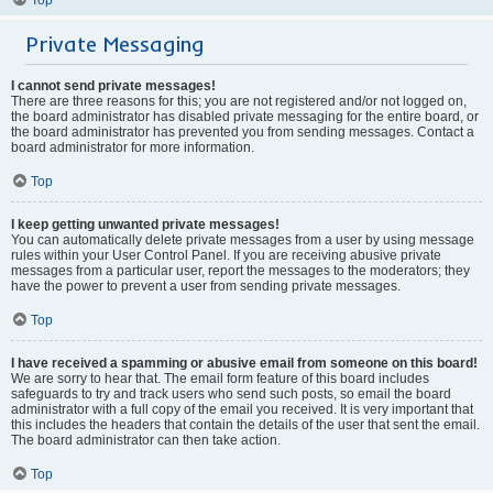
Private Messaging
I cannot send private messages!
There are three reasons for this; you are not registered and/or not logged on,
the board administrator has disabled private messaging for the entire board, or
the board administrator has prevented you from sending messages. Contact a
board administrator for more information.
Top
I keep getting unwanted private messages!
You can automatically delete private messages from a user by using message
rules within your User Control Panel. If you are receiving abusive private
messages from a particular user, report the messages to the moderators; they
have the power to prevent a user from sending private messages.
Top
I have received a spamming or abusive email from someone on this board!
We are sorry to hear that. The email form feature of this board includes
safeguards to try and track users who send such posts, so email the board
administrator with a full copy of the email you received. It is very important that
this includes the headers that contain the details of the user that sent the email.
The board administrator can then take action.
Top