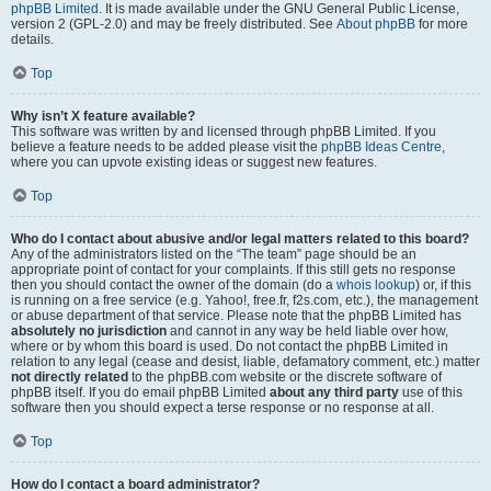
phpBB Limited
. It is made available under the GNU General Public License,
version 2 (GPL-2.0) and may be freely distributed. See
About phpBB
for more
details.
Top
Why isn’t X feature available?
This software was written by and licensed through phpBB Limited. If you
believe a feature needs to be added please visit the
phpBB Ideas Centre
,
where you can upvote existing ideas or suggest new features.
Top
Who do I contact about abusive and/or legal matters related to this board?
Any of the administrators listed on the “The team” page should be an
appropriate point of contact for your complaints. If this still gets no response
then you should contact the owner of the domain (do a
whois lookup
) or, if this
is running on a free service (e.g. Yahoo!, free.fr, f2s.com, etc.), the management
or abuse department of that service. Please note that the phpBB Limited has
absolutely no jurisdiction
and cannot in any way be held liable over how,
where or by whom this board is used. Do not contact the phpBB Limited in
relation to any legal (cease and desist, liable, defamatory comment, etc.) matter
not directly related
to the phpBB.com website or the discrete software of
phpBB itself. If you do email phpBB Limited
about any third party
use of this
software then you should expect a terse response or no response at all.
Top
How do I contact a board administrator?