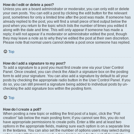
How do I edit or delete a post?
Unless you are a board administrator or moderator, you can only edit or delete
your own posts. You can edit a post by clicking the edit button for the relevant
post, sometimes for only a limited time after the post was made. If someone has
already replied to the post, you will find a small piece of text output below the
post when you return to the topic which lists the number of times you edited it
along with the date and time. This will only appear if someone has made a
reply; it will not appear if a moderator or administrator edited the post, though
they may leave a note as to why they’ve edited the post at their own discretion.
Please note that normal users cannot delete a post once someone has replied.
Top
How do I add a signature to my post?
To add a signature to a post you must first create one via your User Control
Panel. Once created, you can check the
Attach a signature
box on the posting
form to add your signature. You can also add a signature by default to all your
posts by checking the appropriate radio button in the User Control Panel. If you
do so, you can still prevent a signature being added to individual posts by un-
checking the add signature box within the posting form.
Top
How do I create a poll?
When posting a new topic or editing the first post of a topic, click the “Poll
creation” tab below the main posting form; if you cannot see this, you do not
have appropriate permissions to create polls. Enter a title and at least two
options in the appropriate fields, making sure each option is on a separate line
in the textarea. You can also set the number of options users may select during