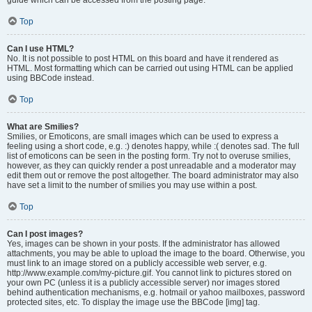
Top
Can I use HTML?
No. It is not possible to post HTML on this board and have it rendered as
HTML. Most formatting which can be carried out using HTML can be applied
using BBCode instead.
Top
What are Smilies?
Smilies, or Emoticons, are small images which can be used to express a
feeling using a short code, e.g. :) denotes happy, while :( denotes sad. The full
list of emoticons can be seen in the posting form. Try not to overuse smilies,
however, as they can quickly render a post unreadable and a moderator may
edit them out or remove the post altogether. The board administrator may also
have set a limit to the number of smilies you may use within a post.
Top
Can I post images?
Yes, images can be shown in your posts. If the administrator has allowed
attachments, you may be able to upload the image to the board. Otherwise, you
must link to an image stored on a publicly accessible web server, e.g.
http://www.example.com/my-picture.gif. You cannot link to pictures stored on
your own PC (unless it is a publicly accessible server) nor images stored
behind authentication mechanisms, e.g. hotmail or yahoo mailboxes, password
protected sites, etc. To display the image use the BBCode [img] tag.