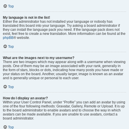
Top
My language is not in the list!
Either the administrator has not installed your language or nobody has
translated this board into your language. Try asking a board administrator if
they can install the language pack you need. If the language pack does not
exist, feel free to create a new translation. More information can be found at the
phpBB
® website.
Top
What are the images next to my username?
There are two images which may appear along with a username when viewing
posts. One of them may be an image associated with your rank, generally in
the form of stars, blocks or dots, indicating how many posts you have made or
your status on the board. Another, usually larger, image is known as an avatar
and is generally unique or personal to each user.
Top
How do I display an avatar?
Within your User Control Panel, under “Profile” you can add an avatar by using
one of the four following methods: Gravatar, Gallery, Remote or Upload. It is up
to the board administrator to enable avatars and to choose the way in which
avatars can be made available. If you are unable to use avatars, contact a
board administrator.
Top