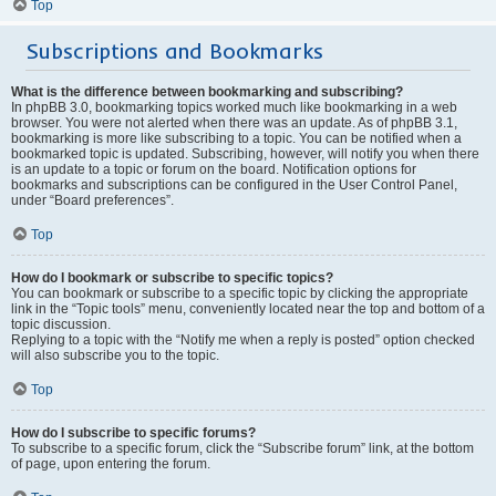
Top
Subscriptions and Bookmarks
What is the difference between bookmarking and subscribing?
In phpBB 3.0, bookmarking topics worked much like bookmarking in a web
browser. You were not alerted when there was an update. As of phpBB 3.1,
bookmarking is more like subscribing to a topic. You can be notified when a
bookmarked topic is updated. Subscribing, however, will notify you when there
is an update to a topic or forum on the board. Notification options for
bookmarks and subscriptions can be configured in the User Control Panel,
under “Board preferences”.
Top
How do I bookmark or subscribe to specific topics?
You can bookmark or subscribe to a specific topic by clicking the appropriate
link in the “Topic tools” menu, conveniently located near the top and bottom of a
topic discussion.
Replying to a topic with the “Notify me when a reply is posted” option checked
will also subscribe you to the topic.
Top
How do I subscribe to specific forums?
To subscribe to a specific forum, click the “Subscribe forum” link, at the bottom
of page, upon entering the forum.