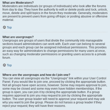
What are Moderators?
Moderators are individuals (or groups of individuals) who look after the forums
from day to day. They have the authority to edit or delete posts and lock, unlock,
move, delete and split topics in the forum they moderate. Generally, moderators
are present to prevent users from going off-topic or posting abusive or offensive
material.
Top
What are usergroups?
Usergroups are groups of users that divide the community into manageable
sections board administrators can work with. Each user can belong to several
groups and each group can be assigned individual permissions. This provides
an easy way for administrators to change permissions for many users at once,
such as changing moderator permissions or granting users access to a private
forum.
Top
Where are the usergroups and how do I join one?
You can view all usergroups via the “Usergroups” link within your User Control
Panel. If you would like to join one, proceed by clicking the appropriate button.
Not all groups have open access, however. Some may require approval to join,
some may be closed and some may even have hidden memberships. If the
group is open, you can join it by clicking the appropriate button. If a group
requires approval to join you may request to join by clicking the appropriate
button. The user group leader will need to approve your request and may ask
why you want to join the group. Please do not harass a group leader if they
reject your request; they will have their reasons.