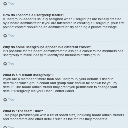
Top
How do I become a usergroup leader?
A usergroup leader is usually assigned when usergroups are initially created
by a board administrator. If you are interested in creating a usergroup, your first
point of contact should be an administrator; try sending a private message.
Top
Why do some usergroups appear in a different colour?
It is possible for the board administrator to assign a colour to the members of a
usergroup to make it easy to identify the members of this group.
Top
What is a “Default usergroup”?
If you are a member of more than one usergroup, your default is used to
determine which group colour and group rank should be shown for you by
default. The board administrator may grant you permission to change your
default usergroup via your User Control Panel.
Top
What is “The team” link?
This page provides you with a list of board staff, including board administrators
and moderators and other details such as the forums they moderate.
Top