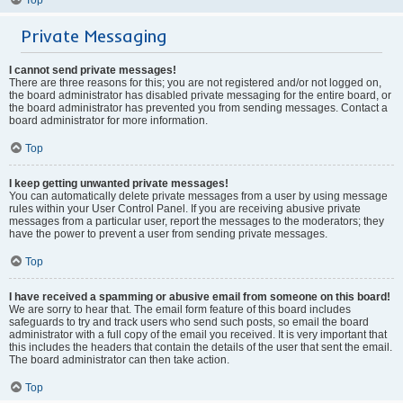
Private Messaging
I cannot send private messages!
There are three reasons for this; you are not registered and/or not logged on,
the board administrator has disabled private messaging for the entire board, or
the board administrator has prevented you from sending messages. Contact a
board administrator for more information.
Top
I keep getting unwanted private messages!
You can automatically delete private messages from a user by using message
rules within your User Control Panel. If you are receiving abusive private
messages from a particular user, report the messages to the moderators; they
have the power to prevent a user from sending private messages.
Top
I have received a spamming or abusive email from someone on this board!
We are sorry to hear that. The email form feature of this board includes
safeguards to try and track users who send such posts, so email the board
administrator with a full copy of the email you received. It is very important that
this includes the headers that contain the details of the user that sent the email.
The board administrator can then take action.
Top