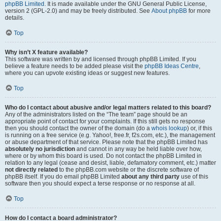
phpBB Limited
. It is made available under the GNU General Public License,
version 2 (GPL-2.0) and may be freely distributed. See
About phpBB
for more
details.
Top
Why isn’t X feature available?
This software was written by and licensed through phpBB Limited. If you
believe a feature needs to be added please visit the
phpBB Ideas Centre
,
where you can upvote existing ideas or suggest new features.
Top
Who do I contact about abusive and/or legal matters related to this board?
Any of the administrators listed on the “The team” page should be an
appropriate point of contact for your complaints. If this still gets no response
then you should contact the owner of the domain (do a
whois lookup
) or, if this
is running on a free service (e.g. Yahoo!, free.fr, f2s.com, etc.), the management
or abuse department of that service. Please note that the phpBB Limited has
absolutely no jurisdiction
and cannot in any way be held liable over how,
where or by whom this board is used. Do not contact the phpBB Limited in
relation to any legal (cease and desist, liable, defamatory comment, etc.) matter
not directly related
to the phpBB.com website or the discrete software of
phpBB itself. If you do email phpBB Limited
about any third party
use of this
software then you should expect a terse response or no response at all.
Top
How do I contact a board administrator?