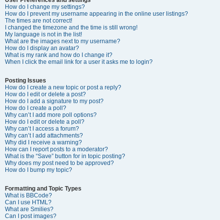
How do I change my settings?
How do I prevent my username appearing in the online user listings?
The times are not correct!
I changed the timezone and the time is still wrong!
My language is not in the list!
What are the images next to my username?
How do I display an avatar?
What is my rank and how do I change it?
When I click the email link for a user it asks me to login?
Posting Issues
How do I create a new topic or post a reply?
How do I edit or delete a post?
How do I add a signature to my post?
How do I create a poll?
Why can’t I add more poll options?
How do I edit or delete a poll?
Why can’t I access a forum?
Why can’t I add attachments?
Why did I receive a warning?
How can I report posts to a moderator?
What is the “Save” button for in topic posting?
Why does my post need to be approved?
How do I bump my topic?
Formatting and Topic Types
What is BBCode?
Can I use HTML?
What are Smilies?
Can I post images?