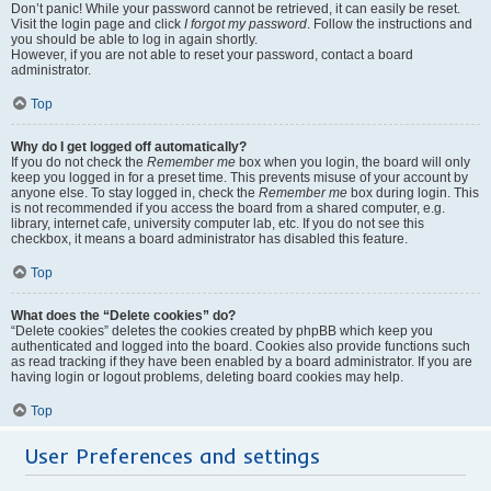
Don’t panic! While your password cannot be retrieved, it can easily be reset.
Visit the login page and click
I forgot my password
. Follow the instructions and
you should be able to log in again shortly.
However, if you are not able to reset your password, contact a board
administrator.
Top
Why do I get logged off automatically?
If you do not check the
Remember me
box when you login, the board will only
keep you logged in for a preset time. This prevents misuse of your account by
anyone else. To stay logged in, check the
Remember me
box during login. This
is not recommended if you access the board from a shared computer, e.g.
library, internet cafe, university computer lab, etc. If you do not see this
checkbox, it means a board administrator has disabled this feature.
Top
What does the “Delete cookies” do?
“Delete cookies” deletes the cookies created by phpBB which keep you
authenticated and logged into the board. Cookies also provide functions such
as read tracking if they have been enabled by a board administrator. If you are
having login or logout problems, deleting board cookies may help.
Top
User Preferences and settings