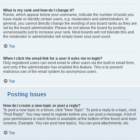
What is my rank and how do I change it?
Ranks, which appear below your username, indicate the number of posts you
have made or identify certain users, e.g. moderators and administrators. In
general, you cannot directly change the wording of any board ranks as they are
set by the board administrator. Please do not abuse the board by posting
unnecessarily just to increase your rank. Most boards will not tolerate this and
the moderator or administrator will simply lower your post count.
Top
When I click the email link for a user it asks me to login?
Only registered users can send email to other users via the built-in email form,
and only if the administrator has enabled this feature. This is to prevent
malicious use of the email system by anonymous users.
Top
Posting Issues
How do I create a new topic or post a reply?
To post a new topic in a forum, click "New Topic". To post a reply to a topic, click
"Post Reply". You may need to register before you can post a message. A list of
your permissions in each forum is available at the bottom of the forum and topic
screens. Example: You can post new topics, You can post attachments, etc.
Top