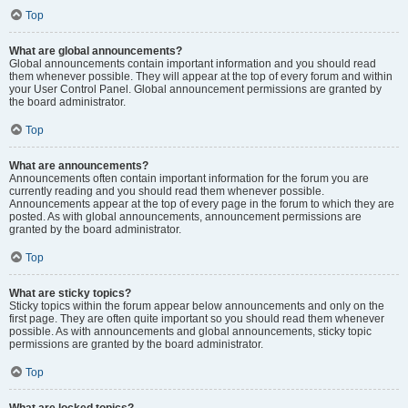
Top
What are global announcements?
Global announcements contain important information and you should read
them whenever possible. They will appear at the top of every forum and within
your User Control Panel. Global announcement permissions are granted by
the board administrator.
Top
What are announcements?
Announcements often contain important information for the forum you are
currently reading and you should read them whenever possible.
Announcements appear at the top of every page in the forum to which they are
posted. As with global announcements, announcement permissions are
granted by the board administrator.
Top
What are sticky topics?
Sticky topics within the forum appear below announcements and only on the
first page. They are often quite important so you should read them whenever
possible. As with announcements and global announcements, sticky topic
permissions are granted by the board administrator.
Top
What are locked topics?