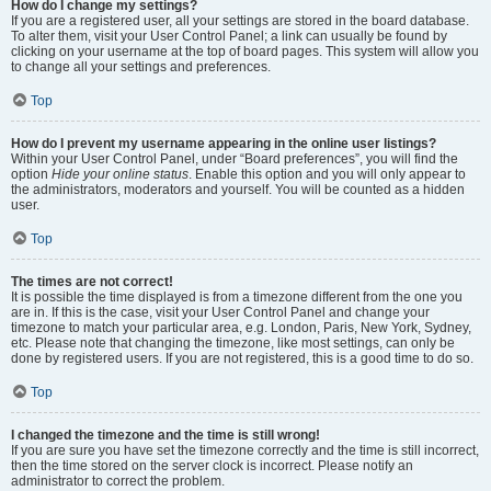
How do I change my settings?
If you are a registered user, all your settings are stored in the board database.
To alter them, visit your User Control Panel; a link can usually be found by
clicking on your username at the top of board pages. This system will allow you
to change all your settings and preferences.
Top
How do I prevent my username appearing in the online user listings?
Within your User Control Panel, under “Board preferences”, you will find the
option
Hide your online status
. Enable this option and you will only appear to
the administrators, moderators and yourself. You will be counted as a hidden
user.
Top
The times are not correct!
It is possible the time displayed is from a timezone different from the one you
are in. If this is the case, visit your User Control Panel and change your
timezone to match your particular area, e.g. London, Paris, New York, Sydney,
etc. Please note that changing the timezone, like most settings, can only be
done by registered users. If you are not registered, this is a good time to do so.
Top
I changed the timezone and the time is still wrong!
If you are sure you have set the timezone correctly and the time is still incorrect,
then the time stored on the server clock is incorrect. Please notify an
administrator to correct the problem.