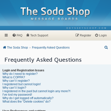
ODYSSEYSCOOP.COM
FAQ
Tech Support
Register
Login
S
The Soda Shop
Frequently Asked Questions
e
Frequently Asked Questions
a
r
Login and Registration Issues
c
Why do I need to register?
What is COPPA?
h
Why can’t I register?
I registered but cannot login!
Why can’t I login?
I registered in the past but cannot login any more?!
I’ve lost my password!
Why do I get logged off automatically?
What does the “Delete cookies” do?
User Preferences and settings