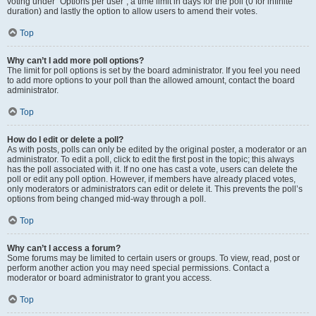
voting under “Options per user”, a time limit in days for the poll (0 for infinite
duration) and lastly the option to allow users to amend their votes.
Top
Why can’t I add more poll options?
The limit for poll options is set by the board administrator. If you feel you need
to add more options to your poll than the allowed amount, contact the board
administrator.
Top
How do I edit or delete a poll?
As with posts, polls can only be edited by the original poster, a moderator or an
administrator. To edit a poll, click to edit the first post in the topic; this always
has the poll associated with it. If no one has cast a vote, users can delete the
poll or edit any poll option. However, if members have already placed votes,
only moderators or administrators can edit or delete it. This prevents the poll’s
options from being changed mid-way through a poll.
Top
Why can’t I access a forum?
Some forums may be limited to certain users or groups. To view, read, post or
perform another action you may need special permissions. Contact a
moderator or board administrator to grant you access.
Top