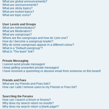
What are global announcements?
What are announcements?
What are sticky topics?
What are locked topics?
What are topic icons?
User Levels and Groups
What are Administrators?
What are Moderators?
What are usergroups?
Where are the usergroups and how do I join one?
How do I become a usergroup leader?
Why do some usergroups appear in a different colour?
What is a “Default usergroup”?
What is “The team” link?
Private Messaging
I cannot send private messages!
I keep getting unwanted private messages!
I have received a spamming or abusive email from someone on this board!
Friends and Foes
What are my Friends and Foes lists?
How can I add / remove users to my Friends or Foes list?
Searching the Forums
How can I search a forum or forums?
Why does my search return no results?
Why does my search return a blank page!?