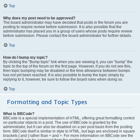
Top
Why does my post need to be approved?
The board administrator may have decided that posts in the forum you are
posting to require review before submission. It is also possible that the
administrator has placed you in a group of users whose posts require review
before submission. Please contact the board administrator for further details.
Top
How do I bump my topic?
By clicking the “Bump topic” link when you are viewing it, you can “bump” the
topic to the top of the forum on the first page. However, if you do not see this,
then topic bumping may be disabled or the time allowance between bumps
has not yet been reached. It is also possible to bump the topic simply by
replying to it, however, be sure to follow the board rules when doing so.
Top
Formatting and Topic Types
What is BBCode?
BBCode is a special implementation of HTML, offering great formatting control
on particular objects in a post. The use of BBCode is granted by the
administrator, but it can also be disabled on a per post basis from the posting
form. BBCode itself is similar in style to HTML, but tags are enclosed in square
brackets [ and ] rather than < and >. For more information on BBCode see the
guide which can be accessed from the posting page.