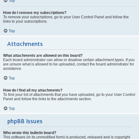
Top
How do I remove my subscriptions?
To remove your subscriptions, go to your User Control Panel and follow the
links to your subscriptions.
Top
Attachments
What attachments are allowed on this board?
Each board administrator can allow or disallow certain attachment types. If you
are unsure what is allowed to be uploaded, contact the board administrator for
assistance.
Top
How do I find all my attachments?
To find your list of attachments that you have uploaded, go to your User Control
Panel and follow the links to the attachments section.
Top
phpBB Issues
Who wrote this bulletin board?
This software (in its unmodified form) is produced, released and is copyright