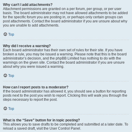
Why can’t I add attachments?
Attachment permissions are granted on a per forum, per group, or per user
basis. The board administrator may not have allowed attachments to be added
for the specific forum you are posting in, or perhaps only certain groups can
post attachments. Contact the board administrator if you are unsure about why
you are unable to add attachments.
Top
Why did I receive a warning?
Each board administrator has their own set of rules for their site. If you have
broken a rule, you may be issued a warning. Please note that this is the board
administrator’s decision, and the phpBB Limited has nothing to do with the
warnings on the given site. Contact the board administrator if you are unsure
about why you were issued a warning.
Top
How can I report posts to a moderator?
If the board administrator has allowed it, you should see a button for reporting
posts next to the post you wish to report. Clicking this will walk you through the
steps necessary to report the post.
Top
What is the “Save” button for in topic posting?
This allows you to save drafts to be completed and submitted at a later date. To
reload a saved draft, visit the User Control Panel.