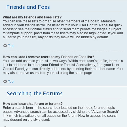
Friends and Foes
What are my Friends and Foes lists?
You can use these lists to organise other members of the board. Members
added to your friends list will be listed within your User Control Panel for quick
access to see their online status and to send them private messages. Subject
to template support, posts from these users may also be highlighted. If you add
a user to your foes list, any posts they make will be hidden by default.
Top
How can I add / remove users to my Friends or Foes list?
You can add users to your list in two ways. Within each user’s profile, there is a
link to add them to either your Friend or Foe list. Alternatively, from your User
Control Panel, you can directly add users by entering their member name. You
may also remove users from your list using the same page.
Top
Searching the Forums
How can I search a forum or forums?
Enter a search term in the search box located on the index, forum or topic
pages. Advanced search can be accessed by clicking the “Advance Search”
link which is available on all pages on the forum. How to access the search
may depend on the style used.