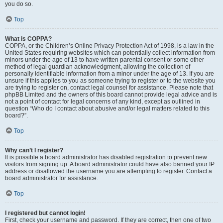
you do so.
Top
What is COPPA?
COPPA, or the Children’s Online Privacy Protection Act of 1998, is a law in the
United States requiring websites which can potentially collect information from
minors under the age of 13 to have written parental consent or some other
method of legal guardian acknowledgment, allowing the collection of
personally identifiable information from a minor under the age of 13. If you are
unsure if this applies to you as someone trying to register or to the website you
are trying to register on, contact legal counsel for assistance. Please note that
phpBB Limited and the owners of this board cannot provide legal advice and is
not a point of contact for legal concerns of any kind, except as outlined in
question “Who do I contact about abusive and/or legal matters related to this
board?”.
Top
Why can’t I register?
It is possible a board administrator has disabled registration to prevent new
visitors from signing up. A board administrator could have also banned your IP
address or disallowed the username you are attempting to register. Contact a
board administrator for assistance.
Top
I registered but cannot login!
First, check your username and password. If they are correct, then one of two