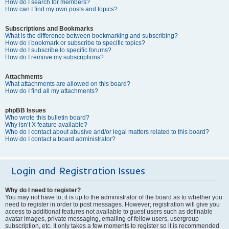
How do I search for members?
How can I find my own posts and topics?
Subscriptions and Bookmarks
What is the difference between bookmarking and subscribing?
How do I bookmark or subscribe to specific topics?
How do I subscribe to specific forums?
How do I remove my subscriptions?
Attachments
What attachments are allowed on this board?
How do I find all my attachments?
phpBB Issues
Who wrote this bulletin board?
Why isn’t X feature available?
Who do I contact about abusive and/or legal matters related to this board?
How do I contact a board administrator?
Login and Registration Issues
Why do I need to register?
You may not have to, it is up to the administrator of the board as to whether you
need to register in order to post messages. However; registration will give you
access to additional features not available to guest users such as definable
avatar images, private messaging, emailing of fellow users, usergroup
subscription, etc. It only takes a few moments to register so it is recommended