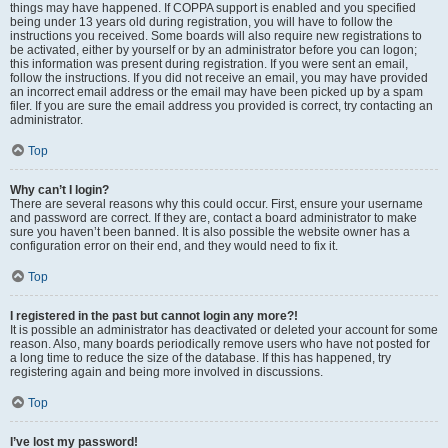
things may have happened. If COPPA support is enabled and you specified
being under 13 years old during registration, you will have to follow the
instructions you received. Some boards will also require new registrations to
be activated, either by yourself or by an administrator before you can logon;
this information was present during registration. If you were sent an email,
follow the instructions. If you did not receive an email, you may have provided
an incorrect email address or the email may have been picked up by a spam
filer. If you are sure the email address you provided is correct, try contacting an
administrator.
Top
Why can’t I login?
There are several reasons why this could occur. First, ensure your username
and password are correct. If they are, contact a board administrator to make
sure you haven’t been banned. It is also possible the website owner has a
configuration error on their end, and they would need to fix it.
Top
I registered in the past but cannot login any more?!
It is possible an administrator has deactivated or deleted your account for some
reason. Also, many boards periodically remove users who have not posted for
a long time to reduce the size of the database. If this has happened, try
registering again and being more involved in discussions.
Top
I’ve lost my password!