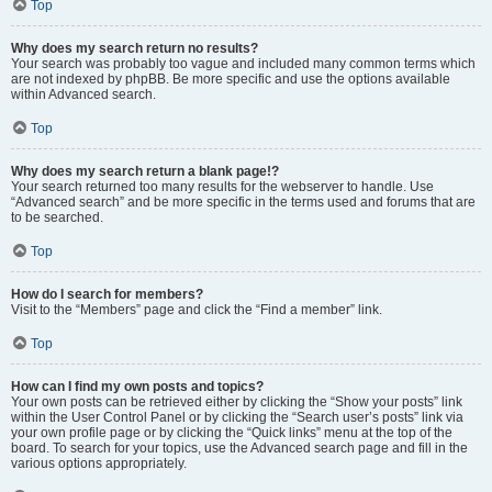
Top
Why does my search return no results?
Your search was probably too vague and included many common terms which
are not indexed by phpBB. Be more specific and use the options available
within Advanced search.
Top
Why does my search return a blank page!?
Your search returned too many results for the webserver to handle. Use
“Advanced search” and be more specific in the terms used and forums that are
to be searched.
Top
How do I search for members?
Visit to the “Members” page and click the “Find a member” link.
Top
How can I find my own posts and topics?
Your own posts can be retrieved either by clicking the “Show your posts” link
within the User Control Panel or by clicking the “Search user’s posts” link via
your own profile page or by clicking the “Quick links” menu at the top of the
board. To search for your topics, use the Advanced search page and fill in the
various options appropriately.