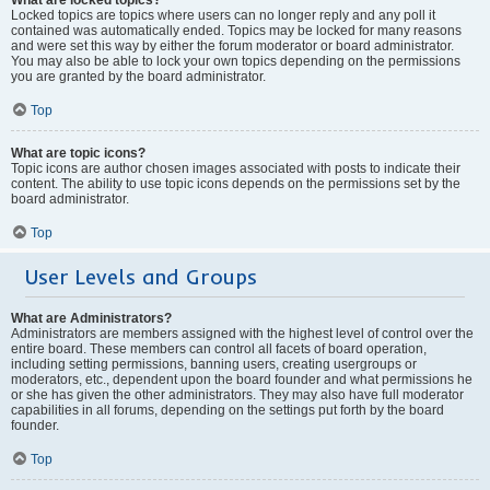
Locked topics are topics where users can no longer reply and any poll it
contained was automatically ended. Topics may be locked for many reasons
and were set this way by either the forum moderator or board administrator.
You may also be able to lock your own topics depending on the permissions
you are granted by the board administrator.
Top
What are topic icons?
Topic icons are author chosen images associated with posts to indicate their
content. The ability to use topic icons depends on the permissions set by the
board administrator.
Top
User Levels and Groups
What are Administrators?
Administrators are members assigned with the highest level of control over the
entire board. These members can control all facets of board operation,
including setting permissions, banning users, creating usergroups or
moderators, etc., dependent upon the board founder and what permissions he
or she has given the other administrators. They may also have full moderator
capabilities in all forums, depending on the settings put forth by the board
founder.
Top