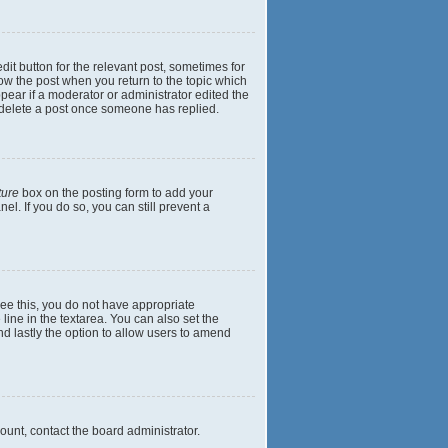
dit button for the relevant post, sometimes for
elow the post when you return to the topic which
ppear if a moderator or administrator edited the
t delete a post once someone has replied.
ture
box on the posting form to add your
el. If you do so, you can still prevent a
 see this, you do not have appropriate
 line in the textarea. You can also set the
and lastly the option to allow users to amend
mount, contact the board administrator.