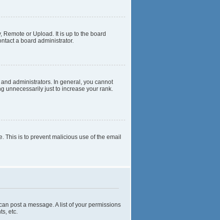
, Remote or Upload. It is up to the board
ntact a board administrator.
and administrators. In general, you cannot
g unnecessarily just to increase your rank.
e. This is to prevent malicious use of the email
 can post a message. A list of your permissions
s, etc.