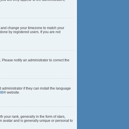
anel and change your timezone to match your
done by registered users. If you are not
t. Please notify an administrator to correct the
 administrator if they can install the language
BB
® website.
our rank, generally in the form of stars,
n avatar and is generally unique or personal to