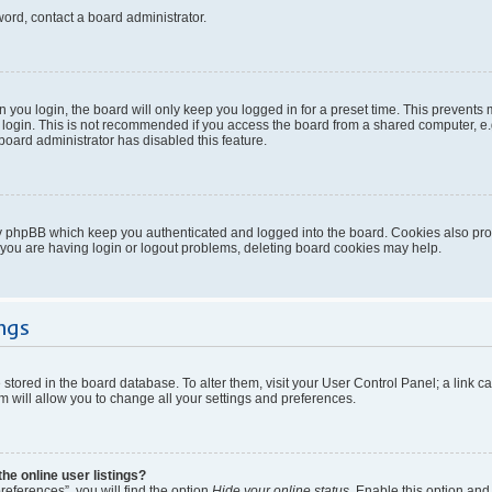
word, contact a board administrator.
you login, the board will only keep you logged in for a preset time. This prevents
login. This is not recommended if you access the board from a shared computer, e.g. 
 board administrator has disabled this feature.
y phpBB which keep you authenticated and logged into the board. Cookies also provi
 you are having login or logout problems, deleting board cookies may help.
ngs
re stored in the board database. To alter them, visit your User Control Panel; a link 
 will allow you to change all your settings and preferences.
e online user listings?
eferences”, you will find the option
Hide your online status
. Enable this option and