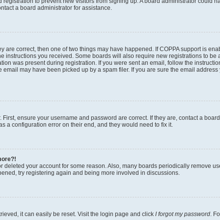
ed registration to prevent new visitors from signing up. A board administrator could
ntact a board administrator for assistance.
ey are correct, then one of two things may have happened. If COPPA support is en
the instructions you received. Some boards will also require new registrations to be a
tion was present during registration. If you were sent an email, follow the instructio
 email may have been picked up by a spam filer. If you are sure the email address y
. First, ensure your username and password are correct. If they are, contact a boar
s a configuration error on their end, and they would need to fix it.
more?!
 or deleted your account for some reason. Also, many boards periodically remove us
ppened, try registering again and being more involved in discussions.
eved, it can easily be reset. Visit the login page and click
I forgot my password
. F