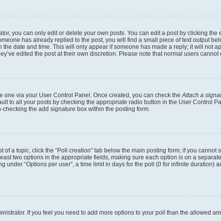
r, you can only edit or delete your own posts. You can edit a post by clicking the e
someone has already replied to the post, you will find a small piece of text output b
th the date and time. This will only appear if someone has made a reply; it will not a
ey’ve edited the post at their own discretion. Please note that normal users canno
eate one via your User Control Panel. Once created, you can check the
Attach a signa
lt to all your posts by checking the appropriate radio button in the User Control Pan
n-checking the add signature box within the posting form.
t of a topic, click the “Poll creation” tab below the main posting form; if you cannot
 least two options in the appropriate fields, making sure each option is on a separate
under “Options per user”, a time limit in days for the poll (0 for infinite duration) 
dministrator. If you feel you need to add more options to your poll than the allowed a