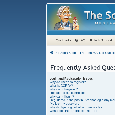
Quick links
FAQ
Tech Support
The Soda Shop
Frequently Asked Questi
Frequently Asked Ques
Login and Registration Issues
Why do I need to register?
What is COPPA?
Why can’t I register?
I registered but cannot login!
Why can’t I login?
I registered in the past but cannot login any mo
I’ve lost my password!
Why do I get logged off automatically?
What does the “Delete cookies” do?