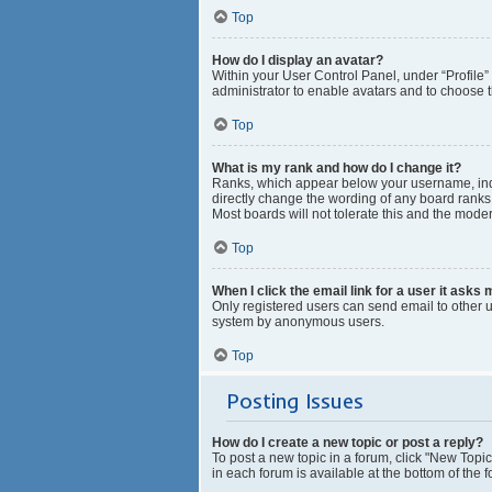
Top
How do I display an avatar?
Within your User Control Panel, under “Profile”
administrator to enable avatars and to choose t
Top
What is my rank and how do I change it?
Ranks, which appear below your username, indic
directly change the wording of any board ranks 
Most boards will not tolerate this and the moder
Top
When I click the email link for a user it asks 
Only registered users can send email to other us
system by anonymous users.
Top
Posting Issues
How do I create a new topic or post a reply?
To post a new topic in a forum, click "New Topic
in each forum is available at the bottom of the