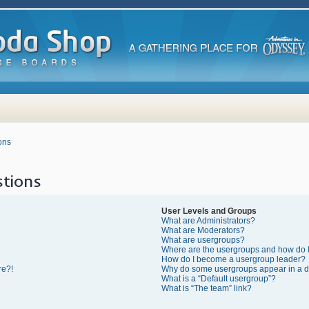
ons
tions
User Levels and Groups
What are Administrators?
What are Moderators?
What are usergroups?
Where are the usergroups and how do I
How do I become a usergroup leader?
re?!
Why do some usergroups appear in a di
What is a “Default usergroup”?
What is “The team” link?