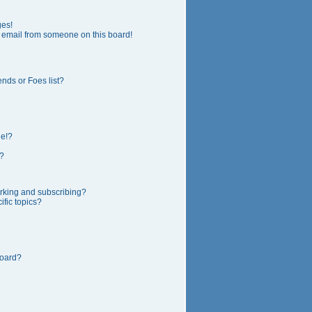
ges!
 email from someone on this board!
nds or Foes list?
ge!?
?
rking and subscribing?
fic topics?
board?