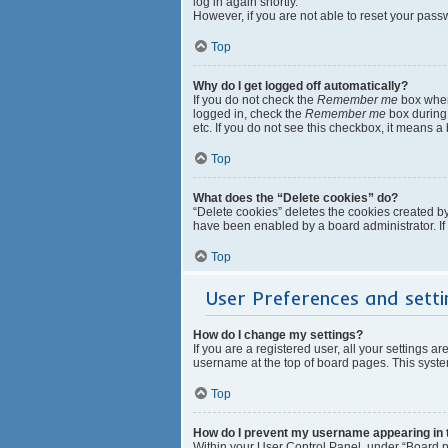
log in again shortly.
However, if you are not able to reset your pass
Top
Why do I get logged off automatically?
If you do not check the
Remember me
box when 
logged in, check the
Remember me
box during 
etc. If you do not see this checkbox, it means a
Top
What does the “Delete cookies” do?
“Delete cookies” deletes the cookies created b
have been enabled by a board administrator. If
Top
User Preferences and setti
How do I change my settings?
If you are a registered user, all your settings a
username at the top of board pages. This system
Top
How do I prevent my username appearing in th
Within your User Control Panel, under “Board pr