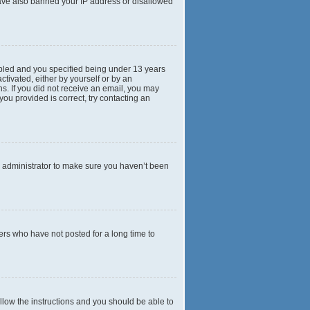
 have also banned your IP address or disallowed
abled and you specified being under 13 years
ctivated, either by yourself or by an
ns. If you did not receive an email, you may
ou provided is correct, try contacting an
d administrator to make sure you haven’t been
ers who have not posted for a long time to
ollow the instructions and you should be able to