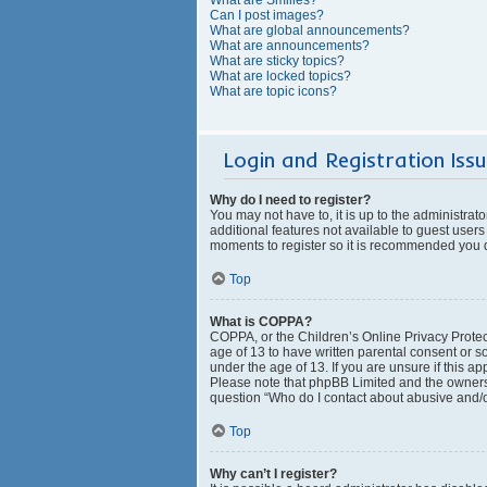
Can I post images?
What are global announcements?
What are announcements?
What are sticky topics?
What are locked topics?
What are topic icons?
Login and Registration Iss
Why do I need to register?
You may not have to, it is up to the administrat
additional features not available to guest users
moments to register so it is recommended you 
Top
What is COPPA?
COPPA, or the Children’s Online Privacy Protect
age of 13 to have written parental consent or s
under the age of 13. If you are unsure if this ap
Please note that phpBB Limited and the owners o
question “Who do I contact about abusive and/or
Top
Why can’t I register?