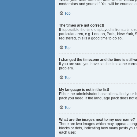
moderators and yourself. You will be counted a
Top
The times are not correct!
It is possible the time displayed is from a time
particular area, e.g. London, Paris, New York, S
registered, this is a good time to do so.
Top
I changed the timezone and the time is still w
If you are sure you have set the timezone correct
problem.
Top
My language is not in the list!
Either the administrator has not installed your
pack you need. If the language pack does not ex
Top
What are the images next to my username?
There are two images which may appear along w
blocks or dots, indicating how many posts you 
each user.