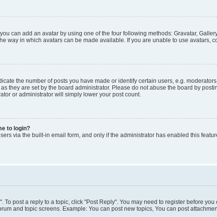
 you can add an avatar by using one of the four following methods: Gravatar, Gallery
he way in which avatars can be made available. If you are unable to use avatars, co
ate the number of posts you have made or identify certain users, e.g. moderators 
as they are set by the board administrator. Please do not abuse the board by postin
ator or administrator will simply lower your post count.
me to login?
ers via the built-in email form, and only if the administrator has enabled this featur
". To post a reply to a topic, click "Post Reply". You may need to register before you
 forum and topic screens. Example: You can post new topics, You can post attachment