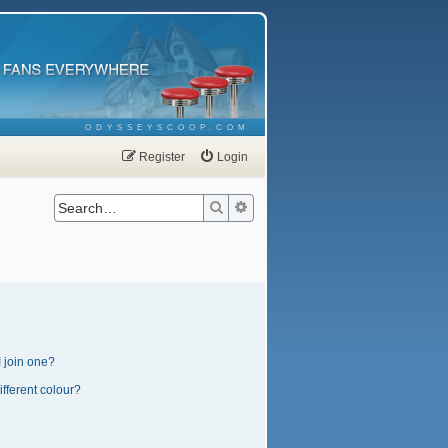
ODYSSEYSCOOP.COM
Register
Login
Search
Advanced search
 join one?
fferent colour?