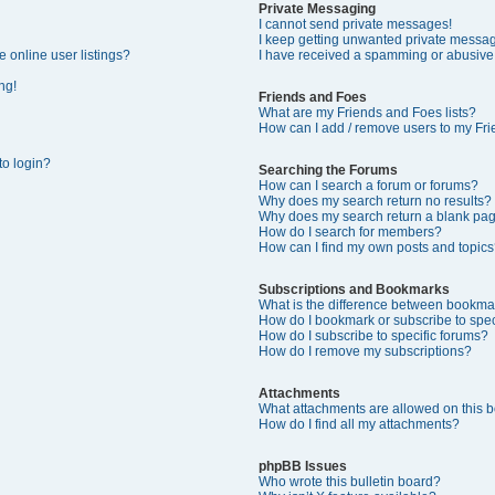
Private Messaging
I cannot send private messages!
I keep getting unwanted private messa
 online user listings?
I have received a spamming or abusive
ng!
Friends and Foes
What are my Friends and Foes lists?
How can I add / remove users to my Frie
 to login?
Searching the Forums
How can I search a forum or forums?
Why does my search return no results?
Why does my search return a blank pa
How do I search for members?
How can I find my own posts and topics
Subscriptions and Bookmarks
What is the difference between bookma
How do I bookmark or subscribe to speci
How do I subscribe to specific forums?
How do I remove my subscriptions?
Attachments
What attachments are allowed on this 
How do I find all my attachments?
phpBB Issues
Who wrote this bulletin board?