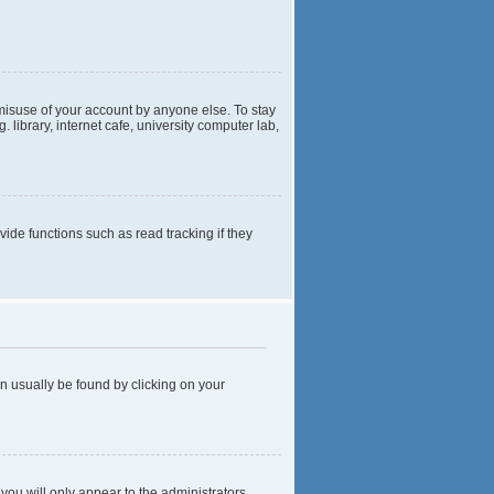
 misuse of your account by anyone else. To stay
library, internet cafe, university computer lab,
de functions such as read tracking if they
can usually be found by clicking on your
 you will only appear to the administrators,