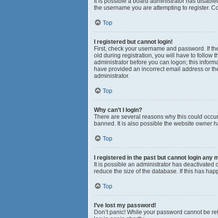
It is possible a board administrator has disabl
the username you are attempting to register. Co
Top
I registered but cannot login!
First, check your username and password. If th
old during registration, you will have to follow 
administrator before you can logon; this informa
have provided an incorrect email address or the
administrator.
Top
Why can’t I login?
There are several reasons why this could occur
banned. It is also possible the website owner ha
Top
I registered in the past but cannot login any 
It is possible an administrator has deactivated
reduce the size of the database. If this has ha
Top
I’ve lost my password!
Don’t panic! While your password cannot be retri