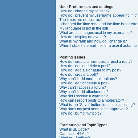
User Preferences and settings
How do I change my settings?
How do I prevent my username appearing in the
The times are not correct!
I changed the timezone and the time is still wro
My language is not in the list!
What are the images next to my username?
How do I display an avatar?
What is my rank and how do I change it?
When I click the email link for a user it asks me
Posting Issues
How do I create a new topic or post a reply?
How do I edit or delete a post?
How do I add a signature to my post?
How do I create a poll?
Why can’t I add more poll options?
How do I edit or delete a poll?
Why can’t I access a forum?
Why can’t I add attachments?
Why did I receive a warning?
How can I report posts to a moderator?
What is the “Save” button for in topic posting?
Why does my post need to be approved?
How do I bump my topic?
Formatting and Topic Types
What is BBCode?
Can I use HTML?
What are Smilies?