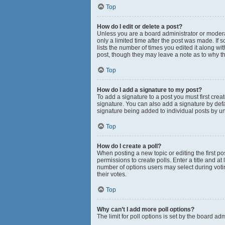
Top
How do I edit or delete a post?
Unless you are a board administrator or moderato
only a limited time after the post was made. If 
lists the number of times you edited it along wi
post, though they may leave a note as to why th
Top
How do I add a signature to my post?
To add a signature to a post you must first cr
signature. You can also add a signature by defau
signature being added to individual posts by u
Top
How do I create a poll?
When posting a new topic or editing the first pos
permissions to create polls. Enter a title and at
number of options users may select during voting 
their votes.
Top
Why can’t I add more poll options?
The limit for poll options is set by the board a