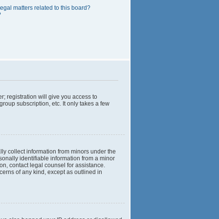
egal matters related to this board?
?
; registration will give you access to
roup subscription, etc. It only takes a few
lly collect information from minors under the
onally identifiable information from a minor
 on, contact legal counsel for assistance.
cerns of any kind, except as outlined in