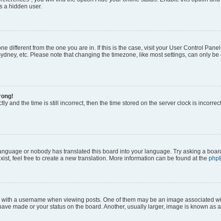
s a hidden user.
zone different from the one you are in. If this is the case, visit your User Control P
ydney, etc. Please note that changing the timezone, like most settings, can only be 
rong!
ly and the time is still incorrect, then the time stored on the server clock is incorrec
 language or nobody has translated this board into your language. Try asking a board
ist, feel free to create a new translation. More information can be found at the
php
ith a username when viewing posts. One of them may be an image associated with y
have made or your status on the board. Another, usually larger, image is known as a