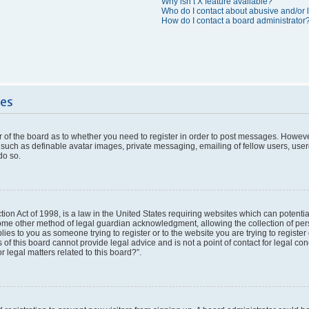
Why isn’t X feature available?
Who do I contact about abusive and/or l
How do I contact a board administrator
ues
or of the board as to whether you need to register in order to post messages. However
 such as definable avatar images, private messaging, emailing of fellow users, userg
do so.
ion Act of 1998, is a law in the United States requiring websites which can potentia
ome other method of legal guardian acknowledgment, allowing the collection of pers
plies to you as someone trying to register or to the website you are trying to register
f this board cannot provide legal advice and is not a point of contact for legal con
 legal matters related to this board?”.