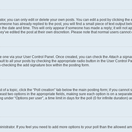
r, you can only edit or delete your own posts. You can edit a post by clicking the e
someone has already replied to the post, you will find a small piece of text output b
th the date and time. This will only appear if someone has made a reply; it will not a
ey’ve edited the post at their own discretion. Please note that normal users canno
eate one via your User Control Panel. Once created, you can check the
Attach a signa
lt to all your posts by checking the appropriate radio button in the User Control Pan
n-checking the add signature box within the posting form.
t of a topic, click the “Poll creation” tab below the main posting form; if you cannot
 least two options in the appropriate fields, making sure each option is on a separate
under “Options per user”, a time limit in days for the poll (0 for infinite duration) 
dministrator. If you feel you need to add more options to your poll than the allowed a