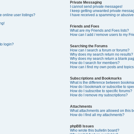
Private Messaging
I cannot send private messages!
I keep getting unwanted private messa
 online user listings?
I have received a spamming or abusive
ng!
Friends and Foes
What are my Friends and Foes lists?
How can I add / remove users to my Frie
 to login?
Searching the Forums
How can I search a forum or forums?
Why does my search return no results?
Why does my search return a blank pa
How do I search for members?
How can I find my own posts and topics
Subscriptions and Bookmarks
What is the difference between bookma
How do I bookmark or subscribe to speci
How do I subscribe to specific forums?
How do I remove my subscriptions?
Attachments
What attachments are allowed on this 
How do I find all my attachments?
phpBB Issues
Who wrote this bulletin board?