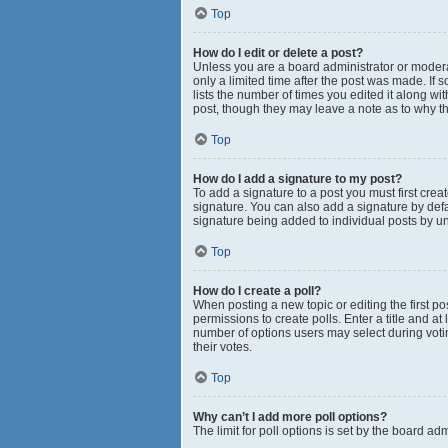
Top
How do I edit or delete a post?
Unless you are a board administrator or moderato
only a limited time after the post was made. If 
lists the number of times you edited it along wi
post, though they may leave a note as to why th
Top
How do I add a signature to my post?
To add a signature to a post you must first cr
signature. You can also add a signature by defau
signature being added to individual posts by u
Top
How do I create a poll?
When posting a new topic or editing the first pos
permissions to create polls. Enter a title and at
number of options users may select during voting 
their votes.
Top
Why can’t I add more poll options?
The limit for poll options is set by the board a