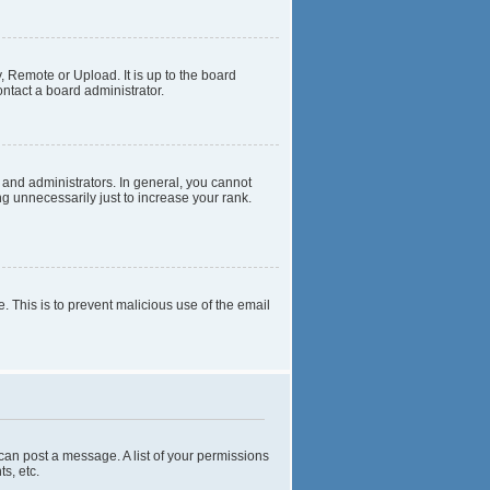
, Remote or Upload. It is up to the board
ntact a board administrator.
and administrators. In general, you cannot
g unnecessarily just to increase your rank.
e. This is to prevent malicious use of the email
 can post a message. A list of your permissions
s, etc.