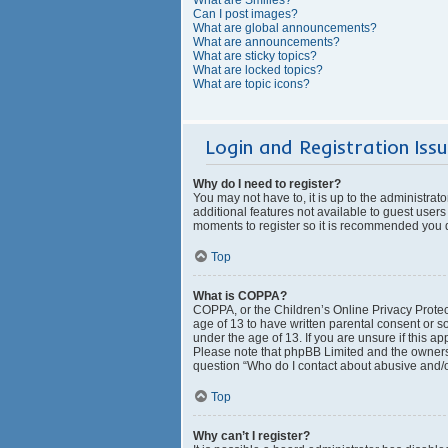
Can I post images?
What are global announcements?
What are announcements?
What are sticky topics?
What are locked topics?
What are topic icons?
Login and Registration Iss
Why do I need to register?
You may not have to, it is up to the administrat
additional features not available to guest users
moments to register so it is recommended you 
Top
What is COPPA?
COPPA, or the Children’s Online Privacy Protect
age of 13 to have written parental consent or s
under the age of 13. If you are unsure if this ap
Please note that phpBB Limited and the owners o
question “Who do I contact about abusive and/or
Top
Why can’t I register?