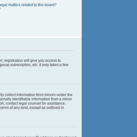
egal matters related to this board?
?
; registration will give you access to
roup subscription, etc. It only takes a few
lly collect information from minors under the
onally identifiable information from a minor
 on, contact legal counsel for assistance.
cerns of any kind, except as outlined in