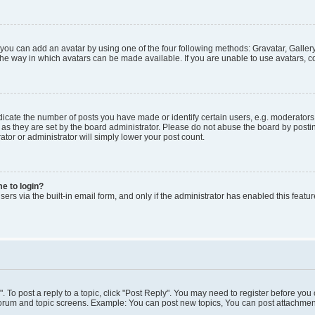
 you can add an avatar by using one of the four following methods: Gravatar, Gallery
he way in which avatars can be made available. If you are unable to use avatars, co
ate the number of posts you have made or identify certain users, e.g. moderators 
as they are set by the board administrator. Please do not abuse the board by postin
ator or administrator will simply lower your post count.
me to login?
ers via the built-in email form, and only if the administrator has enabled this featur
". To post a reply to a topic, click "Post Reply". You may need to register before you
 forum and topic screens. Example: You can post new topics, You can post attachment