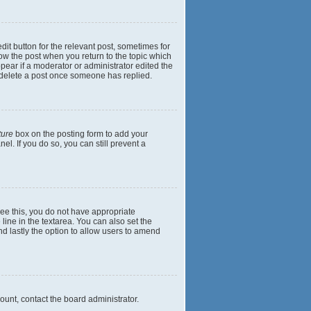
dit button for the relevant post, sometimes for
elow the post when you return to the topic which
ppear if a moderator or administrator edited the
t delete a post once someone has replied.
ture
box on the posting form to add your
el. If you do so, you can still prevent a
 see this, you do not have appropriate
 line in the textarea. You can also set the
and lastly the option to allow users to amend
mount, contact the board administrator.