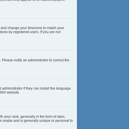
anel and change your timezone to match your
done by registered users. If you are not
t. Please notify an administrator to correct the
 administrator if they can install the language
BB
® website.
our rank, generally in the form of stars,
n avatar and is generally unique or personal to