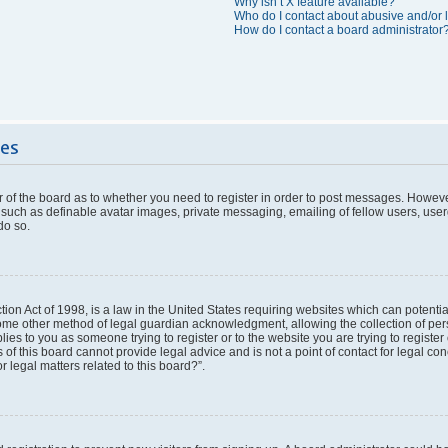
Why isn’t X feature available?
Who do I contact about abusive and/or l
How do I contact a board administrator
ues
or of the board as to whether you need to register in order to post messages. However
 such as definable avatar images, private messaging, emailing of fellow users, userg
do so.
ion Act of 1998, is a law in the United States requiring websites which can potentia
ome other method of legal guardian acknowledgment, allowing the collection of pers
plies to you as someone trying to register or to the website you are trying to register
f this board cannot provide legal advice and is not a point of contact for legal con
 legal matters related to this board?”.