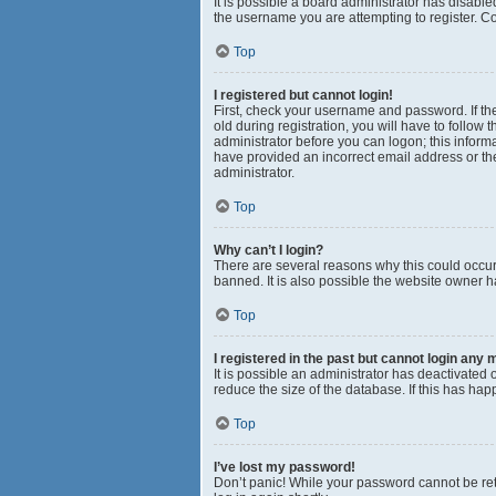
It is possible a board administrator has disabl
the username you are attempting to register. Co
Top
I registered but cannot login!
First, check your username and password. If th
old during registration, you will have to follow 
administrator before you can logon; this informa
have provided an incorrect email address or the
administrator.
Top
Why can’t I login?
There are several reasons why this could occur
banned. It is also possible the website owner ha
Top
I registered in the past but cannot login any 
It is possible an administrator has deactivated
reduce the size of the database. If this has ha
Top
I’ve lost my password!
Don’t panic! While your password cannot be retri