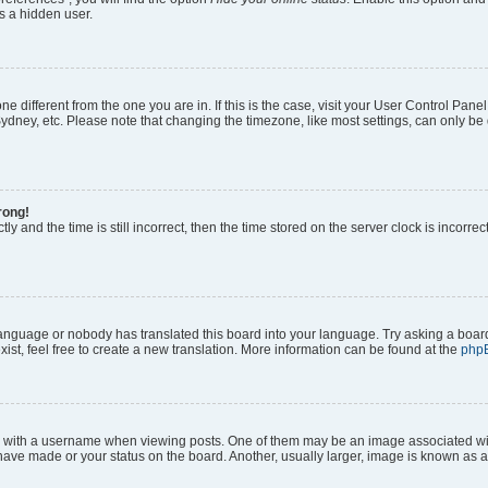
s a hidden user.
zone different from the one you are in. If this is the case, visit your User Control P
ydney, etc. Please note that changing the timezone, like most settings, can only be 
rong!
ly and the time is still incorrect, then the time stored on the server clock is incorrec
 language or nobody has translated this board into your language. Try asking a board
ist, feel free to create a new translation. More information can be found at the
php
ith a username when viewing posts. One of them may be an image associated with y
have made or your status on the board. Another, usually larger, image is known as a