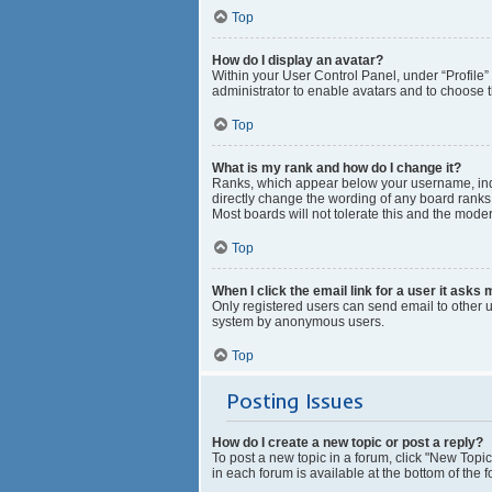
Top
How do I display an avatar?
Within your User Control Panel, under “Profile”
administrator to enable avatars and to choose t
Top
What is my rank and how do I change it?
Ranks, which appear below your username, indic
directly change the wording of any board ranks 
Most boards will not tolerate this and the moder
Top
When I click the email link for a user it asks 
Only registered users can send email to other us
system by anonymous users.
Top
Posting Issues
How do I create a new topic or post a reply?
To post a new topic in a forum, click "New Topic
in each forum is available at the bottom of the