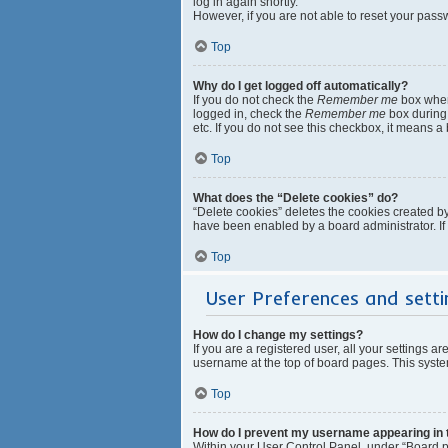
log in again shortly.
However, if you are not able to reset your pass
Top
Why do I get logged off automatically?
If you do not check the
Remember me
box when 
logged in, check the
Remember me
box during 
etc. If you do not see this checkbox, it means a
Top
What does the “Delete cookies” do?
“Delete cookies” deletes the cookies created b
have been enabled by a board administrator. If
Top
User Preferences and setti
How do I change my settings?
If you are a registered user, all your settings a
username at the top of board pages. This system
Top
How do I prevent my username appearing in th
Within your User Control Panel, under “Board pr