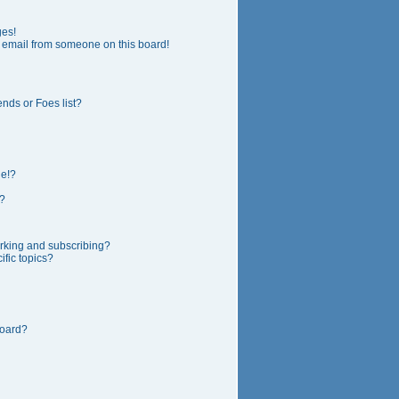
ges!
 email from someone on this board!
nds or Foes list?
ge!?
?
rking and subscribing?
fic topics?
board?