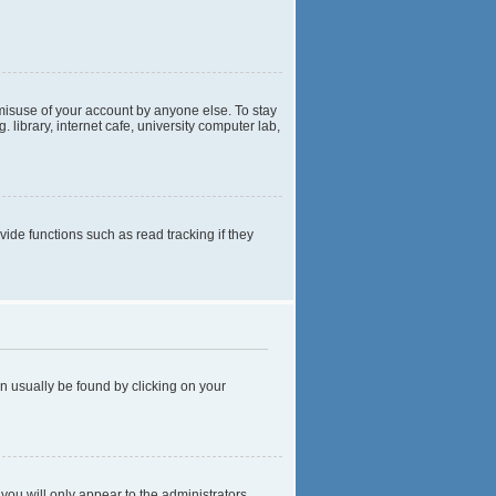
 misuse of your account by anyone else. To stay
library, internet cafe, university computer lab,
de functions such as read tracking if they
can usually be found by clicking on your
 you will only appear to the administrators,