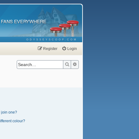
ODYSSEYSCOOP.COM
Register
Login
Search
Advanced search
 join one?
fferent colour?