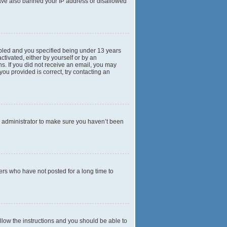
 have also banned your IP address or disallowed
abled and you specified being under 13 years
ctivated, either by yourself or by an
ns. If you did not receive an email, you may
ou provided is correct, try contacting an
d administrator to make sure you haven’t been
ers who have not posted for a long time to
ollow the instructions and you should be able to