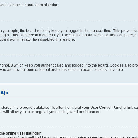
word, contact a board administrator.
you login, the board will only keep you logged in for a preset time. This prevents
login. This is not recommended if you access the board from a shared computer, e.g. 
 board administrator has disabled this feature.
y phpBB which keep you authenticated and logged into the board. Cookies also provi
 you are having login or logout problems, deleting board cookies may help.
ngs
re stored in the board database. To alter them, visit your User Control Panel; a link 
 will allow you to change all your settings and preferences.
e online user listings?
eferences”, you will find the option
Hide your online status
. Enable this option and