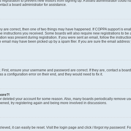
ed registration to prevent new visitors from signing up. A board administrator could
ntact a board administrator for assistance.
ey are correct, then one of two things may have happened. If COPPA support is en
the instructions you received. Some boards will also require new registrations to be a
tion was present during registration. If you were sent an email, follow the instructio
 email may have been picked up by a spam filer. If you are sure the email address y
. First, ensure your username and password are correct. If they are, contact a boar
s a configuration error on their end, and they would need to fix it.
more?!
 or deleted your account for some reason. Also, many boards periodically remove us
ppened, try registering again and being more involved in discussions.
eved, it can easily be reset. Visit the login page and click
I forgot my password
. F