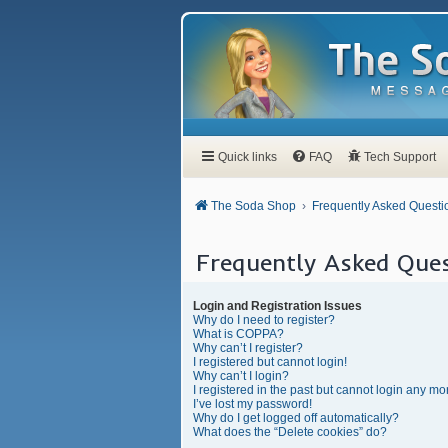
Quick links
FAQ
Tech Support
The Soda Shop
Frequently Asked Questi
Frequently Asked Ques
Login and Registration Issues
Why do I need to register?
What is COPPA?
Why can’t I register?
I registered but cannot login!
Why can’t I login?
I registered in the past but cannot login any mo
I’ve lost my password!
Why do I get logged off automatically?
What does the “Delete cookies” do?