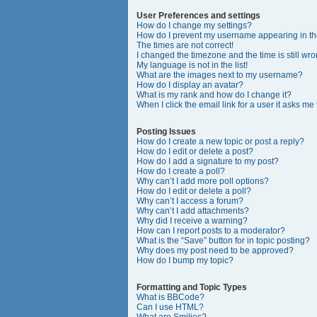
User Preferences and settings
How do I change my settings?
How do I prevent my username appearing in the
The times are not correct!
I changed the timezone and the time is still wro
My language is not in the list!
What are the images next to my username?
How do I display an avatar?
What is my rank and how do I change it?
When I click the email link for a user it asks me
Posting Issues
How do I create a new topic or post a reply?
How do I edit or delete a post?
How do I add a signature to my post?
How do I create a poll?
Why can’t I add more poll options?
How do I edit or delete a poll?
Why can’t I access a forum?
Why can’t I add attachments?
Why did I receive a warning?
How can I report posts to a moderator?
What is the “Save” button for in topic posting?
Why does my post need to be approved?
How do I bump my topic?
Formatting and Topic Types
What is BBCode?
Can I use HTML?
What are Smilies?