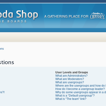
ons
tions
User Levels and Groups
What are Administrators?
What are Moderators?
What are usergroups?
Where are the usergroups and how do I
How do I become a usergroup leader?
re?!
Why do some usergroups appear in a di
What is a “Default usergroup”?
What is “The team” link?