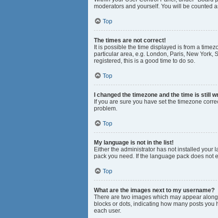
moderators and yourself. You will be counted a
Top
The times are not correct!
It is possible the time displayed is from a time
particular area, e.g. London, Paris, New York, S
registered, this is a good time to do so.
Top
I changed the timezone and the time is still w
If you are sure you have set the timezone correct
problem.
Top
My language is not in the list!
Either the administrator has not installed your
pack you need. If the language pack does not ex
Top
What are the images next to my username?
There are two images which may appear along w
blocks or dots, indicating how many posts you 
each user.