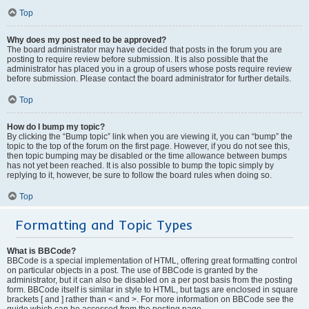
Top
Why does my post need to be approved?
The board administrator may have decided that posts in the forum you are
posting to require review before submission. It is also possible that the
administrator has placed you in a group of users whose posts require review
before submission. Please contact the board administrator for further details.
Top
How do I bump my topic?
By clicking the “Bump topic” link when you are viewing it, you can “bump” the
topic to the top of the forum on the first page. However, if you do not see this,
then topic bumping may be disabled or the time allowance between bumps
has not yet been reached. It is also possible to bump the topic simply by
replying to it, however, be sure to follow the board rules when doing so.
Top
Formatting and Topic Types
What is BBCode?
BBCode is a special implementation of HTML, offering great formatting control
on particular objects in a post. The use of BBCode is granted by the
administrator, but it can also be disabled on a per post basis from the posting
form. BBCode itself is similar in style to HTML, but tags are enclosed in square
brackets [ and ] rather than < and >. For more information on BBCode see the
guide which can be accessed from the posting page.