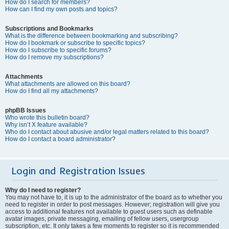
How do I search for members?
How can I find my own posts and topics?
Subscriptions and Bookmarks
What is the difference between bookmarking and subscribing?
How do I bookmark or subscribe to specific topics?
How do I subscribe to specific forums?
How do I remove my subscriptions?
Attachments
What attachments are allowed on this board?
How do I find all my attachments?
phpBB Issues
Who wrote this bulletin board?
Why isn’t X feature available?
Who do I contact about abusive and/or legal matters related to this board?
How do I contact a board administrator?
Login and Registration Issues
Why do I need to register?
You may not have to, it is up to the administrator of the board as to whether you
need to register in order to post messages. However; registration will give you
access to additional features not available to guest users such as definable
avatar images, private messaging, emailing of fellow users, usergroup
subscription, etc. It only takes a few moments to register so it is recommended