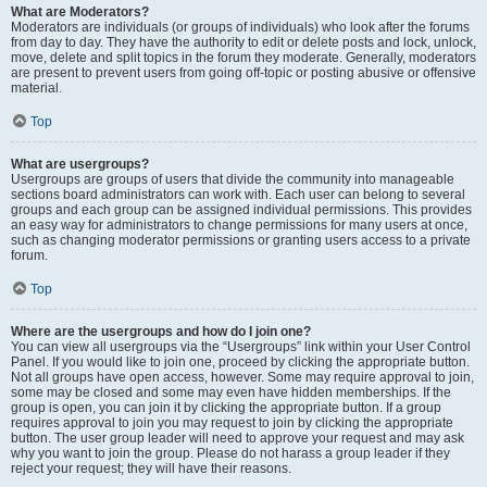
What are Moderators?
Moderators are individuals (or groups of individuals) who look after the forums
from day to day. They have the authority to edit or delete posts and lock, unlock,
move, delete and split topics in the forum they moderate. Generally, moderators
are present to prevent users from going off-topic or posting abusive or offensive
material.
Top
What are usergroups?
Usergroups are groups of users that divide the community into manageable
sections board administrators can work with. Each user can belong to several
groups and each group can be assigned individual permissions. This provides
an easy way for administrators to change permissions for many users at once,
such as changing moderator permissions or granting users access to a private
forum.
Top
Where are the usergroups and how do I join one?
You can view all usergroups via the “Usergroups” link within your User Control
Panel. If you would like to join one, proceed by clicking the appropriate button.
Not all groups have open access, however. Some may require approval to join,
some may be closed and some may even have hidden memberships. If the
group is open, you can join it by clicking the appropriate button. If a group
requires approval to join you may request to join by clicking the appropriate
button. The user group leader will need to approve your request and may ask
why you want to join the group. Please do not harass a group leader if they
reject your request; they will have their reasons.