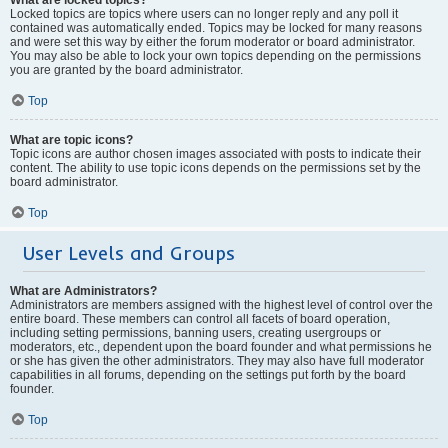
Locked topics are topics where users can no longer reply and any poll it
contained was automatically ended. Topics may be locked for many reasons
and were set this way by either the forum moderator or board administrator.
You may also be able to lock your own topics depending on the permissions
you are granted by the board administrator.
Top
What are topic icons?
Topic icons are author chosen images associated with posts to indicate their
content. The ability to use topic icons depends on the permissions set by the
board administrator.
Top
User Levels and Groups
What are Administrators?
Administrators are members assigned with the highest level of control over the
entire board. These members can control all facets of board operation,
including setting permissions, banning users, creating usergroups or
moderators, etc., dependent upon the board founder and what permissions he
or she has given the other administrators. They may also have full moderator
capabilities in all forums, depending on the settings put forth by the board
founder.
Top