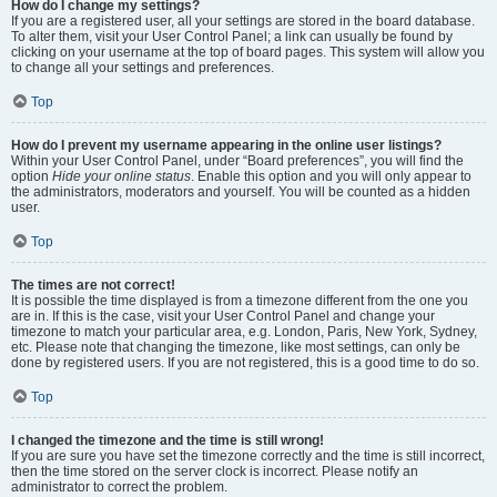
How do I change my settings?
If you are a registered user, all your settings are stored in the board database.
To alter them, visit your User Control Panel; a link can usually be found by
clicking on your username at the top of board pages. This system will allow you
to change all your settings and preferences.
Top
How do I prevent my username appearing in the online user listings?
Within your User Control Panel, under “Board preferences”, you will find the
option
Hide your online status
. Enable this option and you will only appear to
the administrators, moderators and yourself. You will be counted as a hidden
user.
Top
The times are not correct!
It is possible the time displayed is from a timezone different from the one you
are in. If this is the case, visit your User Control Panel and change your
timezone to match your particular area, e.g. London, Paris, New York, Sydney,
etc. Please note that changing the timezone, like most settings, can only be
done by registered users. If you are not registered, this is a good time to do so.
Top
I changed the timezone and the time is still wrong!
If you are sure you have set the timezone correctly and the time is still incorrect,
then the time stored on the server clock is incorrect. Please notify an
administrator to correct the problem.