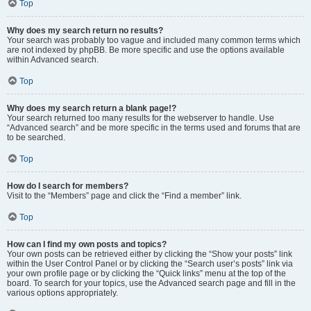
Top
Why does my search return no results?
Your search was probably too vague and included many common terms which
are not indexed by phpBB. Be more specific and use the options available
within Advanced search.
Top
Why does my search return a blank page!?
Your search returned too many results for the webserver to handle. Use
“Advanced search” and be more specific in the terms used and forums that are
to be searched.
Top
How do I search for members?
Visit to the “Members” page and click the “Find a member” link.
Top
How can I find my own posts and topics?
Your own posts can be retrieved either by clicking the “Show your posts” link
within the User Control Panel or by clicking the “Search user’s posts” link via
your own profile page or by clicking the “Quick links” menu at the top of the
board. To search for your topics, use the Advanced search page and fill in the
various options appropriately.