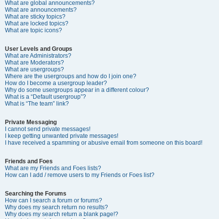
What are global announcements?
What are announcements?
What are sticky topics?
What are locked topics?
What are topic icons?
User Levels and Groups
What are Administrators?
What are Moderators?
What are usergroups?
Where are the usergroups and how do I join one?
How do I become a usergroup leader?
Why do some usergroups appear in a different colour?
What is a “Default usergroup”?
What is “The team” link?
Private Messaging
I cannot send private messages!
I keep getting unwanted private messages!
I have received a spamming or abusive email from someone on this board!
Friends and Foes
What are my Friends and Foes lists?
How can I add / remove users to my Friends or Foes list?
Searching the Forums
How can I search a forum or forums?
Why does my search return no results?
Why does my search return a blank page!?