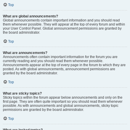
Top
What are global announcements?
Global announcements contain important information and you should read
them whenever possible. They will appear at the top of every forum and within
your User Control Panel. Global announcement permissions are granted by
the board administrator.
Top
What are announcements?
Announcements often contain important information for the forum you are
currently reading and you should read them whenever possible.
Announcements appear at the top of every page in the forum to which they are
posted. As with global announcements, announcement permissions are
granted by the board administrator.
Top
What are sticky topics?
Sticky topics within the forum appear below announcements and only on the
first page. They are often quite important so you should read them whenever
possible. As with announcements and global announcements, sticky topic
permissions are granted by the board administrator.
Top
What are locked topics?