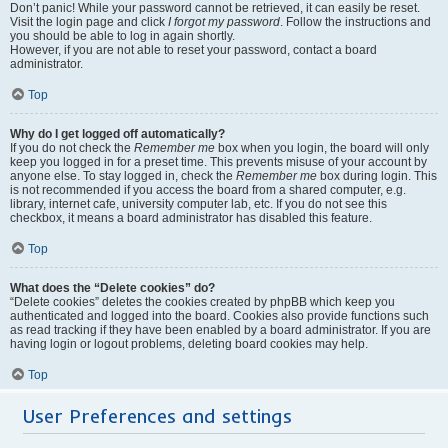
Don’t panic! While your password cannot be retrieved, it can easily be reset.
Visit the login page and click
I forgot my password
. Follow the instructions and
you should be able to log in again shortly.
However, if you are not able to reset your password, contact a board
administrator.
Top
Why do I get logged off automatically?
If you do not check the
Remember me
box when you login, the board will only
keep you logged in for a preset time. This prevents misuse of your account by
anyone else. To stay logged in, check the
Remember me
box during login. This
is not recommended if you access the board from a shared computer, e.g.
library, internet cafe, university computer lab, etc. If you do not see this
checkbox, it means a board administrator has disabled this feature.
Top
What does the “Delete cookies” do?
“Delete cookies” deletes the cookies created by phpBB which keep you
authenticated and logged into the board. Cookies also provide functions such
as read tracking if they have been enabled by a board administrator. If you are
having login or logout problems, deleting board cookies may help.
Top
User Preferences and settings