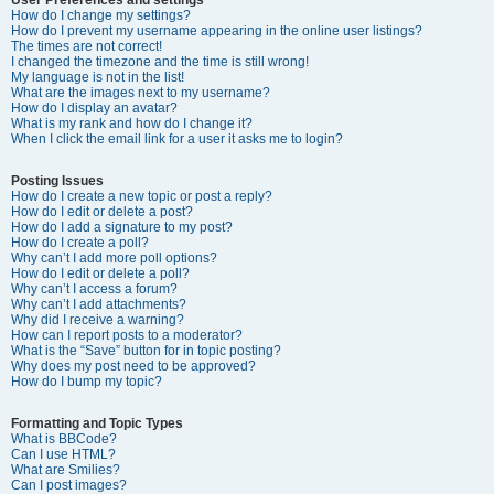
How do I change my settings?
How do I prevent my username appearing in the online user listings?
The times are not correct!
I changed the timezone and the time is still wrong!
My language is not in the list!
What are the images next to my username?
How do I display an avatar?
What is my rank and how do I change it?
When I click the email link for a user it asks me to login?
Posting Issues
How do I create a new topic or post a reply?
How do I edit or delete a post?
How do I add a signature to my post?
How do I create a poll?
Why can’t I add more poll options?
How do I edit or delete a poll?
Why can’t I access a forum?
Why can’t I add attachments?
Why did I receive a warning?
How can I report posts to a moderator?
What is the “Save” button for in topic posting?
Why does my post need to be approved?
How do I bump my topic?
Formatting and Topic Types
What is BBCode?
Can I use HTML?
What are Smilies?
Can I post images?