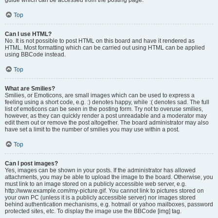
Top
Can I use HTML?
No. It is not possible to post HTML on this board and have it rendered as
HTML. Most formatting which can be carried out using HTML can be applied
using BBCode instead.
Top
What are Smilies?
Smilies, or Emoticons, are small images which can be used to express a
feeling using a short code, e.g. :) denotes happy, while :( denotes sad. The full
list of emoticons can be seen in the posting form. Try not to overuse smilies,
however, as they can quickly render a post unreadable and a moderator may
edit them out or remove the post altogether. The board administrator may also
have set a limit to the number of smilies you may use within a post.
Top
Can I post images?
Yes, images can be shown in your posts. If the administrator has allowed
attachments, you may be able to upload the image to the board. Otherwise, you
must link to an image stored on a publicly accessible web server, e.g.
http://www.example.com/my-picture.gif. You cannot link to pictures stored on
your own PC (unless it is a publicly accessible server) nor images stored
behind authentication mechanisms, e.g. hotmail or yahoo mailboxes, password
protected sites, etc. To display the image use the BBCode [img] tag.