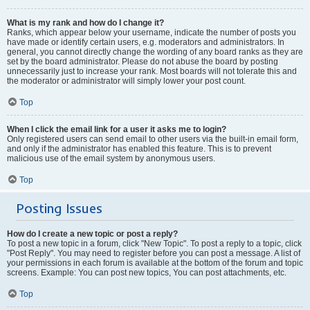
What is my rank and how do I change it?
Ranks, which appear below your username, indicate the number of posts you
have made or identify certain users, e.g. moderators and administrators. In
general, you cannot directly change the wording of any board ranks as they are
set by the board administrator. Please do not abuse the board by posting
unnecessarily just to increase your rank. Most boards will not tolerate this and
the moderator or administrator will simply lower your post count.
Top
When I click the email link for a user it asks me to login?
Only registered users can send email to other users via the built-in email form,
and only if the administrator has enabled this feature. This is to prevent
malicious use of the email system by anonymous users.
Top
Posting Issues
How do I create a new topic or post a reply?
To post a new topic in a forum, click "New Topic". To post a reply to a topic, click
"Post Reply". You may need to register before you can post a message. A list of
your permissions in each forum is available at the bottom of the forum and topic
screens. Example: You can post new topics, You can post attachments, etc.
Top