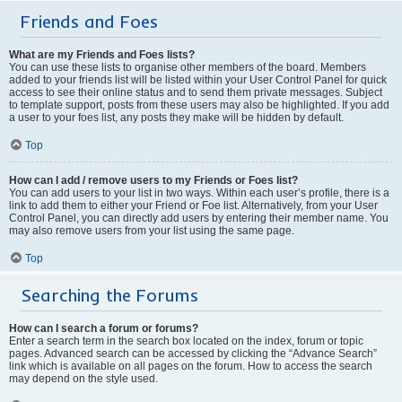
Friends and Foes
What are my Friends and Foes lists?
You can use these lists to organise other members of the board. Members
added to your friends list will be listed within your User Control Panel for quick
access to see their online status and to send them private messages. Subject
to template support, posts from these users may also be highlighted. If you add
a user to your foes list, any posts they make will be hidden by default.
Top
How can I add / remove users to my Friends or Foes list?
You can add users to your list in two ways. Within each user’s profile, there is a
link to add them to either your Friend or Foe list. Alternatively, from your User
Control Panel, you can directly add users by entering their member name. You
may also remove users from your list using the same page.
Top
Searching the Forums
How can I search a forum or forums?
Enter a search term in the search box located on the index, forum or topic
pages. Advanced search can be accessed by clicking the “Advance Search”
link which is available on all pages on the forum. How to access the search
may depend on the style used.