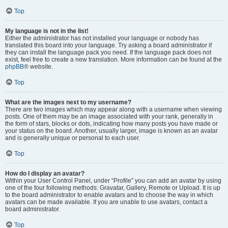
Top
My language is not in the list!
Either the administrator has not installed your language or nobody has
translated this board into your language. Try asking a board administrator if
they can install the language pack you need. If the language pack does not
exist, feel free to create a new translation. More information can be found at the
phpBB
® website.
Top
What are the images next to my username?
There are two images which may appear along with a username when viewing
posts. One of them may be an image associated with your rank, generally in
the form of stars, blocks or dots, indicating how many posts you have made or
your status on the board. Another, usually larger, image is known as an avatar
and is generally unique or personal to each user.
Top
How do I display an avatar?
Within your User Control Panel, under “Profile” you can add an avatar by using
one of the four following methods: Gravatar, Gallery, Remote or Upload. It is up
to the board administrator to enable avatars and to choose the way in which
avatars can be made available. If you are unable to use avatars, contact a
board administrator.
Top