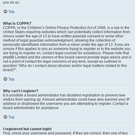
you do so.
Top
What is COPPA?
COPPA, or the Children’s Online Privacy Protection Act of 1998, is a law in the
United States requiring websites which can potentially collect information from
minors under the age of 13 to have written parental consent or some other
method of legal guardian acknowledgment, allowing the collection of
personally identifiable information from a minor under the age of 13. If you are
unsure if this applies to you as someone trying to register or to the website you
are trying to register on, contact legal counsel for assistance. Please note that
phpBB Limited and the owners of this board cannot provide legal advice and is
not a point of contact for legal concerns of any kind, except as outlined in
question “Who do I contact about abusive and/or legal matters related to this
board?”.
Top
Why can’t I register?
It is possible a board administrator has disabled registration to prevent new
visitors from signing up. A board administrator could have also banned your IP
address or disallowed the username you are attempting to register. Contact a
board administrator for assistance.
Top
I registered but cannot login!
First, check your username and password. If they are correct, then one of two