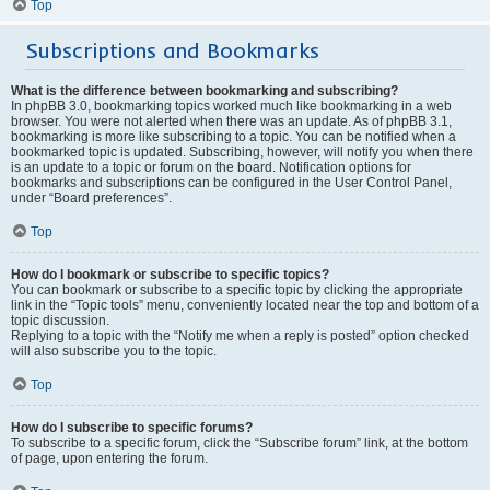
Top
Subscriptions and Bookmarks
What is the difference between bookmarking and subscribing?
In phpBB 3.0, bookmarking topics worked much like bookmarking in a web
browser. You were not alerted when there was an update. As of phpBB 3.1,
bookmarking is more like subscribing to a topic. You can be notified when a
bookmarked topic is updated. Subscribing, however, will notify you when there
is an update to a topic or forum on the board. Notification options for
bookmarks and subscriptions can be configured in the User Control Panel,
under “Board preferences”.
Top
How do I bookmark or subscribe to specific topics?
You can bookmark or subscribe to a specific topic by clicking the appropriate
link in the “Topic tools” menu, conveniently located near the top and bottom of a
topic discussion.
Replying to a topic with the “Notify me when a reply is posted” option checked
will also subscribe you to the topic.
Top
How do I subscribe to specific forums?
To subscribe to a specific forum, click the “Subscribe forum” link, at the bottom
of page, upon entering the forum.