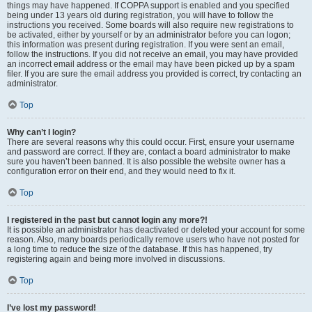
things may have happened. If COPPA support is enabled and you specified
being under 13 years old during registration, you will have to follow the
instructions you received. Some boards will also require new registrations to
be activated, either by yourself or by an administrator before you can logon;
this information was present during registration. If you were sent an email,
follow the instructions. If you did not receive an email, you may have provided
an incorrect email address or the email may have been picked up by a spam
filer. If you are sure the email address you provided is correct, try contacting an
administrator.
Top
Why can’t I login?
There are several reasons why this could occur. First, ensure your username
and password are correct. If they are, contact a board administrator to make
sure you haven’t been banned. It is also possible the website owner has a
configuration error on their end, and they would need to fix it.
Top
I registered in the past but cannot login any more?!
It is possible an administrator has deactivated or deleted your account for some
reason. Also, many boards periodically remove users who have not posted for
a long time to reduce the size of the database. If this has happened, try
registering again and being more involved in discussions.
Top
I’ve lost my password!