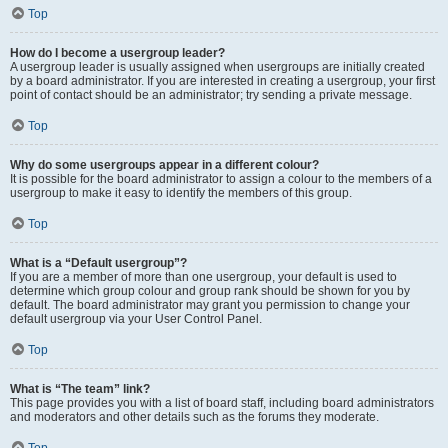
Top
How do I become a usergroup leader?
A usergroup leader is usually assigned when usergroups are initially created
by a board administrator. If you are interested in creating a usergroup, your first
point of contact should be an administrator; try sending a private message.
Top
Why do some usergroups appear in a different colour?
It is possible for the board administrator to assign a colour to the members of a
usergroup to make it easy to identify the members of this group.
Top
What is a “Default usergroup”?
If you are a member of more than one usergroup, your default is used to
determine which group colour and group rank should be shown for you by
default. The board administrator may grant you permission to change your
default usergroup via your User Control Panel.
Top
What is “The team” link?
This page provides you with a list of board staff, including board administrators
and moderators and other details such as the forums they moderate.
Top