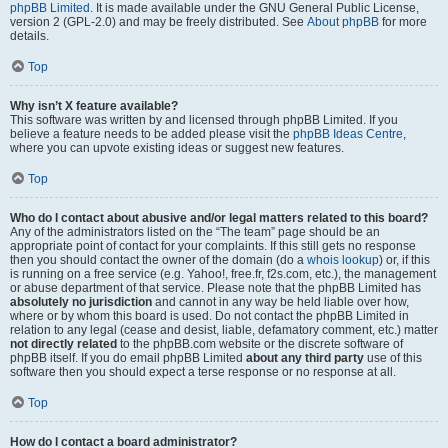
phpBB Limited
. It is made available under the GNU General Public License,
version 2 (GPL-2.0) and may be freely distributed. See
About phpBB
for more
details.
Top
Why isn’t X feature available?
This software was written by and licensed through phpBB Limited. If you
believe a feature needs to be added please visit the
phpBB Ideas Centre
,
where you can upvote existing ideas or suggest new features.
Top
Who do I contact about abusive and/or legal matters related to this board?
Any of the administrators listed on the “The team” page should be an
appropriate point of contact for your complaints. If this still gets no response
then you should contact the owner of the domain (do a
whois lookup
) or, if this
is running on a free service (e.g. Yahoo!, free.fr, f2s.com, etc.), the management
or abuse department of that service. Please note that the phpBB Limited has
absolutely no jurisdiction
and cannot in any way be held liable over how,
where or by whom this board is used. Do not contact the phpBB Limited in
relation to any legal (cease and desist, liable, defamatory comment, etc.) matter
not directly related
to the phpBB.com website or the discrete software of
phpBB itself. If you do email phpBB Limited
about any third party
use of this
software then you should expect a terse response or no response at all.
Top
How do I contact a board administrator?