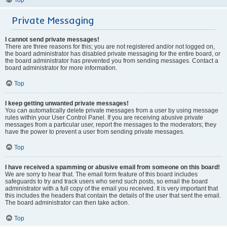
Private Messaging
I cannot send private messages!
There are three reasons for this; you are not registered and/or not logged on,
the board administrator has disabled private messaging for the entire board, or
the board administrator has prevented you from sending messages. Contact a
board administrator for more information.
Top
I keep getting unwanted private messages!
You can automatically delete private messages from a user by using message
rules within your User Control Panel. If you are receiving abusive private
messages from a particular user, report the messages to the moderators; they
have the power to prevent a user from sending private messages.
Top
I have received a spamming or abusive email from someone on this board!
We are sorry to hear that. The email form feature of this board includes
safeguards to try and track users who send such posts, so email the board
administrator with a full copy of the email you received. It is very important that
this includes the headers that contain the details of the user that sent the email.
The board administrator can then take action.
Top