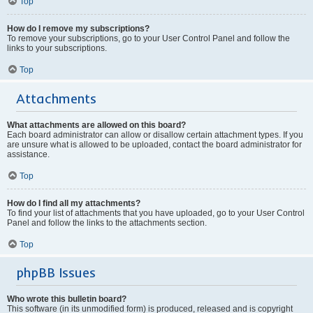
Top
How do I remove my subscriptions?
To remove your subscriptions, go to your User Control Panel and follow the
links to your subscriptions.
Top
Attachments
What attachments are allowed on this board?
Each board administrator can allow or disallow certain attachment types. If you
are unsure what is allowed to be uploaded, contact the board administrator for
assistance.
Top
How do I find all my attachments?
To find your list of attachments that you have uploaded, go to your User Control
Panel and follow the links to the attachments section.
Top
phpBB Issues
Who wrote this bulletin board?
This software (in its unmodified form) is produced, released and is copyright