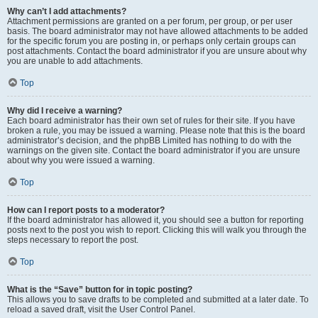
Why can’t I add attachments?
Attachment permissions are granted on a per forum, per group, or per user
basis. The board administrator may not have allowed attachments to be added
for the specific forum you are posting in, or perhaps only certain groups can
post attachments. Contact the board administrator if you are unsure about why
you are unable to add attachments.
Top
Why did I receive a warning?
Each board administrator has their own set of rules for their site. If you have
broken a rule, you may be issued a warning. Please note that this is the board
administrator’s decision, and the phpBB Limited has nothing to do with the
warnings on the given site. Contact the board administrator if you are unsure
about why you were issued a warning.
Top
How can I report posts to a moderator?
If the board administrator has allowed it, you should see a button for reporting
posts next to the post you wish to report. Clicking this will walk you through the
steps necessary to report the post.
Top
What is the “Save” button for in topic posting?
This allows you to save drafts to be completed and submitted at a later date. To
reload a saved draft, visit the User Control Panel.