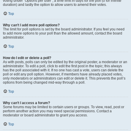
voting under “Options per user”, a time limit in days for the poll (0 for infinite
duration) and lastly the option to allow users to amend their votes.
Top
Why can’t I add more poll options?
The limit for poll options is set by the board administrator. If you feel you need
to add more options to your poll than the allowed amount, contact the board
administrator.
Top
How do I edit or delete a poll?
As with posts, polls can only be edited by the original poster, a moderator or an
administrator. To edit a poll, click to edit the first post in the topic; this always
has the poll associated with it. If no one has cast a vote, users can delete the
poll or edit any poll option. However, if members have already placed votes,
only moderators or administrators can edit or delete it. This prevents the poll’s
options from being changed mid-way through a poll.
Top
Why can’t I access a forum?
Some forums may be limited to certain users or groups. To view, read, post or
perform another action you may need special permissions. Contact a
moderator or board administrator to grant you access.
Top