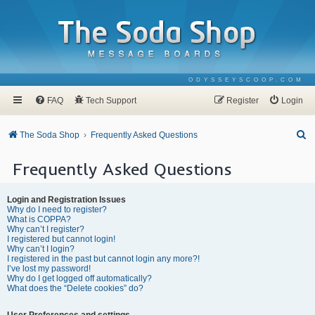
ODYSSEYSCOOP.COM
FAQ
Tech Support
Register
Login
S
The Soda Shop
Frequently Asked Questions
e
Frequently Asked Questions
a
r
Login and Registration Issues
c
Why do I need to register?
What is COPPA?
h
Why can’t I register?
I registered but cannot login!
Why can’t I login?
I registered in the past but cannot login any more?!
I’ve lost my password!
Why do I get logged off automatically?
What does the “Delete cookies” do?
User Preferences and settings