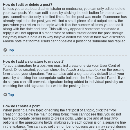
How do I edit or delete a post?
Unless you are a board administrator or moderator, you can only edit or delete
your own posts. You can edit a post by clicking the edit button for the relevant
post, sometimes for only a limited time after the post was made. If someone has
already replied to the post, you will find a small piece of text output below the
post when you return to the topic which lists the number of times you edited it
along with the date and time. This will only appear if someone has made a
reply; it will not appear if a moderator or administrator edited the post, though
they may leave a note as to why they’ve edited the post at their own discretion.
Please note that normal users cannot delete a post once someone has replied.
Top
How do I add a signature to my post?
To add a signature to a post you must first create one via your User Control
Panel. Once created, you can check the
Attach a signature
box on the posting
form to add your signature. You can also add a signature by default to all your
posts by checking the appropriate radio button in the User Control Panel. If you
do so, you can still prevent a signature being added to individual posts by un-
checking the add signature box within the posting form.
Top
How do I create a poll?
When posting a new topic or editing the first post of a topic, click the “Poll
creation” tab below the main posting form; if you cannot see this, you do not
have appropriate permissions to create polls. Enter a title and at least two
options in the appropriate fields, making sure each option is on a separate line
in the textarea. You can also set the number of options users may select during