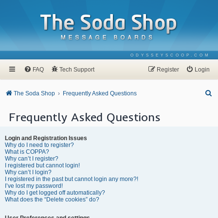
ODYSSEYSCOOP.COM
FAQ
Tech Support
Register
Login
S
The Soda Shop
Frequently Asked Questions
e
Frequently Asked Questions
a
r
Login and Registration Issues
c
Why do I need to register?
What is COPPA?
h
Why can’t I register?
I registered but cannot login!
Why can’t I login?
I registered in the past but cannot login any more?!
I’ve lost my password!
Why do I get logged off automatically?
What does the “Delete cookies” do?
User Preferences and settings