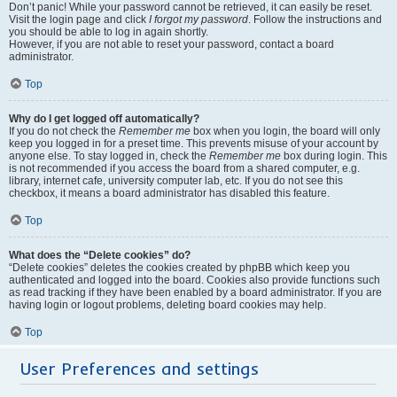
Don’t panic! While your password cannot be retrieved, it can easily be reset.
Visit the login page and click
I forgot my password
. Follow the instructions and
you should be able to log in again shortly.
However, if you are not able to reset your password, contact a board
administrator.
Top
Why do I get logged off automatically?
If you do not check the
Remember me
box when you login, the board will only
keep you logged in for a preset time. This prevents misuse of your account by
anyone else. To stay logged in, check the
Remember me
box during login. This
is not recommended if you access the board from a shared computer, e.g.
library, internet cafe, university computer lab, etc. If you do not see this
checkbox, it means a board administrator has disabled this feature.
Top
What does the “Delete cookies” do?
“Delete cookies” deletes the cookies created by phpBB which keep you
authenticated and logged into the board. Cookies also provide functions such
as read tracking if they have been enabled by a board administrator. If you are
having login or logout problems, deleting board cookies may help.
Top
User Preferences and settings