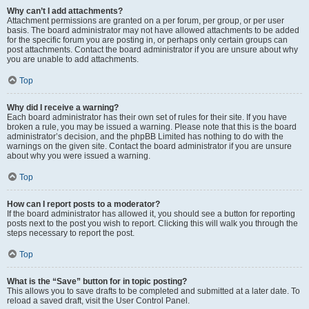
Why can’t I add attachments?
Attachment permissions are granted on a per forum, per group, or per user
basis. The board administrator may not have allowed attachments to be added
for the specific forum you are posting in, or perhaps only certain groups can
post attachments. Contact the board administrator if you are unsure about why
you are unable to add attachments.
Top
Why did I receive a warning?
Each board administrator has their own set of rules for their site. If you have
broken a rule, you may be issued a warning. Please note that this is the board
administrator’s decision, and the phpBB Limited has nothing to do with the
warnings on the given site. Contact the board administrator if you are unsure
about why you were issued a warning.
Top
How can I report posts to a moderator?
If the board administrator has allowed it, you should see a button for reporting
posts next to the post you wish to report. Clicking this will walk you through the
steps necessary to report the post.
Top
What is the “Save” button for in topic posting?
This allows you to save drafts to be completed and submitted at a later date. To
reload a saved draft, visit the User Control Panel.