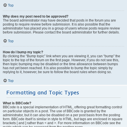
Top
Why does my post need to be approved?
The board administrator may have decided that posts in the forum you are
posting to require review before submission. It is also possible that the
administrator has placed you in a group of users whose posts require review
before submission. Please contact the board administrator for further details.
Top
How do I bump my topic?
By clicking the “Bump topic” link when you are viewing it, you can “bump” the
topic to the top of the forum on the first page. However, if you do not see this,
then topic bumping may be disabled or the time allowance between bumps
has not yet been reached. It is also possible to bump the topic simply by
replying to it, however, be sure to follow the board rules when doing so.
Top
Formatting and Topic Types
What is BBCode?
BBCode is a special implementation of HTML, offering great formatting control
on particular objects in a post. The use of BBCode is granted by the
administrator, but it can also be disabled on a per post basis from the posting
form. BBCode itself is similar in style to HTML, but tags are enclosed in square
brackets [ and ] rather than < and >. For more information on BBCode see the
guide which can be accessed from the posting page.