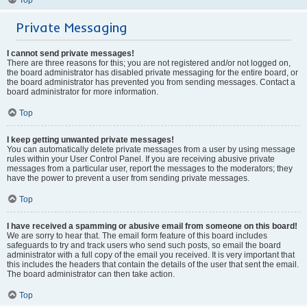
Private Messaging
I cannot send private messages!
There are three reasons for this; you are not registered and/or not logged on,
the board administrator has disabled private messaging for the entire board, or
the board administrator has prevented you from sending messages. Contact a
board administrator for more information.
Top
I keep getting unwanted private messages!
You can automatically delete private messages from a user by using message
rules within your User Control Panel. If you are receiving abusive private
messages from a particular user, report the messages to the moderators; they
have the power to prevent a user from sending private messages.
Top
I have received a spamming or abusive email from someone on this board!
We are sorry to hear that. The email form feature of this board includes
safeguards to try and track users who send such posts, so email the board
administrator with a full copy of the email you received. It is very important that
this includes the headers that contain the details of the user that sent the email.
The board administrator can then take action.
Top