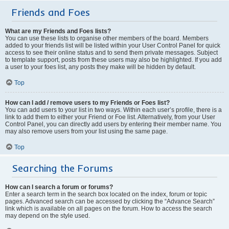
Friends and Foes
What are my Friends and Foes lists?
You can use these lists to organise other members of the board. Members
added to your friends list will be listed within your User Control Panel for quick
access to see their online status and to send them private messages. Subject
to template support, posts from these users may also be highlighted. If you add
a user to your foes list, any posts they make will be hidden by default.
Top
How can I add / remove users to my Friends or Foes list?
You can add users to your list in two ways. Within each user’s profile, there is a
link to add them to either your Friend or Foe list. Alternatively, from your User
Control Panel, you can directly add users by entering their member name. You
may also remove users from your list using the same page.
Top
Searching the Forums
How can I search a forum or forums?
Enter a search term in the search box located on the index, forum or topic
pages. Advanced search can be accessed by clicking the “Advance Search”
link which is available on all pages on the forum. How to access the search
may depend on the style used.