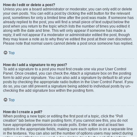
How do I edit or delete a post?
Unless you are a board administrator or moderator, you can only edit or delete
your own posts. You can edit a post by clicking the edit button for the relevant
post, sometimes for only a limited time after the post was made. If someone has
already replied to the post, you will find a small piece of text output below the
post when you return to the topic which lists the number of times you edited it
along with the date and time. This will only appear if someone has made a
reply; it will not appear if a moderator or administrator edited the post, though
they may leave a note as to why they’ve edited the post at their own discretion.
Please note that normal users cannot delete a post once someone has replied.
Top
How do I add a signature to my post?
To add a signature to a post you must first create one via your User Control
Panel. Once created, you can check the
Attach a signature
box on the posting
form to add your signature. You can also add a signature by default to all your
posts by checking the appropriate radio button in the User Control Panel. If you
do so, you can still prevent a signature being added to individual posts by un-
checking the add signature box within the posting form.
Top
How do I create a poll?
When posting a new topic or editing the first post of a topic, click the “Poll
creation” tab below the main posting form; if you cannot see this, you do not
have appropriate permissions to create polls. Enter a title and at least two
options in the appropriate fields, making sure each option is on a separate line
in the textarea. You can also set the number of options users may select during