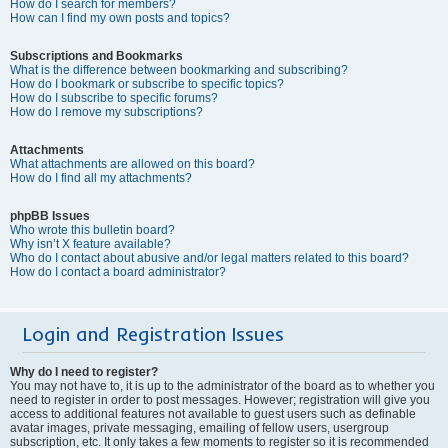
How do I search for members?
How can I find my own posts and topics?
Subscriptions and Bookmarks
What is the difference between bookmarking and subscribing?
How do I bookmark or subscribe to specific topics?
How do I subscribe to specific forums?
How do I remove my subscriptions?
Attachments
What attachments are allowed on this board?
How do I find all my attachments?
phpBB Issues
Who wrote this bulletin board?
Why isn’t X feature available?
Who do I contact about abusive and/or legal matters related to this board?
How do I contact a board administrator?
Login and Registration Issues
Why do I need to register?
You may not have to, it is up to the administrator of the board as to whether you
need to register in order to post messages. However; registration will give you
access to additional features not available to guest users such as definable
avatar images, private messaging, emailing of fellow users, usergroup
subscription, etc. It only takes a few moments to register so it is recommended