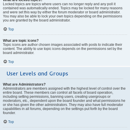
Locked topics are topics where users can no longer reply and any poll it
contained was automatically ended. Topics may be locked for many reasons
and were set this way by either the forum moderator or board administrator.
You may also be able to lock your own topics depending on the permissions
you are granted by the board administrator.
Top
What are topic icons?
Topic icons are author chosen images associated with posts to indicate their
content. The ability to use topic icons depends on the permissions set by the
board administrator.
Top
User Levels and Groups
What are Administrators?
Administrators are members assigned with the highest level of control over the
entire board. These members can control all facets of board operation,
including setting permissions, banning users, creating usergroups or
moderators, etc., dependent upon the board founder and what permissions he
or she has given the other administrators. They may also have full moderator
capabilities in all forums, depending on the settings put forth by the board
founder.
Top