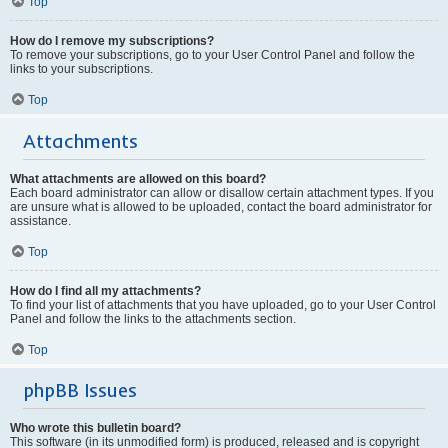
Top
How do I remove my subscriptions?
To remove your subscriptions, go to your User Control Panel and follow the
links to your subscriptions.
Top
Attachments
What attachments are allowed on this board?
Each board administrator can allow or disallow certain attachment types. If you
are unsure what is allowed to be uploaded, contact the board administrator for
assistance.
Top
How do I find all my attachments?
To find your list of attachments that you have uploaded, go to your User Control
Panel and follow the links to the attachments section.
Top
phpBB Issues
Who wrote this bulletin board?
This software (in its unmodified form) is produced, released and is copyright