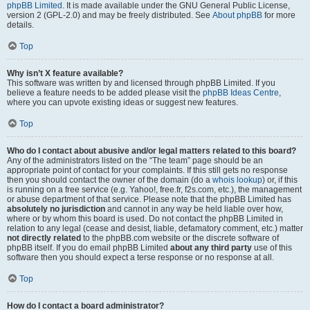
phpBB Limited
. It is made available under the GNU General Public License,
version 2 (GPL-2.0) and may be freely distributed. See
About phpBB
for more
details.
Top
Why isn’t X feature available?
This software was written by and licensed through phpBB Limited. If you
believe a feature needs to be added please visit the
phpBB Ideas Centre
,
where you can upvote existing ideas or suggest new features.
Top
Who do I contact about abusive and/or legal matters related to this board?
Any of the administrators listed on the “The team” page should be an
appropriate point of contact for your complaints. If this still gets no response
then you should contact the owner of the domain (do a
whois lookup
) or, if this
is running on a free service (e.g. Yahoo!, free.fr, f2s.com, etc.), the management
or abuse department of that service. Please note that the phpBB Limited has
absolutely no jurisdiction
and cannot in any way be held liable over how,
where or by whom this board is used. Do not contact the phpBB Limited in
relation to any legal (cease and desist, liable, defamatory comment, etc.) matter
not directly related
to the phpBB.com website or the discrete software of
phpBB itself. If you do email phpBB Limited
about any third party
use of this
software then you should expect a terse response or no response at all.
Top
How do I contact a board administrator?