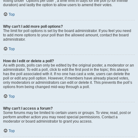
voting under “Options per user”, a time limit in days for the poll (0 for infinite
duration) and lastly the option to allow users to amend their votes.
Top
Why can’t I add more poll options?
The limit for poll options is set by the board administrator. If you feel you need
to add more options to your poll than the allowed amount, contact the board
administrator.
Top
How do I edit or delete a poll?
As with posts, polls can only be edited by the original poster, a moderator or an
administrator. To edit a poll, click to edit the first post in the topic; this always
has the poll associated with it. If no one has cast a vote, users can delete the
poll or edit any poll option. However, if members have already placed votes,
only moderators or administrators can edit or delete it. This prevents the poll’s
options from being changed mid-way through a poll.
Top
Why can’t I access a forum?
Some forums may be limited to certain users or groups. To view, read, post or
perform another action you may need special permissions. Contact a
moderator or board administrator to grant you access.
Top