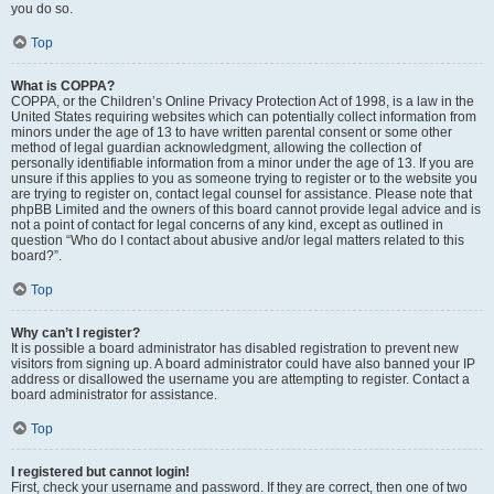
you do so.
Top
What is COPPA?
COPPA, or the Children’s Online Privacy Protection Act of 1998, is a law in the
United States requiring websites which can potentially collect information from
minors under the age of 13 to have written parental consent or some other
method of legal guardian acknowledgment, allowing the collection of
personally identifiable information from a minor under the age of 13. If you are
unsure if this applies to you as someone trying to register or to the website you
are trying to register on, contact legal counsel for assistance. Please note that
phpBB Limited and the owners of this board cannot provide legal advice and is
not a point of contact for legal concerns of any kind, except as outlined in
question “Who do I contact about abusive and/or legal matters related to this
board?”.
Top
Why can’t I register?
It is possible a board administrator has disabled registration to prevent new
visitors from signing up. A board administrator could have also banned your IP
address or disallowed the username you are attempting to register. Contact a
board administrator for assistance.
Top
I registered but cannot login!
First, check your username and password. If they are correct, then one of two