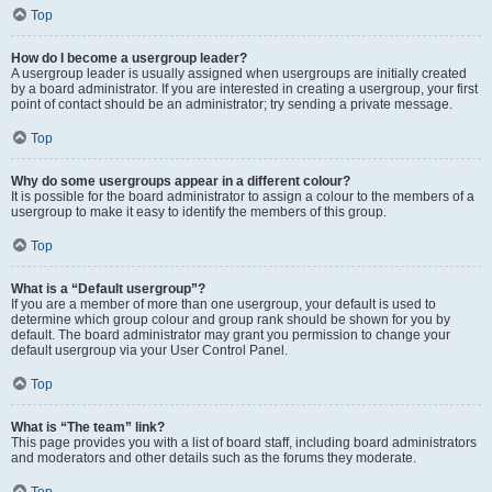
Top
How do I become a usergroup leader?
A usergroup leader is usually assigned when usergroups are initially created
by a board administrator. If you are interested in creating a usergroup, your first
point of contact should be an administrator; try sending a private message.
Top
Why do some usergroups appear in a different colour?
It is possible for the board administrator to assign a colour to the members of a
usergroup to make it easy to identify the members of this group.
Top
What is a “Default usergroup”?
If you are a member of more than one usergroup, your default is used to
determine which group colour and group rank should be shown for you by
default. The board administrator may grant you permission to change your
default usergroup via your User Control Panel.
Top
What is “The team” link?
This page provides you with a list of board staff, including board administrators
and moderators and other details such as the forums they moderate.
Top