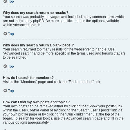
Top
Why does my search return no results?
Your search was probably too vague and included many common terms which
are not indexed by phpBB. Be more specific and use the options available
within Advanced search.
Top
Why does my search return a blank page!?
Your search returned too many results for the webserver to handle. Use
“Advanced search” and be more specific in the terms used and forums that are
to be searched.
Top
How do I search for members?
Visit to the “Members” page and click the “Find a member” link.
Top
How can I find my own posts and topics?
Your own posts can be retrieved either by clicking the “Show your posts” link
within the User Control Panel or by clicking the “Search user’s posts” link via
your own profile page or by clicking the “Quick links” menu at the top of the
board. To search for your topics, use the Advanced search page and fill in the
various options appropriately.