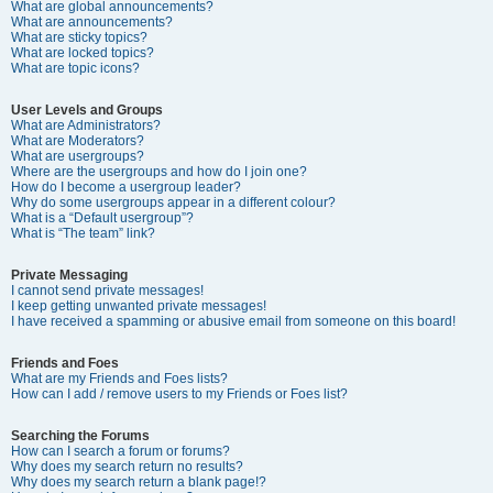
What are global announcements?
What are announcements?
What are sticky topics?
What are locked topics?
What are topic icons?
User Levels and Groups
What are Administrators?
What are Moderators?
What are usergroups?
Where are the usergroups and how do I join one?
How do I become a usergroup leader?
Why do some usergroups appear in a different colour?
What is a “Default usergroup”?
What is “The team” link?
Private Messaging
I cannot send private messages!
I keep getting unwanted private messages!
I have received a spamming or abusive email from someone on this board!
Friends and Foes
What are my Friends and Foes lists?
How can I add / remove users to my Friends or Foes list?
Searching the Forums
How can I search a forum or forums?
Why does my search return no results?
Why does my search return a blank page!?