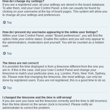
How do I change my settings?
If you are a registered user, all your settings are stored in the board database.
To alter them, visit your User Control Panel; a link can usually be found by
clicking on your username at the top of board pages. This system will allow you
to change all your settings and preferences.
Top
How do I prevent my username appearing in the online user listings?
Within your User Control Panel, under “Board preferences”, you will find the
option
Hide your online status
. Enable this option and you will only appear to
the administrators, moderators and yourself. You will be counted as a hidden
user.
Top
The times are not correct!
It is possible the time displayed is from a timezone different from the one you
are in. If this is the case, visit your User Control Panel and change your
timezone to match your particular area, e.g. London, Paris, New York, Sydney,
etc. Please note that changing the timezone, like most settings, can only be
done by registered users. If you are not registered, this is a good time to do so.
Top
I changed the timezone and the time is still wrong!
If you are sure you have set the timezone correctly and the time is still incorrect,
then the time stored on the server clock is incorrect. Please notify an
administrator to correct the problem.