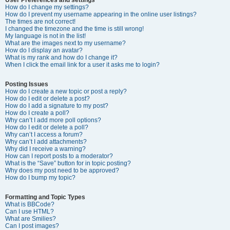
How do I change my settings?
How do I prevent my username appearing in the online user listings?
The times are not correct!
I changed the timezone and the time is still wrong!
My language is not in the list!
What are the images next to my username?
How do I display an avatar?
What is my rank and how do I change it?
When I click the email link for a user it asks me to login?
Posting Issues
How do I create a new topic or post a reply?
How do I edit or delete a post?
How do I add a signature to my post?
How do I create a poll?
Why can’t I add more poll options?
How do I edit or delete a poll?
Why can’t I access a forum?
Why can’t I add attachments?
Why did I receive a warning?
How can I report posts to a moderator?
What is the “Save” button for in topic posting?
Why does my post need to be approved?
How do I bump my topic?
Formatting and Topic Types
What is BBCode?
Can I use HTML?
What are Smilies?
Can I post images?