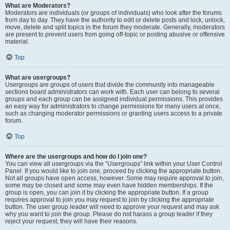
What are Moderators?
Moderators are individuals (or groups of individuals) who look after the forums
from day to day. They have the authority to edit or delete posts and lock, unlock,
move, delete and split topics in the forum they moderate. Generally, moderators
are present to prevent users from going off-topic or posting abusive or offensive
material.
Top
What are usergroups?
Usergroups are groups of users that divide the community into manageable
sections board administrators can work with. Each user can belong to several
groups and each group can be assigned individual permissions. This provides
an easy way for administrators to change permissions for many users at once,
such as changing moderator permissions or granting users access to a private
forum.
Top
Where are the usergroups and how do I join one?
You can view all usergroups via the “Usergroups” link within your User Control
Panel. If you would like to join one, proceed by clicking the appropriate button.
Not all groups have open access, however. Some may require approval to join,
some may be closed and some may even have hidden memberships. If the
group is open, you can join it by clicking the appropriate button. If a group
requires approval to join you may request to join by clicking the appropriate
button. The user group leader will need to approve your request and may ask
why you want to join the group. Please do not harass a group leader if they
reject your request; they will have their reasons.