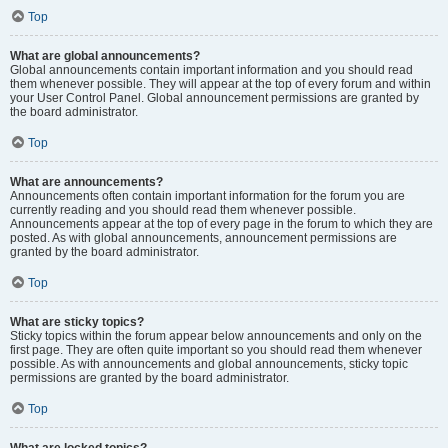
Top
What are global announcements?
Global announcements contain important information and you should read
them whenever possible. They will appear at the top of every forum and within
your User Control Panel. Global announcement permissions are granted by
the board administrator.
Top
What are announcements?
Announcements often contain important information for the forum you are
currently reading and you should read them whenever possible.
Announcements appear at the top of every page in the forum to which they are
posted. As with global announcements, announcement permissions are
granted by the board administrator.
Top
What are sticky topics?
Sticky topics within the forum appear below announcements and only on the
first page. They are often quite important so you should read them whenever
possible. As with announcements and global announcements, sticky topic
permissions are granted by the board administrator.
Top
What are locked topics?