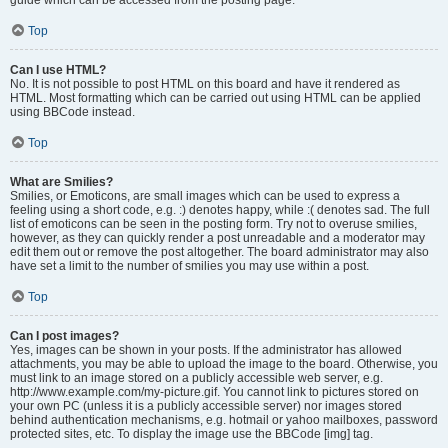
Top
Can I use HTML?
No. It is not possible to post HTML on this board and have it rendered as
HTML. Most formatting which can be carried out using HTML can be applied
using BBCode instead.
Top
What are Smilies?
Smilies, or Emoticons, are small images which can be used to express a
feeling using a short code, e.g. :) denotes happy, while :( denotes sad. The full
list of emoticons can be seen in the posting form. Try not to overuse smilies,
however, as they can quickly render a post unreadable and a moderator may
edit them out or remove the post altogether. The board administrator may also
have set a limit to the number of smilies you may use within a post.
Top
Can I post images?
Yes, images can be shown in your posts. If the administrator has allowed
attachments, you may be able to upload the image to the board. Otherwise, you
must link to an image stored on a publicly accessible web server, e.g.
http://www.example.com/my-picture.gif. You cannot link to pictures stored on
your own PC (unless it is a publicly accessible server) nor images stored
behind authentication mechanisms, e.g. hotmail or yahoo mailboxes, password
protected sites, etc. To display the image use the BBCode [img] tag.