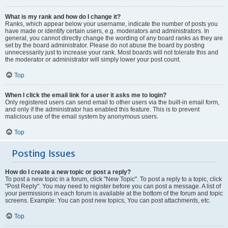
What is my rank and how do I change it?
Ranks, which appear below your username, indicate the number of posts you
have made or identify certain users, e.g. moderators and administrators. In
general, you cannot directly change the wording of any board ranks as they are
set by the board administrator. Please do not abuse the board by posting
unnecessarily just to increase your rank. Most boards will not tolerate this and
the moderator or administrator will simply lower your post count.
Top
When I click the email link for a user it asks me to login?
Only registered users can send email to other users via the built-in email form,
and only if the administrator has enabled this feature. This is to prevent
malicious use of the email system by anonymous users.
Top
Posting Issues
How do I create a new topic or post a reply?
To post a new topic in a forum, click "New Topic". To post a reply to a topic, click
"Post Reply". You may need to register before you can post a message. A list of
your permissions in each forum is available at the bottom of the forum and topic
screens. Example: You can post new topics, You can post attachments, etc.
Top