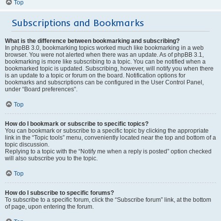
Top
Subscriptions and Bookmarks
What is the difference between bookmarking and subscribing?
In phpBB 3.0, bookmarking topics worked much like bookmarking in a web
browser. You were not alerted when there was an update. As of phpBB 3.1,
bookmarking is more like subscribing to a topic. You can be notified when a
bookmarked topic is updated. Subscribing, however, will notify you when there
is an update to a topic or forum on the board. Notification options for
bookmarks and subscriptions can be configured in the User Control Panel,
under “Board preferences”.
Top
How do I bookmark or subscribe to specific topics?
You can bookmark or subscribe to a specific topic by clicking the appropriate
link in the “Topic tools” menu, conveniently located near the top and bottom of a
topic discussion.
Replying to a topic with the “Notify me when a reply is posted” option checked
will also subscribe you to the topic.
Top
How do I subscribe to specific forums?
To subscribe to a specific forum, click the “Subscribe forum” link, at the bottom
of page, upon entering the forum.