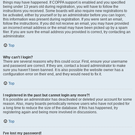
things may have happened. If COPPA support is enabled and you specified
being under 13 years old during registration, you will have to follow the
instructions you received. Some boards will also require new registrations to
be activated, either by yourself or by an administrator before you can logon;
this information was present during registration. If you were sent an email,
follow the instructions. If you did not receive an email, you may have provided
an incorrect email address or the email may have been picked up by a spam
filer. If you are sure the email address you provided is correct, try contacting an
administrator.
Top
Why can’t I login?
There are several reasons why this could occur. First, ensure your username
and password are correct. If they are, contact a board administrator to make
sure you haven’t been banned. It is also possible the website owner has a
configuration error on their end, and they would need to fix it.
Top
I registered in the past but cannot login any more?!
It is possible an administrator has deactivated or deleted your account for some
reason. Also, many boards periodically remove users who have not posted for
a long time to reduce the size of the database. If this has happened, try
registering again and being more involved in discussions.
Top
I’ve lost my password!