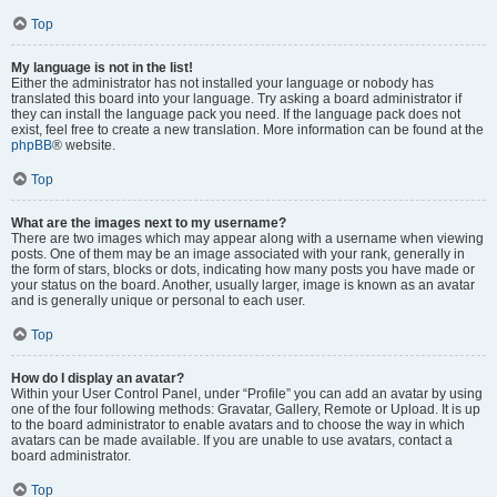
Top
My language is not in the list!
Either the administrator has not installed your language or nobody has
translated this board into your language. Try asking a board administrator if
they can install the language pack you need. If the language pack does not
exist, feel free to create a new translation. More information can be found at the
phpBB
® website.
Top
What are the images next to my username?
There are two images which may appear along with a username when viewing
posts. One of them may be an image associated with your rank, generally in
the form of stars, blocks or dots, indicating how many posts you have made or
your status on the board. Another, usually larger, image is known as an avatar
and is generally unique or personal to each user.
Top
How do I display an avatar?
Within your User Control Panel, under “Profile” you can add an avatar by using
one of the four following methods: Gravatar, Gallery, Remote or Upload. It is up
to the board administrator to enable avatars and to choose the way in which
avatars can be made available. If you are unable to use avatars, contact a
board administrator.
Top