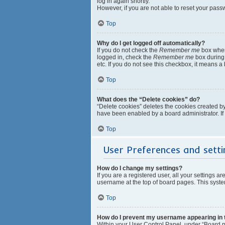
log in again shortly.
However, if you are not able to reset your pass
Top
Why do I get logged off automatically?
If you do not check the
Remember me
box when 
logged in, check the
Remember me
box during 
etc. If you do not see this checkbox, it means a
Top
What does the “Delete cookies” do?
“Delete cookies” deletes the cookies created b
have been enabled by a board administrator. If
Top
User Preferences and setti
How do I change my settings?
If you are a registered user, all your settings a
username at the top of board pages. This system
Top
How do I prevent my username appearing in th
Within your User Control Panel, under “Board pr