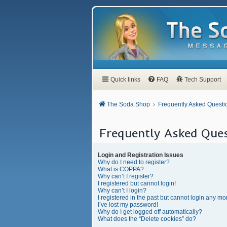
Quick links
FAQ
Tech Support
The Soda Shop
Frequently Asked Questi
Frequently Asked Ques
Login and Registration Issues
Why do I need to register?
What is COPPA?
Why can’t I register?
I registered but cannot login!
Why can’t I login?
I registered in the past but cannot login any mo
I’ve lost my password!
Why do I get logged off automatically?
What does the “Delete cookies” do?