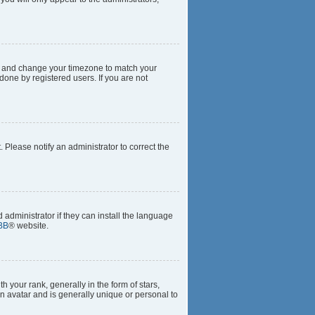
anel and change your timezone to match your
done by registered users. If you are not
t. Please notify an administrator to correct the
 administrator if they can install the language
BB
® website.
our rank, generally in the form of stars,
n avatar and is generally unique or personal to