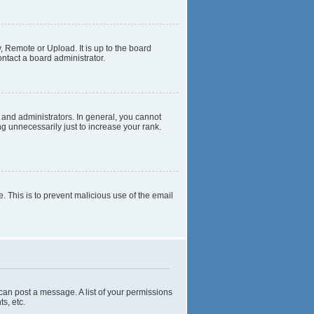
, Remote or Upload. It is up to the board
ntact a board administrator.
and administrators. In general, you cannot
g unnecessarily just to increase your rank.
e. This is to prevent malicious use of the email
 can post a message. A list of your permissions
s, etc.