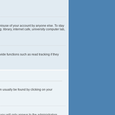
 misuse of your account by anyone else. To stay
library, internet cafe, university computer lab,
de functions such as read tracking if they
can usually be found by clicking on your
 you will only appear to the administrators,