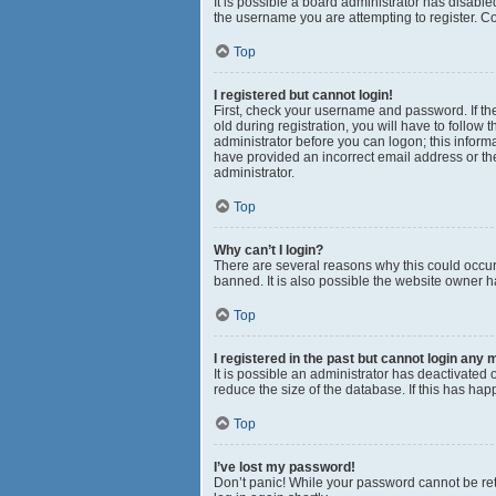
It is possible a board administrator has disabl
the username you are attempting to register. Co
Top
I registered but cannot login!
First, check your username and password. If th
old during registration, you will have to follow 
administrator before you can logon; this informa
have provided an incorrect email address or the
administrator.
Top
Why can’t I login?
There are several reasons why this could occur
banned. It is also possible the website owner ha
Top
I registered in the past but cannot login any 
It is possible an administrator has deactivated
reduce the size of the database. If this has ha
Top
I’ve lost my password!
Don’t panic! While your password cannot be retri