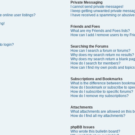
Private Messaging
I cannot send private messages!
I keep getting unwanted private messa
 online user listings?
I have received a spamming or abusive
ng!
Friends and Foes
What are my Friends and Foes lists?
How can I add / remove users to my Frie
 to login?
Searching the Forums
How can I search a forum or forums?
Why does my search return no results?
Why does my search return a blank pa
How do I search for members?
How can I find my own posts and topics
Subscriptions and Bookmarks
What is the difference between bookma
How do I bookmark or subscribe to speci
How do I subscribe to specific forums?
How do I remove my subscriptions?
Attachments
What attachments are allowed on this 
How do I find all my attachments?
phpBB Issues
Who wrote this bulletin board?