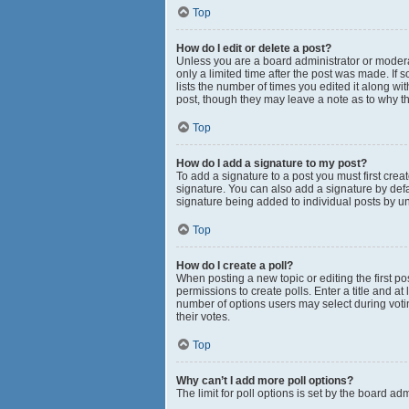
Top
How do I edit or delete a post?
Unless you are a board administrator or moderato
only a limited time after the post was made. If 
lists the number of times you edited it along wi
post, though they may leave a note as to why th
Top
How do I add a signature to my post?
To add a signature to a post you must first cr
signature. You can also add a signature by defau
signature being added to individual posts by u
Top
How do I create a poll?
When posting a new topic or editing the first pos
permissions to create polls. Enter a title and at
number of options users may select during voting 
their votes.
Top
Why can’t I add more poll options?
The limit for poll options is set by the board a