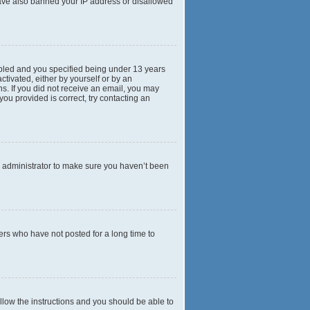
 have also banned your IP address or disallowed
abled and you specified being under 13 years
ctivated, either by yourself or by an
ns. If you did not receive an email, you may
ou provided is correct, try contacting an
d administrator to make sure you haven’t been
ers who have not posted for a long time to
ollow the instructions and you should be able to