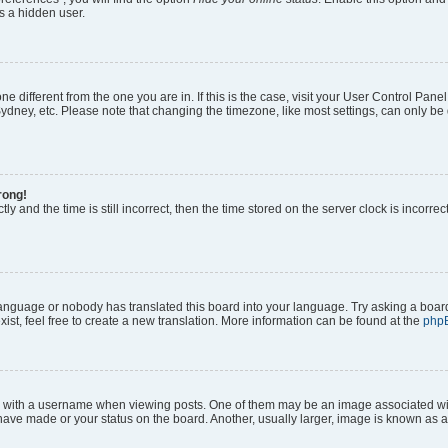
s a hidden user.
zone different from the one you are in. If this is the case, visit your User Control P
ydney, etc. Please note that changing the timezone, like most settings, can only be 
rong!
ly and the time is still incorrect, then the time stored on the server clock is incorrec
 language or nobody has translated this board into your language. Try asking a board
ist, feel free to create a new translation. More information can be found at the
php
ith a username when viewing posts. One of them may be an image associated with y
have made or your status on the board. Another, usually larger, image is known as a