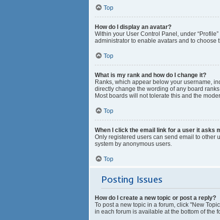
Top
How do I display an avatar?
Within your User Control Panel, under “Profile”
administrator to enable avatars and to choose t
Top
What is my rank and how do I change it?
Ranks, which appear below your username, indic
directly change the wording of any board ranks 
Most boards will not tolerate this and the moder
Top
When I click the email link for a user it asks 
Only registered users can send email to other us
system by anonymous users.
Top
Posting Issues
How do I create a new topic or post a reply?
To post a new topic in a forum, click "New Topic
in each forum is available at the bottom of the