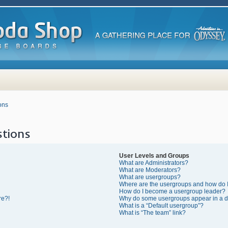
ons
tions
User Levels and Groups
What are Administrators?
What are Moderators?
What are usergroups?
Where are the usergroups and how do I
How do I become a usergroup leader?
re?!
Why do some usergroups appear in a di
What is a “Default usergroup”?
What is “The team” link?