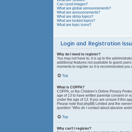
Can I post images?
What are global announcements?
What are announcements?
What are sticky topics?
What are locked topics?
What are topic icons?
Login and Registration Iss
Why do I need to register?
You may not have to, it is up to the administrat
additional features not available to guest users
moments to register so it is recommended you 
Top
What is COPPA?
COPPA, or the Children’s Online Privacy Protect
age of 13 to have written parental consent or s
under the age of 13. If you are unsure if this ap
Please note that phpBB Limited and the owners o
question “Who do I contact about abusive and/or
Top
Why can’t I register?