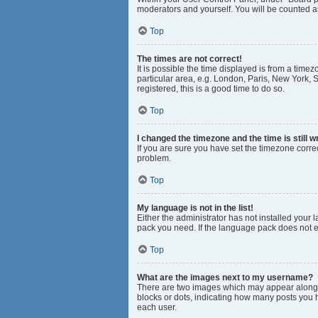
moderators and yourself. You will be counted a
Top
The times are not correct!
It is possible the time displayed is from a time
particular area, e.g. London, Paris, New York, S
registered, this is a good time to do so.
Top
I changed the timezone and the time is still w
If you are sure you have set the timezone correct
problem.
Top
My language is not in the list!
Either the administrator has not installed your
pack you need. If the language pack does not ex
Top
What are the images next to my username?
There are two images which may appear along w
blocks or dots, indicating how many posts you 
each user.