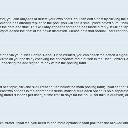
r, you can only edit or delete your own posts. You can edit a post by clicking the e
someone has already replied to the post, you will find a small piece of text output b
th the date and time. This will only appear if someone has made a reply; it will not a
ey’ve edited the post at their own discretion. Please note that normal users canno
eate one via your User Control Panel. Once created, you can check the
Attach a signa
lt to all your posts by checking the appropriate radio button in the User Control Pan
n-checking the add signature box within the posting form.
t of a topic, click the “Poll creation” tab below the main posting form; if you cannot
 least two options in the appropriate fields, making sure each option is on a separate
under “Options per user”, a time limit in days for the poll (0 for infinite duration) 
dministrator. If you feel you need to add more options to your poll than the allowed a