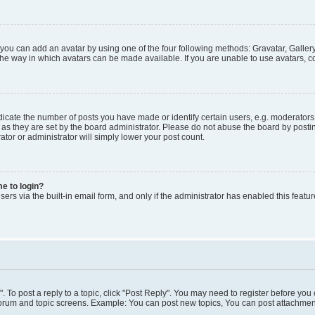
 you can add an avatar by using one of the four following methods: Gravatar, Gallery
he way in which avatars can be made available. If you are unable to use avatars, co
ate the number of posts you have made or identify certain users, e.g. moderators 
as they are set by the board administrator. Please do not abuse the board by postin
ator or administrator will simply lower your post count.
me to login?
ers via the built-in email form, and only if the administrator has enabled this featur
". To post a reply to a topic, click "Post Reply". You may need to register before you
 forum and topic screens. Example: You can post new topics, You can post attachment