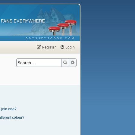
ODYSSEYSCOOP.COM
Register
Login
Search
Advanced search
 join one?
fferent colour?