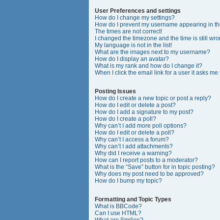
User Preferences and settings
How do I change my settings?
How do I prevent my username appearing in the
The times are not correct!
I changed the timezone and the time is still wro
My language is not in the list!
What are the images next to my username?
How do I display an avatar?
What is my rank and how do I change it?
When I click the email link for a user it asks me
Posting Issues
How do I create a new topic or post a reply?
How do I edit or delete a post?
How do I add a signature to my post?
How do I create a poll?
Why can’t I add more poll options?
How do I edit or delete a poll?
Why can’t I access a forum?
Why can’t I add attachments?
Why did I receive a warning?
How can I report posts to a moderator?
What is the “Save” button for in topic posting?
Why does my post need to be approved?
How do I bump my topic?
Formatting and Topic Types
What is BBCode?
Can I use HTML?
What are Smilies?