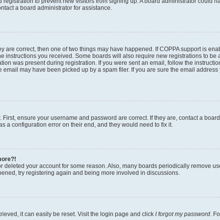
ed registration to prevent new visitors from signing up. A board administrator could
ntact a board administrator for assistance.
ey are correct, then one of two things may have happened. If COPPA support is en
the instructions you received. Some boards will also require new registrations to be a
tion was present during registration. If you were sent an email, follow the instructio
 email may have been picked up by a spam filer. If you are sure the email address y
. First, ensure your username and password are correct. If they are, contact a boar
s a configuration error on their end, and they would need to fix it.
more?!
 or deleted your account for some reason. Also, many boards periodically remove us
ppened, try registering again and being more involved in discussions.
eved, it can easily be reset. Visit the login page and click
I forgot my password
. F