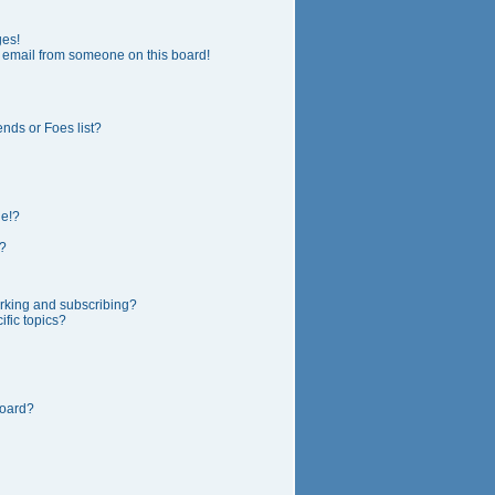
ges!
 email from someone on this board!
nds or Foes list?
ge!?
?
rking and subscribing?
fic topics?
board?