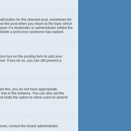
dit button for the relevant post, sometimes for
elow the post when you return to the topic which
ppear if a moderator or administrator edited the
t delete a post once someone has replied.
ture
box on the posting form to add your
el. If you do so, you can still prevent a
 see this, you do not have appropriate
 line in the textarea. You can also set the
and lastly the option to allow users to amend
mount, contact the board administrator.