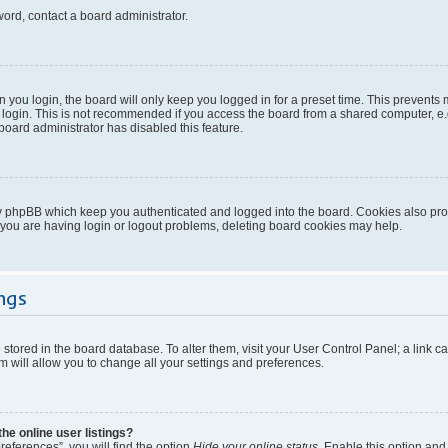
word, contact a board administrator.
you login, the board will only keep you logged in for a preset time. This prevents
login. This is not recommended if you access the board from a shared computer, e.g. 
 board administrator has disabled this feature.
y phpBB which keep you authenticated and logged into the board. Cookies also provi
 you are having login or logout problems, deleting board cookies may help.
ngs
re stored in the board database. To alter them, visit your User Control Panel; a link 
 will allow you to change all your settings and preferences.
e online user listings?
eferences”, you will find the option
Hide your online status
. Enable this option and