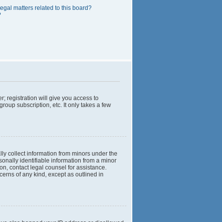
egal matters related to this board?
?
; registration will give you access to
roup subscription, etc. It only takes a few
lly collect information from minors under the
onally identifiable information from a minor
 on, contact legal counsel for assistance.
cerns of any kind, except as outlined in