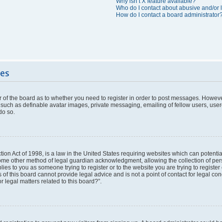
Why isn’t X feature available?
Who do I contact about abusive and/or l
How do I contact a board administrator
ues
or of the board as to whether you need to register in order to post messages. However
 such as definable avatar images, private messaging, emailing of fellow users, userg
do so.
ion Act of 1998, is a law in the United States requiring websites which can potentia
ome other method of legal guardian acknowledgment, allowing the collection of pers
plies to you as someone trying to register or to the website you are trying to register
f this board cannot provide legal advice and is not a point of contact for legal con
 legal matters related to this board?”.