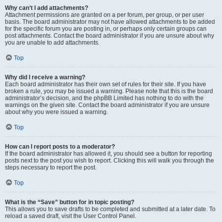
Why can’t I add attachments?
Attachment permissions are granted on a per forum, per group, or per user
basis. The board administrator may not have allowed attachments to be added
for the specific forum you are posting in, or perhaps only certain groups can
post attachments. Contact the board administrator if you are unsure about why
you are unable to add attachments.
Top
Why did I receive a warning?
Each board administrator has their own set of rules for their site. If you have
broken a rule, you may be issued a warning. Please note that this is the board
administrator’s decision, and the phpBB Limited has nothing to do with the
warnings on the given site. Contact the board administrator if you are unsure
about why you were issued a warning.
Top
How can I report posts to a moderator?
If the board administrator has allowed it, you should see a button for reporting
posts next to the post you wish to report. Clicking this will walk you through the
steps necessary to report the post.
Top
What is the “Save” button for in topic posting?
This allows you to save drafts to be completed and submitted at a later date. To
reload a saved draft, visit the User Control Panel.