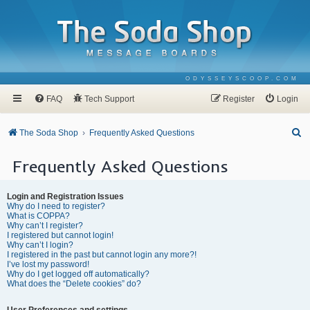
ODYSSEYSCOOP.COM
FAQ
Tech Support
Register
Login
S
The Soda Shop
Frequently Asked Questions
e
Frequently Asked Questions
a
r
Login and Registration Issues
c
Why do I need to register?
What is COPPA?
h
Why can’t I register?
I registered but cannot login!
Why can’t I login?
I registered in the past but cannot login any more?!
I’ve lost my password!
Why do I get logged off automatically?
What does the “Delete cookies” do?
User Preferences and settings