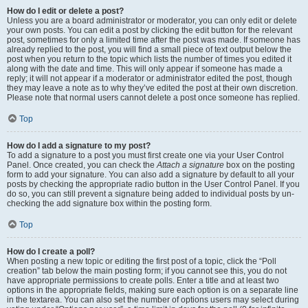
How do I edit or delete a post?
Unless you are a board administrator or moderator, you can only edit or delete
your own posts. You can edit a post by clicking the edit button for the relevant
post, sometimes for only a limited time after the post was made. If someone has
already replied to the post, you will find a small piece of text output below the
post when you return to the topic which lists the number of times you edited it
along with the date and time. This will only appear if someone has made a
reply; it will not appear if a moderator or administrator edited the post, though
they may leave a note as to why they’ve edited the post at their own discretion.
Please note that normal users cannot delete a post once someone has replied.
Top
How do I add a signature to my post?
To add a signature to a post you must first create one via your User Control
Panel. Once created, you can check the
Attach a signature
box on the posting
form to add your signature. You can also add a signature by default to all your
posts by checking the appropriate radio button in the User Control Panel. If you
do so, you can still prevent a signature being added to individual posts by un-
checking the add signature box within the posting form.
Top
How do I create a poll?
When posting a new topic or editing the first post of a topic, click the “Poll
creation” tab below the main posting form; if you cannot see this, you do not
have appropriate permissions to create polls. Enter a title and at least two
options in the appropriate fields, making sure each option is on a separate line
in the textarea. You can also set the number of options users may select during