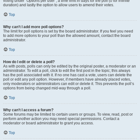
voting under “Options per user”, a time limit in days for the poll (0 for infinite
duration) and lastly the option to allow users to amend their votes.
Top
Why can’t I add more poll options?
The limit for poll options is set by the board administrator. If you feel you need
to add more options to your poll than the allowed amount, contact the board
administrator.
Top
How do I edit or delete a poll?
As with posts, polls can only be edited by the original poster, a moderator or an
administrator. To edit a poll, click to edit the first post in the topic; this always
has the poll associated with it. If no one has cast a vote, users can delete the
poll or edit any poll option. However, if members have already placed votes,
only moderators or administrators can edit or delete it. This prevents the poll’s
options from being changed mid-way through a poll.
Top
Why can’t I access a forum?
Some forums may be limited to certain users or groups. To view, read, post or
perform another action you may need special permissions. Contact a
moderator or board administrator to grant you access.
Top