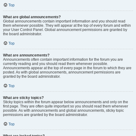
Top
What are global announcements?
Global announcements contain important information and you should read
them whenever possible. They will appear at the top of every forum and within
your User Control Panel. Global announcement permissions are granted by
the board administrator.
Top
What are announcements?
Announcements often contain important information for the forum you are
currently reading and you should read them whenever possible.
Announcements appear at the top of every page in the forum to which they are
posted. As with global announcements, announcement permissions are
granted by the board administrator.
Top
What are sticky topics?
Sticky topics within the forum appear below announcements and only on the
first page. They are often quite important so you should read them whenever
possible. As with announcements and global announcements, sticky topic
permissions are granted by the board administrator.
Top
What are locked topics?