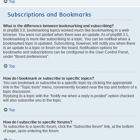
Top
Subscriptions and Bookmarks
What is the difference between bookmarking and subscribing?
In phpBB 3.0, bookmarking topics worked much like bookmarking in a web
browser. You were not alerted when there was an update. As of phpBB 3.1,
bookmarking is more like subscribing to a topic. You can be notified when a
bookmarked topic is updated. Subscribing, however, will notify you when there
is an update to a topic or forum on the board. Notification options for
bookmarks and subscriptions can be configured in the User Control Panel,
under “Board preferences”.
Top
How do I bookmark or subscribe to specific topics?
You can bookmark or subscribe to a specific topic by clicking the appropriate
link in the “Topic tools” menu, conveniently located near the top and bottom of a
topic discussion.
Replying to a topic with the “Notify me when a reply is posted” option checked
will also subscribe you to the topic.
Top
How do I subscribe to specific forums?
To subscribe to a specific forum, click the “Subscribe forum” link, at the bottom
of page, upon entering the forum.