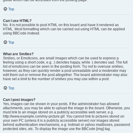
Top
Can I use HTML?
No. It is not possible to post HTML on this board and have it rendered as
HTML. Most formatting which can be carried out using HTML can be applied
using BBCode instead.
Top
What are Smilies?
Smilies, or Emoticons, are small images which can be used to express a
feeling using a short code, e.g. :) denotes happy, while :( denotes sad. The full
list of emoticons can be seen in the posting form. Try not to overuse smilies,
however, as they can quickly render a post unreadable and a moderator may
edit them out or remove the post altogether. The board administrator may also
have set a limit to the number of smilies you may use within a post.
Top
Can I post images?
Yes, images can be shown in your posts. If the administrator has allowed
attachments, you may be able to upload the image to the board. Otherwise, you
must link to an image stored on a publicly accessible web server, e.g.
http://www.example.com/my-picture.gif. You cannot link to pictures stored on
your own PC (unless it is a publicly accessible server) nor images stored
behind authentication mechanisms, e.g. hotmail or yahoo mailboxes, password
protected sites, etc. To display the image use the BBCode [img] tag.