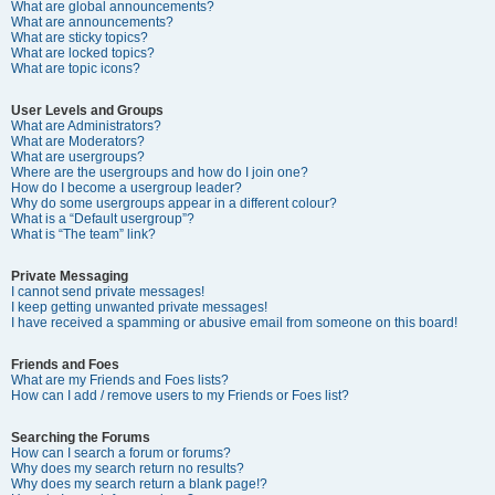
What are global announcements?
What are announcements?
What are sticky topics?
What are locked topics?
What are topic icons?
User Levels and Groups
What are Administrators?
What are Moderators?
What are usergroups?
Where are the usergroups and how do I join one?
How do I become a usergroup leader?
Why do some usergroups appear in a different colour?
What is a “Default usergroup”?
What is “The team” link?
Private Messaging
I cannot send private messages!
I keep getting unwanted private messages!
I have received a spamming or abusive email from someone on this board!
Friends and Foes
What are my Friends and Foes lists?
How can I add / remove users to my Friends or Foes list?
Searching the Forums
How can I search a forum or forums?
Why does my search return no results?
Why does my search return a blank page!?