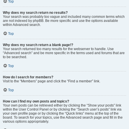
Top
Why does my search return no results?
Your search was probably too vague and included many common terms which
are not indexed by phpBB. Be more specific and use the options available
within Advanced search.
Top
Why does my search return a blank page!?
Your search returned too many results for the webserver to handle. Use
“Advanced search” and be more specific in the terms used and forums that are
to be searched.
Top
How do I search for members?
Visit to the “Members” page and click the “Find a member” link.
Top
How can I find my own posts and topics?
Your own posts can be retrieved either by clicking the “Show your posts” link
within the User Control Panel or by clicking the “Search user’s posts” link via
your own profile page or by clicking the “Quick links” menu at the top of the
board. To search for your topics, use the Advanced search page and fill in the
various options appropriately.