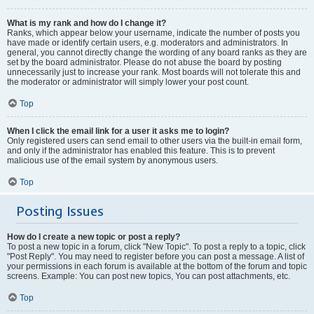
What is my rank and how do I change it?
Ranks, which appear below your username, indicate the number of posts you
have made or identify certain users, e.g. moderators and administrators. In
general, you cannot directly change the wording of any board ranks as they are
set by the board administrator. Please do not abuse the board by posting
unnecessarily just to increase your rank. Most boards will not tolerate this and
the moderator or administrator will simply lower your post count.
Top
When I click the email link for a user it asks me to login?
Only registered users can send email to other users via the built-in email form,
and only if the administrator has enabled this feature. This is to prevent
malicious use of the email system by anonymous users.
Top
Posting Issues
How do I create a new topic or post a reply?
To post a new topic in a forum, click "New Topic". To post a reply to a topic, click
"Post Reply". You may need to register before you can post a message. A list of
your permissions in each forum is available at the bottom of the forum and topic
screens. Example: You can post new topics, You can post attachments, etc.
Top