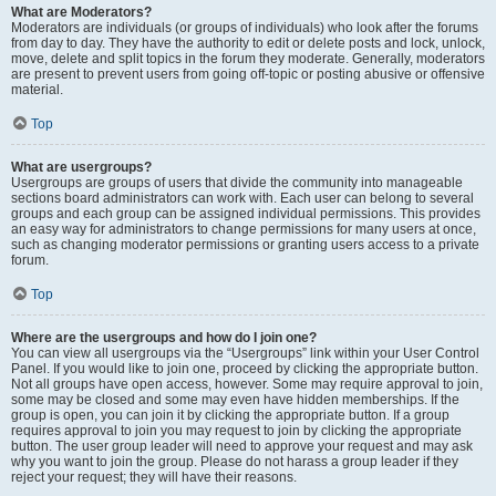
What are Moderators?
Moderators are individuals (or groups of individuals) who look after the forums
from day to day. They have the authority to edit or delete posts and lock, unlock,
move, delete and split topics in the forum they moderate. Generally, moderators
are present to prevent users from going off-topic or posting abusive or offensive
material.
Top
What are usergroups?
Usergroups are groups of users that divide the community into manageable
sections board administrators can work with. Each user can belong to several
groups and each group can be assigned individual permissions. This provides
an easy way for administrators to change permissions for many users at once,
such as changing moderator permissions or granting users access to a private
forum.
Top
Where are the usergroups and how do I join one?
You can view all usergroups via the “Usergroups” link within your User Control
Panel. If you would like to join one, proceed by clicking the appropriate button.
Not all groups have open access, however. Some may require approval to join,
some may be closed and some may even have hidden memberships. If the
group is open, you can join it by clicking the appropriate button. If a group
requires approval to join you may request to join by clicking the appropriate
button. The user group leader will need to approve your request and may ask
why you want to join the group. Please do not harass a group leader if they
reject your request; they will have their reasons.