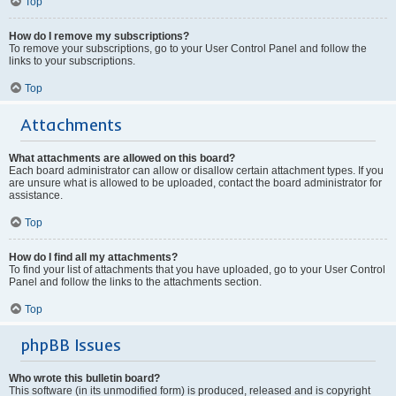
Top
How do I remove my subscriptions?
To remove your subscriptions, go to your User Control Panel and follow the
links to your subscriptions.
Top
Attachments
What attachments are allowed on this board?
Each board administrator can allow or disallow certain attachment types. If you
are unsure what is allowed to be uploaded, contact the board administrator for
assistance.
Top
How do I find all my attachments?
To find your list of attachments that you have uploaded, go to your User Control
Panel and follow the links to the attachments section.
Top
phpBB Issues
Who wrote this bulletin board?
This software (in its unmodified form) is produced, released and is copyright