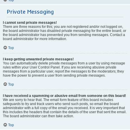
Private Messaging
I cannot send private messages!
There are three reasons for this; you are not registered and/or not logged on,
the board administrator has disabled private messaging for the entire board, or
the board administrator has prevented you from sending messages. Contact a
board administrator for more information.
Top
I keep getting unwanted private messages!
You can automatically delete private messages from a user by using message
rules within your User Control Panel. If you are receiving abusive private
messages from a particular user, report the messages to the moderators; they
have the power to prevent a user from sending private messages.
Top
I have received a spamming or abusive email from someone on this board!
We are sorry to hear that. The email form feature of this board includes
safeguards to try and track users who send such posts, so email the board
administrator with a full copy of the email you received. It is very important that
this includes the headers that contain the details of the user that sent the email.
The board administrator can then take action.
Top