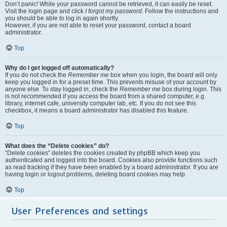
Don’t panic! While your password cannot be retrieved, it can easily be reset.
Visit the login page and click
I forgot my password
. Follow the instructions and
you should be able to log in again shortly.
However, if you are not able to reset your password, contact a board
administrator.
Top
Why do I get logged off automatically?
If you do not check the
Remember me
box when you login, the board will only
keep you logged in for a preset time. This prevents misuse of your account by
anyone else. To stay logged in, check the
Remember me
box during login. This
is not recommended if you access the board from a shared computer, e.g.
library, internet cafe, university computer lab, etc. If you do not see this
checkbox, it means a board administrator has disabled this feature.
Top
What does the “Delete cookies” do?
“Delete cookies” deletes the cookies created by phpBB which keep you
authenticated and logged into the board. Cookies also provide functions such
as read tracking if they have been enabled by a board administrator. If you are
having login or logout problems, deleting board cookies may help.
Top
User Preferences and settings