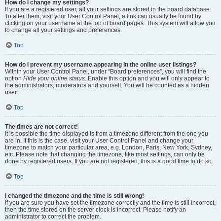
How do I change my settings?
If you are a registered user, all your settings are stored in the board database.
To alter them, visit your User Control Panel; a link can usually be found by
clicking on your username at the top of board pages. This system will allow you
to change all your settings and preferences.
Top
How do I prevent my username appearing in the online user listings?
Within your User Control Panel, under “Board preferences”, you will find the
option
Hide your online status
. Enable this option and you will only appear to
the administrators, moderators and yourself. You will be counted as a hidden
user.
Top
The times are not correct!
It is possible the time displayed is from a timezone different from the one you
are in. If this is the case, visit your User Control Panel and change your
timezone to match your particular area, e.g. London, Paris, New York, Sydney,
etc. Please note that changing the timezone, like most settings, can only be
done by registered users. If you are not registered, this is a good time to do so.
Top
I changed the timezone and the time is still wrong!
If you are sure you have set the timezone correctly and the time is still incorrect,
then the time stored on the server clock is incorrect. Please notify an
administrator to correct the problem.