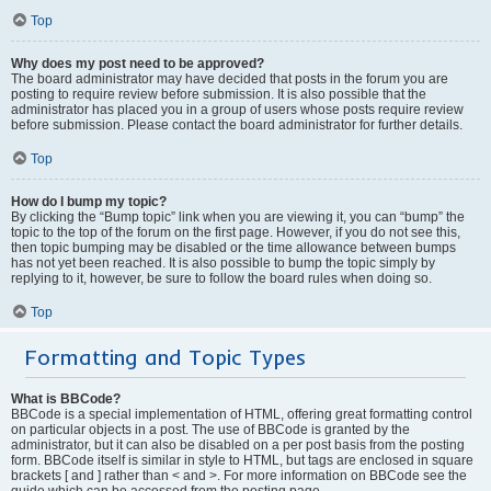
Top
Why does my post need to be approved?
The board administrator may have decided that posts in the forum you are
posting to require review before submission. It is also possible that the
administrator has placed you in a group of users whose posts require review
before submission. Please contact the board administrator for further details.
Top
How do I bump my topic?
By clicking the “Bump topic” link when you are viewing it, you can “bump” the
topic to the top of the forum on the first page. However, if you do not see this,
then topic bumping may be disabled or the time allowance between bumps
has not yet been reached. It is also possible to bump the topic simply by
replying to it, however, be sure to follow the board rules when doing so.
Top
Formatting and Topic Types
What is BBCode?
BBCode is a special implementation of HTML, offering great formatting control
on particular objects in a post. The use of BBCode is granted by the
administrator, but it can also be disabled on a per post basis from the posting
form. BBCode itself is similar in style to HTML, but tags are enclosed in square
brackets [ and ] rather than < and >. For more information on BBCode see the
guide which can be accessed from the posting page.