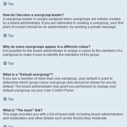
Top
How do I become a usergroup leader?
A usergroup leader is usually assigned when usergroups are initially created
by a board administrator. If you are interested in creating a usergroup, your first
point of contact should be an administrator; try sending a private message.
Top
Why do some usergroups appear in a different colour?
It is possible for the board administrator to assign a colour to the members of a
usergroup to make it easy to identify the members of this group.
Top
What is a “Default usergroup”?
If you are a member of more than one usergroup, your default is used to
determine which group colour and group rank should be shown for you by
default. The board administrator may grant you permission to change your
default usergroup via your User Control Panel.
Top
What is “The team” link?
This page provides you with a list of board staff, including board administrators
and moderators and other details such as the forums they moderate.
Top