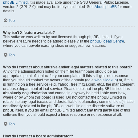
phpBB Limited
. It is made available under the GNU General Public License,
version 2 (GPL-2.0) and may be freely distributed. See
About phpBB
for more
details.
Top
Why isn’t X feature available?
This software was written by and licensed through phpBB Limited. If you
believe a feature needs to be added please visit the
phpBB Ideas Centre
,
where you can upvote existing ideas or suggest new features.
Top
Who do I contact about abusive and/or legal matters related to this board?
Any of the administrators listed on the “The team” page should be an
appropriate point of contact for your complaints. If this still gets no response
then you should contact the owner of the domain (do a
whois lookup
) or, if this
is running on a free service (e.g. Yahoo!, free.fr, f2s.com, etc.), the management
or abuse department of that service. Please note that the phpBB Limited has
absolutely no jurisdiction
and cannot in any way be held liable over how,
where or by whom this board is used. Do not contact the phpBB Limited in
relation to any legal (cease and desist, liable, defamatory comment, etc.) matter
not directly related
to the phpBB.com website or the discrete software of
phpBB itself. If you do email phpBB Limited
about any third party
use of this
software then you should expect a terse response or no response at all.
Top
How do I contact a board administrator?