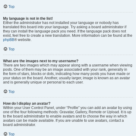
Top
My language is not in the list!
Either the administrator has not installed your language or nobody has
translated this board into your language. Try asking a board administrator if
they can install the language pack you need. If the language pack does not
exist, feel free to create a new translation. More information can be found at the
phpBB
® website.
Top
What are the images next to my username?
There are two images which may appear along with a username when viewing
posts. One of them may be an image associated with your rank, generally in
the form of stars, blocks or dots, indicating how many posts you have made or
your status on the board. Another, usually larger, image is known as an avatar
and is generally unique or personal to each user.
Top
How do I display an avatar?
Within your User Control Panel, under “Profile” you can add an avatar by using
one of the four following methods: Gravatar, Gallery, Remote or Upload. It is up
to the board administrator to enable avatars and to choose the way in which
avatars can be made available. If you are unable to use avatars, contact a
board administrator.
Top