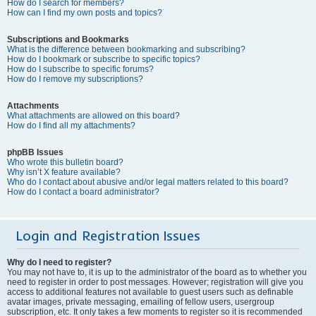
How do I search for members?
How can I find my own posts and topics?
Subscriptions and Bookmarks
What is the difference between bookmarking and subscribing?
How do I bookmark or subscribe to specific topics?
How do I subscribe to specific forums?
How do I remove my subscriptions?
Attachments
What attachments are allowed on this board?
How do I find all my attachments?
phpBB Issues
Who wrote this bulletin board?
Why isn’t X feature available?
Who do I contact about abusive and/or legal matters related to this board?
How do I contact a board administrator?
Login and Registration Issues
Why do I need to register?
You may not have to, it is up to the administrator of the board as to whether you
need to register in order to post messages. However; registration will give you
access to additional features not available to guest users such as definable
avatar images, private messaging, emailing of fellow users, usergroup
subscription, etc. It only takes a few moments to register so it is recommended