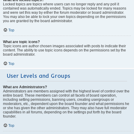
Locked topics are topics where users can no longer reply and any poll it
contained was automatically ended. Topics may be locked for many reasons
and were set this way by either the forum moderator or board administrator.
You may also be able to lock your own topics depending on the permissions
you are granted by the board administrator.
Top
What are topic icons?
Topic icons are author chosen images associated with posts to indicate their
content. The ability to use topic icons depends on the permissions set by the
board administrator.
Top
User Levels and Groups
What are Administrators?
Administrators are members assigned with the highest level of control over the
entire board. These members can control all facets of board operation,
including setting permissions, banning users, creating usergroups or
moderators, etc., dependent upon the board founder and what permissions he
or she has given the other administrators. They may also have full moderator
capabilities in all forums, depending on the settings put forth by the board
founder.
Top