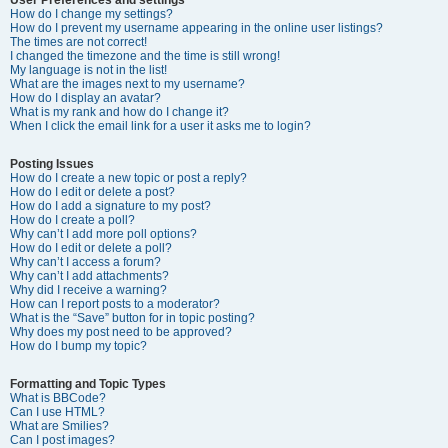
How do I change my settings?
How do I prevent my username appearing in the online user listings?
The times are not correct!
I changed the timezone and the time is still wrong!
My language is not in the list!
What are the images next to my username?
How do I display an avatar?
What is my rank and how do I change it?
When I click the email link for a user it asks me to login?
Posting Issues
How do I create a new topic or post a reply?
How do I edit or delete a post?
How do I add a signature to my post?
How do I create a poll?
Why can’t I add more poll options?
How do I edit or delete a poll?
Why can’t I access a forum?
Why can’t I add attachments?
Why did I receive a warning?
How can I report posts to a moderator?
What is the “Save” button for in topic posting?
Why does my post need to be approved?
How do I bump my topic?
Formatting and Topic Types
What is BBCode?
Can I use HTML?
What are Smilies?
Can I post images?