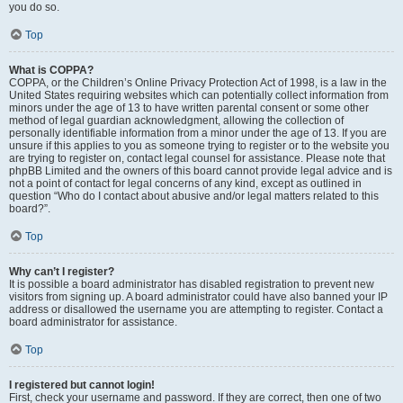
you do so.
Top
What is COPPA?
COPPA, or the Children’s Online Privacy Protection Act of 1998, is a law in the
United States requiring websites which can potentially collect information from
minors under the age of 13 to have written parental consent or some other
method of legal guardian acknowledgment, allowing the collection of
personally identifiable information from a minor under the age of 13. If you are
unsure if this applies to you as someone trying to register or to the website you
are trying to register on, contact legal counsel for assistance. Please note that
phpBB Limited and the owners of this board cannot provide legal advice and is
not a point of contact for legal concerns of any kind, except as outlined in
question “Who do I contact about abusive and/or legal matters related to this
board?”.
Top
Why can’t I register?
It is possible a board administrator has disabled registration to prevent new
visitors from signing up. A board administrator could have also banned your IP
address or disallowed the username you are attempting to register. Contact a
board administrator for assistance.
Top
I registered but cannot login!
First, check your username and password. If they are correct, then one of two