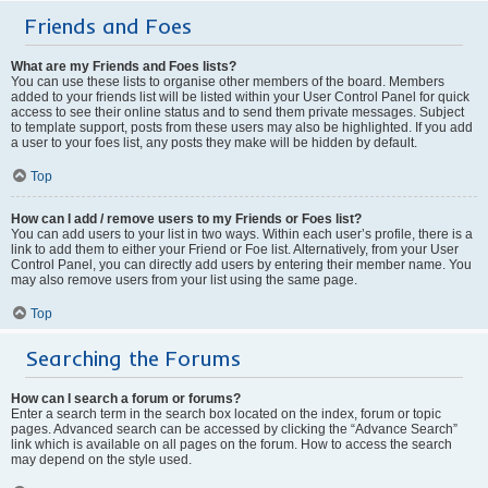
Friends and Foes
What are my Friends and Foes lists?
You can use these lists to organise other members of the board. Members
added to your friends list will be listed within your User Control Panel for quick
access to see their online status and to send them private messages. Subject
to template support, posts from these users may also be highlighted. If you add
a user to your foes list, any posts they make will be hidden by default.
Top
How can I add / remove users to my Friends or Foes list?
You can add users to your list in two ways. Within each user’s profile, there is a
link to add them to either your Friend or Foe list. Alternatively, from your User
Control Panel, you can directly add users by entering their member name. You
may also remove users from your list using the same page.
Top
Searching the Forums
How can I search a forum or forums?
Enter a search term in the search box located on the index, forum or topic
pages. Advanced search can be accessed by clicking the “Advance Search”
link which is available on all pages on the forum. How to access the search
may depend on the style used.