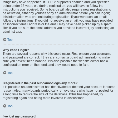
things may have happened. If COPPA support is enabled and you specified
being under 13 years old during registration, you will have to follow the
instructions you received. Some boards will also require new registrations to
be activated, either by yourself or by an administrator before you can logon;
this information was present during registration. If you were sent an email,
follow the instructions. If you did not receive an email, you may have provided
an incorrect email address or the email may have been picked up by a spam
filer. If you are sure the email address you provided is correct, try contacting an
administrator.
Top
Why can’t I login?
There are several reasons why this could occur. First, ensure your username
and password are correct. If they are, contact a board administrator to make
sure you haven’t been banned. It is also possible the website owner has a
configuration error on their end, and they would need to fix it.
Top
I registered in the past but cannot login any more?!
It is possible an administrator has deactivated or deleted your account for some
reason. Also, many boards periodically remove users who have not posted for
a long time to reduce the size of the database. If this has happened, try
registering again and being more involved in discussions.
Top
I’ve lost my password!