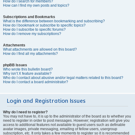
How do I search for members?
How can I find my own posts and topics?
Subscriptions and Bookmarks
What is the difference between bookmarking and subscribing?
How do I bookmark or subscribe to specific topics?
How do I subscribe to specific forums?
How do I remove my subscriptions?
Attachments
What attachments are allowed on this board?
How do I find all my attachments?
phpBB Issues
Who wrote this bulletin board?
Why isn’t X feature available?
Who do I contact about abusive and/or legal matters related to this board?
How do I contact a board administrator?
Login and Registration Issues
Why do I need to register?
You may not have to, it is up to the administrator of the board as to whether you
need to register in order to post messages. However; registration will give you
access to additional features not available to guest users such as definable
avatar images, private messaging, emailing of fellow users, usergroup
subscription, etc. It only takes a few moments to register so it is recommended