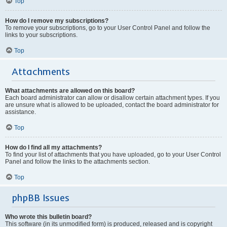
Top
How do I remove my subscriptions?
To remove your subscriptions, go to your User Control Panel and follow the
links to your subscriptions.
Top
Attachments
What attachments are allowed on this board?
Each board administrator can allow or disallow certain attachment types. If you
are unsure what is allowed to be uploaded, contact the board administrator for
assistance.
Top
How do I find all my attachments?
To find your list of attachments that you have uploaded, go to your User Control
Panel and follow the links to the attachments section.
Top
phpBB Issues
Who wrote this bulletin board?
This software (in its unmodified form) is produced, released and is copyright