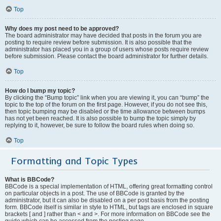
Top
Why does my post need to be approved?
The board administrator may have decided that posts in the forum you are
posting to require review before submission. It is also possible that the
administrator has placed you in a group of users whose posts require review
before submission. Please contact the board administrator for further details.
Top
How do I bump my topic?
By clicking the “Bump topic” link when you are viewing it, you can “bump” the
topic to the top of the forum on the first page. However, if you do not see this,
then topic bumping may be disabled or the time allowance between bumps
has not yet been reached. It is also possible to bump the topic simply by
replying to it, however, be sure to follow the board rules when doing so.
Top
Formatting and Topic Types
What is BBCode?
BBCode is a special implementation of HTML, offering great formatting control
on particular objects in a post. The use of BBCode is granted by the
administrator, but it can also be disabled on a per post basis from the posting
form. BBCode itself is similar in style to HTML, but tags are enclosed in square
brackets [ and ] rather than < and >. For more information on BBCode see the
guide which can be accessed from the posting page.