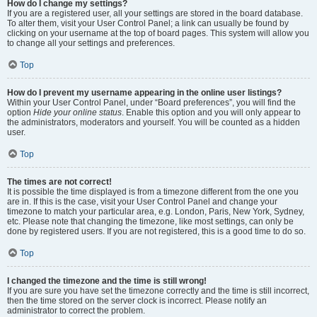
How do I change my settings?
If you are a registered user, all your settings are stored in the board database.
To alter them, visit your User Control Panel; a link can usually be found by
clicking on your username at the top of board pages. This system will allow you
to change all your settings and preferences.
Top
How do I prevent my username appearing in the online user listings?
Within your User Control Panel, under “Board preferences”, you will find the
option
Hide your online status
. Enable this option and you will only appear to
the administrators, moderators and yourself. You will be counted as a hidden
user.
Top
The times are not correct!
It is possible the time displayed is from a timezone different from the one you
are in. If this is the case, visit your User Control Panel and change your
timezone to match your particular area, e.g. London, Paris, New York, Sydney,
etc. Please note that changing the timezone, like most settings, can only be
done by registered users. If you are not registered, this is a good time to do so.
Top
I changed the timezone and the time is still wrong!
If you are sure you have set the timezone correctly and the time is still incorrect,
then the time stored on the server clock is incorrect. Please notify an
administrator to correct the problem.