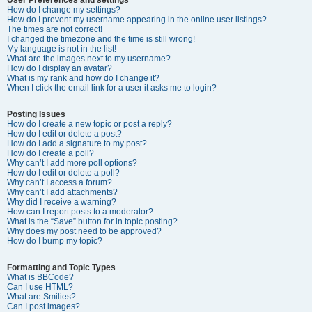
How do I change my settings?
How do I prevent my username appearing in the online user listings?
The times are not correct!
I changed the timezone and the time is still wrong!
My language is not in the list!
What are the images next to my username?
How do I display an avatar?
What is my rank and how do I change it?
When I click the email link for a user it asks me to login?
Posting Issues
How do I create a new topic or post a reply?
How do I edit or delete a post?
How do I add a signature to my post?
How do I create a poll?
Why can’t I add more poll options?
How do I edit or delete a poll?
Why can’t I access a forum?
Why can’t I add attachments?
Why did I receive a warning?
How can I report posts to a moderator?
What is the “Save” button for in topic posting?
Why does my post need to be approved?
How do I bump my topic?
Formatting and Topic Types
What is BBCode?
Can I use HTML?
What are Smilies?
Can I post images?