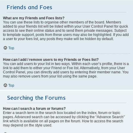
Friends and Foes
What are my Friends and Foes lists?
You can use these lists to organise other members of the board. Members
added to your friends list will be listed within your User Control Panel for quick
access to see their online status and to send them private messages. Subject
to template support, posts from these users may also be highlighted. If you add
a user to your foes list, any posts they make will be hidden by default.
Top
How can I add / remove users to my Friends or Foes list?
You can add users to your list in two ways. Within each user’s profile, there is a
link to add them to either your Friend or Foe list. Alternatively, from your User
Control Panel, you can directly add users by entering their member name. You
may also remove users from your list using the same page.
Top
Searching the Forums
How can I search a forum or forums?
Enter a search term in the search box located on the index, forum or topic
pages. Advanced search can be accessed by clicking the “Advance Search”
link which is available on all pages on the forum. How to access the search
may depend on the style used.