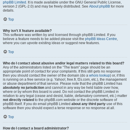
phpBB Limited
. It is made available under the GNU General Public License,
version 2 (GPL-2.0) and may be freely distributed. See
About phpBB
for more
details.
Top
Why isn’t X feature available?
This software was written by and licensed through phpBB Limited. If you
believe a feature needs to be added please visit the
phpBB Ideas Centre
,
where you can upvote existing ideas or suggest new features.
Top
Who do I contact about abusive and/or legal matters related to this board?
Any of the administrators listed on the “The team” page should be an
appropriate point of contact for your complaints. If this still gets no response
then you should contact the owner of the domain (do a
whois lookup
) or, if this
is running on a free service (e.g. Yahoo!, free.fr, f2s.com, etc.), the management
or abuse department of that service. Please note that the phpBB Limited has
absolutely no jurisdiction
and cannot in any way be held liable over how,
where or by whom this board is used. Do not contact the phpBB Limited in
relation to any legal (cease and desist, liable, defamatory comment, etc.) matter
not directly related
to the phpBB.com website or the discrete software of
phpBB itself. If you do email phpBB Limited
about any third party
use of this
software then you should expect a terse response or no response at all.
Top
How do I contact a board administrator?