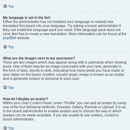
Top
My language is not in the list!
Either the administrator has not installed your language or nobody has
translated this board into your language. Try asking a board administrator if
they can install the language pack you need. If the language pack does not
exist, feel free to create a new translation. More information can be found at the
phpBB
® website.
Top
What are the images next to my username?
There are two images which may appear along with a username when viewing
posts. One of them may be an image associated with your rank, generally in
the form of stars, blocks or dots, indicating how many posts you have made or
your status on the board. Another, usually larger, image is known as an avatar
and is generally unique or personal to each user.
Top
How do I display an avatar?
Within your User Control Panel, under “Profile” you can add an avatar by using
one of the four following methods: Gravatar, Gallery, Remote or Upload. It is up
to the board administrator to enable avatars and to choose the way in which
avatars can be made available. If you are unable to use avatars, contact a
board administrator.
Top