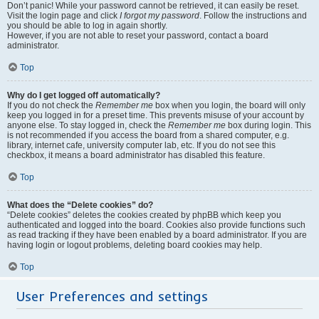
Don’t panic! While your password cannot be retrieved, it can easily be reset.
Visit the login page and click
I forgot my password
. Follow the instructions and
you should be able to log in again shortly.
However, if you are not able to reset your password, contact a board
administrator.
Top
Why do I get logged off automatically?
If you do not check the
Remember me
box when you login, the board will only
keep you logged in for a preset time. This prevents misuse of your account by
anyone else. To stay logged in, check the
Remember me
box during login. This
is not recommended if you access the board from a shared computer, e.g.
library, internet cafe, university computer lab, etc. If you do not see this
checkbox, it means a board administrator has disabled this feature.
Top
What does the “Delete cookies” do?
“Delete cookies” deletes the cookies created by phpBB which keep you
authenticated and logged into the board. Cookies also provide functions such
as read tracking if they have been enabled by a board administrator. If you are
having login or logout problems, deleting board cookies may help.
Top
User Preferences and settings