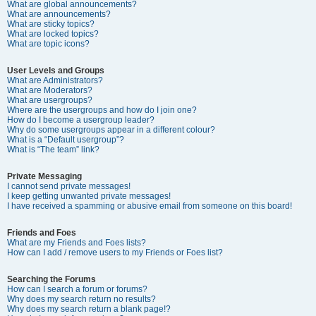
What are global announcements?
What are announcements?
What are sticky topics?
What are locked topics?
What are topic icons?
User Levels and Groups
What are Administrators?
What are Moderators?
What are usergroups?
Where are the usergroups and how do I join one?
How do I become a usergroup leader?
Why do some usergroups appear in a different colour?
What is a “Default usergroup”?
What is “The team” link?
Private Messaging
I cannot send private messages!
I keep getting unwanted private messages!
I have received a spamming or abusive email from someone on this board!
Friends and Foes
What are my Friends and Foes lists?
How can I add / remove users to my Friends or Foes list?
Searching the Forums
How can I search a forum or forums?
Why does my search return no results?
Why does my search return a blank page!?