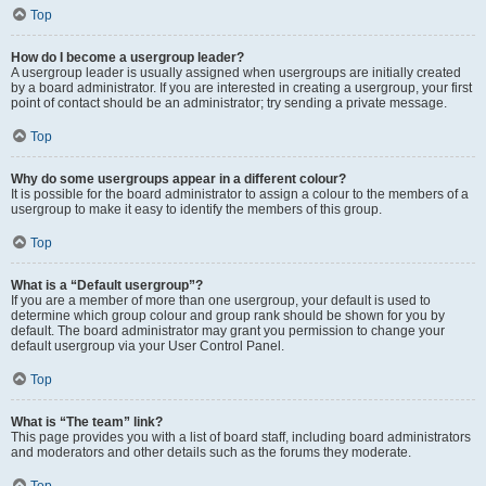
Top
How do I become a usergroup leader?
A usergroup leader is usually assigned when usergroups are initially created
by a board administrator. If you are interested in creating a usergroup, your first
point of contact should be an administrator; try sending a private message.
Top
Why do some usergroups appear in a different colour?
It is possible for the board administrator to assign a colour to the members of a
usergroup to make it easy to identify the members of this group.
Top
What is a “Default usergroup”?
If you are a member of more than one usergroup, your default is used to
determine which group colour and group rank should be shown for you by
default. The board administrator may grant you permission to change your
default usergroup via your User Control Panel.
Top
What is “The team” link?
This page provides you with a list of board staff, including board administrators
and moderators and other details such as the forums they moderate.
Top