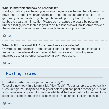
What is my rank and how do I change it?
Ranks, which appear below your username, indicate the number of posts you
have made or identify certain users, e.g. moderators and administrators. In
general, you cannot directly change the wording of any board ranks as they are
set by the board administrator. Please do not abuse the board by posting
unnecessarily just to increase your rank. Most boards will not tolerate this and
the moderator or administrator will simply lower your post count.
Top
When I click the email link for a user it asks me to login?
Only registered users can send email to other users via the built-in email form,
and only if the administrator has enabled this feature. This is to prevent
malicious use of the email system by anonymous users.
Top
Posting Issues
How do I create a new topic or post a reply?
To post a new topic in a forum, click "New Topic". To post a reply to a topic, click
"Post Reply". You may need to register before you can post a message. A list of
your permissions in each forum is available at the bottom of the forum and topic
screens. Example: You can post new topics, You can post attachments, etc.
Top