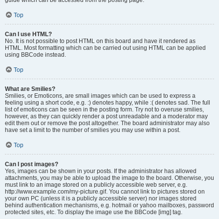
Top
Can I use HTML?
No. It is not possible to post HTML on this board and have it rendered as
HTML. Most formatting which can be carried out using HTML can be applied
using BBCode instead.
Top
What are Smilies?
Smilies, or Emoticons, are small images which can be used to express a
feeling using a short code, e.g. :) denotes happy, while :( denotes sad. The full
list of emoticons can be seen in the posting form. Try not to overuse smilies,
however, as they can quickly render a post unreadable and a moderator may
edit them out or remove the post altogether. The board administrator may also
have set a limit to the number of smilies you may use within a post.
Top
Can I post images?
Yes, images can be shown in your posts. If the administrator has allowed
attachments, you may be able to upload the image to the board. Otherwise, you
must link to an image stored on a publicly accessible web server, e.g.
http://www.example.com/my-picture.gif. You cannot link to pictures stored on
your own PC (unless it is a publicly accessible server) nor images stored
behind authentication mechanisms, e.g. hotmail or yahoo mailboxes, password
protected sites, etc. To display the image use the BBCode [img] tag.