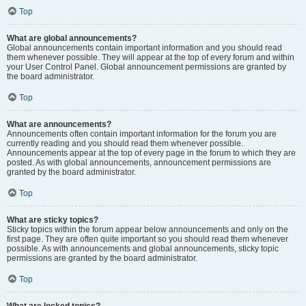
Top
What are global announcements?
Global announcements contain important information and you should read
them whenever possible. They will appear at the top of every forum and within
your User Control Panel. Global announcement permissions are granted by
the board administrator.
Top
What are announcements?
Announcements often contain important information for the forum you are
currently reading and you should read them whenever possible.
Announcements appear at the top of every page in the forum to which they are
posted. As with global announcements, announcement permissions are
granted by the board administrator.
Top
What are sticky topics?
Sticky topics within the forum appear below announcements and only on the
first page. They are often quite important so you should read them whenever
possible. As with announcements and global announcements, sticky topic
permissions are granted by the board administrator.
Top
What are locked topics?