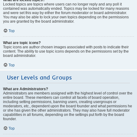
Locked topics are topics where users can no longer reply and any poll it
contained was automatically ended. Topics may be locked for many reasons
and were set this way by either the forum moderator or board administrator.
You may also be able to lock your own topics depending on the permissions
you are granted by the board administrator.
Top
What are topic icons?
Topic icons are author chosen images associated with posts to indicate their
content. The ability to use topic icons depends on the permissions set by the
board administrator.
Top
User Levels and Groups
What are Administrators?
Administrators are members assigned with the highest level of control over the
entire board. These members can control all facets of board operation,
including setting permissions, banning users, creating usergroups or
moderators, etc., dependent upon the board founder and what permissions he
or she has given the other administrators. They may also have full moderator
capabilities in all forums, depending on the settings put forth by the board
founder.
Top