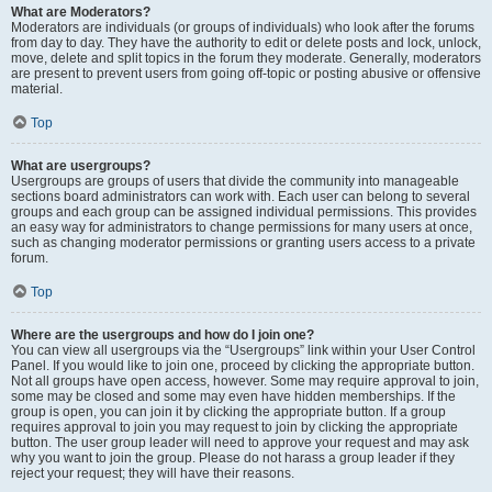
What are Moderators?
Moderators are individuals (or groups of individuals) who look after the forums
from day to day. They have the authority to edit or delete posts and lock, unlock,
move, delete and split topics in the forum they moderate. Generally, moderators
are present to prevent users from going off-topic or posting abusive or offensive
material.
Top
What are usergroups?
Usergroups are groups of users that divide the community into manageable
sections board administrators can work with. Each user can belong to several
groups and each group can be assigned individual permissions. This provides
an easy way for administrators to change permissions for many users at once,
such as changing moderator permissions or granting users access to a private
forum.
Top
Where are the usergroups and how do I join one?
You can view all usergroups via the “Usergroups” link within your User Control
Panel. If you would like to join one, proceed by clicking the appropriate button.
Not all groups have open access, however. Some may require approval to join,
some may be closed and some may even have hidden memberships. If the
group is open, you can join it by clicking the appropriate button. If a group
requires approval to join you may request to join by clicking the appropriate
button. The user group leader will need to approve your request and may ask
why you want to join the group. Please do not harass a group leader if they
reject your request; they will have their reasons.