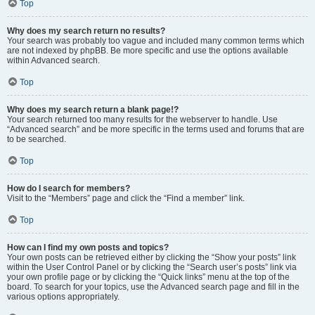
Top
Why does my search return no results?
Your search was probably too vague and included many common terms which
are not indexed by phpBB. Be more specific and use the options available
within Advanced search.
Top
Why does my search return a blank page!?
Your search returned too many results for the webserver to handle. Use
“Advanced search” and be more specific in the terms used and forums that are
to be searched.
Top
How do I search for members?
Visit to the “Members” page and click the “Find a member” link.
Top
How can I find my own posts and topics?
Your own posts can be retrieved either by clicking the “Show your posts” link
within the User Control Panel or by clicking the “Search user’s posts” link via
your own profile page or by clicking the “Quick links” menu at the top of the
board. To search for your topics, use the Advanced search page and fill in the
various options appropriately.