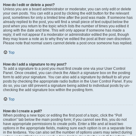
How do I edit or delete a post?
Unless you are a board administrator or moderator, you can only edit or delete
your own posts. You can edit a post by clicking the edit button for the relevant
post, sometimes for only a limited time after the post was made. If someone has
already replied to the post, you will find a small piece of text output below the
post when you return to the topic which lists the number of times you edited it
along with the date and time. This will only appear if someone has made a
reply; it will not appear if a moderator or administrator edited the post, though
they may leave a note as to why they’ve edited the post at their own discretion.
Please note that normal users cannot delete a post once someone has replied.
Top
How do I add a signature to my post?
To add a signature to a post you must first create one via your User Control
Panel. Once created, you can check the
Attach a signature
box on the posting
form to add your signature. You can also add a signature by default to all your
posts by checking the appropriate radio button in the User Control Panel. If you
do so, you can still prevent a signature being added to individual posts by un-
checking the add signature box within the posting form.
Top
How do I create a poll?
When posting a new topic or editing the first post of a topic, click the “Poll
creation” tab below the main posting form; if you cannot see this, you do not
have appropriate permissions to create polls. Enter a title and at least two
options in the appropriate fields, making sure each option is on a separate line
in the textarea. You can also set the number of options users may select during