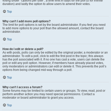
voting under “Options per user”, a time limit in days for the poll (0 for infinite
duration) and lastly the option to allow users to amend their votes.
Top
Why can’t I add more poll options?
The limit for poll options is set by the board administrator. If you feel you need
to add more options to your poll than the allowed amount, contact the board
administrator.
Top
How do I edit or delete a poll?
As with posts, polls can only be edited by the original poster, a moderator or an
administrator. To edit a poll, click to edit the first post in the topic; this always
has the poll associated with it. If no one has cast a vote, users can delete the
poll or edit any poll option. However, if members have already placed votes,
only moderators or administrators can edit or delete it. This prevents the poll’s
options from being changed mid-way through a poll.
Top
Why can’t I access a forum?
Some forums may be limited to certain users or groups. To view, read, post or
perform another action you may need special permissions. Contact a
moderator or board administrator to grant you access.
Top