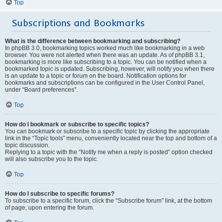
Top
Subscriptions and Bookmarks
What is the difference between bookmarking and subscribing?
In phpBB 3.0, bookmarking topics worked much like bookmarking in a web
browser. You were not alerted when there was an update. As of phpBB 3.1,
bookmarking is more like subscribing to a topic. You can be notified when a
bookmarked topic is updated. Subscribing, however, will notify you when there
is an update to a topic or forum on the board. Notification options for
bookmarks and subscriptions can be configured in the User Control Panel,
under “Board preferences”.
Top
How do I bookmark or subscribe to specific topics?
You can bookmark or subscribe to a specific topic by clicking the appropriate
link in the “Topic tools” menu, conveniently located near the top and bottom of a
topic discussion.
Replying to a topic with the “Notify me when a reply is posted” option checked
will also subscribe you to the topic.
Top
How do I subscribe to specific forums?
To subscribe to a specific forum, click the “Subscribe forum” link, at the bottom
of page, upon entering the forum.