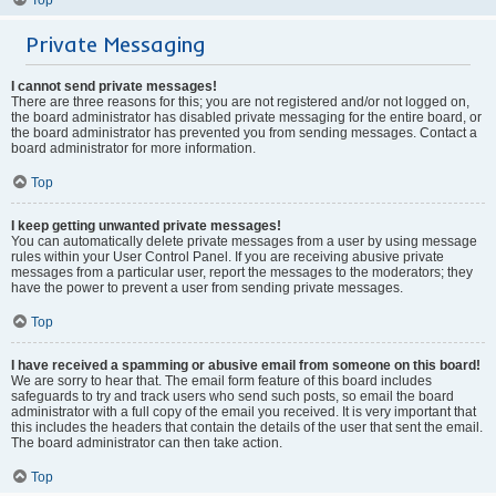
Private Messaging
I cannot send private messages!
There are three reasons for this; you are not registered and/or not logged on,
the board administrator has disabled private messaging for the entire board, or
the board administrator has prevented you from sending messages. Contact a
board administrator for more information.
Top
I keep getting unwanted private messages!
You can automatically delete private messages from a user by using message
rules within your User Control Panel. If you are receiving abusive private
messages from a particular user, report the messages to the moderators; they
have the power to prevent a user from sending private messages.
Top
I have received a spamming or abusive email from someone on this board!
We are sorry to hear that. The email form feature of this board includes
safeguards to try and track users who send such posts, so email the board
administrator with a full copy of the email you received. It is very important that
this includes the headers that contain the details of the user that sent the email.
The board administrator can then take action.
Top