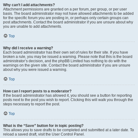
Why can’t I add attachments?
Attachment permissions are granted on a per forum, per group, or per user
basis. The board administrator may not have allowed attachments to be added
for the specific forum you are posting in, or perhaps only certain groups can
post attachments. Contact the board administrator if you are unsure about why
you are unable to add attachments.
Top
Why did I receive a warning?
Each board administrator has their own set of rules for their site. If you have
broken a rule, you may be issued a warning. Please note that this is the board
administrator’s decision, and the phpBB Limited has nothing to do with the
warnings on the given site. Contact the board administrator if you are unsure
about why you were issued a warning.
Top
How can I report posts to a moderator?
If the board administrator has allowed it, you should see a button for reporting
posts next to the post you wish to report. Clicking this will walk you through the
steps necessary to report the post.
Top
What is the “Save” button for in topic posting?
This allows you to save drafts to be completed and submitted at a later date. To
reload a saved draft, visit the User Control Panel.