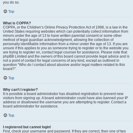
you do so.
Top
What is COPPA?
COPPA, or the Children’s Online Privacy Protection Act of 1998, is a law in the
United States requiring websites which can potentially collect information from
minors under the age of 13 to have written parental consent or some other
method of legal guardian acknowledgment, allowing the collection of
personally identifiable information from a minor under the age of 13. If you are
unsure if this applies to you as someone trying to register or to the website you
are trying to register on, contact legal counsel for assistance. Please note that
phpBB Limited and the owners of this board cannot provide legal advice and is
not a point of contact for legal concerns of any kind, except as outlined in
question “Who do I contact about abusive and/or legal matters related to this
board?”.
Top
Why can’t I register?
It is possible a board administrator has disabled registration to prevent new
visitors from signing up. A board administrator could have also banned your IP
address or disallowed the username you are attempting to register. Contact a
board administrator for assistance.
Top
I registered but cannot login!
First, check your username and password. If they are correct, then one of two