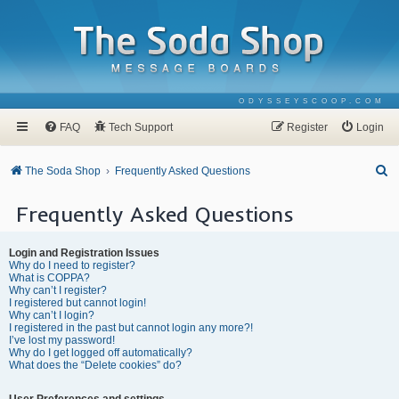
ODYSSEYSCOOP.COM
FAQ
Tech Support
Register
Login
S
The Soda Shop
Frequently Asked Questions
e
Frequently Asked Questions
a
r
Login and Registration Issues
c
Why do I need to register?
What is COPPA?
h
Why can’t I register?
I registered but cannot login!
Why can’t I login?
I registered in the past but cannot login any more?!
I’ve lost my password!
Why do I get logged off automatically?
What does the “Delete cookies” do?
User Preferences and settings