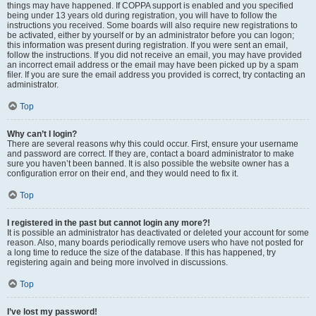
things may have happened. If COPPA support is enabled and you specified
being under 13 years old during registration, you will have to follow the
instructions you received. Some boards will also require new registrations to
be activated, either by yourself or by an administrator before you can logon;
this information was present during registration. If you were sent an email,
follow the instructions. If you did not receive an email, you may have provided
an incorrect email address or the email may have been picked up by a spam
filer. If you are sure the email address you provided is correct, try contacting an
administrator.
Top
Why can’t I login?
There are several reasons why this could occur. First, ensure your username
and password are correct. If they are, contact a board administrator to make
sure you haven’t been banned. It is also possible the website owner has a
configuration error on their end, and they would need to fix it.
Top
I registered in the past but cannot login any more?!
It is possible an administrator has deactivated or deleted your account for some
reason. Also, many boards periodically remove users who have not posted for
a long time to reduce the size of the database. If this has happened, try
registering again and being more involved in discussions.
Top
I’ve lost my password!