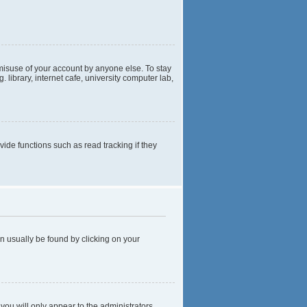
 misuse of your account by anyone else. To stay
library, internet cafe, university computer lab,
de functions such as read tracking if they
can usually be found by clicking on your
 you will only appear to the administrators,