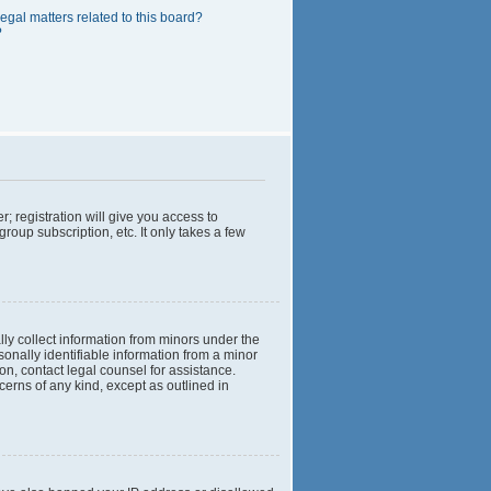
egal matters related to this board?
?
; registration will give you access to
roup subscription, etc. It only takes a few
lly collect information from minors under the
onally identifiable information from a minor
 on, contact legal counsel for assistance.
cerns of any kind, except as outlined in