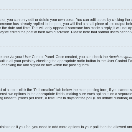
r, you can only edit or delete your own posts. You can edit a post by clicking the e
someone has already replied to the post, you will find a small piece of text output b
th the date and time. This will only appear if someone has made a reply; it will not a
ey’ve edited the post at their own discretion. Please note that normal users canno
eate one via your User Control Panel. Once created, you can check the
Attach a signa
lt to all your posts by checking the appropriate radio button in the User Control Pan
n-checking the add signature box within the posting form.
t of a topic, click the “Poll creation” tab below the main posting form; if you cannot
 least two options in the appropriate fields, making sure each option is on a separate
under “Options per user”, a time limit in days for the poll (0 for infinite duration) 
dministrator. If you feel you need to add more options to your poll than the allowed a