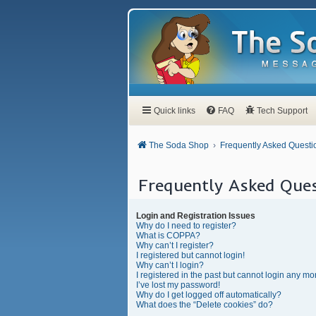
Quick links
FAQ
Tech Support
The Soda Shop
Frequently Asked Questi
Frequently Asked Ques
Login and Registration Issues
Why do I need to register?
What is COPPA?
Why can’t I register?
I registered but cannot login!
Why can’t I login?
I registered in the past but cannot login any mo
I’ve lost my password!
Why do I get logged off automatically?
What does the “Delete cookies” do?