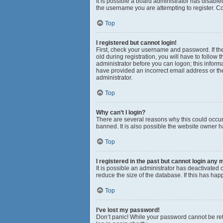
It is possible a board administrator has disabl
the username you are attempting to register. Co
Top
I registered but cannot login!
First, check your username and password. If th
old during registration, you will have to follow 
administrator before you can logon; this informa
have provided an incorrect email address or the
administrator.
Top
Why can’t I login?
There are several reasons why this could occur
banned. It is also possible the website owner ha
Top
I registered in the past but cannot login any 
It is possible an administrator has deactivated
reduce the size of the database. If this has ha
Top
I’ve lost my password!
Don’t panic! While your password cannot be retri