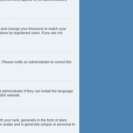
anel and change your timezone to match your
done by registered users. If you are not
t. Please notify an administrator to correct the
 administrator if they can install the language
BB
® website.
our rank, generally in the form of stars,
n avatar and is generally unique or personal to