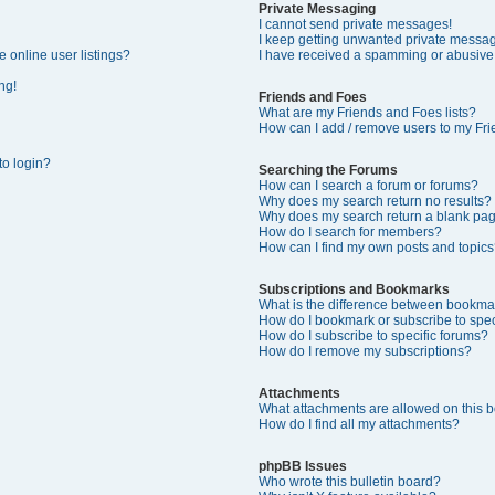
Private Messaging
I cannot send private messages!
I keep getting unwanted private messa
 online user listings?
I have received a spamming or abusive
ng!
Friends and Foes
What are my Friends and Foes lists?
How can I add / remove users to my Frie
 to login?
Searching the Forums
How can I search a forum or forums?
Why does my search return no results?
Why does my search return a blank pa
How do I search for members?
How can I find my own posts and topics
Subscriptions and Bookmarks
What is the difference between bookma
How do I bookmark or subscribe to speci
How do I subscribe to specific forums?
How do I remove my subscriptions?
Attachments
What attachments are allowed on this 
How do I find all my attachments?
phpBB Issues
Who wrote this bulletin board?