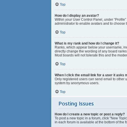
Top
How do I display an avatar?
Within your User Control Panel, under “Profile”
administrator to enable avatars and to choose t
Top
What is my rank and how do I change it?
Ranks, which appear below your username, indic
directly change the wording of any board ranks 
Most boards will not tolerate this and the moder
Top
When I click the email link for a user it asks 
Only registered users can send email to other us
system by anonymous users.
Top
Posting Issues
How do I create a new topic or post a reply?
To post a new topic in a forum, click "New Topic
in each forum is available at the bottom of the