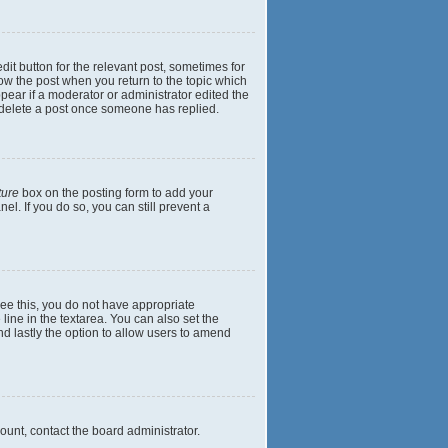
dit button for the relevant post, sometimes for
elow the post when you return to the topic which
ppear if a moderator or administrator edited the
t delete a post once someone has replied.
ture
box on the posting form to add your
el. If you do so, you can still prevent a
 see this, you do not have appropriate
 line in the textarea. You can also set the
and lastly the option to allow users to amend
mount, contact the board administrator.