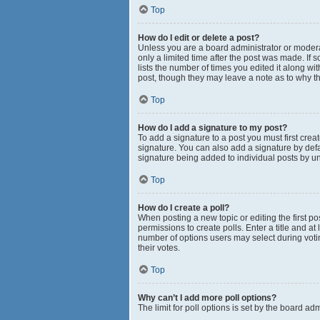
Top
How do I edit or delete a post?
Unless you are a board administrator or moderato
only a limited time after the post was made. If 
lists the number of times you edited it along wi
post, though they may leave a note as to why th
Top
How do I add a signature to my post?
To add a signature to a post you must first cr
signature. You can also add a signature by defau
signature being added to individual posts by u
Top
How do I create a poll?
When posting a new topic or editing the first pos
permissions to create polls. Enter a title and at
number of options users may select during voting 
their votes.
Top
Why can’t I add more poll options?
The limit for poll options is set by the board a