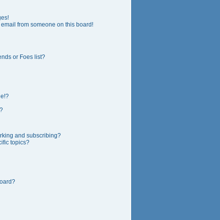
ges!
 email from someone on this board!
nds or Foes list?
ge!?
?
rking and subscribing?
fic topics?
board?