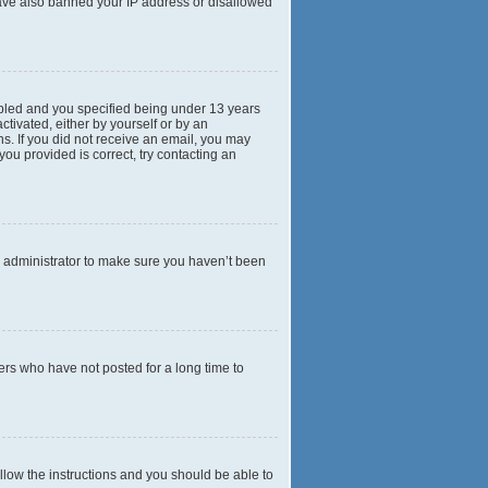
 have also banned your IP address or disallowed
abled and you specified being under 13 years
ctivated, either by yourself or by an
ns. If you did not receive an email, you may
ou provided is correct, try contacting an
d administrator to make sure you haven’t been
ers who have not posted for a long time to
ollow the instructions and you should be able to