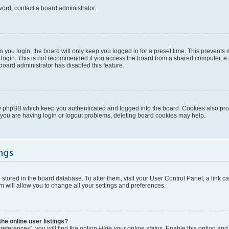
word, contact a board administrator.
you login, the board will only keep you logged in for a preset time. This prevents
login. This is not recommended if you access the board from a shared computer, e.g. 
 board administrator has disabled this feature.
y phpBB which keep you authenticated and logged into the board. Cookies also provi
 you are having login or logout problems, deleting board cookies may help.
ngs
re stored in the board database. To alter them, visit your User Control Panel; a link 
 will allow you to change all your settings and preferences.
e online user listings?
eferences”, you will find the option
Hide your online status
. Enable this option and