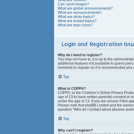
Can I post images?
What are global announcements?
What are announcements?
What are sticky topics?
What are locked topics?
What are topic icons?
Login and Registration Iss
Why do I need to register?
You may not have to, it is up to the administrat
additional features not available to guest users
moments to register so it is recommended you 
Top
What is COPPA?
COPPA, or the Children’s Online Privacy Protect
age of 13 to have written parental consent or s
under the age of 13. If you are unsure if this ap
Please note that phpBB Limited and the owners o
question “Who do I contact about abusive and/or
Top
Why can’t I register?