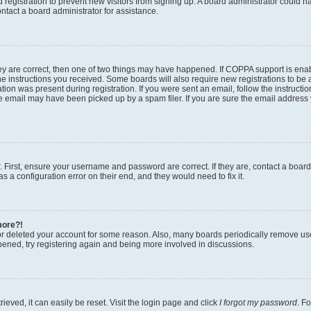
ed registration to prevent new visitors from signing up. A board administrator could
ntact a board administrator for assistance.
ey are correct, then one of two things may have happened. If COPPA support is en
the instructions you received. Some boards will also require new registrations to be a
tion was present during registration. If you were sent an email, follow the instructio
 email may have been picked up by a spam filer. If you are sure the email address y
. First, ensure your username and password are correct. If they are, contact a boar
s a configuration error on their end, and they would need to fix it.
more?!
 or deleted your account for some reason. Also, many boards periodically remove us
ppened, try registering again and being more involved in discussions.
eved, it can easily be reset. Visit the login page and click
I forgot my password
. F