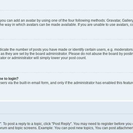
 you can add an avatar by using one of the four following methods: Gravatar, Gallery
he way in which avatars can be made available. If you are unable to use avatars, co
ate the number of posts you have made or identify certain users, e.g. moderators 
as they are set by the board administrator. Please do not abuse the board by postin
ator or administrator will simply lower your post count.
me to login?
ers via the built-in email form, and only if the administrator has enabled this featur
". To post a reply to a topic, click "Post Reply". You may need to register before you
 forum and topic screens. Example: You can post new topics, You can post attachment