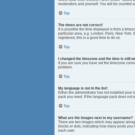
moderators and yourself. You will be counted a
Top
The times are not correct!
It is possible the time displayed is from a time
particular area, e.g. London, Paris, New York, S
registered, this is a good time to do so.
Top
I changed the timezone and the time is still w
If you are sure you have set the timezone correct
problem.
Top
My language is not in the list!
Either the administrator has not installed your
pack you need. If the language pack does not ex
Top
What are the images next to my username?
There are two images which may appear along w
blocks or dots, indicating how many posts you 
each user.