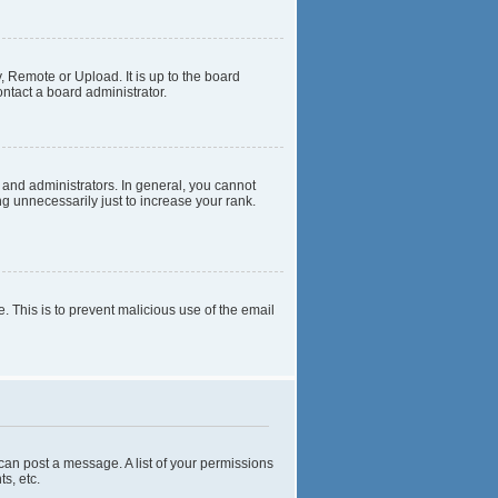
, Remote or Upload. It is up to the board
ntact a board administrator.
and administrators. In general, you cannot
g unnecessarily just to increase your rank.
e. This is to prevent malicious use of the email
 can post a message. A list of your permissions
s, etc.