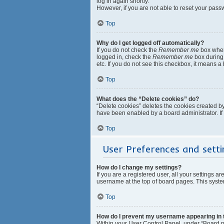
log in again shortly.
However, if you are not able to reset your pass
Top
Why do I get logged off automatically?
If you do not check the
Remember me
box when 
logged in, check the
Remember me
box during 
etc. If you do not see this checkbox, it means a
Top
What does the “Delete cookies” do?
“Delete cookies” deletes the cookies created b
have been enabled by a board administrator. If
Top
User Preferences and setti
How do I change my settings?
If you are a registered user, all your settings a
username at the top of board pages. This system
Top
How do I prevent my username appearing in th
Within your User Control Panel, under “Board pr