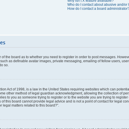
Why isn’t X feature available?
Who do I contact about abusive and/or l
How do I contact a board administrator
ues
or of the board as to whether you need to register in order to post messages. However
 such as definable avatar images, private messaging, emailing of fellow users, userg
do so.
ion Act of 1998, is a law in the United States requiring websites which can potentia
ome other method of legal guardian acknowledgment, allowing the collection of pers
plies to you as someone trying to register or to the website you are trying to register
f this board cannot provide legal advice and is not a point of contact for legal con
 legal matters related to this board?”.