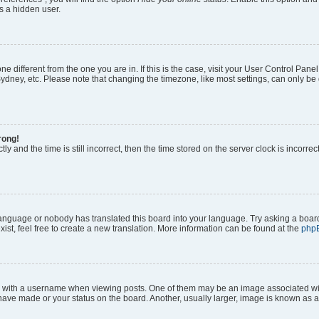
s a hidden user.
zone different from the one you are in. If this is the case, visit your User Control P
ydney, etc. Please note that changing the timezone, like most settings, can only be 
rong!
ly and the time is still incorrect, then the time stored on the server clock is incorrec
 language or nobody has translated this board into your language. Try asking a board
ist, feel free to create a new translation. More information can be found at the
php
ith a username when viewing posts. One of them may be an image associated with y
have made or your status on the board. Another, usually larger, image is known as a