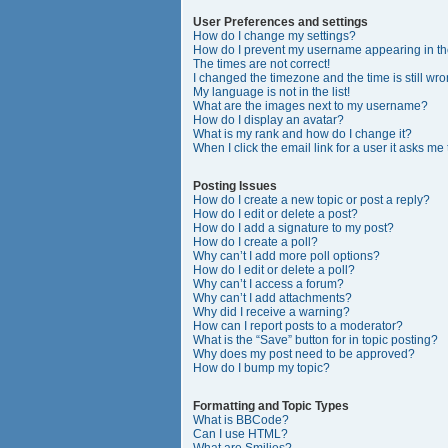
User Preferences and settings
How do I change my settings?
How do I prevent my username appearing in the
The times are not correct!
I changed the timezone and the time is still wro
My language is not in the list!
What are the images next to my username?
How do I display an avatar?
What is my rank and how do I change it?
When I click the email link for a user it asks me
Posting Issues
How do I create a new topic or post a reply?
How do I edit or delete a post?
How do I add a signature to my post?
How do I create a poll?
Why can’t I add more poll options?
How do I edit or delete a poll?
Why can’t I access a forum?
Why can’t I add attachments?
Why did I receive a warning?
How can I report posts to a moderator?
What is the “Save” button for in topic posting?
Why does my post need to be approved?
How do I bump my topic?
Formatting and Topic Types
What is BBCode?
Can I use HTML?
What are Smilies?