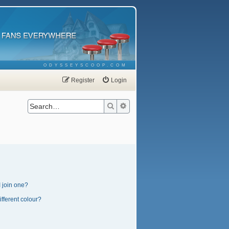
ODYSSEYSCOOP.COM
Register
Login
Search
Advanced search
 join one?
fferent colour?