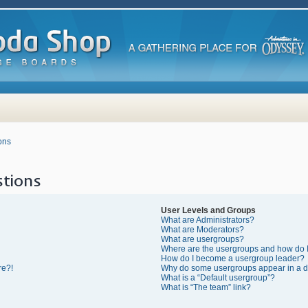
ons
tions
User Levels and Groups
What are Administrators?
What are Moderators?
What are usergroups?
Where are the usergroups and how do I
How do I become a usergroup leader?
re?!
Why do some usergroups appear in a di
What is a “Default usergroup”?
What is “The team” link?