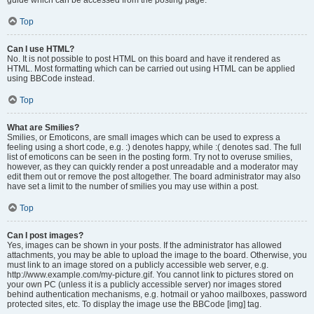
Top
Can I use HTML?
No. It is not possible to post HTML on this board and have it rendered as
HTML. Most formatting which can be carried out using HTML can be applied
using BBCode instead.
Top
What are Smilies?
Smilies, or Emoticons, are small images which can be used to express a
feeling using a short code, e.g. :) denotes happy, while :( denotes sad. The full
list of emoticons can be seen in the posting form. Try not to overuse smilies,
however, as they can quickly render a post unreadable and a moderator may
edit them out or remove the post altogether. The board administrator may also
have set a limit to the number of smilies you may use within a post.
Top
Can I post images?
Yes, images can be shown in your posts. If the administrator has allowed
attachments, you may be able to upload the image to the board. Otherwise, you
must link to an image stored on a publicly accessible web server, e.g.
http://www.example.com/my-picture.gif. You cannot link to pictures stored on
your own PC (unless it is a publicly accessible server) nor images stored
behind authentication mechanisms, e.g. hotmail or yahoo mailboxes, password
protected sites, etc. To display the image use the BBCode [img] tag.