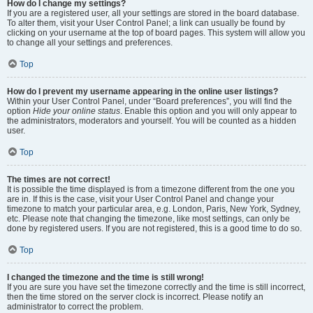
How do I change my settings?
If you are a registered user, all your settings are stored in the board database.
To alter them, visit your User Control Panel; a link can usually be found by
clicking on your username at the top of board pages. This system will allow you
to change all your settings and preferences.
Top
How do I prevent my username appearing in the online user listings?
Within your User Control Panel, under “Board preferences”, you will find the
option
Hide your online status
. Enable this option and you will only appear to
the administrators, moderators and yourself. You will be counted as a hidden
user.
Top
The times are not correct!
It is possible the time displayed is from a timezone different from the one you
are in. If this is the case, visit your User Control Panel and change your
timezone to match your particular area, e.g. London, Paris, New York, Sydney,
etc. Please note that changing the timezone, like most settings, can only be
done by registered users. If you are not registered, this is a good time to do so.
Top
I changed the timezone and the time is still wrong!
If you are sure you have set the timezone correctly and the time is still incorrect,
then the time stored on the server clock is incorrect. Please notify an
administrator to correct the problem.