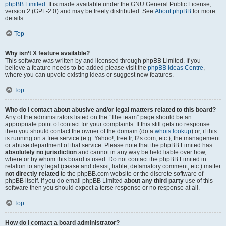
phpBB Limited
. It is made available under the GNU General Public License,
version 2 (GPL-2.0) and may be freely distributed. See
About phpBB
for more
details.
Top
Why isn’t X feature available?
This software was written by and licensed through phpBB Limited. If you
believe a feature needs to be added please visit the
phpBB Ideas Centre
,
where you can upvote existing ideas or suggest new features.
Top
Who do I contact about abusive and/or legal matters related to this board?
Any of the administrators listed on the “The team” page should be an
appropriate point of contact for your complaints. If this still gets no response
then you should contact the owner of the domain (do a
whois lookup
) or, if this
is running on a free service (e.g. Yahoo!, free.fr, f2s.com, etc.), the management
or abuse department of that service. Please note that the phpBB Limited has
absolutely no jurisdiction
and cannot in any way be held liable over how,
where or by whom this board is used. Do not contact the phpBB Limited in
relation to any legal (cease and desist, liable, defamatory comment, etc.) matter
not directly related
to the phpBB.com website or the discrete software of
phpBB itself. If you do email phpBB Limited
about any third party
use of this
software then you should expect a terse response or no response at all.
Top
How do I contact a board administrator?