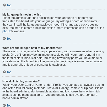
Top
My language is not in the list!
Either the administrator has not installed your language or nobody has
translated this board into your language. Try asking a board administrator if
they can install the language pack you need. If the language pack does not
exist, feel free to create a new translation. More information can be found at the
phpBB
® website.
Top
What are the images next to my username?
There are two images which may appear along with a username when viewing
posts. One of them may be an image associated with your rank, generally in
the form of stars, blocks or dots, indicating how many posts you have made or
your status on the board. Another, usually larger, image is known as an avatar
and is generally unique or personal to each user.
Top
How do I display an avatar?
Within your User Control Panel, under “Profile” you can add an avatar by using
one of the four following methods: Gravatar, Gallery, Remote or Upload. It is up
to the board administrator to enable avatars and to choose the way in which
avatars can be made available. If you are unable to use avatars, contact a
board administrator.
Top