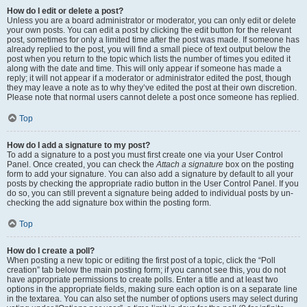
How do I edit or delete a post?
Unless you are a board administrator or moderator, you can only edit or delete
your own posts. You can edit a post by clicking the edit button for the relevant
post, sometimes for only a limited time after the post was made. If someone has
already replied to the post, you will find a small piece of text output below the
post when you return to the topic which lists the number of times you edited it
along with the date and time. This will only appear if someone has made a
reply; it will not appear if a moderator or administrator edited the post, though
they may leave a note as to why they’ve edited the post at their own discretion.
Please note that normal users cannot delete a post once someone has replied.
Top
How do I add a signature to my post?
To add a signature to a post you must first create one via your User Control
Panel. Once created, you can check the
Attach a signature
box on the posting
form to add your signature. You can also add a signature by default to all your
posts by checking the appropriate radio button in the User Control Panel. If you
do so, you can still prevent a signature being added to individual posts by un-
checking the add signature box within the posting form.
Top
How do I create a poll?
When posting a new topic or editing the first post of a topic, click the “Poll
creation” tab below the main posting form; if you cannot see this, you do not
have appropriate permissions to create polls. Enter a title and at least two
options in the appropriate fields, making sure each option is on a separate line
in the textarea. You can also set the number of options users may select during