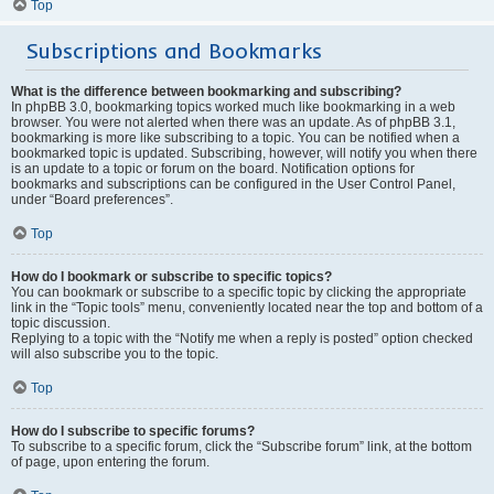
Top
Subscriptions and Bookmarks
What is the difference between bookmarking and subscribing?
In phpBB 3.0, bookmarking topics worked much like bookmarking in a web
browser. You were not alerted when there was an update. As of phpBB 3.1,
bookmarking is more like subscribing to a topic. You can be notified when a
bookmarked topic is updated. Subscribing, however, will notify you when there
is an update to a topic or forum on the board. Notification options for
bookmarks and subscriptions can be configured in the User Control Panel,
under “Board preferences”.
Top
How do I bookmark or subscribe to specific topics?
You can bookmark or subscribe to a specific topic by clicking the appropriate
link in the “Topic tools” menu, conveniently located near the top and bottom of a
topic discussion.
Replying to a topic with the “Notify me when a reply is posted” option checked
will also subscribe you to the topic.
Top
How do I subscribe to specific forums?
To subscribe to a specific forum, click the “Subscribe forum” link, at the bottom
of page, upon entering the forum.