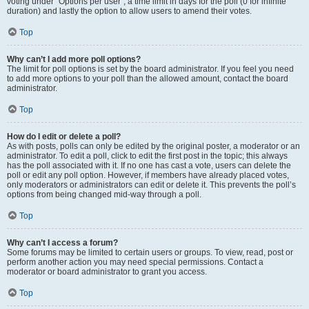
voting under “Options per user”, a time limit in days for the poll (0 for infinite
duration) and lastly the option to allow users to amend their votes.
Top
Why can’t I add more poll options?
The limit for poll options is set by the board administrator. If you feel you need
to add more options to your poll than the allowed amount, contact the board
administrator.
Top
How do I edit or delete a poll?
As with posts, polls can only be edited by the original poster, a moderator or an
administrator. To edit a poll, click to edit the first post in the topic; this always
has the poll associated with it. If no one has cast a vote, users can delete the
poll or edit any poll option. However, if members have already placed votes,
only moderators or administrators can edit or delete it. This prevents the poll’s
options from being changed mid-way through a poll.
Top
Why can’t I access a forum?
Some forums may be limited to certain users or groups. To view, read, post or
perform another action you may need special permissions. Contact a
moderator or board administrator to grant you access.
Top