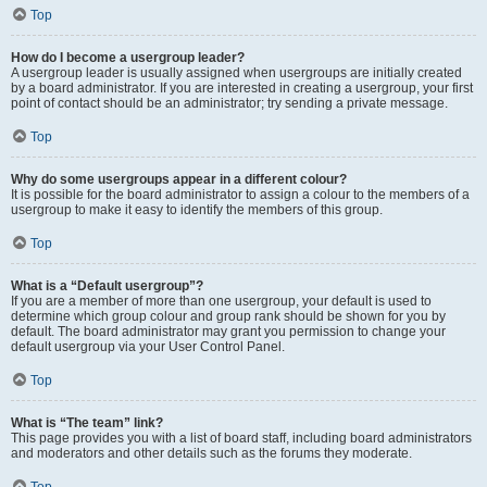
Top
How do I become a usergroup leader?
A usergroup leader is usually assigned when usergroups are initially created
by a board administrator. If you are interested in creating a usergroup, your first
point of contact should be an administrator; try sending a private message.
Top
Why do some usergroups appear in a different colour?
It is possible for the board administrator to assign a colour to the members of a
usergroup to make it easy to identify the members of this group.
Top
What is a “Default usergroup”?
If you are a member of more than one usergroup, your default is used to
determine which group colour and group rank should be shown for you by
default. The board administrator may grant you permission to change your
default usergroup via your User Control Panel.
Top
What is “The team” link?
This page provides you with a list of board staff, including board administrators
and moderators and other details such as the forums they moderate.
Top