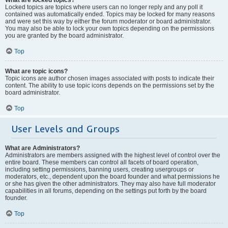
Locked topics are topics where users can no longer reply and any poll it
contained was automatically ended. Topics may be locked for many reasons
and were set this way by either the forum moderator or board administrator.
You may also be able to lock your own topics depending on the permissions
you are granted by the board administrator.
Top
What are topic icons?
Topic icons are author chosen images associated with posts to indicate their
content. The ability to use topic icons depends on the permissions set by the
board administrator.
Top
User Levels and Groups
What are Administrators?
Administrators are members assigned with the highest level of control over the
entire board. These members can control all facets of board operation,
including setting permissions, banning users, creating usergroups or
moderators, etc., dependent upon the board founder and what permissions he
or she has given the other administrators. They may also have full moderator
capabilities in all forums, depending on the settings put forth by the board
founder.
Top