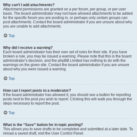
Why can’t I add attachments?
Attachment permissions are granted on a per forum, per group, or per user
basis. The board administrator may not have allowed attachments to be added
for the specific forum you are posting in, or perhaps only certain groups can
post attachments. Contact the board administrator if you are unsure about why
you are unable to add attachments.
Top
Why did I receive a warning?
Each board administrator has their own set of rules for their site. If you have
broken a rule, you may be issued a warning. Please note that this is the board
administrator’s decision, and the phpBB Limited has nothing to do with the
warnings on the given site. Contact the board administrator if you are unsure
about why you were issued a warning.
Top
How can I report posts to a moderator?
If the board administrator has allowed it, you should see a button for reporting
posts next to the post you wish to report. Clicking this will walk you through the
steps necessary to report the post.
Top
What is the “Save” button for in topic posting?
This allows you to save drafts to be completed and submitted at a later date. To
reload a saved draft, visit the User Control Panel.