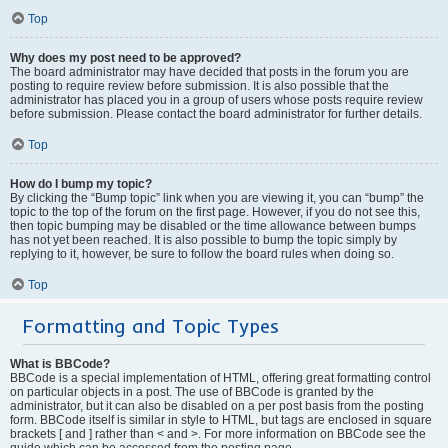
Top
Why does my post need to be approved?
The board administrator may have decided that posts in the forum you are
posting to require review before submission. It is also possible that the
administrator has placed you in a group of users whose posts require review
before submission. Please contact the board administrator for further details.
Top
How do I bump my topic?
By clicking the “Bump topic” link when you are viewing it, you can “bump” the
topic to the top of the forum on the first page. However, if you do not see this,
then topic bumping may be disabled or the time allowance between bumps
has not yet been reached. It is also possible to bump the topic simply by
replying to it, however, be sure to follow the board rules when doing so.
Top
Formatting and Topic Types
What is BBCode?
BBCode is a special implementation of HTML, offering great formatting control
on particular objects in a post. The use of BBCode is granted by the
administrator, but it can also be disabled on a per post basis from the posting
form. BBCode itself is similar in style to HTML, but tags are enclosed in square
brackets [ and ] rather than < and >. For more information on BBCode see the
guide which can be accessed from the posting page.