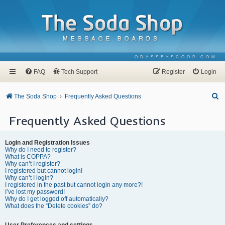
ODYSSEYSCOOP.COM
FAQ
Tech Support
Register
Login
S
The Soda Shop
Frequently Asked Questions
e
Frequently Asked Questions
a
r
Login and Registration Issues
c
Why do I need to register?
What is COPPA?
h
Why can’t I register?
I registered but cannot login!
Why can’t I login?
I registered in the past but cannot login any more?!
I’ve lost my password!
Why do I get logged off automatically?
What does the “Delete cookies” do?
User Preferences and settings