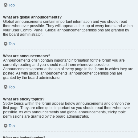
Top
What are global announcements?
Global announcements contain important information and you should read
them whenever possible. They will appear at the top of every forum and within
your User Control Panel. Global announcement permissions are granted by
the board administrator.
Top
What are announcements?
Announcements often contain important information for the forum you are
currently reading and you should read them whenever possible.
Announcements appear at the top of every page in the forum to which they are
posted. As with global announcements, announcement permissions are
granted by the board administrator.
Top
What are sticky topics?
Sticky topics within the forum appear below announcements and only on the
first page. They are often quite important so you should read them whenever
possible. As with announcements and global announcements, sticky topic
permissions are granted by the board administrator.
Top
What are locked topics?