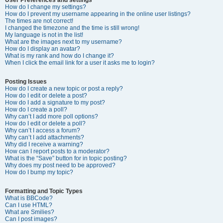
How do I change my settings?
How do I prevent my username appearing in the online user listings?
The times are not correct!
I changed the timezone and the time is still wrong!
My language is not in the list!
What are the images next to my username?
How do I display an avatar?
What is my rank and how do I change it?
When I click the email link for a user it asks me to login?
Posting Issues
How do I create a new topic or post a reply?
How do I edit or delete a post?
How do I add a signature to my post?
How do I create a poll?
Why can’t I add more poll options?
How do I edit or delete a poll?
Why can’t I access a forum?
Why can’t I add attachments?
Why did I receive a warning?
How can I report posts to a moderator?
What is the “Save” button for in topic posting?
Why does my post need to be approved?
How do I bump my topic?
Formatting and Topic Types
What is BBCode?
Can I use HTML?
What are Smilies?
Can I post images?