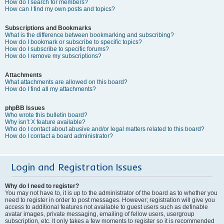
How do I search for members?
How can I find my own posts and topics?
Subscriptions and Bookmarks
What is the difference between bookmarking and subscribing?
How do I bookmark or subscribe to specific topics?
How do I subscribe to specific forums?
How do I remove my subscriptions?
Attachments
What attachments are allowed on this board?
How do I find all my attachments?
phpBB Issues
Who wrote this bulletin board?
Why isn’t X feature available?
Who do I contact about abusive and/or legal matters related to this board?
How do I contact a board administrator?
Login and Registration Issues
Why do I need to register?
You may not have to, it is up to the administrator of the board as to whether you
need to register in order to post messages. However; registration will give you
access to additional features not available to guest users such as definable
avatar images, private messaging, emailing of fellow users, usergroup
subscription, etc. It only takes a few moments to register so it is recommended