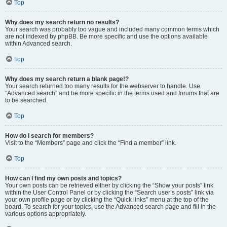
Top
Why does my search return no results?
Your search was probably too vague and included many common terms which
are not indexed by phpBB. Be more specific and use the options available
within Advanced search.
Top
Why does my search return a blank page!?
Your search returned too many results for the webserver to handle. Use
“Advanced search” and be more specific in the terms used and forums that are
to be searched.
Top
How do I search for members?
Visit to the “Members” page and click the “Find a member” link.
Top
How can I find my own posts and topics?
Your own posts can be retrieved either by clicking the “Show your posts” link
within the User Control Panel or by clicking the “Search user’s posts” link via
your own profile page or by clicking the “Quick links” menu at the top of the
board. To search for your topics, use the Advanced search page and fill in the
various options appropriately.