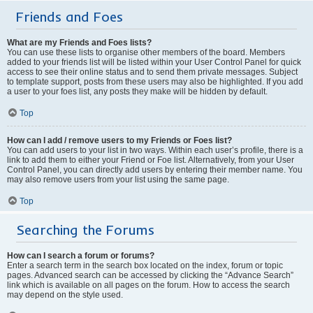
Friends and Foes
What are my Friends and Foes lists?
You can use these lists to organise other members of the board. Members
added to your friends list will be listed within your User Control Panel for quick
access to see their online status and to send them private messages. Subject
to template support, posts from these users may also be highlighted. If you add
a user to your foes list, any posts they make will be hidden by default.
Top
How can I add / remove users to my Friends or Foes list?
You can add users to your list in two ways. Within each user’s profile, there is a
link to add them to either your Friend or Foe list. Alternatively, from your User
Control Panel, you can directly add users by entering their member name. You
may also remove users from your list using the same page.
Top
Searching the Forums
How can I search a forum or forums?
Enter a search term in the search box located on the index, forum or topic
pages. Advanced search can be accessed by clicking the “Advance Search”
link which is available on all pages on the forum. How to access the search
may depend on the style used.