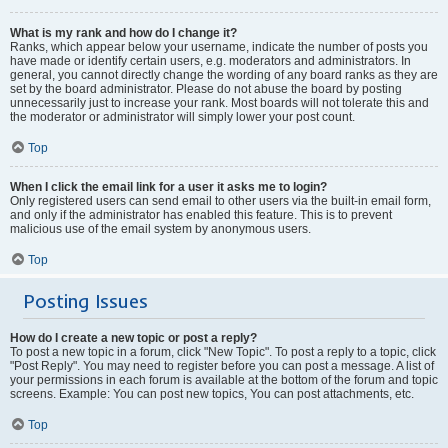
What is my rank and how do I change it?
Ranks, which appear below your username, indicate the number of posts you
have made or identify certain users, e.g. moderators and administrators. In
general, you cannot directly change the wording of any board ranks as they are
set by the board administrator. Please do not abuse the board by posting
unnecessarily just to increase your rank. Most boards will not tolerate this and
the moderator or administrator will simply lower your post count.
Top
When I click the email link for a user it asks me to login?
Only registered users can send email to other users via the built-in email form,
and only if the administrator has enabled this feature. This is to prevent
malicious use of the email system by anonymous users.
Top
Posting Issues
How do I create a new topic or post a reply?
To post a new topic in a forum, click "New Topic". To post a reply to a topic, click
"Post Reply". You may need to register before you can post a message. A list of
your permissions in each forum is available at the bottom of the forum and topic
screens. Example: You can post new topics, You can post attachments, etc.
Top