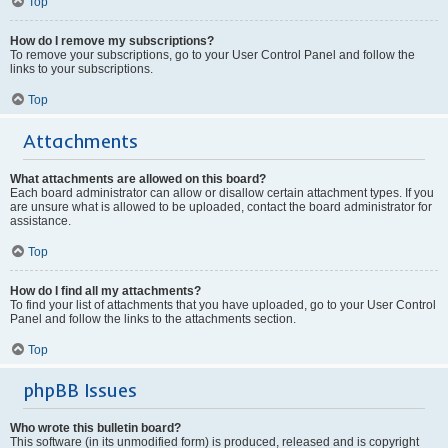
Top
How do I remove my subscriptions?
To remove your subscriptions, go to your User Control Panel and follow the
links to your subscriptions.
Top
Attachments
What attachments are allowed on this board?
Each board administrator can allow or disallow certain attachment types. If you
are unsure what is allowed to be uploaded, contact the board administrator for
assistance.
Top
How do I find all my attachments?
To find your list of attachments that you have uploaded, go to your User Control
Panel and follow the links to the attachments section.
Top
phpBB Issues
Who wrote this bulletin board?
This software (in its unmodified form) is produced, released and is copyright