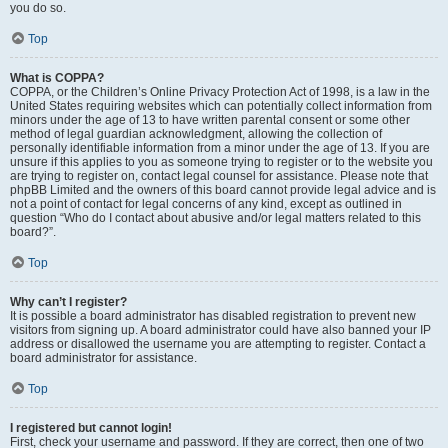
you do so.
Top
What is COPPA?
COPPA, or the Children’s Online Privacy Protection Act of 1998, is a law in the
United States requiring websites which can potentially collect information from
minors under the age of 13 to have written parental consent or some other
method of legal guardian acknowledgment, allowing the collection of
personally identifiable information from a minor under the age of 13. If you are
unsure if this applies to you as someone trying to register or to the website you
are trying to register on, contact legal counsel for assistance. Please note that
phpBB Limited and the owners of this board cannot provide legal advice and is
not a point of contact for legal concerns of any kind, except as outlined in
question “Who do I contact about abusive and/or legal matters related to this
board?”.
Top
Why can’t I register?
It is possible a board administrator has disabled registration to prevent new
visitors from signing up. A board administrator could have also banned your IP
address or disallowed the username you are attempting to register. Contact a
board administrator for assistance.
Top
I registered but cannot login!
First, check your username and password. If they are correct, then one of two