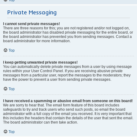
Private Messaging
I cannot send private messages!
There are three reasons for this; you are not registered and/or not logged on,
the board administrator has disabled private messaging for the entire board, or
the board administrator has prevented you from sending messages. Contact a
board administrator for more information.
Top
I keep getting unwanted private messages!
You can automatically delete private messages from a user by using message
rules within your User Control Panel. If you are receiving abusive private
messages from a particular user, report the messages to the moderators; they
have the power to prevent a user from sending private messages.
Top
I have received a spamming or abusive email from someone on this board!
We are sorry to hear that. The email form feature of this board includes
safeguards to try and track users who send such posts, so email the board
administrator with a full copy of the email you received. It is very important that
this includes the headers that contain the details of the user that sent the email.
The board administrator can then take action.
Top