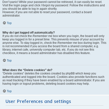
Don’t panic! While your password cannot be retrieved, it can easily be reset.
Visit the login page and click
I forgot my password
. Follow the instructions and
you should be able to log in again shortly.
However, if you are not able to reset your password, contact a board
administrator.
Top
Why do I get logged off automatically?
If you do not check the
Remember me
box when you login, the board will only
keep you logged in for a preset time. This prevents misuse of your account by
anyone else. To stay logged in, check the
Remember me
box during login. This
is not recommended if you access the board from a shared computer, e.g.
library, internet cafe, university computer lab, etc. If you do not see this
checkbox, it means a board administrator has disabled this feature.
Top
What does the “Delete cookies” do?
“Delete cookies” deletes the cookies created by phpBB which keep you
authenticated and logged into the board. Cookies also provide functions such
as read tracking if they have been enabled by a board administrator. If you are
having login or logout problems, deleting board cookies may help.
Top
User Preferences and settings