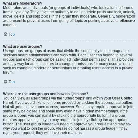
What are Moderators?
Moderators are individuals (or groups of individuals) who look after the forums
from day to day. They have the authority to edit or delete posts and lock, unlock,
move, delete and split topics in the forum they moderate. Generally, moderators
are present to prevent users from going off-topic or posting abusive or offensive
material.
Top
What are usergroups?
Usergroups are groups of users that divide the community into manageable
sections board administrators can work with. Each user can belong to several
groups and each group can be assigned individual permissions. This provides
an easy way for administrators to change permissions for many users at once,
such as changing moderator permissions or granting users access to a private
forum.
Top
Where are the usergroups and how do I join one?
You can view all usergroups via the “Usergroups” link within your User Control
Panel. If you would like to join one, proceed by clicking the appropriate button.
Not all groups have open access, however. Some may require approval to join,
some may be closed and some may even have hidden memberships. If the
group is open, you can join it by clicking the appropriate button. If a group
requires approval to join you may request to join by clicking the appropriate
button. The user group leader will need to approve your request and may ask
why you want to join the group. Please do not harass a group leader if they
reject your request; they will have their reasons.