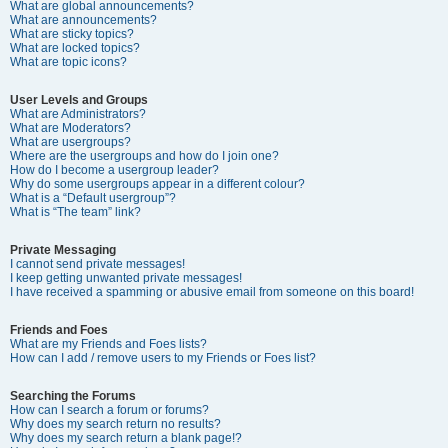
What are global announcements?
What are announcements?
What are sticky topics?
What are locked topics?
What are topic icons?
User Levels and Groups
What are Administrators?
What are Moderators?
What are usergroups?
Where are the usergroups and how do I join one?
How do I become a usergroup leader?
Why do some usergroups appear in a different colour?
What is a “Default usergroup”?
What is “The team” link?
Private Messaging
I cannot send private messages!
I keep getting unwanted private messages!
I have received a spamming or abusive email from someone on this board!
Friends and Foes
What are my Friends and Foes lists?
How can I add / remove users to my Friends or Foes list?
Searching the Forums
How can I search a forum or forums?
Why does my search return no results?
Why does my search return a blank page!?