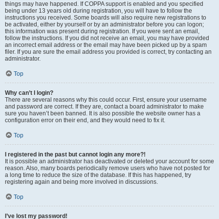
things may have happened. If COPPA support is enabled and you specified
being under 13 years old during registration, you will have to follow the
instructions you received. Some boards will also require new registrations to
be activated, either by yourself or by an administrator before you can logon;
this information was present during registration. If you were sent an email,
follow the instructions. If you did not receive an email, you may have provided
an incorrect email address or the email may have been picked up by a spam
filer. If you are sure the email address you provided is correct, try contacting an
administrator.
Top
Why can’t I login?
There are several reasons why this could occur. First, ensure your username
and password are correct. If they are, contact a board administrator to make
sure you haven’t been banned. It is also possible the website owner has a
configuration error on their end, and they would need to fix it.
Top
I registered in the past but cannot login any more?!
It is possible an administrator has deactivated or deleted your account for some
reason. Also, many boards periodically remove users who have not posted for
a long time to reduce the size of the database. If this has happened, try
registering again and being more involved in discussions.
Top
I’ve lost my password!