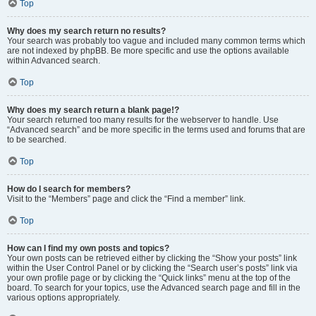
Top
Why does my search return no results?
Your search was probably too vague and included many common terms which
are not indexed by phpBB. Be more specific and use the options available
within Advanced search.
Top
Why does my search return a blank page!?
Your search returned too many results for the webserver to handle. Use
“Advanced search” and be more specific in the terms used and forums that are
to be searched.
Top
How do I search for members?
Visit to the “Members” page and click the “Find a member” link.
Top
How can I find my own posts and topics?
Your own posts can be retrieved either by clicking the “Show your posts” link
within the User Control Panel or by clicking the “Search user’s posts” link via
your own profile page or by clicking the “Quick links” menu at the top of the
board. To search for your topics, use the Advanced search page and fill in the
various options appropriately.