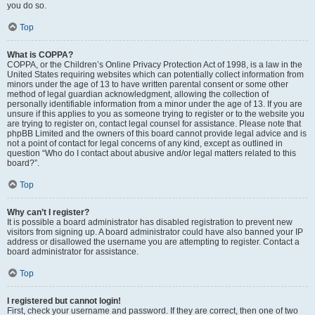
you do so.
Top
What is COPPA?
COPPA, or the Children’s Online Privacy Protection Act of 1998, is a law in the
United States requiring websites which can potentially collect information from
minors under the age of 13 to have written parental consent or some other
method of legal guardian acknowledgment, allowing the collection of
personally identifiable information from a minor under the age of 13. If you are
unsure if this applies to you as someone trying to register or to the website you
are trying to register on, contact legal counsel for assistance. Please note that
phpBB Limited and the owners of this board cannot provide legal advice and is
not a point of contact for legal concerns of any kind, except as outlined in
question “Who do I contact about abusive and/or legal matters related to this
board?”.
Top
Why can’t I register?
It is possible a board administrator has disabled registration to prevent new
visitors from signing up. A board administrator could have also banned your IP
address or disallowed the username you are attempting to register. Contact a
board administrator for assistance.
Top
I registered but cannot login!
First, check your username and password. If they are correct, then one of two