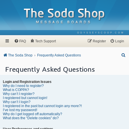
ODYSSEYSCOOP.COM
FAQ
Tech Support
Register
Login
S
The Soda Shop
Frequently Asked Questions
e
Frequently Asked Questions
a
r
Login and Registration Issues
c
Why do I need to register?
What is COPPA?
h
Why can’t I register?
I registered but cannot login!
Why can’t I login?
I registered in the past but cannot login any more?!
I’ve lost my password!
Why do I get logged off automatically?
What does the “Delete cookies” do?
User Preferences and settings