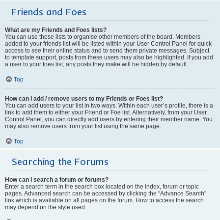
Friends and Foes
What are my Friends and Foes lists?
You can use these lists to organise other members of the board. Members
added to your friends list will be listed within your User Control Panel for quick
access to see their online status and to send them private messages. Subject
to template support, posts from these users may also be highlighted. If you add
a user to your foes list, any posts they make will be hidden by default.
Top
How can I add / remove users to my Friends or Foes list?
You can add users to your list in two ways. Within each user’s profile, there is a
link to add them to either your Friend or Foe list. Alternatively, from your User
Control Panel, you can directly add users by entering their member name. You
may also remove users from your list using the same page.
Top
Searching the Forums
How can I search a forum or forums?
Enter a search term in the search box located on the index, forum or topic
pages. Advanced search can be accessed by clicking the “Advance Search”
link which is available on all pages on the forum. How to access the search
may depend on the style used.