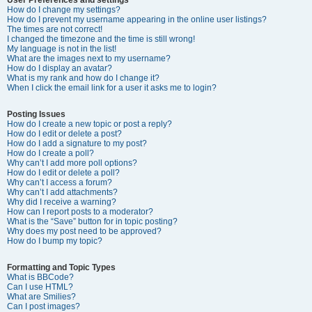
How do I change my settings?
How do I prevent my username appearing in the online user listings?
The times are not correct!
I changed the timezone and the time is still wrong!
My language is not in the list!
What are the images next to my username?
How do I display an avatar?
What is my rank and how do I change it?
When I click the email link for a user it asks me to login?
Posting Issues
How do I create a new topic or post a reply?
How do I edit or delete a post?
How do I add a signature to my post?
How do I create a poll?
Why can’t I add more poll options?
How do I edit or delete a poll?
Why can’t I access a forum?
Why can’t I add attachments?
Why did I receive a warning?
How can I report posts to a moderator?
What is the “Save” button for in topic posting?
Why does my post need to be approved?
How do I bump my topic?
Formatting and Topic Types
What is BBCode?
Can I use HTML?
What are Smilies?
Can I post images?