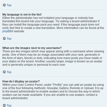
Top
My language is not in the list!
Either the administrator has not installed your language or nobody has
translated this board into your language. Try asking a board administrator if
they can install the language pack you need. If the language pack does not
exist, feel free to create a new translation. More information can be found at the
phpBB
® website.
Top
What are the images next to my username?
There are two images which may appear along with a username when viewing
posts. One of them may be an image associated with your rank, generally in
the form of stars, blocks or dots, indicating how many posts you have made or
your status on the board. Another, usually larger, image is known as an avatar
and is generally unique or personal to each user.
Top
How do I display an avatar?
Within your User Control Panel, under “Profile” you can add an avatar by using
one of the four following methods: Gravatar, Gallery, Remote or Upload. It is up
to the board administrator to enable avatars and to choose the way in which
avatars can be made available. If you are unable to use avatars, contact a
board administrator.
Top