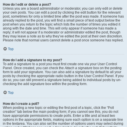
How do I edit or delete a post?
Unless you are a board administrator or moderator, you can only edit or delete
your own posts. You can edit a post by clicking the edit button for the relevant
post, sometimes for only a limited time after the post was made. If someone has
already replied to the post, you will find a small piece of text output below the
post when you return to the topic which lists the number of times you edited it
along with the date and time. This will only appear if someone has made a
reply; it will not appear if a moderator or administrator edited the post, though
they may leave a note as to why they’ve edited the post at their own discretion.
Please note that normal users cannot delete a post once someone has replied.
Top
How do I add a signature to my post?
To add a signature to a post you must first create one via your User Control
Panel. Once created, you can check the
Attach a signature
box on the posting
form to add your signature. You can also add a signature by default to all your
posts by checking the appropriate radio button in the User Control Panel. If you
do so, you can still prevent a signature being added to individual posts by un-
checking the add signature box within the posting form.
Top
How do I create a poll?
When posting a new topic or editing the first post of a topic, click the “Poll
creation” tab below the main posting form; if you cannot see this, you do not
have appropriate permissions to create polls. Enter a title and at least two
options in the appropriate fields, making sure each option is on a separate line
in the textarea. You can also set the number of options users may select during