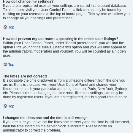
How do I change my settings?
If you are a registered user, all your settings are stored in the board database.
To alter them, visit your User Control Panel; a link can usually be found by
clicking on your username at the top of board pages. This system will allow you
to change all your settings and preferences.
Top
How do I prevent my username appearing in the online user listings?
Within your User Control Panel, under “Board preferences”, you will find the
option
Hide your online status
. Enable this option and you will only appear to
the administrators, moderators and yourself. You will be counted as a hidden
user.
Top
The times are not correct!
It is possible the time displayed is from a timezone different from the one you
are in. If this is the case, visit your User Control Panel and change your
timezone to match your particular area, e.g. London, Paris, New York, Sydney,
etc. Please note that changing the timezone, like most settings, can only be
done by registered users. If you are not registered, this is a good time to do so.
Top
I changed the timezone and the time is still wrong!
If you are sure you have set the timezone correctly and the time is still incorrect,
then the time stored on the server clock is incorrect. Please notify an
administrator to correct the problem.