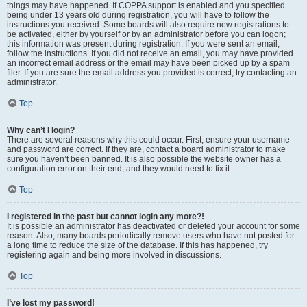
things may have happened. If COPPA support is enabled and you specified
being under 13 years old during registration, you will have to follow the
instructions you received. Some boards will also require new registrations to
be activated, either by yourself or by an administrator before you can logon;
this information was present during registration. If you were sent an email,
follow the instructions. If you did not receive an email, you may have provided
an incorrect email address or the email may have been picked up by a spam
filer. If you are sure the email address you provided is correct, try contacting an
administrator.
Top
Why can’t I login?
There are several reasons why this could occur. First, ensure your username
and password are correct. If they are, contact a board administrator to make
sure you haven’t been banned. It is also possible the website owner has a
configuration error on their end, and they would need to fix it.
Top
I registered in the past but cannot login any more?!
It is possible an administrator has deactivated or deleted your account for some
reason. Also, many boards periodically remove users who have not posted for
a long time to reduce the size of the database. If this has happened, try
registering again and being more involved in discussions.
Top
I’ve lost my password!