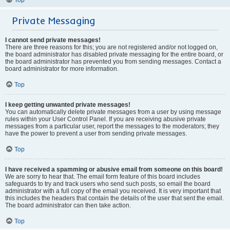
Private Messaging
I cannot send private messages!
There are three reasons for this; you are not registered and/or not logged on,
the board administrator has disabled private messaging for the entire board, or
the board administrator has prevented you from sending messages. Contact a
board administrator for more information.
Top
I keep getting unwanted private messages!
You can automatically delete private messages from a user by using message
rules within your User Control Panel. If you are receiving abusive private
messages from a particular user, report the messages to the moderators; they
have the power to prevent a user from sending private messages.
Top
I have received a spamming or abusive email from someone on this board!
We are sorry to hear that. The email form feature of this board includes
safeguards to try and track users who send such posts, so email the board
administrator with a full copy of the email you received. It is very important that
this includes the headers that contain the details of the user that sent the email.
The board administrator can then take action.
Top