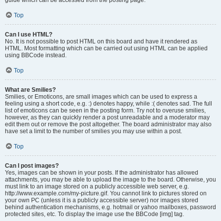
Top
Can I use HTML?
No. It is not possible to post HTML on this board and have it rendered as
HTML. Most formatting which can be carried out using HTML can be applied
using BBCode instead.
Top
What are Smilies?
Smilies, or Emoticons, are small images which can be used to express a
feeling using a short code, e.g. :) denotes happy, while :( denotes sad. The full
list of emoticons can be seen in the posting form. Try not to overuse smilies,
however, as they can quickly render a post unreadable and a moderator may
edit them out or remove the post altogether. The board administrator may also
have set a limit to the number of smilies you may use within a post.
Top
Can I post images?
Yes, images can be shown in your posts. If the administrator has allowed
attachments, you may be able to upload the image to the board. Otherwise, you
must link to an image stored on a publicly accessible web server, e.g.
http://www.example.com/my-picture.gif. You cannot link to pictures stored on
your own PC (unless it is a publicly accessible server) nor images stored
behind authentication mechanisms, e.g. hotmail or yahoo mailboxes, password
protected sites, etc. To display the image use the BBCode [img] tag.