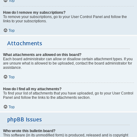
Top
How do I remove my subscriptions?
To remove your subscriptions, go to your User Control Panel and follow the
links to your subscriptions.
Top
Attachments
What attachments are allowed on this board?
Each board administrator can allow or disallow certain attachment types. If you
are unsure what is allowed to be uploaded, contact the board administrator for
assistance.
Top
How do I find all my attachments?
To find your list of attachments that you have uploaded, go to your User Control
Panel and follow the links to the attachments section.
Top
phpBB Issues
Who wrote this bulletin board?
This software (in its unmodified form) is produced, released and is copyright