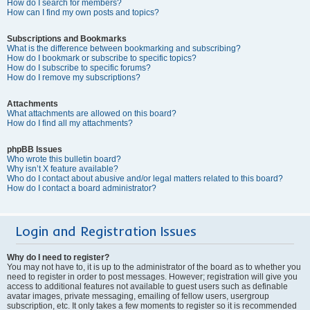
How do I search for members?
How can I find my own posts and topics?
Subscriptions and Bookmarks
What is the difference between bookmarking and subscribing?
How do I bookmark or subscribe to specific topics?
How do I subscribe to specific forums?
How do I remove my subscriptions?
Attachments
What attachments are allowed on this board?
How do I find all my attachments?
phpBB Issues
Who wrote this bulletin board?
Why isn’t X feature available?
Who do I contact about abusive and/or legal matters related to this board?
How do I contact a board administrator?
Login and Registration Issues
Why do I need to register?
You may not have to, it is up to the administrator of the board as to whether you
need to register in order to post messages. However; registration will give you
access to additional features not available to guest users such as definable
avatar images, private messaging, emailing of fellow users, usergroup
subscription, etc. It only takes a few moments to register so it is recommended