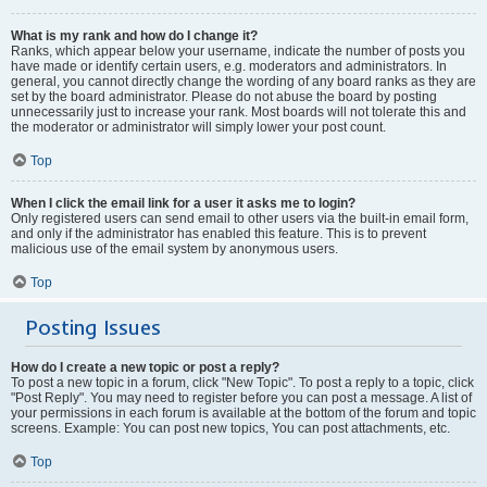
What is my rank and how do I change it?
Ranks, which appear below your username, indicate the number of posts you
have made or identify certain users, e.g. moderators and administrators. In
general, you cannot directly change the wording of any board ranks as they are
set by the board administrator. Please do not abuse the board by posting
unnecessarily just to increase your rank. Most boards will not tolerate this and
the moderator or administrator will simply lower your post count.
Top
When I click the email link for a user it asks me to login?
Only registered users can send email to other users via the built-in email form,
and only if the administrator has enabled this feature. This is to prevent
malicious use of the email system by anonymous users.
Top
Posting Issues
How do I create a new topic or post a reply?
To post a new topic in a forum, click "New Topic". To post a reply to a topic, click
"Post Reply". You may need to register before you can post a message. A list of
your permissions in each forum is available at the bottom of the forum and topic
screens. Example: You can post new topics, You can post attachments, etc.
Top