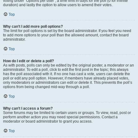
voting under “Options per user”, a time limit in days for the poll (0 for infinite
duration) and lastly the option to allow users to amend their votes.
Top
Why can’t I add more poll options?
The limit for poll options is set by the board administrator. If you feel you need
to add more options to your poll than the allowed amount, contact the board
administrator.
Top
How do I edit or delete a poll?
As with posts, polls can only be edited by the original poster, a moderator or an
administrator. To edit a poll, click to edit the first post in the topic; this always
has the poll associated with it. If no one has cast a vote, users can delete the
poll or edit any poll option. However, if members have already placed votes,
only moderators or administrators can edit or delete it. This prevents the poll’s
options from being changed mid-way through a poll.
Top
Why can’t I access a forum?
Some forums may be limited to certain users or groups. To view, read, post or
perform another action you may need special permissions. Contact a
moderator or board administrator to grant you access.
Top