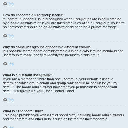
Top
How do I become a usergroup leader?
A usergroup leader is usually assigned when usergroups are initially created
by a board administrator. If you are interested in creating a usergroup, your first
point of contact should be an administrator; try sending a private message.
Top
Why do some usergroups appear in a different colour?
It is possible for the board administrator to assign a colour to the members of a
usergroup to make it easy to identify the members of this group.
Top
What is a “Default usergroup”?
If you are a member of more than one usergroup, your default is used to
determine which group colour and group rank should be shown for you by
default. The board administrator may grant you permission to change your
default usergroup via your User Control Panel.
Top
What is “The team” link?
This page provides you with a list of board staff, including board administrators
and moderators and other details such as the forums they moderate.
Top