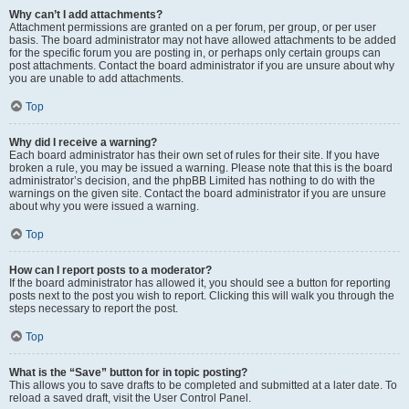
Why can’t I add attachments?
Attachment permissions are granted on a per forum, per group, or per user
basis. The board administrator may not have allowed attachments to be added
for the specific forum you are posting in, or perhaps only certain groups can
post attachments. Contact the board administrator if you are unsure about why
you are unable to add attachments.
Top
Why did I receive a warning?
Each board administrator has their own set of rules for their site. If you have
broken a rule, you may be issued a warning. Please note that this is the board
administrator’s decision, and the phpBB Limited has nothing to do with the
warnings on the given site. Contact the board administrator if you are unsure
about why you were issued a warning.
Top
How can I report posts to a moderator?
If the board administrator has allowed it, you should see a button for reporting
posts next to the post you wish to report. Clicking this will walk you through the
steps necessary to report the post.
Top
What is the “Save” button for in topic posting?
This allows you to save drafts to be completed and submitted at a later date. To
reload a saved draft, visit the User Control Panel.