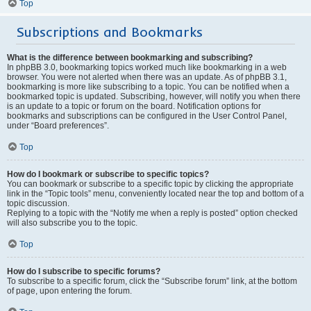
Top
Subscriptions and Bookmarks
What is the difference between bookmarking and subscribing?
In phpBB 3.0, bookmarking topics worked much like bookmarking in a web
browser. You were not alerted when there was an update. As of phpBB 3.1,
bookmarking is more like subscribing to a topic. You can be notified when a
bookmarked topic is updated. Subscribing, however, will notify you when there
is an update to a topic or forum on the board. Notification options for
bookmarks and subscriptions can be configured in the User Control Panel,
under “Board preferences”.
Top
How do I bookmark or subscribe to specific topics?
You can bookmark or subscribe to a specific topic by clicking the appropriate
link in the “Topic tools” menu, conveniently located near the top and bottom of a
topic discussion.
Replying to a topic with the “Notify me when a reply is posted” option checked
will also subscribe you to the topic.
Top
How do I subscribe to specific forums?
To subscribe to a specific forum, click the “Subscribe forum” link, at the bottom
of page, upon entering the forum.