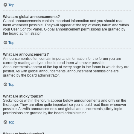
Top
What are global announcements?
Global announcements contain important information and you should read
them whenever possible. They will appear at the top of every forum and within
your User Control Panel. Global announcement permissions are granted by
the board administrator.
Top
What are announcements?
Announcements often contain important information for the forum you are
currently reading and you should read them whenever possible.
Announcements appear at the top of every page in the forum to which they are
posted. As with global announcements, announcement permissions are
granted by the board administrator.
Top
What are sticky topics?
Sticky topics within the forum appear below announcements and only on the
first page. They are often quite important so you should read them whenever
possible. As with announcements and global announcements, sticky topic
permissions are granted by the board administrator.
Top
What are locked topics?