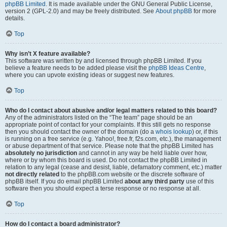
phpBB Limited
. It is made available under the GNU General Public License,
version 2 (GPL-2.0) and may be freely distributed. See
About phpBB
for more
details.
Top
Why isn’t X feature available?
This software was written by and licensed through phpBB Limited. If you
believe a feature needs to be added please visit the
phpBB Ideas Centre
,
where you can upvote existing ideas or suggest new features.
Top
Who do I contact about abusive and/or legal matters related to this board?
Any of the administrators listed on the “The team” page should be an
appropriate point of contact for your complaints. If this still gets no response
then you should contact the owner of the domain (do a
whois lookup
) or, if this
is running on a free service (e.g. Yahoo!, free.fr, f2s.com, etc.), the management
or abuse department of that service. Please note that the phpBB Limited has
absolutely no jurisdiction
and cannot in any way be held liable over how,
where or by whom this board is used. Do not contact the phpBB Limited in
relation to any legal (cease and desist, liable, defamatory comment, etc.) matter
not directly related
to the phpBB.com website or the discrete software of
phpBB itself. If you do email phpBB Limited
about any third party
use of this
software then you should expect a terse response or no response at all.
Top
How do I contact a board administrator?