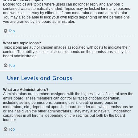
Locked topics are topics where users can no longer reply and any poll it
contained was automatically ended. Topics may be locked for many reasons
and were set this way by either the forum moderator or board administrator.
You may also be able to lock your own topics depending on the permissions
you are granted by the board administrator.
Top
What are topic icons?
Topic icons are author chosen images associated with posts to indicate their
content. The ability to use topic icons depends on the permissions set by the
board administrator.
Top
User Levels and Groups
What are Administrators?
Administrators are members assigned with the highest level of control over the
entire board. These members can control all facets of board operation,
including setting permissions, banning users, creating usergroups or
moderators, etc., dependent upon the board founder and what permissions he
or she has given the other administrators. They may also have full moderator
capabilities in all forums, depending on the settings put forth by the board
founder.
Top