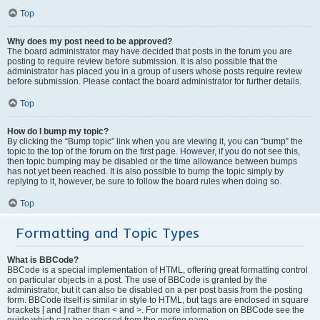
Top
Why does my post need to be approved?
The board administrator may have decided that posts in the forum you are
posting to require review before submission. It is also possible that the
administrator has placed you in a group of users whose posts require review
before submission. Please contact the board administrator for further details.
Top
How do I bump my topic?
By clicking the “Bump topic” link when you are viewing it, you can “bump” the
topic to the top of the forum on the first page. However, if you do not see this,
then topic bumping may be disabled or the time allowance between bumps
has not yet been reached. It is also possible to bump the topic simply by
replying to it, however, be sure to follow the board rules when doing so.
Top
Formatting and Topic Types
What is BBCode?
BBCode is a special implementation of HTML, offering great formatting control
on particular objects in a post. The use of BBCode is granted by the
administrator, but it can also be disabled on a per post basis from the posting
form. BBCode itself is similar in style to HTML, but tags are enclosed in square
brackets [ and ] rather than < and >. For more information on BBCode see the
guide which can be accessed from the posting page.