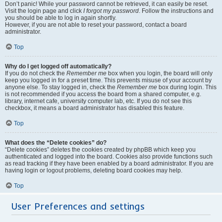
Don’t panic! While your password cannot be retrieved, it can easily be reset.
Visit the login page and click
I forgot my password
. Follow the instructions and
you should be able to log in again shortly.
However, if you are not able to reset your password, contact a board
administrator.
Top
Why do I get logged off automatically?
If you do not check the
Remember me
box when you login, the board will only
keep you logged in for a preset time. This prevents misuse of your account by
anyone else. To stay logged in, check the
Remember me
box during login. This
is not recommended if you access the board from a shared computer, e.g.
library, internet cafe, university computer lab, etc. If you do not see this
checkbox, it means a board administrator has disabled this feature.
Top
What does the “Delete cookies” do?
“Delete cookies” deletes the cookies created by phpBB which keep you
authenticated and logged into the board. Cookies also provide functions such
as read tracking if they have been enabled by a board administrator. If you are
having login or logout problems, deleting board cookies may help.
Top
User Preferences and settings