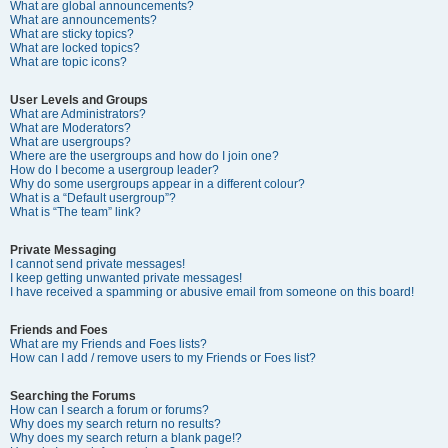
What are global announcements?
What are announcements?
What are sticky topics?
What are locked topics?
What are topic icons?
User Levels and Groups
What are Administrators?
What are Moderators?
What are usergroups?
Where are the usergroups and how do I join one?
How do I become a usergroup leader?
Why do some usergroups appear in a different colour?
What is a “Default usergroup”?
What is “The team” link?
Private Messaging
I cannot send private messages!
I keep getting unwanted private messages!
I have received a spamming or abusive email from someone on this board!
Friends and Foes
What are my Friends and Foes lists?
How can I add / remove users to my Friends or Foes list?
Searching the Forums
How can I search a forum or forums?
Why does my search return no results?
Why does my search return a blank page!?