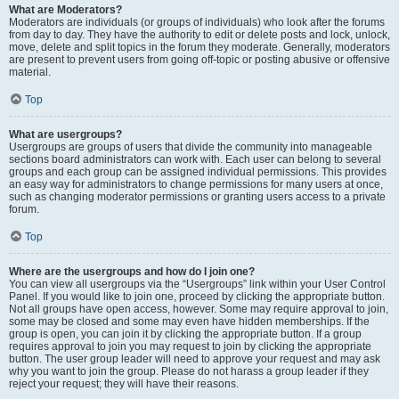
What are Moderators?
Moderators are individuals (or groups of individuals) who look after the forums
from day to day. They have the authority to edit or delete posts and lock, unlock,
move, delete and split topics in the forum they moderate. Generally, moderators
are present to prevent users from going off-topic or posting abusive or offensive
material.
Top
What are usergroups?
Usergroups are groups of users that divide the community into manageable
sections board administrators can work with. Each user can belong to several
groups and each group can be assigned individual permissions. This provides
an easy way for administrators to change permissions for many users at once,
such as changing moderator permissions or granting users access to a private
forum.
Top
Where are the usergroups and how do I join one?
You can view all usergroups via the “Usergroups” link within your User Control
Panel. If you would like to join one, proceed by clicking the appropriate button.
Not all groups have open access, however. Some may require approval to join,
some may be closed and some may even have hidden memberships. If the
group is open, you can join it by clicking the appropriate button. If a group
requires approval to join you may request to join by clicking the appropriate
button. The user group leader will need to approve your request and may ask
why you want to join the group. Please do not harass a group leader if they
reject your request; they will have their reasons.