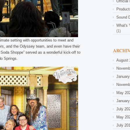
Official
Product
Sound D
What's 
(1)
imate setting with opportunities to meet and
ners, and the Odyssey team, and even have their
ARCHI
he Soda Shoppe” served as a wonderful kick-off to
do Springs.
August 
Novemb
January
Novemb
May 20
January
July 20
May 20
July 20