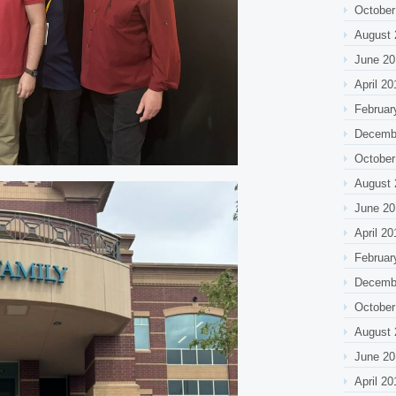
October
August 
June 20
April 20
Februar
Decemb
October
August 
June 20
April 20
Februar
Decemb
October
August 
June 20
April 20