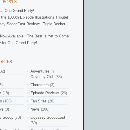
 POSTS
Was One Grand Party!
 the 1000th Episode Illustrations Tribute!
ey ScoopCast Reviews “Triple-Decker
Now Available: “The Best Is Yet to Come”
 for One Grand Party!
ORIES
32)
Adventures in
Odyssey Club
(83)
6)
Characters
(3)
s
(18)
Episode Reviews
(26)
es
(103)
Fan Sites
(20)
ews
(8)
News
(206)
y Scoop
(70)
Odyssey ScoopCast
(59)