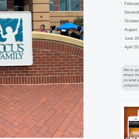
Februar
Decemb
October
August 
June 20
April 20