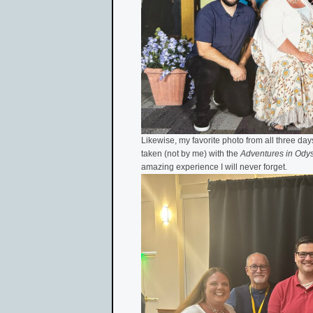
Likewise, my favorite photo from all three days
taken (not by me) with the
Adventures in Ody
amazing experience I will never forget.