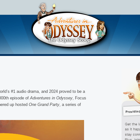
rld’s #1 audio drama, and 2024 proved to be a
,000th episode of
Adventures in Odyssey
, Focus
nered up hosted
One Grand Party
, a series of