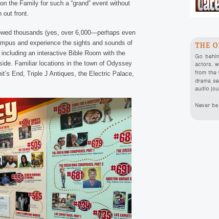
on the Family for such a “grand” event without
n out front.
owed thousands (yes, over 6,000—perhaps even
campus and experience the sights and sounds of
ncluding an interactive Bible Room with the
side. Familiar locations in the town of Odyssey
t’s End, Triple J Antiques, the Electric Palace,