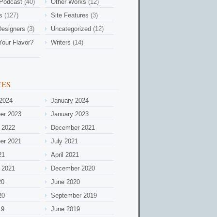
 Podcast
(40)
Other Works
(12)
s
(127)
Site Features
(3)
esigners
(3)
Uncategorized
(12)
Your Flavor?
Writers
(14)
VES
2024
January 2024
er 2023
January 2023
 2022
December 2021
er 2021
July 2021
21
April 2021
 2021
December 2020
20
June 2020
20
September 2019
19
June 2019