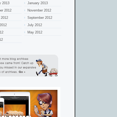
y 2013
January 2013
er 2012
November 2012
 2012
September 2012
2012
July 2012
12
May 2012
12