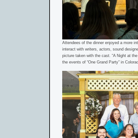
Attendees of the dinner enjoyed a more int
interact with writers, actors, sound desig
picture taken with the cast. “A Night at t
the events of “One Grand Party” in Colora