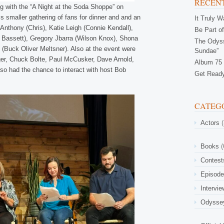
RECENT
ng with the “A Night at the Soda Shoppe” on
his smaller gathering of fans for dinner and and an
It Truly 
 Anthony (Chris), Katie Leigh (Connie Kendall),
Be Part of
Bassett), Gregory Jbarra (Wilson Knox), Shona
The Odyss
(Buck Oliver Meltsner). Also at the event were
Sundae”
ger, Chuck Bolte, Paul McCusker, Dave Arnold,
Album 75 
lso had the chance to interact with host Bob
Get Ready
CATEG
Actors
(
Books
(
Contest
Episod
Intervi
Odysse