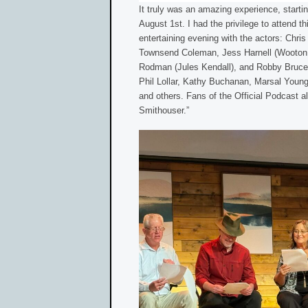
It truly was an amazing experience, starti
August 1st. I had the privilege to attend t
entertaining evening with the actors: Chris
Townsend Coleman, Jess Harnell (Wooton 
Rodman (Jules Kendall), and Robby Bruce 
Phil Lollar, Kathy Buchanan, Marsal Youn
and others. Fans of the Official Podcast a
Smithouser.”