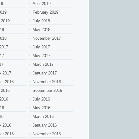
19
April 2019
2019
February 2019
 2019
July 2018
18
May 2018
2018
November 2017
2017
July 2017
17
May 2017
17
March 2017
y 2017
January 2017
er 2016
November 2016
 2016
September 2016
2016
July 2016
16
May 2016
16
March 2016
y 2016
January 2016
er 2015
November 2015