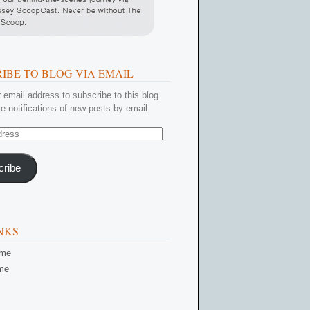
IBE TO BLOG VIA EMAIL
 email address to subscribe to this blog
e notifications of new posts by email.
cribe
NKS
ome
me