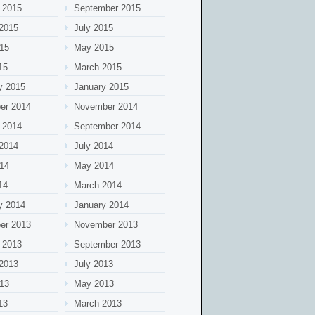
 2015
September 2015
2015
July 2015
15
May 2015
15
March 2015
y 2015
January 2015
er 2014
November 2014
 2014
September 2014
2014
July 2014
14
May 2014
14
March 2014
y 2014
January 2014
er 2013
November 2013
 2013
September 2013
2013
July 2013
13
May 2013
13
March 2013