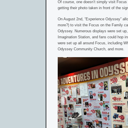
Of course, one doesn’t simply visit Focus 
getting their photo taken in front of the sig
On August 2nd, “Experience Odyssey” all
more?) to visit the Focus on the Family 
Odyssey. Numerous displays were set up, i
Imagination Station, and fans could hop in
were set up all around Focus, including Whi
Odyssey Community Church, and more.