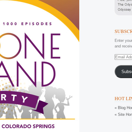
SUBSCR
Enter your
and receiv
Email
Address
Subs
HOT LI
« Blog H
« Site Ho