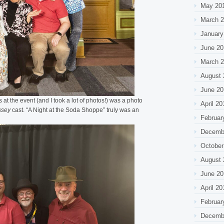
May 20
March 
January
June 20
March 
August 
June 20
 at the event (and I took a lot of photos!) was a photo
April 20
ssey
cast. “A Night at the Soda Shoppe” truly was an
Februar
Decemb
October
August 
June 20
April 20
Februar
Decemb