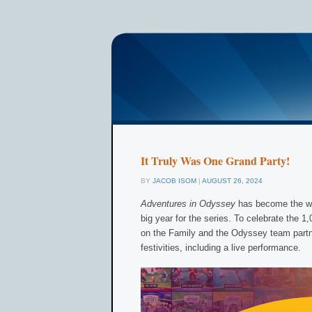
It Truly Was One Grand Party!
BY
JACOB ISOM
|
AUGUST 26, 2024
Adventures in Odyssey
has become the wo
big year for the series. To celebrate the 1
on the Family and the Odyssey team part
festivities, including a live performance.